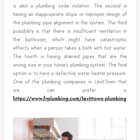
is also a plumbing code violation. The second is
having an inappropriate slope or improper design of
the plumbing pipe alignment in the system. The third
possibility is that there is insufficient ventilation in
the bathroom, which might have catastrophic
effects when a person takes a bath with hot water.
The fourth is having drained pipes that are the
wrong size in your home’s plumbing system. The final
option is to have a defective water heater pressure.
One of the plumbing companies in LevitTown that
we can prefer is
https://www.frplumbing.com/levittown-plumbing
.