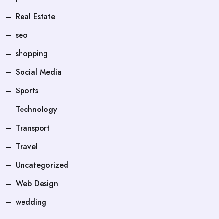
Real Estate
seo
shopping
Social Media
Sports
Technology
Transport
Travel
Uncategorized
Web Design
wedding