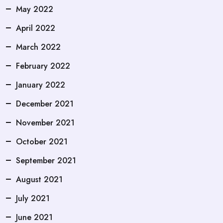
May 2022
April 2022
March 2022
February 2022
January 2022
December 2021
November 2021
October 2021
September 2021
August 2021
July 2021
June 2021