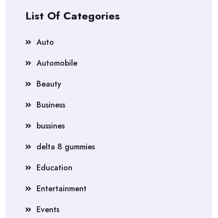
List Of Categories
Auto
Automobile
Beauty
Business
bussines
delta 8 gummies
Education
Entertainment
Events