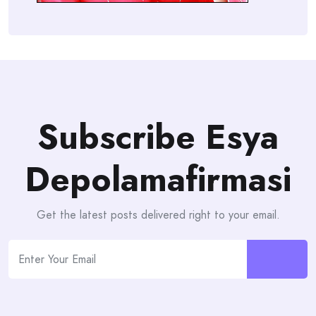
Subscribe Esya
Depolamafirmasi
Get the latest posts delivered right to your email.