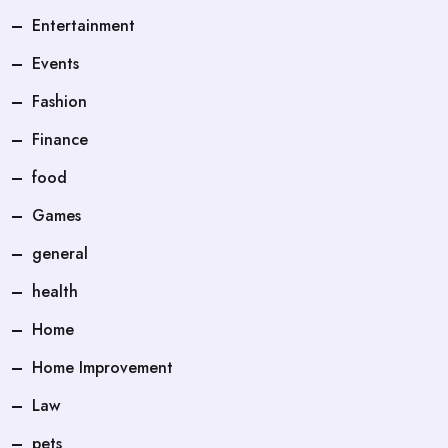
Entertainment
Events
Fashion
Finance
food
Games
general
health
Home
Home Improvement
Law
pets