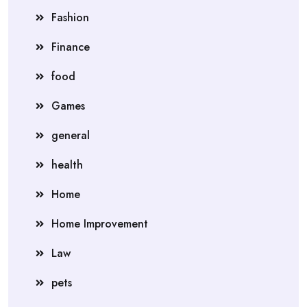
Fashion
Finance
food
Games
general
health
Home
Home Improvement
Law
pets