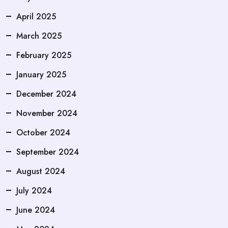
April 2025
March 2025
February 2025
January 2025
December 2024
November 2024
October 2024
September 2024
August 2024
July 2024
June 2024