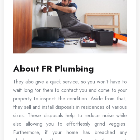
About FR Plumbing
They also give a quick service, so you won’t have to
wait long for them to contact you and come to your
property to inspect the condition. Aside from that,
they sell and install disposals in residences of various
sizes. These disposals help to reduce noise while
also allowing you to effortlessly grind veggies.
Furthermore, if your home has breached any