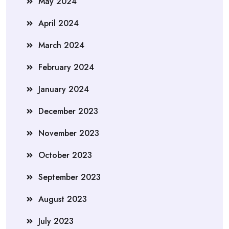
May 2024
April 2024
March 2024
February 2024
January 2024
December 2023
November 2023
October 2023
September 2023
August 2023
July 2023