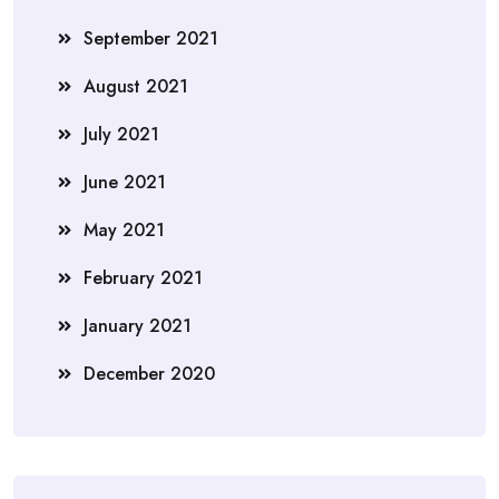
September 2021
August 2021
July 2021
June 2021
May 2021
February 2021
January 2021
December 2020