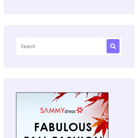
Search
for: