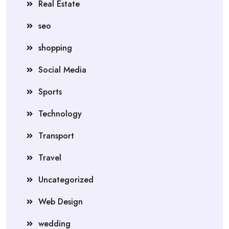
Real Estate
seo
shopping
Social Media
Sports
Technology
Transport
Travel
Uncategorized
Web Design
wedding