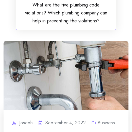
What are the five plumbing code
violations? Which plumbing company can
help in preventing the violations?
Joseph
September 4, 2022
Business