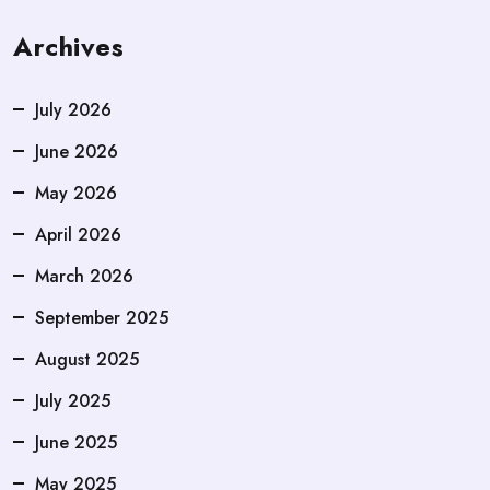
Archives
July 2026
June 2026
May 2026
April 2026
March 2026
September 2025
August 2025
July 2025
June 2025
May 2025