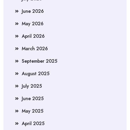
June 2026
May 2026
April 2026
March 2026
September 2025
August 2025
July 2025
June 2025
May 2025
April 2025