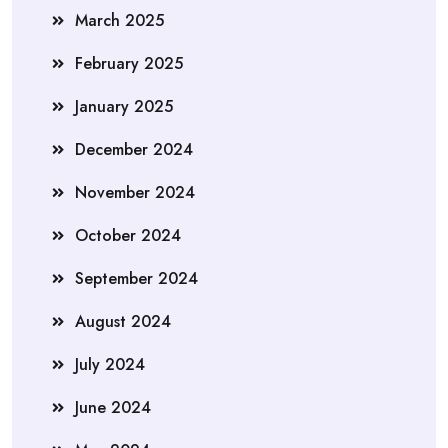
March 2025
February 2025
January 2025
December 2024
November 2024
October 2024
September 2024
August 2024
July 2024
June 2024