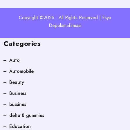
Copyright ©2026 . All Rights Reserved | Esya
Depolamafirmasi
Categories
Auto
Automobile
Beauty
Business
bussines
delta 8 gummies
Education