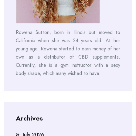
Rowena Sutton, born in Illinois but moved to
California when she was 24 years old. At her
young age, Rowena started to earn money of her
own as a distributor of CBD supplements.
Currently, she is a gym instructor with a sexy
body shape, which many wished to have.
Archives
July 2026