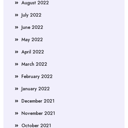
August 2022
July 2022
June 2022
May 2022
April 2022
March 2022
February 2022
January 2022
December 2021
November 2021
October 2021