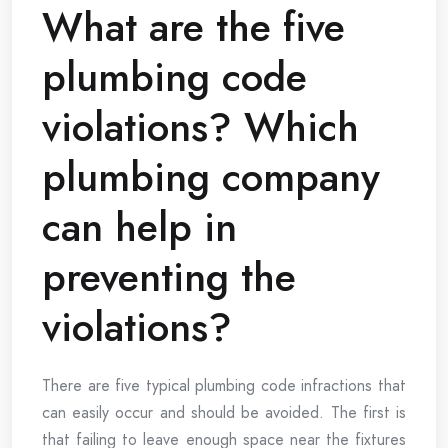
What are the five
plumbing code
violations? Which
plumbing company
can help in
preventing the
violations?
There are five typical plumbing code infractions that
can easily occur and should be avoided. The first is
that failing to leave enough space near the fixtures