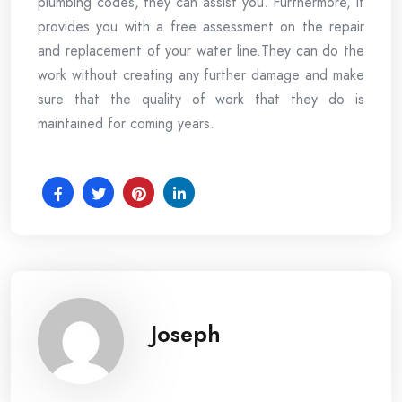
plumbing codes, they can assist you. Furthermore, it
provides you with a free assessment on the repair
and replacement of your water line.They can do the
work without creating any further damage and make
sure that the quality of work that they do is
maintained for coming years.
Joseph