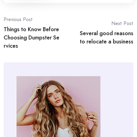
Post
Previous Post
Next Post
Things to Know Before
navigation
Several good reasons
Choosing Dumpster Se
to relocate a business
rvices