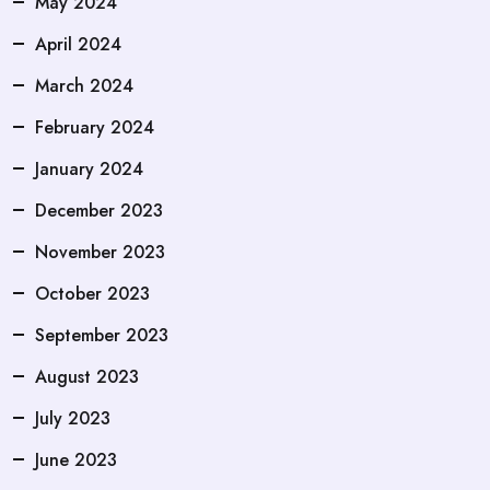
May 2024
April 2024
March 2024
February 2024
January 2024
December 2023
November 2023
October 2023
September 2023
August 2023
July 2023
June 2023