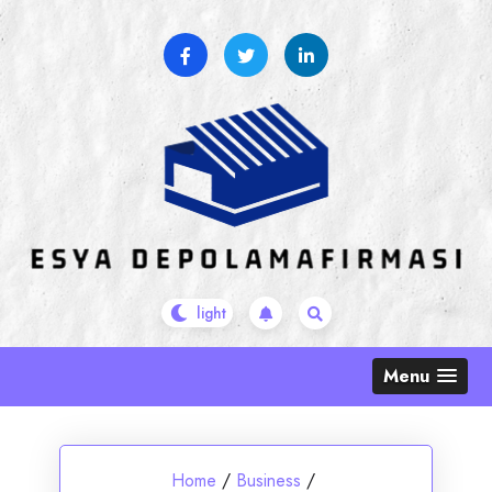
Skip
to
content
Menu
Home
/
Business
/