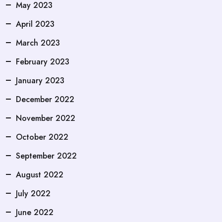
May 2023
April 2023
March 2023
February 2023
January 2023
December 2022
November 2022
October 2022
September 2022
August 2022
July 2022
June 2022