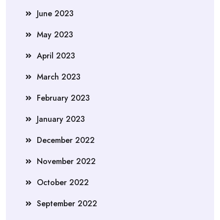
June 2023
May 2023
April 2023
March 2023
February 2023
January 2023
December 2022
November 2022
October 2022
September 2022