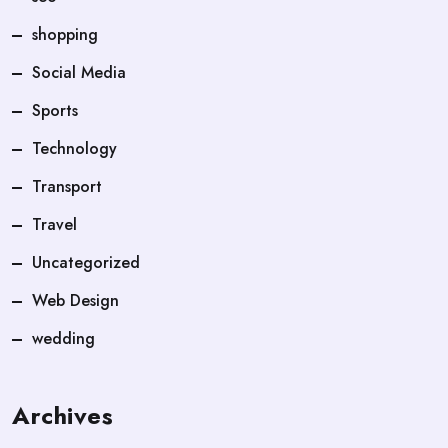
shopping
Social Media
Sports
Technology
Transport
Travel
Uncategorized
Web Design
wedding
Archives