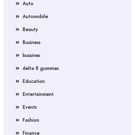
Auto
Automobile
Beauty
Business
bussines
delta 8 gummies
Education
Entertainment
Events
Fashion
Finance