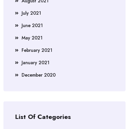
August 2021
July 2021
June 2021
May 2021
February 2021
January 2021
December 2020
List Of Categories