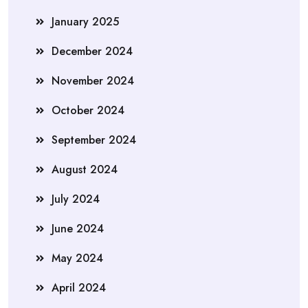
January 2025
December 2024
November 2024
October 2024
September 2024
August 2024
July 2024
June 2024
May 2024
April 2024