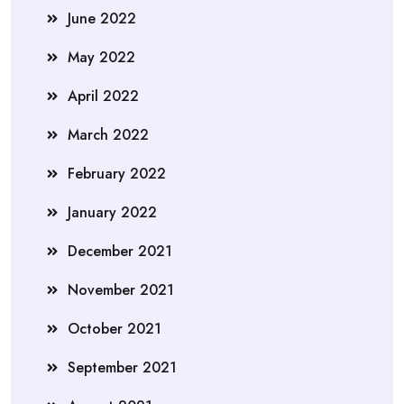
June 2022
May 2022
April 2022
March 2022
February 2022
January 2022
December 2021
November 2021
October 2021
September 2021