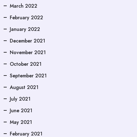
March 2022
February 2022
January 2022
December 2021
November 2021
October 2021
September 2021
August 2021
July 2021
June 2021
May 2021
February 2021