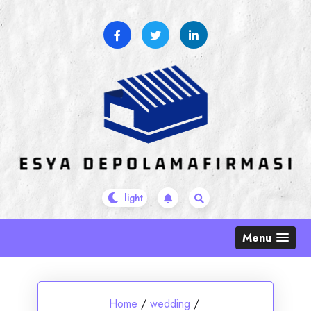
Skip
to
content
Menu
Home
/
wedding
/