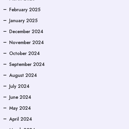
February 2025
January 2025
December 2024
November 2024
October 2024
September 2024
August 2024
July 2024
June 2024
May 2024
April 2024