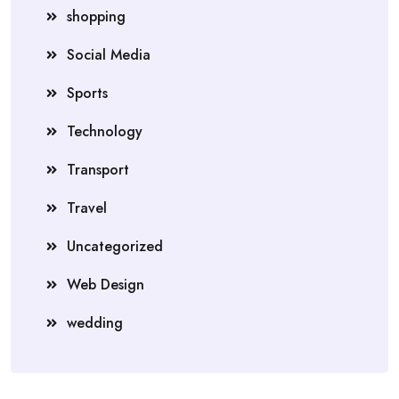
shopping
Social Media
Sports
Technology
Transport
Travel
Uncategorized
Web Design
wedding