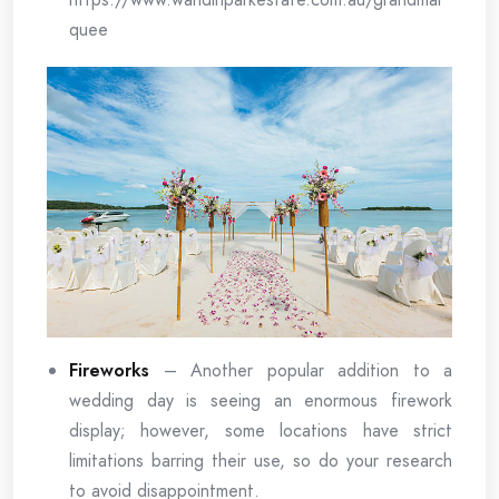
quee
Fireworks
– Another popular addition to a
wedding day is seeing an enormous firework
display; however, some locations have strict
limitations barring their use, so do your research
to avoid disappointment.