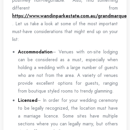
positively non-negotiable. Also, find something
different from
https://www.wandinparkestate.com.au/grandmarquee
. Let us take a look at some of the most important
must-have considerations that might end up on your
list:
Accommodation
– Venues with on-site lodging
can be considered as a must, especially when
holding a wedding with a large number of guests
who are not from the area. A variety of venues
provide excellent options for guests, ranging
from boutique styled rooms to trendy glamming.
Licensed
– In order for your wedding ceremony
to be legally recognized, the location must have
a marriage licence. Some sites have multiple
sections where you can legally marry, but others