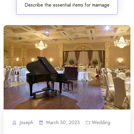
Describe the essential items for marriage
Joseph
March 30, 2023
Wedding