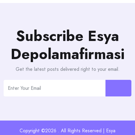
Subscribe Esya
Depolamafirmasi
Get the latest posts delivered right to your email.
Copyright ©2026 . All Rights Reserved | Esya