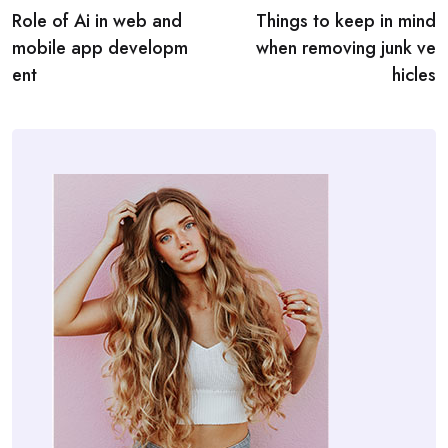
Role of Ai in web and
Things to keep in mind
navigation
mobile app developm
when removing junk ve
ent
hicles