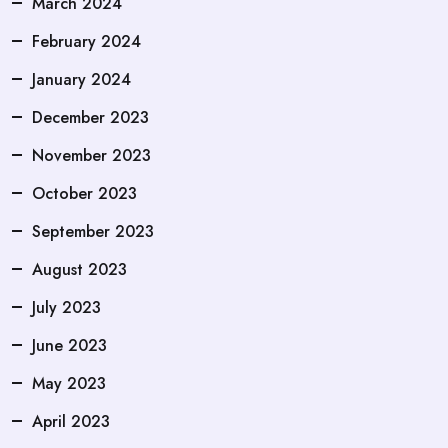
March 2024
February 2024
January 2024
December 2023
November 2023
October 2023
September 2023
August 2023
July 2023
June 2023
May 2023
April 2023