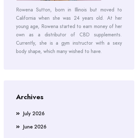
Rowena Sutton, born in Illinois but moved to
California when she was 24 years old. At her
young age, Rowena started to earn money of her
own as a distributor of CBD supplements.
Currently, she is a gym instructor with a sexy
body shape, which many wished to have.
Archives
July 2026
June 2026