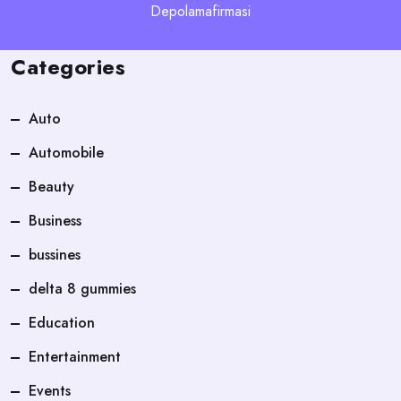
Depolamafirmasi
Categories
Auto
Automobile
Beauty
Business
bussines
delta 8 gummies
Education
Entertainment
Events