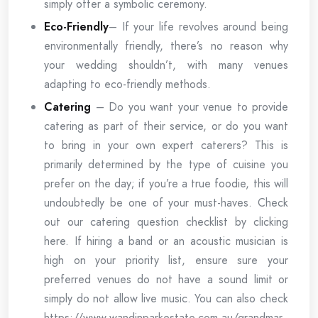
simply offer a symbolic ceremony.
Eco-Friendly
– If your life revolves around being
environmentally friendly, there’s no reason why
your wedding shouldn’t, with many venues
adapting to eco-friendly methods.
Catering
– Do you want your venue to provide
catering as part of their service, or do you want
to bring in your own expert caterers? This is
primarily determined by the type of cuisine you
prefer on the day; if you’re a true foodie, this will
undoubtedly be one of your must-haves. Check
out our catering question checklist by clicking
here. If hiring a band or an acoustic musician is
high on your priority list, ensure sure your
preferred venues do not have a sound limit or
simply do not allow live music. You can also check
https://www.wandinparkestate.com.au/grandmar