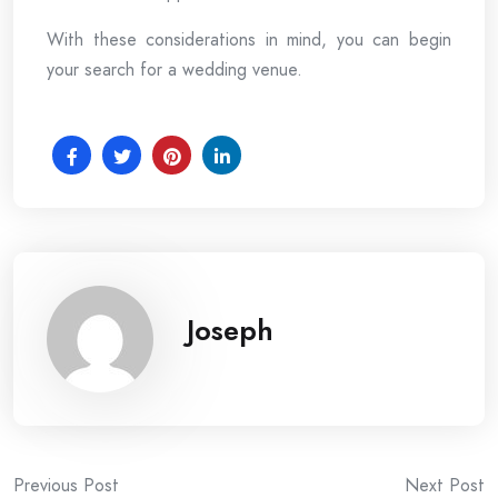
With these considerations in mind, you can begin
your search for a wedding venue.
Joseph
Post
Previous Post
Next Post