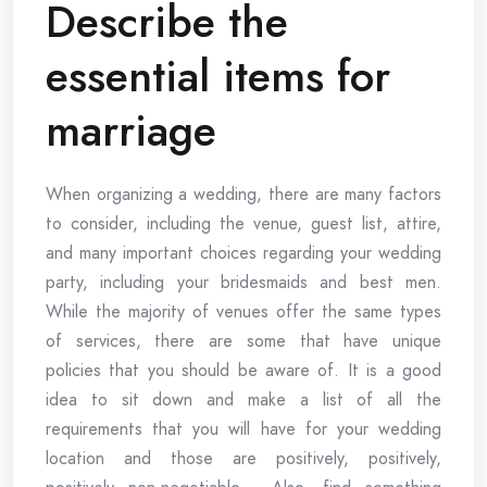
Describe the
essential items for
marriage
When organizing a wedding, there are many factors
to consider, including the venue, guest list, attire,
and many important choices regarding your wedding
party, including your bridesmaids and best men.
While the majority of venues offer the same types
of services, there are some that have unique
policies that you should be aware of. It is a good
idea to sit down and make a list of all the
requirements that you will have for your wedding
location and those are positively, positively,