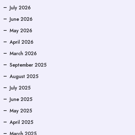
July 2026
June 2026
May 2026
April 2026
March 2026
September 2025
August 2025
July 2025
June 2025
May 2025
April 2025
March 2025