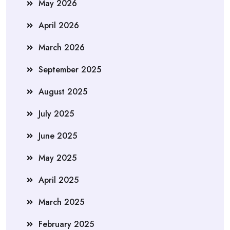
May 2026
April 2026
March 2026
September 2025
August 2025
July 2025
June 2025
May 2025
April 2025
March 2025
February 2025