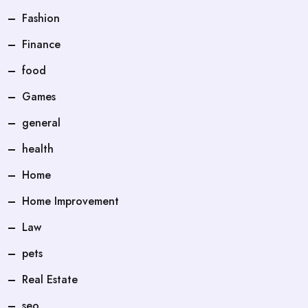
Fashion
Finance
food
Games
general
health
Home
Home Improvement
Law
pets
Real Estate
seo