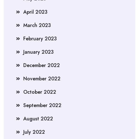
April 2023
March 2023
February 2023
January 2023
December 2022
November 2022
October 2022
September 2022
August 2022
July 2022