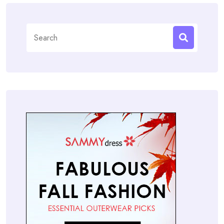
Search
for: