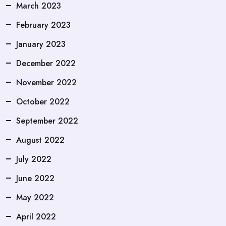
March 2023
February 2023
January 2023
December 2022
November 2022
October 2022
September 2022
August 2022
July 2022
June 2022
May 2022
April 2022