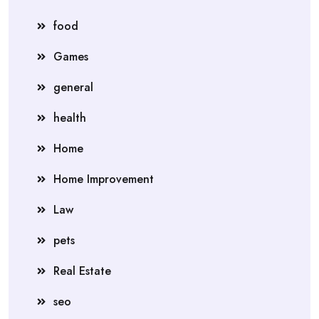
food
Games
general
health
Home
Home Improvement
Law
pets
Real Estate
seo