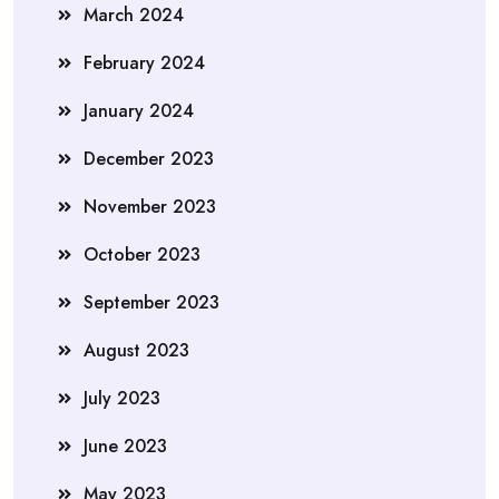
March 2024
February 2024
January 2024
December 2023
November 2023
October 2023
September 2023
August 2023
July 2023
June 2023
May 2023