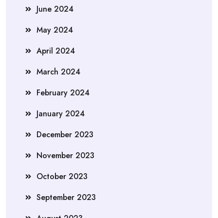
June 2024
May 2024
April 2024
March 2024
February 2024
January 2024
December 2023
November 2023
October 2023
September 2023