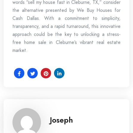
words “sell my house fast in Cleburne, TX,” consider
the alternative presented by We Buy Houses for
Cash Dallas. With a commitment to simplicity,
transparency, and a rapid turnaround, this innovative
approach could be the key to unlocking a stress-
free home sale in Cleburne’s vibrant real estate
market.
Joseph