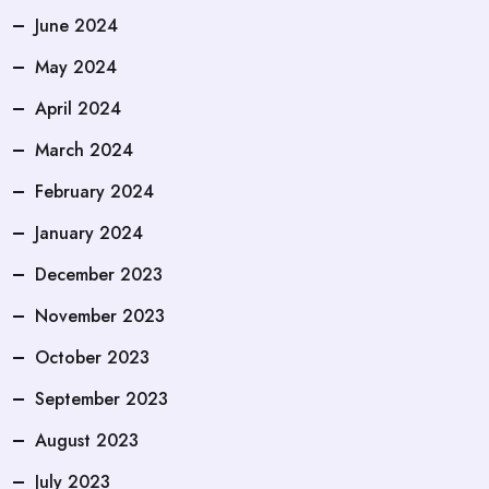
June 2024
May 2024
April 2024
March 2024
February 2024
January 2024
December 2023
November 2023
October 2023
September 2023
August 2023
July 2023