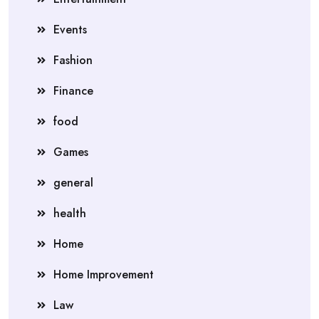
Events
Fashion
Finance
food
Games
general
health
Home
Home Improvement
Law