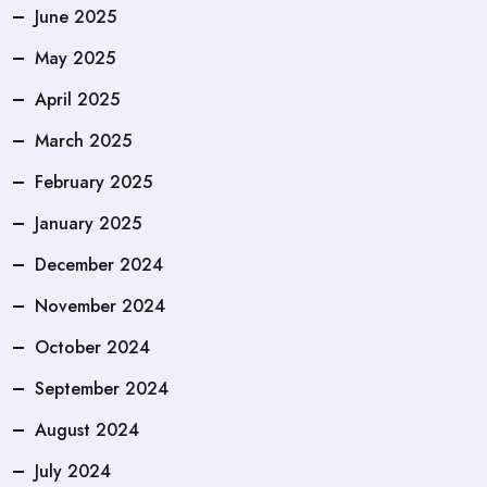
June 2025
May 2025
April 2025
March 2025
February 2025
January 2025
December 2024
November 2024
October 2024
September 2024
August 2024
July 2024