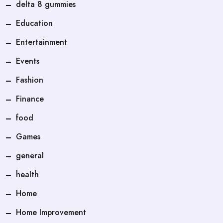
delta 8 gummies
Education
Entertainment
Events
Fashion
Finance
food
Games
general
health
Home
Home Improvement