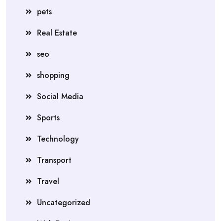
pets
Real Estate
seo
shopping
Social Media
Sports
Technology
Transport
Travel
Uncategorized