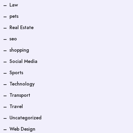
Law
pets
Real Estate
seo
shopping
Social Media
Sports
Technology
Transport
Travel
Uncategorized
Web Design