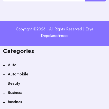
Copyright ©2026 . All Rights Reserved | Esya
Depolamafirmasi
Categories
Auto
Automobile
Beauty
Business
bussines