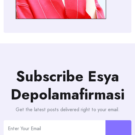
Subscribe Esya
Depolamafirmasi
Get the latest posts delivered right to your email.