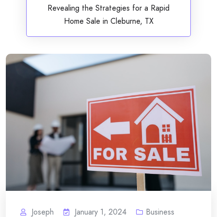
Revealing the Strategies for a Rapid
Home Sale in Cleburne, TX
Joseph
January 1, 2024
Business