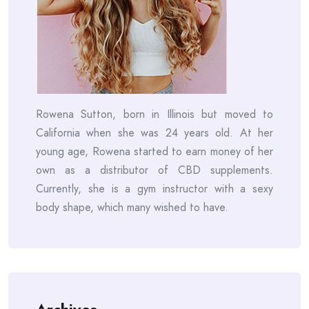
Rowena Sutton, born in Illinois but moved to
California when she was 24 years old. At her
young age, Rowena started to earn money of her
own as a distributor of CBD supplements.
Currently, she is a gym instructor with a sexy
body shape, which many wished to have.