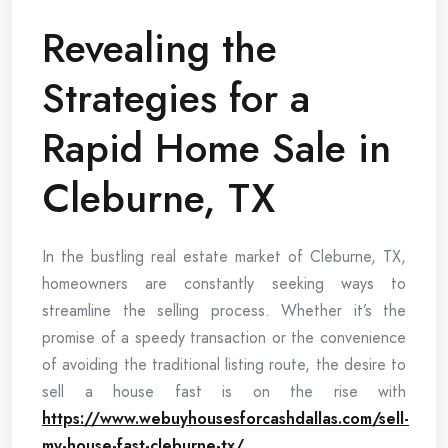
Revealing the
Strategies for a
Rapid Home Sale in
Cleburne, TX
In the bustling real estate market of Cleburne, TX,
homeowners are constantly seeking ways to
streamline the selling process. Whether it’s the
promise of a speedy transaction or the convenience
of avoiding the traditional listing route, the desire to
sell a house fast is on the rise with
https://www.webuyhousesforcashdallas.com/sell-
my-house-fast-cleburne-tx/