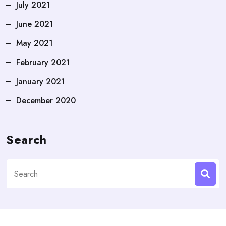
July 2021
June 2021
May 2021
February 2021
January 2021
December 2020
Search
Search
for: