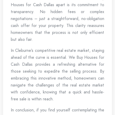
Houses for Cash Dallas apart is its commitment to
transparency. No hidden fees or complex
negotiations – just a straightforward, no-obligation
cash offer for your property. This clarity reassures
homeowners that the process is not only efficient
but also fair.
In Cleburne’s competitive real estate market, staying
ahead of the curve is essential. We Buy Houses for
Cash Dallas provides a refreshing alternative for
those seeking to expedite the selling process. By
embracing this innovative method, homeowners can
navigate the challenges of the real estate market
with confidence, knowing that a quick and hassle-
free sale is within reach.
In conclusion, if you find yourself contemplating the