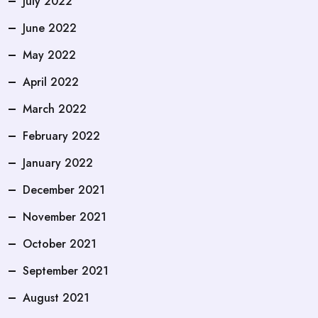
July 2022
June 2022
May 2022
April 2022
March 2022
February 2022
January 2022
December 2021
November 2021
October 2021
September 2021
August 2021