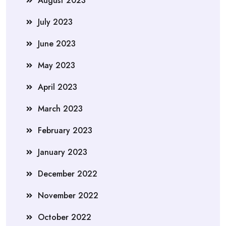
August 2023
July 2023
June 2023
May 2023
April 2023
March 2023
February 2023
January 2023
December 2022
November 2022
October 2022