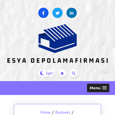
Skip
to
content
Menu
Home
/
Business
/