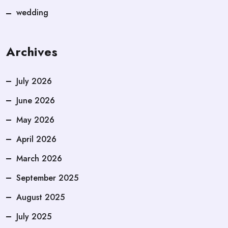
wedding
Archives
July 2026
June 2026
May 2026
April 2026
March 2026
September 2025
August 2025
July 2025