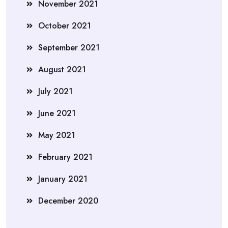
November 2021
October 2021
September 2021
August 2021
July 2021
June 2021
May 2021
February 2021
January 2021
December 2020