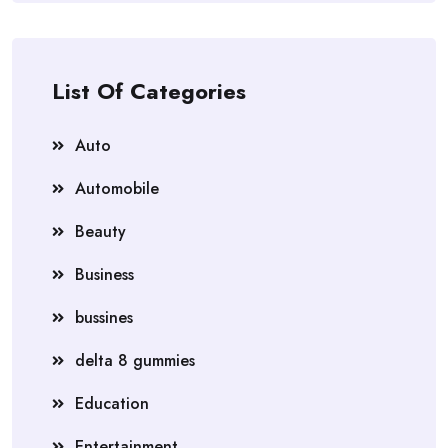
List Of Categories
Auto
Automobile
Beauty
Business
bussines
delta 8 gummies
Education
Entertainment