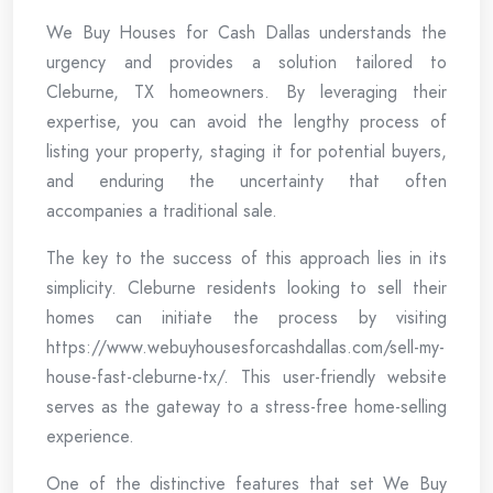
We Buy Houses for Cash Dallas understands the
urgency and provides a solution tailored to
Cleburne, TX homeowners. By leveraging their
expertise, you can avoid the lengthy process of
listing your property, staging it for potential buyers,
and enduring the uncertainty that often
accompanies a traditional sale.
The key to the success of this approach lies in its
simplicity. Cleburne residents looking to sell their
homes can initiate the process by visiting
https://www.webuyhousesforcashdallas.com/sell-my-
house-fast-cleburne-tx/. This user-friendly website
serves as the gateway to a stress-free home-selling
experience.
One of the distinctive features that set We Buy