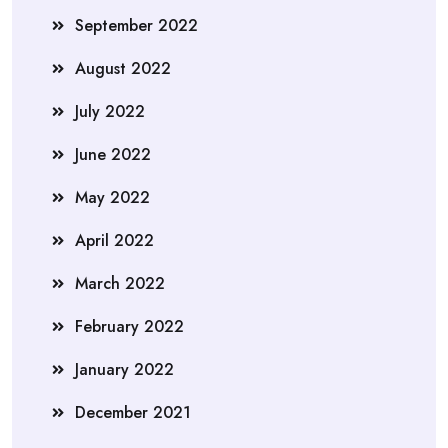
September 2022
August 2022
July 2022
June 2022
May 2022
April 2022
March 2022
February 2022
January 2022
December 2021