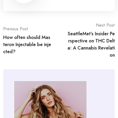
Post
Next Post
Previous Post
SeattleMet’s Insider Pe
navigation
How often should Mas
rspective on THC Delt
teron Injectable be inje
a: A Cannabis Revelati
cted?
on