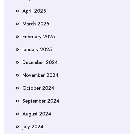
April 2025
March 2025
February 2025
January 2025
December 2024
November 2024
October 2024
September 2024
August 2024
July 2024