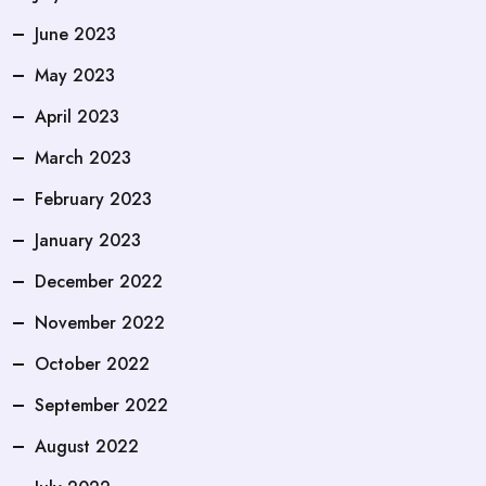
June 2023
May 2023
April 2023
March 2023
February 2023
January 2023
December 2022
November 2022
October 2022
September 2022
August 2022