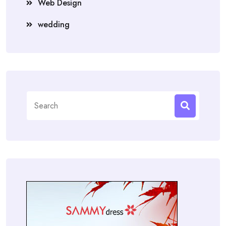
Web Design
wedding
Search
for: