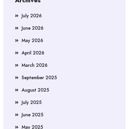
Archives
July 2026
June 2026
May 2026
April 2026
March 2026
September 2025
August 2025
July 2025
June 2025
May 2025