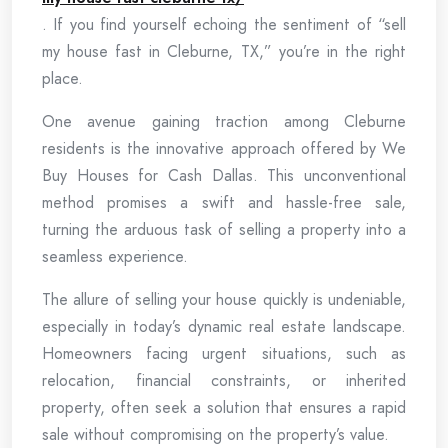
. If you find yourself echoing the sentiment of “sell
my house fast in Cleburne, TX,” you’re in the right
place.
One avenue gaining traction among Cleburne
residents is the innovative approach offered by We
Buy Houses for Cash Dallas. This unconventional
method promises a swift and hassle-free sale,
turning the arduous task of selling a property into a
seamless experience.
The allure of selling your house quickly is undeniable,
especially in today’s dynamic real estate landscape.
Homeowners facing urgent situations, such as
relocation, financial constraints, or inherited
property, often seek a solution that ensures a rapid
sale without compromising on the property’s value.