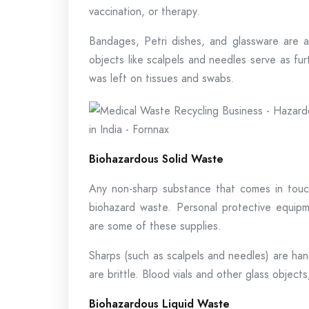
vaccination, or therapy.
Bandages, Petri dishes, and glassware are 
objects like scalpels and needles serve as furt
was left on tissues and swabs.
Biohazardous Solid Waste
Any non-sharp substance that comes in touch
biohazard waste. Personal protective equipme
are some of these supplies.
Sharps (such as scalpels and needles) are han
are brittle. Blood vials and other glass objec
Biohazardous Liquid Waste