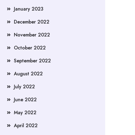
January 2023
December 2022
November 2022
October 2022
September 2022
August 2022
July 2022
June 2022
May 2022
April 2022