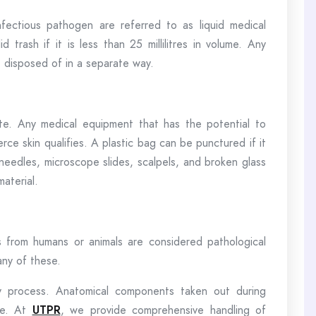
fectious pathogen are referred to as liquid medical
 trash if it is less than 25 millilitres in volume. Any
be disposed of in a separate way.
te. Any medical equipment that has the potential to
rce skin qualifies. A plastic bag can be punctured if it
 needles, microscope slides, scalpels, and broken glass
aterial.
s from humans or animals are considered pathological
any of these.
y process. Anatomical components taken out during
le. At
UTPR
, we provide comprehensive handling of