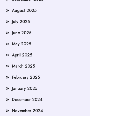
August 2025
July 2025
June 2025
May 2025
April 2025
March 2025
February 2025
January 2025
December 2024
November 2024