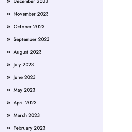
December 2023
November 2023
October 2023
September 2023
August 2023
July 2023
June 2023
May 2023
April 2023
March 2023
February 2023