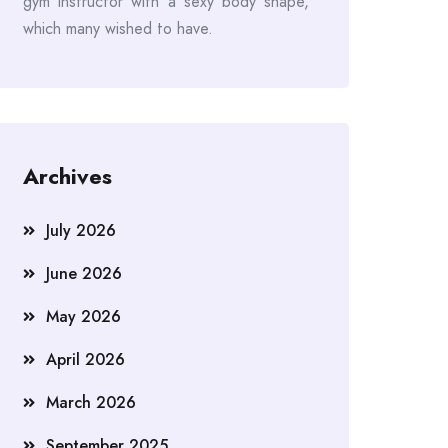
gym instructor with a sexy body shape,
which many wished to have.
Archives
July 2026
June 2026
May 2026
April 2026
March 2026
September 2025