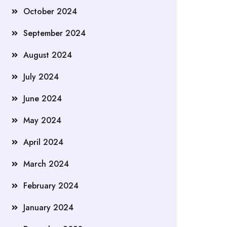
October 2024
September 2024
August 2024
July 2024
June 2024
May 2024
April 2024
March 2024
February 2024
January 2024