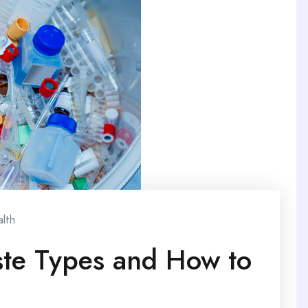
lth
te Types and How to