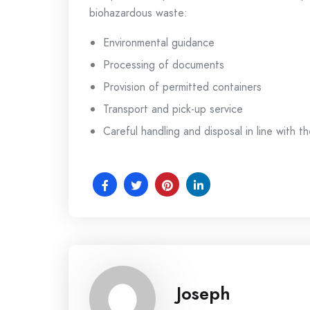
biohazardous waste:
Environmental guidance
Processing of documents
Provision of permitted containers
Transport and pick-up service
Careful handling and disposal in line with th
Joseph