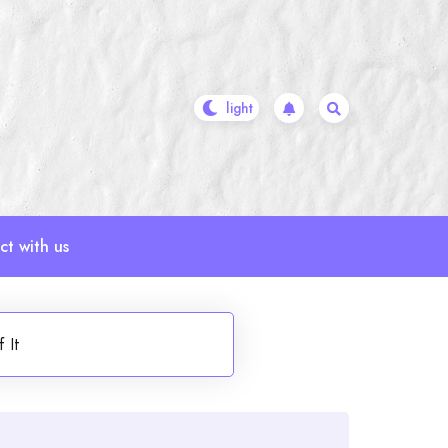
t with us
 It