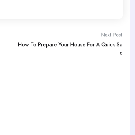
Next Post
How To Prepare Your House For A Quick Sa
le