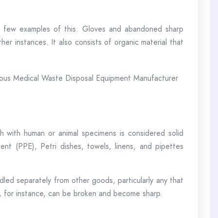
a few examples of this. Gloves and abandoned sharp
her instances. It also consists of organic material that
 with human or animal specimens is considered solid
nt (PPE), Petri dishes, towels, linens, and pipettes
dled separately from other goods, particularly any that
ts, for instance, can be broken and become sharp.