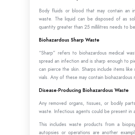
Body fluids or blood that may contain an in
waste. The liquid can be disposed of as solid
quantity greater than 25 millilitres needs to 
Biohazardous Sharp Waste
“Sharp” refers to biohazardous medical was
spread an infection and is sharp enough to pie
can pierce the skin. Sharps include items like
vials. Any of these may contain biohazardous m
Disease-Producing Biohazardous Waste
Any removed organs, tissues, or bodily part
waste. Infectious agents could be present in 
This includes waste products from a biops
autopsies or operations are another examp