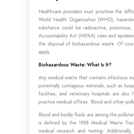
Healthcare providers must prioritise the diff
World Health Organization (WHO), hazardou
substance could be radioactive, poisonous, 
Accountability Act (HIPAA) rules and epidemi
the disposal of biohazardous waste. Of cours
apply.
Biohazardous Waste: What Is It?
Any medical waste that contains infectious ma
potentially contagious materials, such as hos
facilities, and veterinary hospitals are als
practise medical offices. Blood and other pol
Blood and bodily fluids are among the pollut
is defined by the 1988 Medical Waste Trac
medical research and testing. Additionally