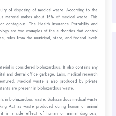
iculty of disposing of medical waste. According to the
s material makes about 15% of medical waste. This
or contagious. The Health Insurance Portability and
ology are two examples of the authorities that control
e, rules from the municipal, state, and federal levels
terial is considered biohazardous. It also contains any
pital and dental office garbage. Labs, medical research
o featured. Medical waste is also produced by private
lutants are present in biohazardous waste.
ants in biohazardous waste. Biohazardous medical waste
king Act as waste produced during human or animal
, it is a side effect of human or animal diagnosis,