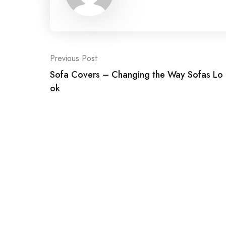
Post
Previous Post
Sofa Covers – Changing the Way Sofas Lo
navigation
ok