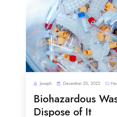
Joseph
December 20, 2022
Hea
Biohazardous Was
Dispose of It