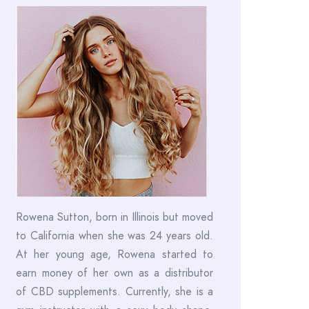
Rowena Sutton, born in Illinois but moved
to California when she was 24 years old.
At her young age, Rowena started to
earn money of her own as a distributor
of CBD supplements. Currently, she is a