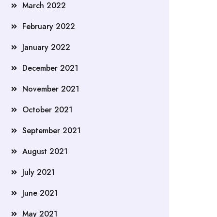
March 2022
February 2022
January 2022
December 2021
November 2021
October 2021
September 2021
August 2021
July 2021
June 2021
May 2021