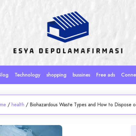
Blog
Technology
shopping
bussines
Free ads
Connec
me
/
health
/
Biohazardous Waste Types and How to Dispose of