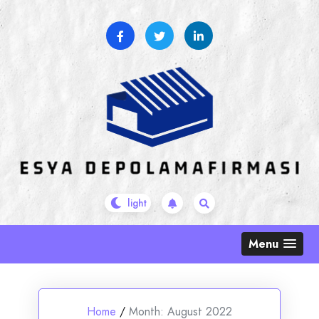
Skip
to
content
Menu
Home
/
Month:
August 2022