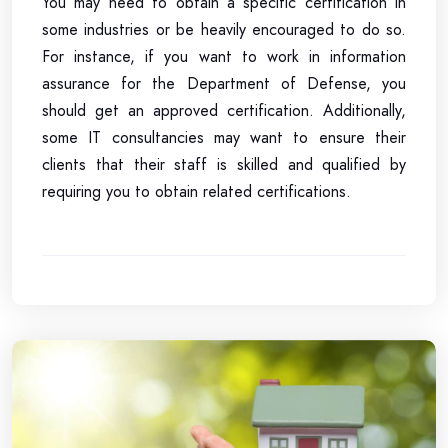
You may need to obtain a specific certification in
some industries or be heavily encouraged to do so.
For instance, if you want to work in information
assurance for the Department of Defense, you
should get an approved certification. Additionally,
some IT consultancies may want to ensure their
clients that their staff is skilled and qualified by
requiring you to obtain related certifications.