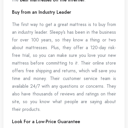
Buy from an Industry Leader
The first way to get a great mattress is to buy from
an industry leader. Sleepy’s has been in the business
for over 100 years, so they know a thing or two
about mattresses. Plus, they offer a 120-day risk-
free trial, so you can make sure you love your new
mattress before committing to it. Their online store
offers free shipping and returns, which will save you
time and money. Their customer service team is
available 24/7 with any questions or concerns. They
also have thousands of reviews and ratings on their
site, so you know what people are saying about
their products.
Look For a Low-Price Guarantee