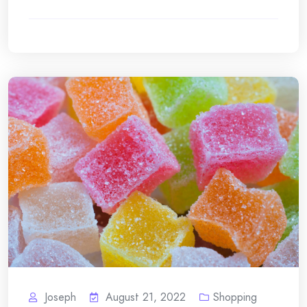
Joseph
August 21, 2022
Shopping