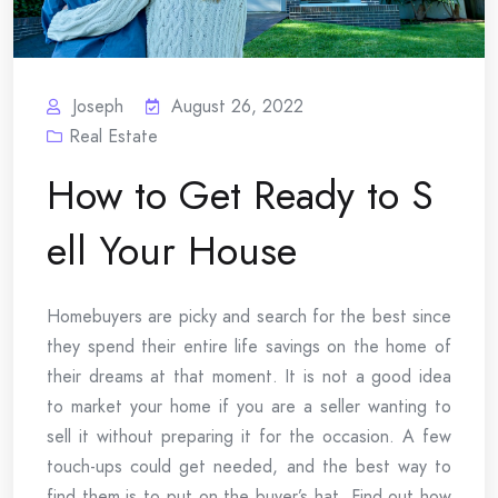
Joseph
August 26, 2022
Real Estate
How to Get Ready to S
ell Your House
Homebuyers are picky and search for the best since
they spend their entire life savings on the home of
their dreams at that moment. It is not a good idea
to market your home if you are a seller wanting to
sell it without preparing it for the occasion. A few
touch-ups could get needed, and the best way to
find them is to put on the buyer’s hat. Find out how