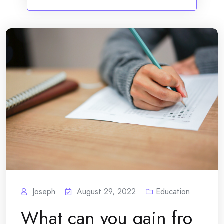
Joseph
August 29, 2022
Education
What can you gain fro