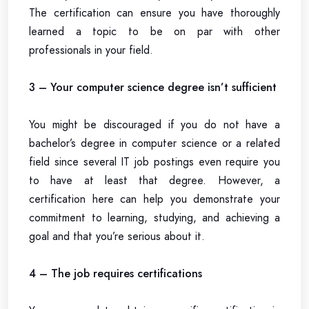
The certification can ensure you have thoroughly
learned a topic to be on par with other
professionals in your field.
3 – Your computer science degree isn’t sufficient
You might be discouraged if you do not have a
bachelor’s degree in computer science or a related
field since several IT job postings even require you
to have at least that degree. However, a
certification here can help you demonstrate your
commitment to learning, studying, and achieving a
goal and that you’re serious about it.
4 – The job requires certifications