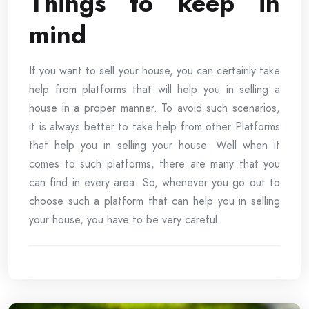
Things to keep in
mind
If you want to sell your house, you can certainly take
help from platforms that will help you in selling a
house in a proper manner. To avoid such scenarios,
it is always better to take help from other Platforms
that help you in selling your house. Well when it
comes to such platforms, there are many that you
can find in every area. So, whenever you go out to
choose such a platform that can help you in selling
your house, you have to be very careful.