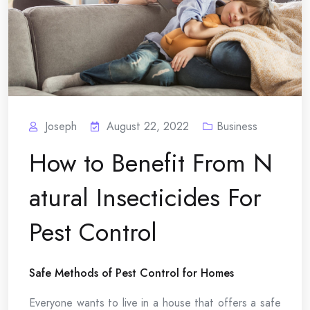
Joseph
August 22, 2022
Business
How to Benefit From N
atural Insecticides For
Pest Control
Safe Methods of Pest Control for Homes
Everyone wants to live in a house that offers a safe