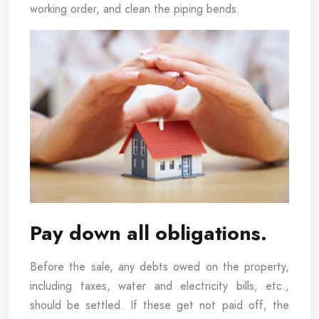
working order, and clean the piping bends.
Pay down all obligations.
Before the sale, any debts owed on the property,
including taxes, water and electricity bills, etc.,
should be settled. If these get not paid off, the