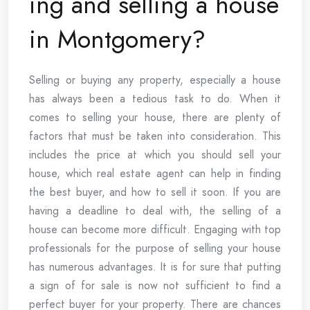
ing and selling a house
in Montgomery?
Selling or buying any property, especially a house
has always been a tedious task to do. When it
comes to selling your house, there are plenty of
factors that must be taken into consideration. This
includes the price at which you should sell your
house, which real estate agent can help in finding
the best buyer, and how to sell it soon. If you are
having a deadline to deal with, the selling of a
house can become more difficult. Engaging with top
professionals for the purpose of selling your house
has numerous advantages. It is for sure that putting
a sign of for sale is now not sufficient to find a
perfect buyer for your property. There are chances