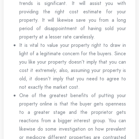
trends is significant. It will assist you with
providing the right cost estimate for your
property. It will likewise save you from a long
period of disappointment of having sold your
property at a lesser rate carelessly.
It is vital to value your property right to draw in
light of a legitimate concern for the buyers. Since
you like your property doesn’t imply that you can
cost it extremely; also, assuming your property is
old, it doesn’t imply that you need to agree to
not exactly the market cost.
One of the greatest benefits of putting your
property online is that the buyer gets openness
to a greater stage and the proprietor gets
reactions from a bigger interest group. You can
likewise do some investigation on how prevalent
or mediocre different properties are contrasted