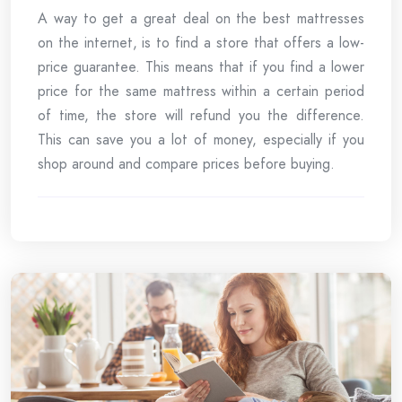
A way to get a great deal on the best mattresses
on the internet, is to find a store that offers a low-
price guarantee. This means that if you find a lower
price for the same mattress within a certain period
of time, the store will refund you the difference.
This can save you a lot of money, especially if you
shop around and compare prices before buying.