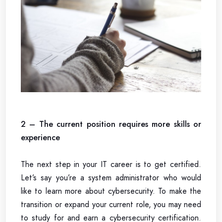
2 – The current position requires more skills or
experience
The next step in your IT career is to get certified.
Let’s say you’re a system administrator who would
like to learn more about cybersecurity. To make the
transition or expand your current role, you may need
to study for and earn a cybersecurity certification.