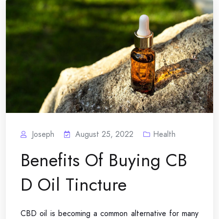
Joseph
August 25, 2022
Health
Benefits Of Buying CB
D Oil Tincture
CBD oil is becoming a common alternative for many