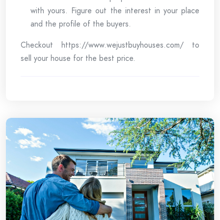
with yours. Figure out the interest in your place
and the profile of the buyers.
Checkout https://www.wejustbuyhouses.com/ to
sell your house for the best price.