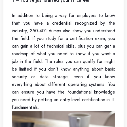
1 – You’ve just started your IT career
In addition to being a way for employers to know
that you have a credential recognized by the
industry, 350-401 dumps also show you understand
the field. If you study for a certification exam, you
can gain a lot of technical skills, plus you can get a
roadmap of what you need to know if you want a
job in the field. The roles you can qualify for might
be limited if you don’t know anything about basic
security or data storage, even if you know
everything about different operating systems. You
can ensure you have the foundational knowledge
you need by getting an entry-level certification in IT
fundamentals.