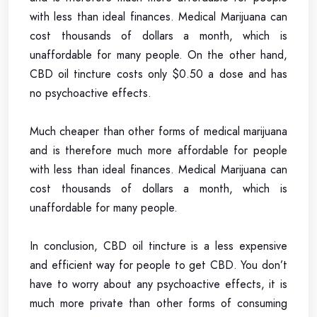
with less than ideal finances. Medical Marijuana can
cost thousands of dollars a month, which is
unaffordable for many people. On the other hand,
CBD oil tincture costs only $0.50 a dose and has
no psychoactive effects.
Much cheaper than other forms of medical marijuana
and is therefore much more affordable for people
with less than ideal finances. Medical Marijuana can
cost thousands of dollars a month, which is
unaffordable for many people.
In conclusion, CBD oil tincture is a less expensive
and efficient way for people to get CBD. You don’t
have to worry about any psychoactive effects, it is
much more private than other forms of consuming