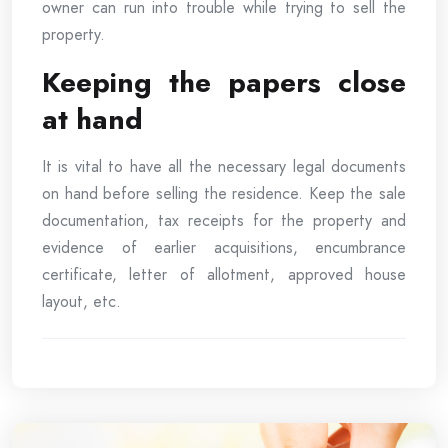
owner can run into trouble while trying to sell the
property.
Keeping the papers close
at hand
It is vital to have all the necessary legal documents
on hand before selling the residence. Keep the sale
documentation, tax receipts for the property and
evidence of earlier acquisitions, encumbrance
certificate, letter of allotment, approved house
layout, etc.