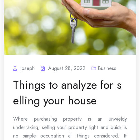
Joseph
August 28, 2022
Business
Things to analyze for s
elling your house
Where purchasing property is an unwieldy
undertaking, selling your property right and quick is
no simple occupation all things considered. It