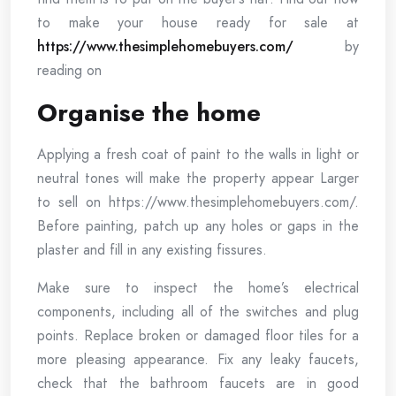
to make your house ready for sale at
https://www.thesimplehomebuyers.com/
by
reading on
Organise the home
Applying a fresh coat of paint to the walls in light or
neutral tones will make the property appear Larger
to sell on https://www.thesimplehomebuyers.com/.
Before painting, patch up any holes or gaps in the
plaster and fill in any existing fissures.
Make sure to inspect the home’s electrical
components, including all of the switches and plug
points. Replace broken or damaged floor tiles for a
more pleasing appearance. Fix any leaky faucets,
check that the bathroom faucets are in good