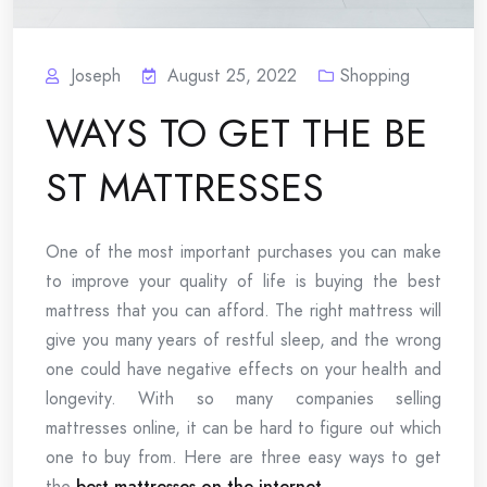
Joseph
August 25, 2022
Shopping
WAYS TO GET THE BE
ST MATTRESSES
One of the most important purchases you can make
to improve your quality of life is buying the best
mattress that you can afford. The right mattress will
give you many years of restful sleep, and the wrong
one could have negative effects on your health and
longevity. With so many companies selling
mattresses online, it can be hard to figure out which
one to buy from. Here are three easy ways to get
the
best mattresses on the internet
.