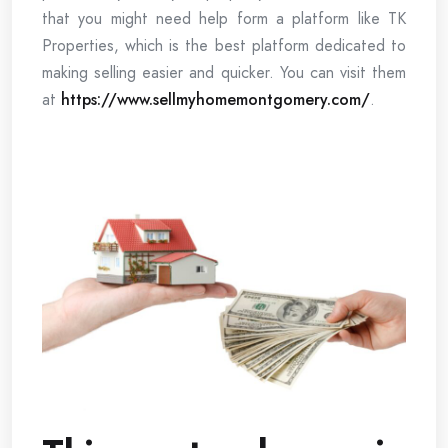
that you might need help form a platform like TK
Properties, which is the best platform dedicated to
making selling easier and quicker. You can visit them
at
https://www.sellmyhomemontgomery.com/
.