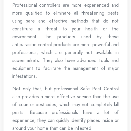
Professional controllers are more experienced and
more qualified to eliminate all threatening pests
using safe and effective methods that do not
constitute a threat to your health or the
environment. The products used by these
antiparasitic control products are more powerful and
professional, which are generally not available in
supermarkets. They also have advanced tools and
equipment to facilitate the management of major
infestations.
Not only that, but professional Safe Pest Control
also provides a more effective service than the use
of counter-pesticides, which may not completely kill
pests. Because professionals have a lot of
experience, they can quickly identify places inside or
around your home that can be infested.