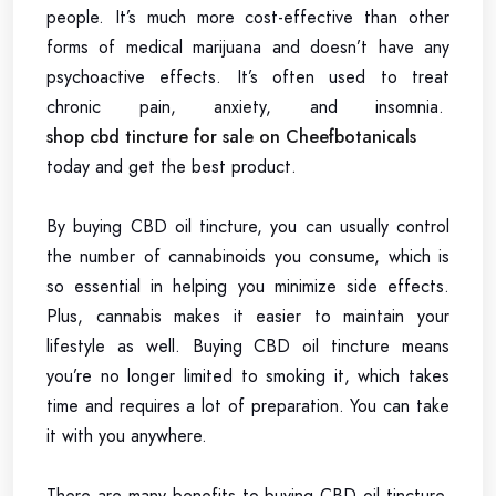
people. It’s much more cost-effective than other
forms of medical marijuana and doesn’t have any
psychoactive effects. It’s often used to treat
chronic pain, anxiety, and insomnia.
shop cbd tincture for sale on Cheefbotanicals
today and get the best product.
By buying CBD oil tincture, you can usually control
the number of cannabinoids you consume, which is
so essential in helping you minimize side effects.
Plus, cannabis makes it easier to maintain your
lifestyle as well. Buying CBD oil tincture means
you’re no longer limited to smoking it, which takes
time and requires a lot of preparation. You can take
it with you anywhere.
There are many benefits to buying CBD oil tincture.