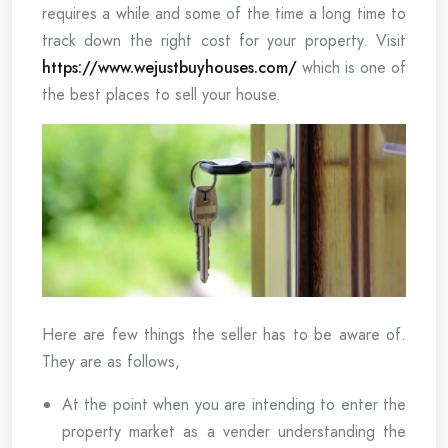
requires a while and some of the time a long time to
track down the right cost for your property. Visit
https://www.wejustbuyhouses.com/
which is one of
the best places to sell your house.
Here are few things the seller has to be aware of.
They are as follows,
At the point when you are intending to enter the
property market as a vender understanding the