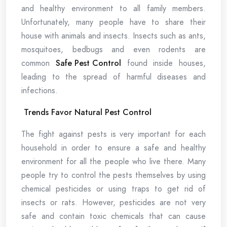
and healthy environment to all family members.
Unfortunately, many people have to share their
house with animals and insects. Insects such as ants,
mosquitoes, bedbugs and even rodents are
common
Safe Pest Control
found inside houses,
leading to the spread of harmful diseases and
infections.
Trends Favor Natural Pest Control
The fight against pests is very important for each
household in order to ensure a safe and healthy
environment for all the people who live there. Many
people try to control the pests themselves by using
chemical pesticides or using traps to get rid of
insects or rats. However, pesticides are not very
safe and contain toxic chemicals that can cause