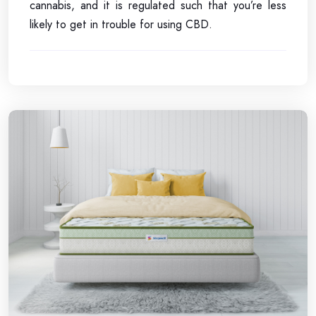
cannabis, and it is regulated such that you’re less
likely to get in trouble for using CBD.