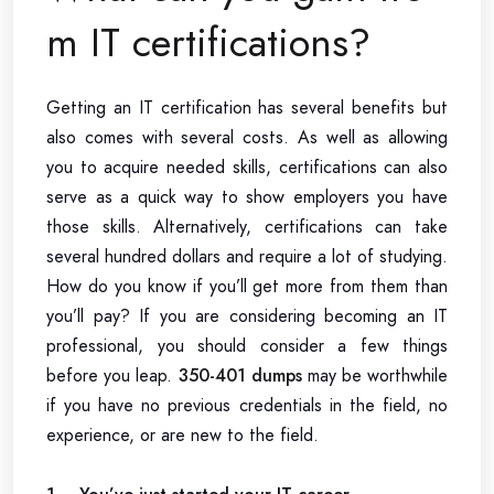
m IT certifications?
Getting an IT certification has several benefits but
also comes with several costs. As well as allowing
you to acquire needed skills, certifications can also
serve as a quick way to show employers you have
those skills. Alternatively, certifications can take
several hundred dollars and require a lot of studying.
How do you know if you’ll get more from them than
you’ll pay? If you are considering becoming an IT
professional, you should consider a few things
before you leap.
350-401 dumps
may be worthwhile
if you have no previous credentials in the field, no
experience, or are new to the field.