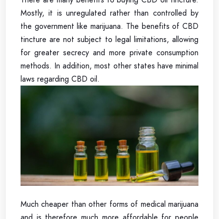
Mostly, it is unregulated rather than controlled by
the government like marijuana. The benefits of CBD
tincture are not subject to legal limitations, allowing
for greater secrecy and more private consumption
methods. In addition, most other states have minimal
laws regarding CBD oil.
Much cheaper than other forms of medical marijuana
and is therefore much more affordable for people