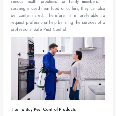
serious health problems for family members. If
spraying is used near food or cutlery, they can also
be contaminated. Therefore, it is preferable to
request professional help by hiring the services of a
professional Safe Pest Control.
Tips To Buy Pest Control Products