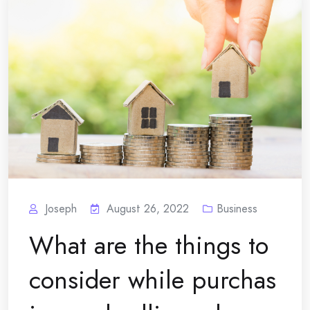
Joseph
August 26, 2022
Business
What are the things to
consider while purchas