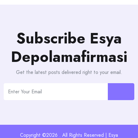
Subscribe Esya
Depolamafirmasi
Get the latest posts delivered right to your email.
Copyright ©2026 . All Rights Reserved | Esya