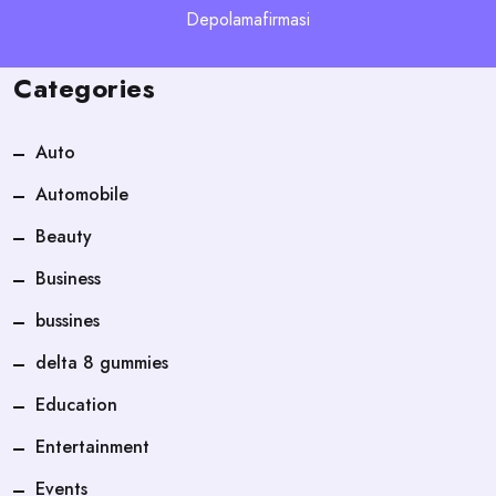
Depolamafirmasi
Categories
Auto
Automobile
Beauty
Business
bussines
delta 8 gummies
Education
Entertainment
Events