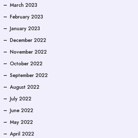
March 2023
February 2023
January 2023
December 2022
November 2022
October 2022
September 2022
August 2022
July 2022
June 2022
May 2022
April 2022