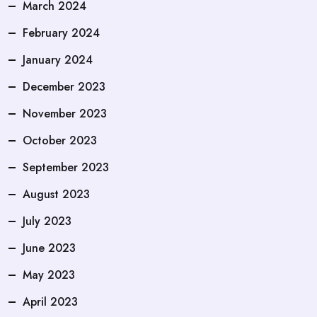
March 2024
February 2024
January 2024
December 2023
November 2023
October 2023
September 2023
August 2023
July 2023
June 2023
May 2023
April 2023