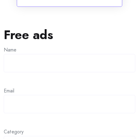
Free ads
Name
Email
Category