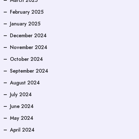
March 2025
February 2025
January 2025
December 2024
November 2024
October 2024
September 2024
August 2024
July 2024
June 2024
May 2024
April 2024