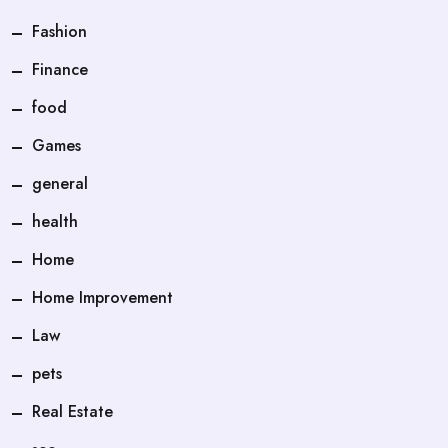
Fashion
Finance
food
Games
general
health
Home
Home Improvement
Law
pets
Real Estate