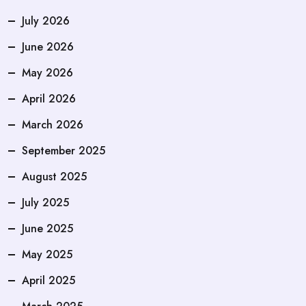
July 2026
June 2026
May 2026
April 2026
March 2026
September 2025
August 2025
July 2025
June 2025
May 2025
April 2025