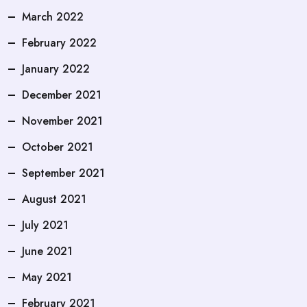
March 2022
February 2022
January 2022
December 2021
November 2021
October 2021
September 2021
August 2021
July 2021
June 2021
May 2021
February 2021