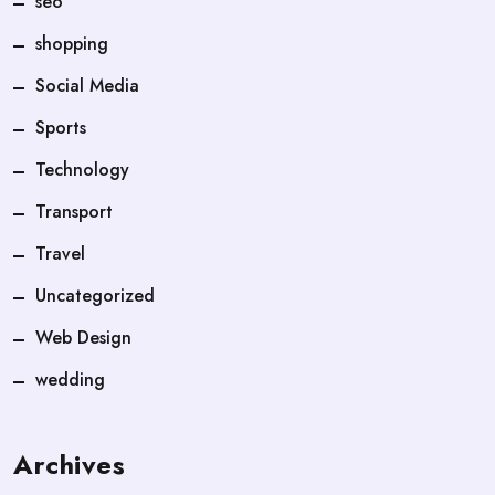
seo
shopping
Social Media
Sports
Technology
Transport
Travel
Uncategorized
Web Design
wedding
Archives