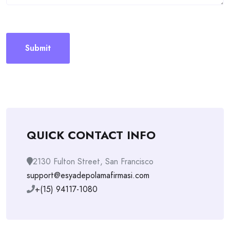
QUICK CONTACT INFO
2130 Fulton Street, San Francisco
support@esyadepolamafirmasi.com
+(15) 94117-1080