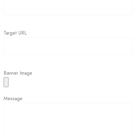
Target URL
Banner Image
Message