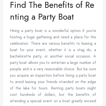
Find The Benefits of Re
nting a Party Boat
Hiring a party boat is a wonderful option if you’re
hosting a huge gathering and need a place for the
celebration. There are various benefits to leasing a
boat for your event, whether it is a stag do, a
bachelorette party, or another social occasion. A
party boat allows you to entertain a large number of
people and is a very reasonable choice. But be sure
you acquire an inspection before hiring a party boat
to avoid leaving your friends stranded on the edge
of the lake for hours. Renting party boats might
cost hundreds of dollars, but the benefits of
attending a special event on a boat greatly exceed