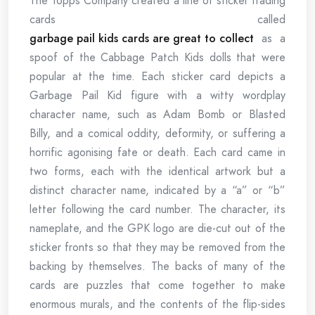
The Topps Company created a line of sticker trading
cards called
garbage pail kids cards are great to collect
as a
spoof of the Cabbage Patch Kids dolls that were
popular at the time. Each sticker card depicts a
Garbage Pail Kid figure with a witty wordplay
character name, such as Adam Bomb or Blasted
Billy, and a comical oddity, deformity, or suffering a
horrific agonising fate or death. Each card came in
two forms, each with the identical artwork but a
distinct character name, indicated by a “a” or “b”
letter following the card number. The character, its
nameplate, and the GPK logo are die-cut out of the
sticker fronts so that they may be removed from the
backing by themselves. The backs of many of the
cards are puzzles that come together to make
enormous murals, and the contents of the flip-sides