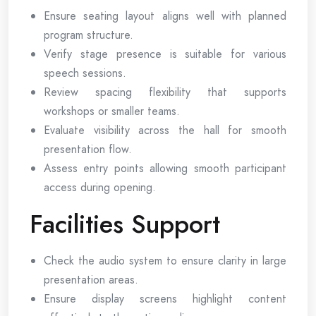
Ensure seating layout aligns well with planned
program structure.
Verify stage presence is suitable for various
speech sessions.
Review spacing flexibility that supports
workshops or smaller teams.
Evaluate visibility across the hall for smooth
presentation flow.
Assess entry points allowing smooth participant
access during opening.
Facilities Support
Check the audio system to ensure clarity in large
presentation areas.
Ensure display screens highlight content