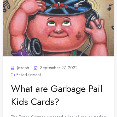
Joseph
September 27, 2022
Entertainment
What are Garbage Pail
Kids Cards?