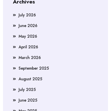
Archives
July 2026
June 2026
May 2026
April 2026
March 2026
September 2025
August 2025
July 2025
June 2025
May 2025