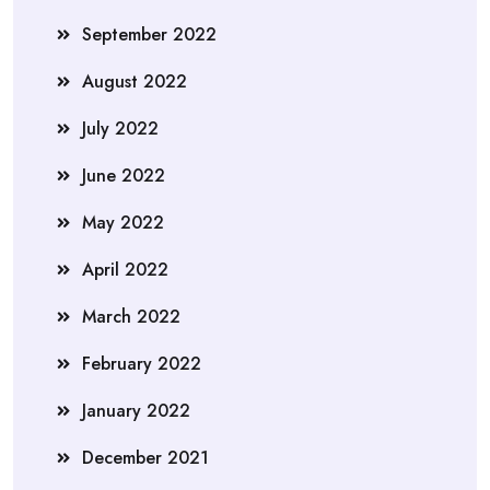
September 2022
August 2022
July 2022
June 2022
May 2022
April 2022
March 2022
February 2022
January 2022
December 2021