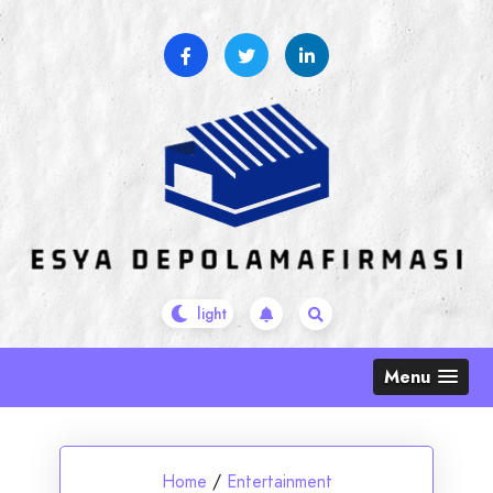
Skip
to
content
Menu
Home
/
Entertainment