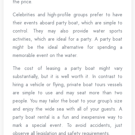
the price.
Celebrities and high-profile groups prefer to have
their events aboard party boat, which are simple to
control. They may also provide water sports
activities, which are ideal for a party. A party boat
might be the ideal alternative for spending a
memorable event on the water.
The cost of leasing a party boat might vary
substantially, but it is well worth it. In contrast to
hiring a vehicle or flying, private boat tours vessels
are simple to use and may seat more than two
people. You may tailor the boat to your group’s size
and enjoy the wide sea with all of your guests. A
party boat rental is a fun and inexpensive way to
mark a special event. To avoid accidents, just
observe all legislation and safety requirements.