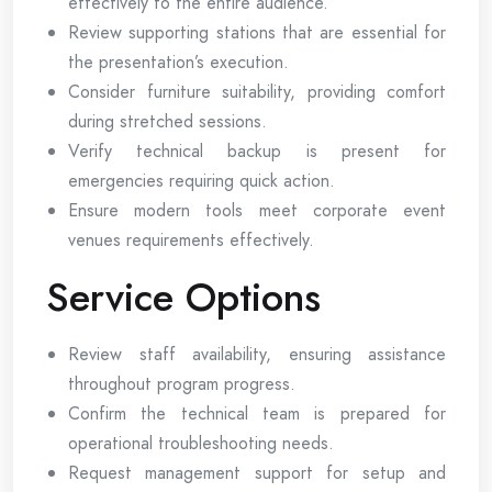
effectively to the entire audience.
Review supporting stations that are essential for
the presentation’s execution.
Consider furniture suitability, providing comfort
during stretched sessions.
Verify technical backup is present for
emergencies requiring quick action.
Ensure modern tools meet corporate event
venues requirements effectively.
Service Options
Review staff availability, ensuring assistance
throughout program progress.
Confirm the technical team is prepared for
operational troubleshooting needs.
Request management support for setup and