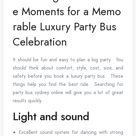
e Moments for a Memo
rable Luxury Party Bus
Celebration
It should be fun and easy to plan a big party. You
should think about comfort, style, cost, size, and
safety before you book a luxury party bus. These
things help you find the best ride. Searching for
party bus sydney online will give you a lot of great
results quickly.
Light and sound
Excellent sound system for dancing with strong