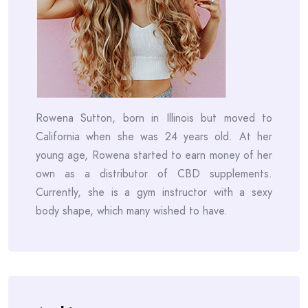
Rowena Sutton, born in Illinois but moved to
California when she was 24 years old. At her
young age, Rowena started to earn money of her
own as a distributor of CBD supplements.
Currently, she is a gym instructor with a sexy
body shape, which many wished to have.