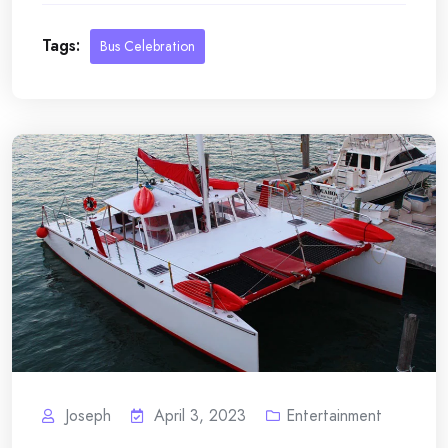
Tags:
Bus Celebration
Joseph
April 3, 2023
Entertainment