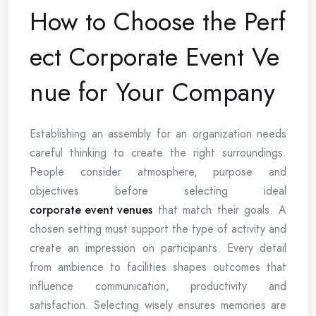
How to Choose the Perf
ect Corporate Event Ve
nue for Your Company
Establishing an assembly for an organization needs
careful thinking to create the right surroundings.
People consider atmosphere, purpose and
objectives before selecting ideal
corporate event venues
that match their goals. A
chosen setting must support the type of activity and
create an impression on participants. Every detail
from ambience to facilities shapes outcomes that
influence communication, productivity and
satisfaction. Selecting wisely ensures memories are