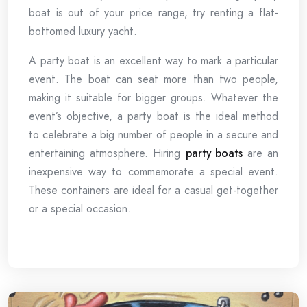
boat is out of your price range, try renting a flat-
bottomed luxury yacht.
A party boat is an excellent way to mark a particular
event. The boat can seat more than two people,
making it suitable for bigger groups. Whatever the
event’s objective, a party boat is the ideal method
to celebrate a big number of people in a secure and
entertaining atmosphere. Hiring
party boats
are an
inexpensive way to commemorate a special event.
These containers are ideal for a casual get-together
or a special occasion.