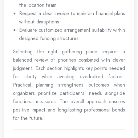
the location team.
Request a clear invoice to maintain financial plans
without disruptions.
Evaluate customized arrangement suitability within
designed funding structures.
Selecting the right gathering place requires a
balanced review of priorities combined with clever
judgment. Each section highlights key points needed
for clarity while avoiding overlooked factors.
Practical planning strengthens outcomes when
organizers prioritize participants’ needs alongside
functional measures. The overall approach ensures
positive impact and long-lasting professional bonds
for the future.