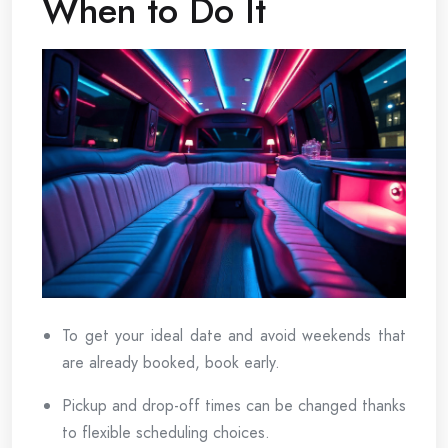
When to Do It
To get your ideal date and avoid weekends that
are already booked, book early.
Pickup and drop-off times can be changed thanks
to flexible scheduling choices.