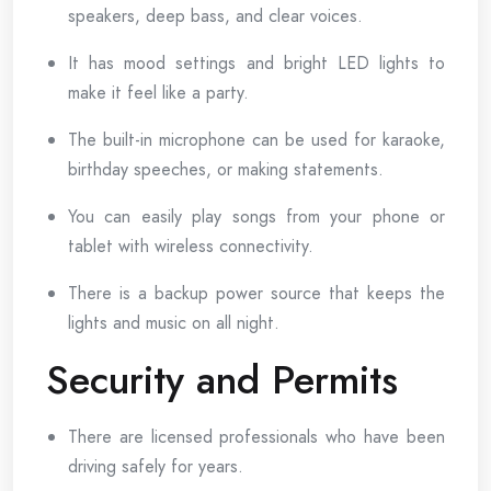
speakers, deep bass, and clear voices.
It has mood settings and bright LED lights to
make it feel like a party.
The built-in microphone can be used for karaoke,
birthday speeches, or making statements.
You can easily play songs from your phone or
tablet with wireless connectivity.
There is a backup power source that keeps the
lights and music on all night.
Security and Permits
There are licensed professionals who have been
driving safely for years.