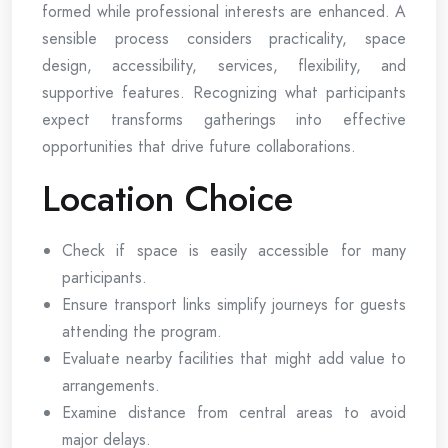
formed while professional interests are enhanced. A
sensible process considers practicality, space
design, accessibility, services, flexibility, and
supportive features. Recognizing what participants
expect transforms gatherings into effective
opportunities that drive future collaborations.
Location Choice
Check if space is easily accessible for many
participants.
Ensure transport links simplify journeys for guests
attending the program.
Evaluate nearby facilities that might add value to
arrangements.
Examine distance from central areas to avoid
major delays.