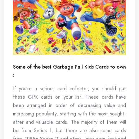
Some of the best Garbage Pail Kids Cards to own
:
If you’re a serious card collector, you should put
these GPK cards on your list. These cards have
been arranged in order of decreasing value and
increasing popularity, starting with the most sought-
after and valuable cards. The majority of them will
be from Series 1, but there are also some cards
from 1985’s Series 2 and other, later sets featured