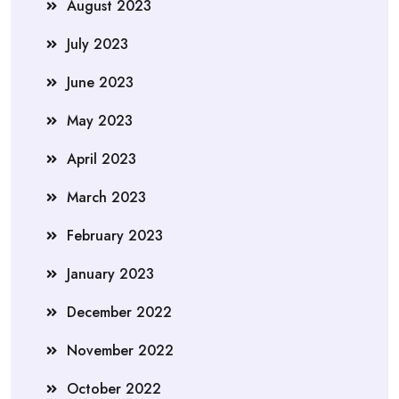
August 2023
July 2023
June 2023
May 2023
April 2023
March 2023
February 2023
January 2023
December 2022
November 2022
October 2022