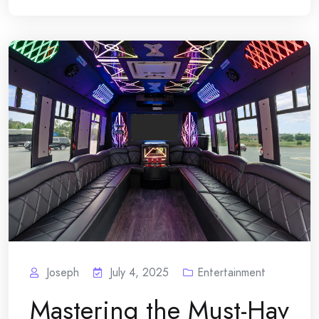
Joseph
July 4, 2025
Entertainment
Mastering the Must-Hav