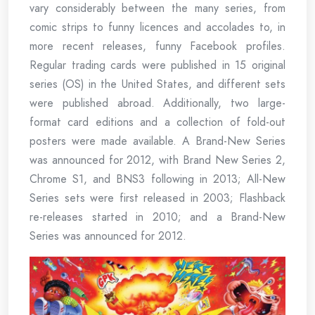
vary considerably between the many series, from
comic strips to funny licences and accolades to, in
more recent releases, funny Facebook profiles.
Regular trading cards were published in 15 original
series (OS) in the United States, and different sets
were published abroad. Additionally, two large-
format card editions and a collection of fold-out
posters were made available. A Brand-New Series
was announced for 2012, with Brand New Series 2,
Chrome S1, and BNS3 following in 2013; All-New
Series sets were first released in 2003; Flashback
re-releases started in 2010; and a Brand-New
Series was announced for 2012.