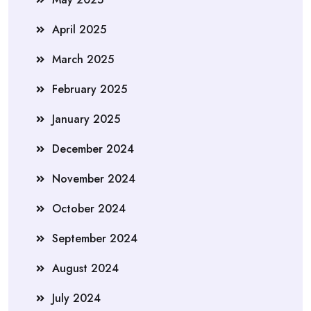
April 2025
March 2025
February 2025
January 2025
December 2024
November 2024
October 2024
September 2024
August 2024
July 2024