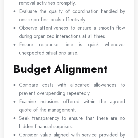
removal activities promptly.
Evaluate the quality of coordination handled by
onsite professionals effectively.
Observe attentiveness to ensure a smooth flow
during organized interactions at all times.
Ensure response time is quick whenever
unexpected situations arise.
Budget Alignment
Compare costs with allocated allowances to
prevent overspending repeatedly.
Examine inclusions offered within the agreed
quote of the management.
Seek transparency to ensure that there are no
hidden financial surprises.
Consider value aligned with service provided by