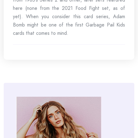
here (none from the 2021 Food Fight set, as of
yet). When you consider this card series, Adam
Bomb might be one of the first Garbage Pail Kids
cards that comes to mind.