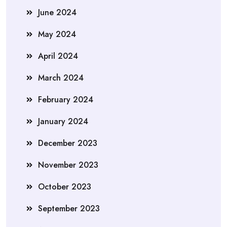
June 2024
May 2024
April 2024
March 2024
February 2024
January 2024
December 2023
November 2023
October 2023
September 2023