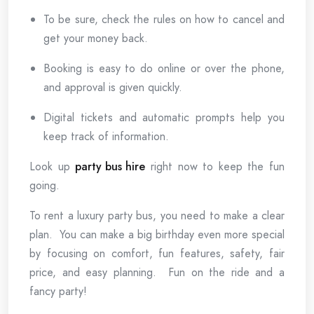
To be sure, check the rules on how to cancel and
get your money back.
Booking is easy to do online or over the phone,
and approval is given quickly.
Digital tickets and automatic prompts help you
keep track of information.
Look up
party bus hire
right now to keep the fun
going.
To rent a luxury party bus, you need to make a clear
plan. You can make a big birthday even more special
by focusing on comfort, fun features, safety, fair
price, and easy planning. Fun on the ride and a
fancy party!