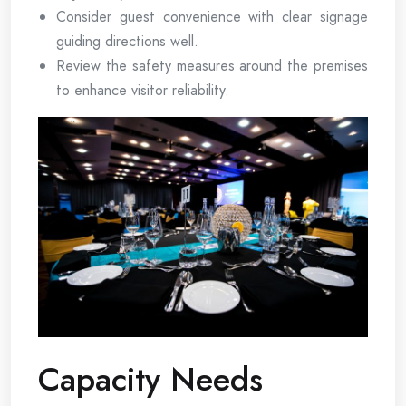
Consider guest convenience with clear signage
guiding directions well.
Review the safety measures around the premises
to enhance visitor reliability.
Capacity Needs