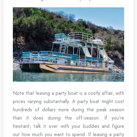
Note that leasing a party boat is a costly affair, with
prices varying substantially. A party boat might cost
hundreds of dollars more during the peak season
than it does during the off-season. If you’re
hesitant, talk it over with your buddies and figure
out how much you want to spend. If leasing a party