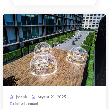
Joseph
August 21, 2025
Entertainment