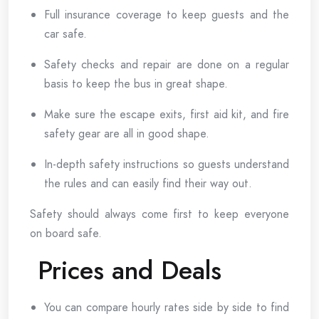
Full insurance coverage to keep guests and the
car safe.
Safety checks and repair are done on a regular
basis to keep the bus in great shape.
Make sure the escape exits, first aid kit, and fire
safety gear are all in good shape.
In-depth safety instructions so guests understand
the rules and can easily find their way out.
Safety should always come first to keep everyone
on board safe.
Prices and Deals
You can compare hourly rates side by side to find