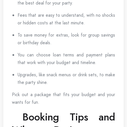
the best deal for your party.
Fees that are easy to understand, with no shocks
or hidden costs at the last minute.
To save money for extras, look for group savings
or birthday deals.
You can choose loan terms and payment plans
that work with your budget and timeline.
Upgrades, like snack menus or drink sets, to make
the party shine.
Pick out a package that fits your budget and your
wants for fun.
Booking Tips and