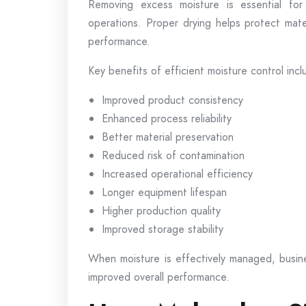
Removing excess moisture is essential for
operations. Proper drying helps protect mate
performance.
Key benefits of efficient moisture control incl
Improved product consistency
Enhanced process reliability
Better material preservation
Reduced risk of contamination
Increased operational efficiency
Longer equipment lifespan
Higher production quality
Improved storage stability
When moisture is effectively managed, busi
improved overall performance.