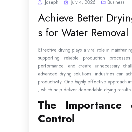
Joseph
July 4, 2026
Business
Achieve Better Dryi
s for Water Removal E
Effective drying plays a vital role in maintaini
supporting reliable production processe
performance, and create unnecessary chal
advanced drying solutions, industries can ac
productivity. One highly effective approach i
, which help deliver dependable drying results
The Importance o
Control