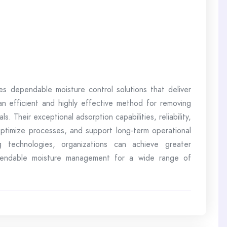
es dependable moisture control solutions that deliver
 an efficient and highly effective method for removing
s. Their exceptional adsorption capabilities, reliability,
 optimize processes, and support long-term operational
 technologies, organizations can achieve greater
pendable moisture management for a wide range of