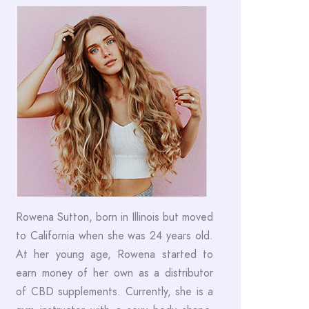
Rowena Sutton, born in Illinois but moved
to California when she was 24 years old.
At her young age, Rowena started to
earn money of her own as a distributor
of CBD supplements. Currently, she is a