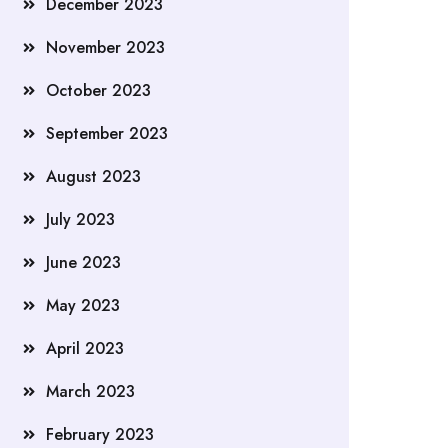
December 2023
November 2023
October 2023
September 2023
August 2023
July 2023
June 2023
May 2023
April 2023
March 2023
February 2023