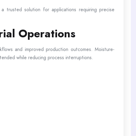
a trusted solution for applications requiring precise
rial Operations
rkflows and improved production outcomes. Moisture-
ntended while reducing process interruptions.