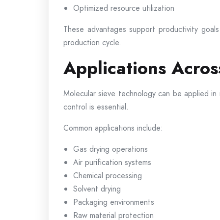
Optimized resource utilization
These advantages support productivity goals 
production cycle.
Applications Acros
Molecular sieve technology can be applied in
control is essential.
Common applications include:
Gas drying operations
Air purification systems
Chemical processing
Solvent drying
Packaging environments
Raw material protection