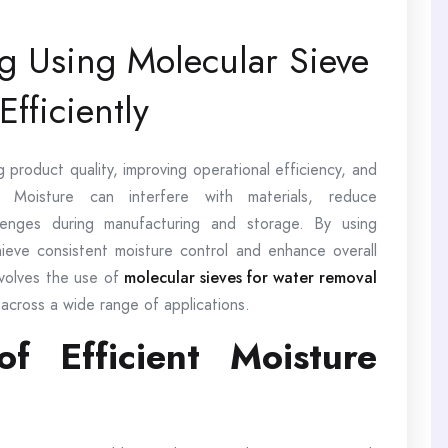
ng Using Molecular Sieve
fficiently
ng product quality, improving operational efficiency, and
s. Moisture can interfere with materials, reduce
lenges during manufacturing and storage. By using
hieve consistent moisture control and enhance overall
nvolves the use of
molecular sieves for water removal
 across a wide range of applications.
f Efficient Moisture