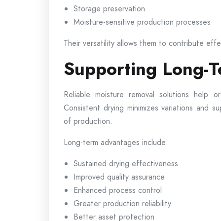
Storage preservation
Moisture-sensitive production processes
Their versatility allows them to contribute eff
Supporting Long-T
Reliable moisture removal solutions help o
Consistent drying minimizes variations and s
of production.
Long-term advantages include:
Sustained drying effectiveness
Improved quality assurance
Enhanced process control
Greater production reliability
Better asset protection