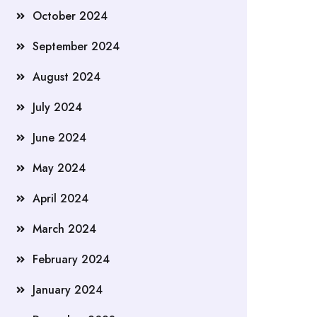
October 2024
September 2024
August 2024
July 2024
June 2024
May 2024
April 2024
March 2024
February 2024
January 2024