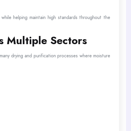
while helping maintain high standards throughout the
s Multiple Sectors
 many drying and purification processes where moisture