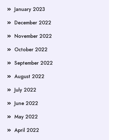
January 2023
December 2022
November 2022
October 2022
September 2022
August 2022
July 2022
June 2022
May 2022
April 2022