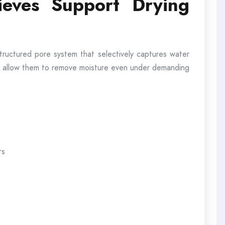
eves Support Drying
structured pore system that selectively captures water
ies allow them to remove moisture even under demanding
ts