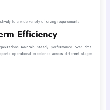
ectively to a wide variety of drying requirements.
erm Efficiency
rganizations maintain steady performance over time.
upports operational excellence across different stages