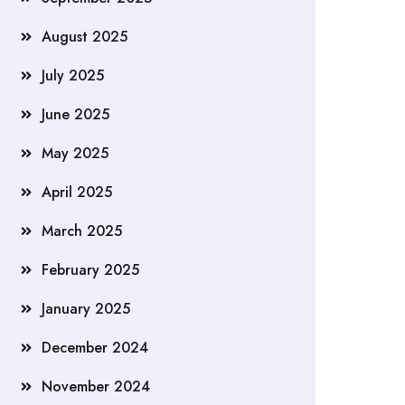
August 2025
July 2025
June 2025
May 2025
April 2025
March 2025
February 2025
January 2025
December 2024
November 2024