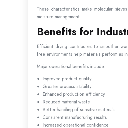
These characteristics make molecular sieves 
moisture management.
Benefits for Indust
Efficient drying contributes to smoother wo
free environments help materials perform as i
Major operational benefits include:
Improved product quality
Greater process stability
Enhanced production efficiency
Reduced material waste
Better handling of sensitive materials
Consistent manufacturing results
Increased operational confidence