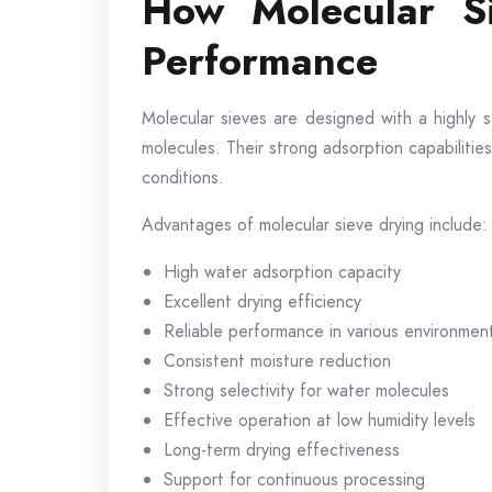
How Molecular Si
Performance
Molecular sieves are designed with a highly 
molecules. Their strong adsorption capabilit
conditions.
Advantages of molecular sieve drying include:
High water adsorption capacity
Excellent drying efficiency
Reliable performance in various environmen
Consistent moisture reduction
Strong selectivity for water molecules
Effective operation at low humidity levels
Long-term drying effectiveness
Support for continuous processing