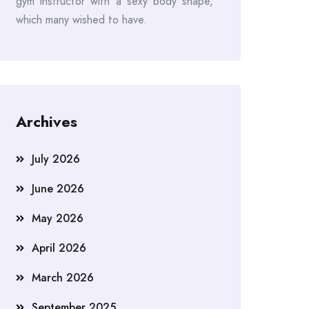
gym instructor with a sexy body shape,
which many wished to have.
Archives
July 2026
June 2026
May 2026
April 2026
March 2026
September 2025