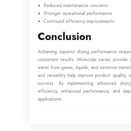
Reduced maintenance concerns
Stronger operational performance
Continued efficiency improvements
Conclusion
Achieving superior drying performance requir
consistent results. Molecular sieves provide
water from gases, liquids, and sensitive material
and versatility help improve product quality,
success. By implementing advanced drying
efficiency, enhanced performance, and de
applications.