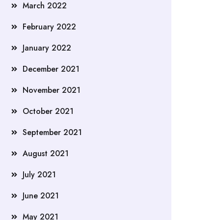
March 2022
February 2022
January 2022
December 2021
November 2021
October 2021
September 2021
August 2021
July 2021
June 2021
May 2021