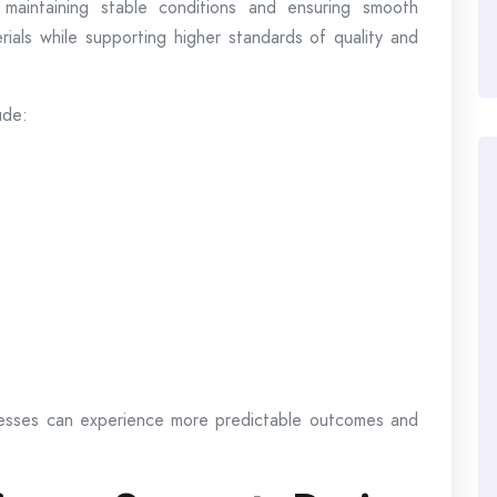
 maintaining stable conditions and ensuring smooth
rials while supporting higher standards of quality and
ude:
nesses can experience more predictable outcomes and