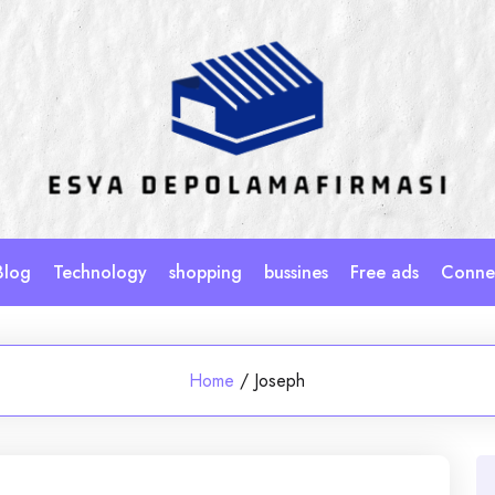
Blog
Technology
shopping
bussines
Free ads
Connec
Home
/
Joseph