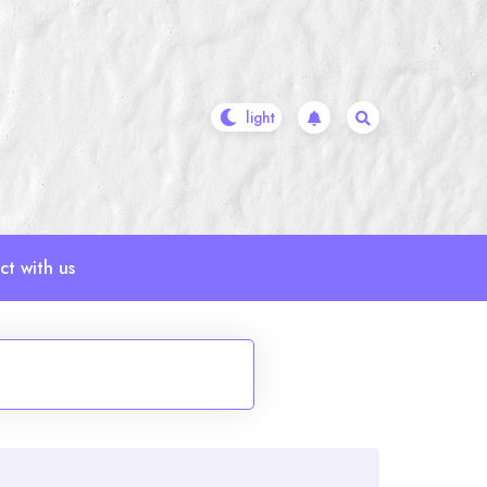
t with us