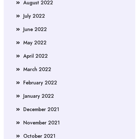
August 2022
July 2022
June 2022
May 2022
April 2022
March 2022
February 2022
January 2022
December 2021
November 2021
October 2021