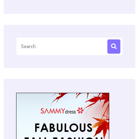
Search
for: