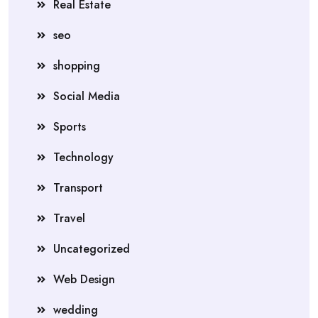
Real Estate
seo
shopping
Social Media
Sports
Technology
Transport
Travel
Uncategorized
Web Design
wedding