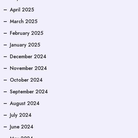
April 2025
March 2025
February 2025
January 2025
December 2024
November 2024
October 2024
September 2024
August 2024
July 2024
June 2024