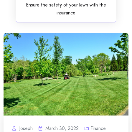
Ensure the safety of your lawn with the
insurance
Joseph
March 30, 2022
Finance