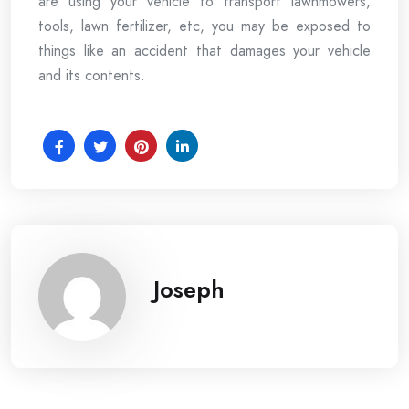
are using your vehicle to transport lawnmowers,
tools, lawn fertilizer, etc, you may be exposed to
things like an accident that damages your vehicle
and its contents.
Joseph