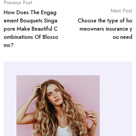
Post
Previous Post
Next Post
How Does The Engag
navigation
ement Bouquets Singa
Choose the type of ho
pore Make Beautiful C
meowners insurance y
ombinations Of Blosso
ou need
ms?