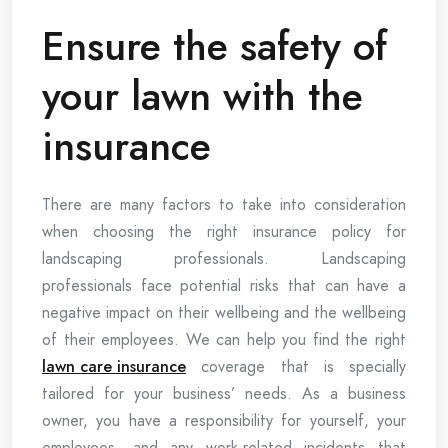
Ensure the safety of
your lawn with the
insurance
There are many factors to take into consideration
when choosing the right insurance policy for
landscaping professionals. Landscaping
professionals face potential risks that can have a
negative impact on their wellbeing and the wellbeing
of their employees. We can help you find the right
lawn care insurance
coverage that is specially
tailored for your business’ needs. As a business
owner, you have a responsibility for yourself, your
employees, and any work-related incidents that