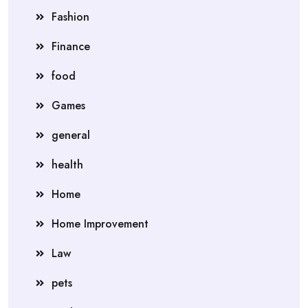
Fashion
Finance
food
Games
general
health
Home
Home Improvement
Law
pets