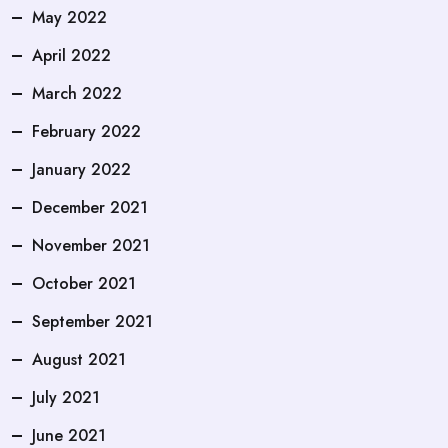
May 2022
April 2022
March 2022
February 2022
January 2022
December 2021
November 2021
October 2021
September 2021
August 2021
July 2021
June 2021