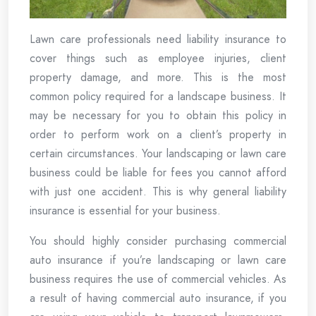
Lawn care professionals need liability insurance to
cover things such as employee injuries, client
property damage, and more. This is the most
common policy required for a landscape business. It
may be necessary for you to obtain this policy in
order to perform work on a client’s property in
certain circumstances. Your landscaping or lawn care
business could be liable for fees you cannot afford
with just one accident. This is why general liability
insurance is essential for your business.
You should highly consider purchasing commercial
auto insurance if you’re landscaping or lawn care
business requires the use of commercial vehicles. As
a result of having commercial auto insurance, if you