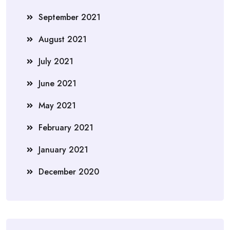
September 2021
August 2021
July 2021
June 2021
May 2021
February 2021
January 2021
December 2020