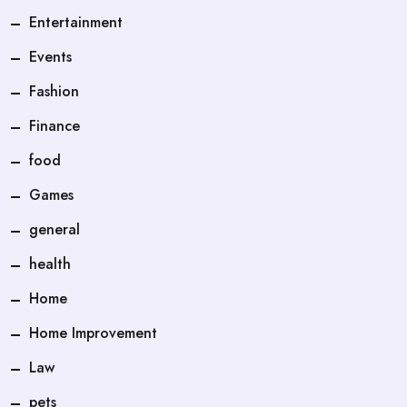
Entertainment
Events
Fashion
Finance
food
Games
general
health
Home
Home Improvement
Law
pets