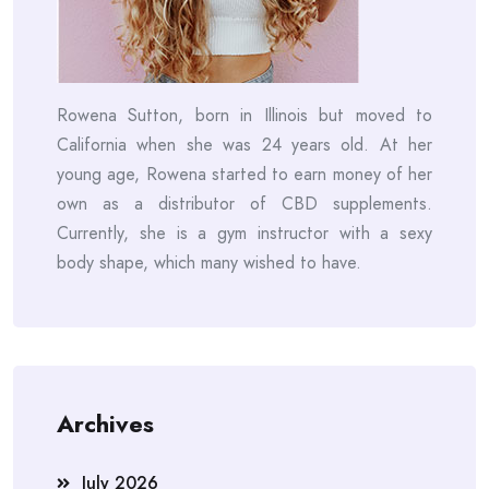
Rowena Sutton, born in Illinois but moved to
California when she was 24 years old. At her
young age, Rowena started to earn money of her
own as a distributor of CBD supplements.
Currently, she is a gym instructor with a sexy
body shape, which many wished to have.
Archives
July 2026