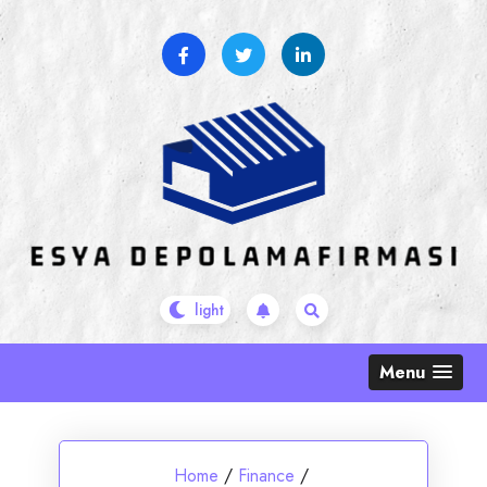
Skip
to
content
Menu
Home
/
Finance
/