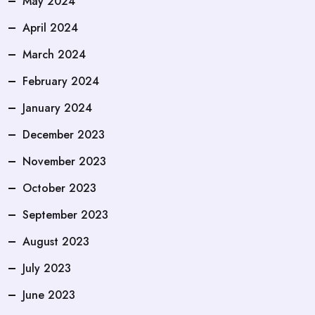
May 2024
April 2024
March 2024
February 2024
January 2024
December 2023
November 2023
October 2023
September 2023
August 2023
July 2023
June 2023