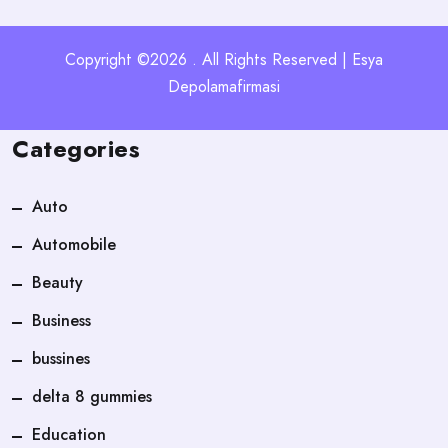
Copyright ©2026 . All Rights Reserved | Esya
Depolamafirmasi
Categories
Auto
Automobile
Beauty
Business
bussines
delta 8 gummies
Education