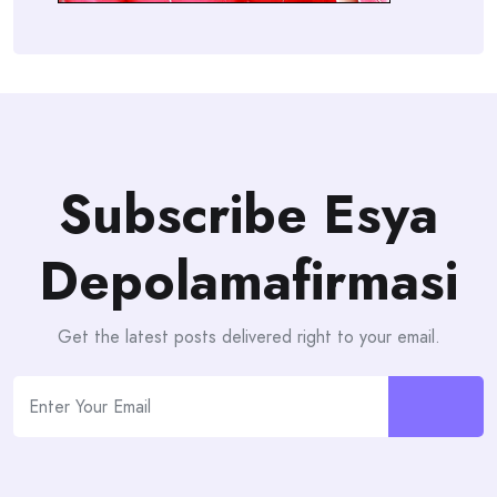
Subscribe Esya
Depolamafirmasi
Get the latest posts delivered right to your email.