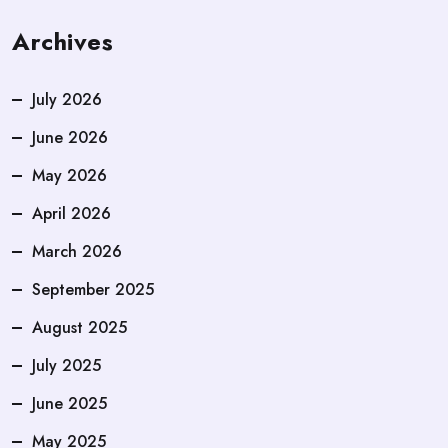
Archives
July 2026
June 2026
May 2026
April 2026
March 2026
September 2025
August 2025
July 2025
June 2025
May 2025