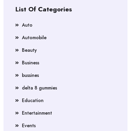
List Of Categories
Auto
Automobile
Beauty
Business
bussines
delta 8 gummies
Education
Entertainment
Events