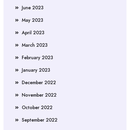
June 2023
May 2023
April 2023
March 2023
February 2023
January 2023
December 2022
November 2022
October 2022
September 2022