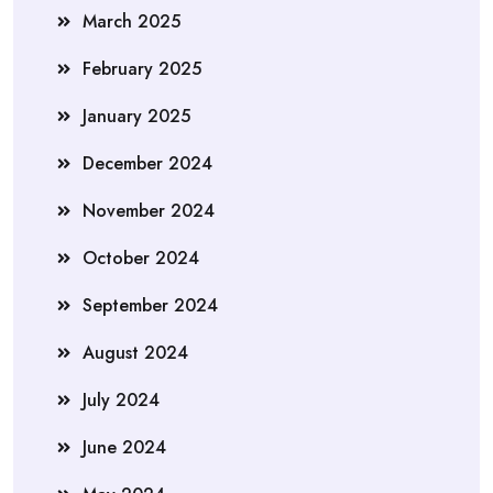
March 2025
February 2025
January 2025
December 2024
November 2024
October 2024
September 2024
August 2024
July 2024
June 2024