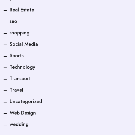
Real Estate
seo
shopping
Social Media
Sports
Technology
Transport
Travel
Uncategorized
Web Design
wedding