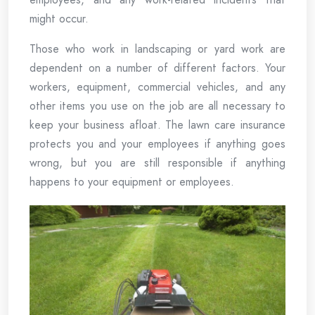
might occur.
Those who work in landscaping or yard work are
dependent on a number of different factors. Your
workers, equipment, commercial vehicles, and any
other items you use on the job are all necessary to
keep your business afloat. The lawn care insurance
protects you and your employees if anything goes
wrong, but you are still responsible if anything
happens to your equipment or employees.