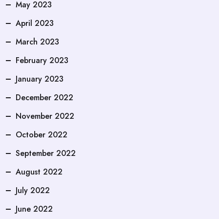
May 2023
April 2023
March 2023
February 2023
January 2023
December 2022
November 2022
October 2022
September 2022
August 2022
July 2022
June 2022