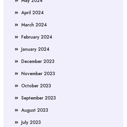
May 2024
April 2024
March 2024
February 2024
January 2024
December 2023
November 2023
October 2023
September 2023
August 2023
July 2023