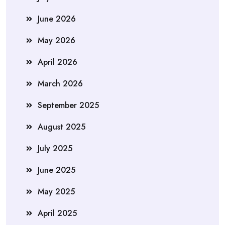
June 2026
May 2026
April 2026
March 2026
September 2025
August 2025
July 2025
June 2025
May 2025
April 2025