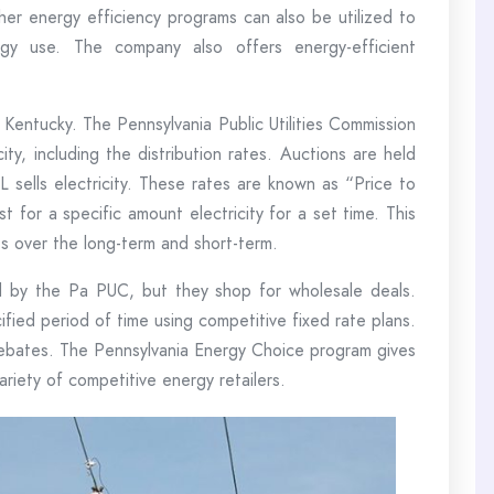
her energy efficiency programs can also be utilized to
gy use. The company also offers energy-efficient
 Kentucky. The Pennsylvania Public Utilities Commission
ity, including the distribution rates. Auctions are held
 sells electricity. These rates are known as “Price to
 for a specific amount electricity for a set time. This
ts over the long-term and short-term.
ed by the Pa PUC, but they shop for wholesale deals.
ified period of time using competitive fixed rate plans.
 rebates. The Pennsylvania Energy Choice program gives
riety of competitive energy retailers.