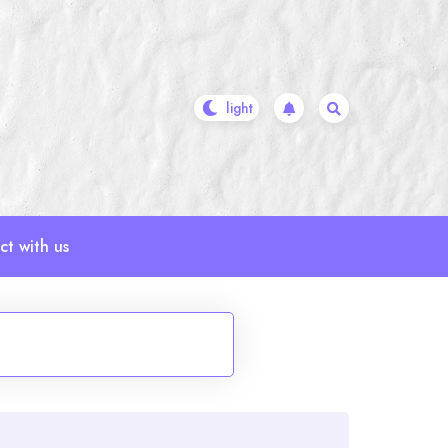
t with us