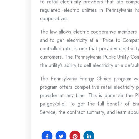
to retail electricity providers that are comp
regulated electric utilities in Pennsylvania
cooperatives.
The law allows electric cooperative members t
and to get electricity at a “Price to Compa
controlled rate, is one that provides electricit
customers. The Pennsylvania Public Utility C
the utility’s ability to sell electricity at a defa
The Pennsylvania Energy Choice program was
program offers competitive retail electricity
provider at any time. This is done via the
pa.gov/pl-pl. To get the full benefit of E
Service, the contract summary, and learn about