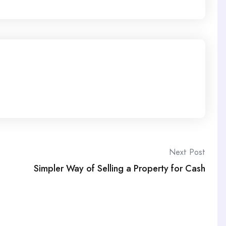
Next Post
Simpler Way of Selling a Property for Cash