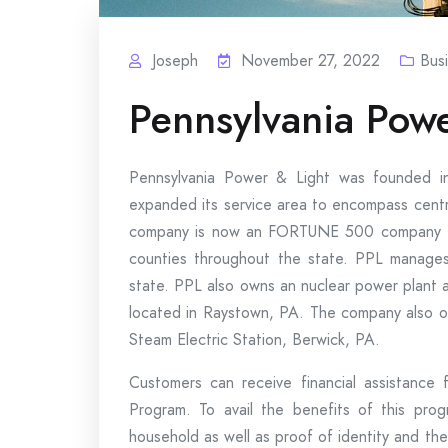
Joseph
November 27, 2022
Bus
Pennsylvania Powe
Pennsylvania Power & Light was founded in 
expanded its service area to encompass centr
company is now an FORTUNE 500 company that 
counties throughout the state. PPL manage
state. PPL also owns an nuclear power plant 
located in Raystown, PA. The company also 
Steam Electric Station, Berwick, PA.
Customers can receive financial assistance f
Program. To avail the benefits of this prog
household as well as proof of identity and th