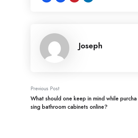
Joseph
Post
Previous Post
What should one keep in mind while purcha
navigation
sing bathroom cabinets online?