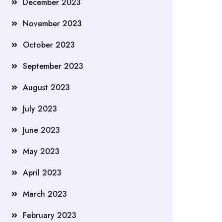
December 2023
November 2023
October 2023
September 2023
August 2023
July 2023
June 2023
May 2023
April 2023
March 2023
February 2023