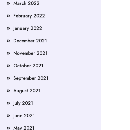
March 2022
February 2022
January 2022
December 2021
November 2021
October 2021
September 2021
August 2021
July 2021
June 2021
May 2021