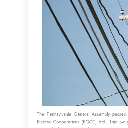
The Pennsylvania General Assembly passed 
Electric Cooperatives (EGCC) Act. This law