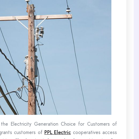
the Electricity Generation Choice for Customers of
 grants customers of
PPL Electric
cooperatives access