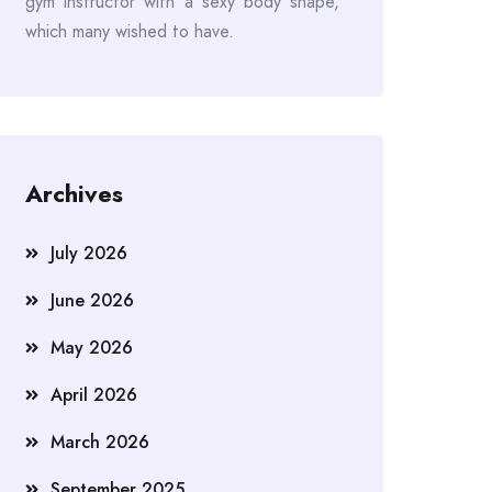
gym instructor with a sexy body shape,
which many wished to have.
Archives
July 2026
June 2026
May 2026
April 2026
March 2026
September 2025