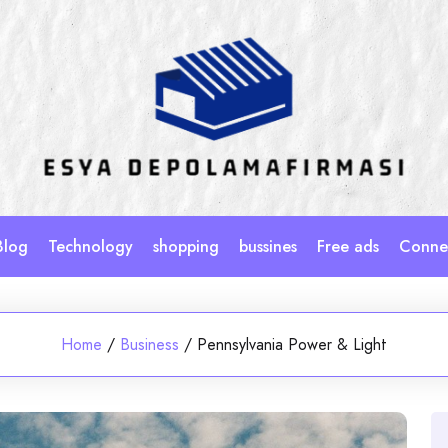
Blog
Technology
shopping
bussines
Free ads
Connec
Home
/
Business
/
Pennsylvania Power & Light