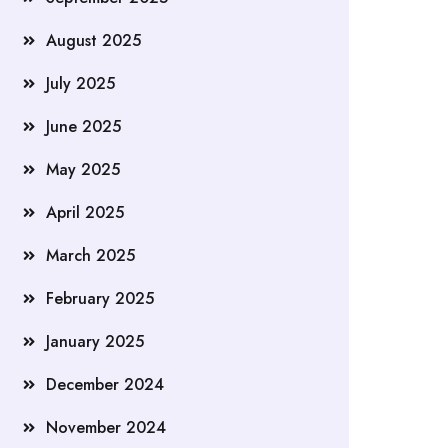
August 2025
July 2025
June 2025
May 2025
April 2025
March 2025
February 2025
January 2025
December 2024
November 2024