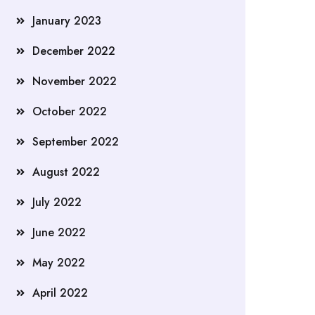
January 2023
December 2022
November 2022
October 2022
September 2022
August 2022
July 2022
June 2022
May 2022
April 2022