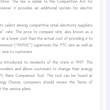
etitive. The law is similar to the Competition Act for
 however it provides an additional system for electric
o select among competitive retail electricity suppliers
re” rate. The price to compare rate, also known as a
y at a lower cost than the actual cost of providing it to
ommission (“PAPUC”) supervises the PTC rate as well as
ult rate to customers.
 introduced to residents of the state in 1997. The
 providers and allows customers to change their energy
 PPL Rate Comparison Tool. The tool can be found at
nergy Choice, consumers should review the Terms of
 the various plans.