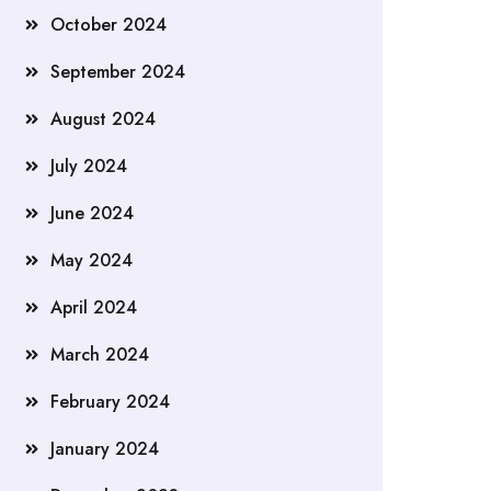
October 2024
September 2024
August 2024
July 2024
June 2024
May 2024
April 2024
March 2024
February 2024
January 2024