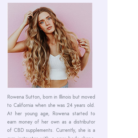
Rowena Sutton, born in Illinois but moved
to California when she was 24 years old.
At her young age, Rowena started to
earn money of her own as a distributor
of CBD supplements. Currently, she is a