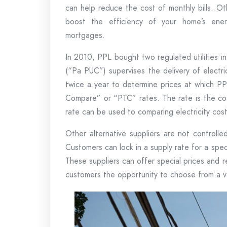
can help reduce the cost of monthly bills. Ot
boost the efficiency of your home’s ener
mortgages.
In 2010, PPL bought two regulated utilities in
(“Pa PUC”) supervises the delivery of electric
twice a year to determine prices at which PPL
Compare” or “PTC” rates. The rate is the cost
rate can be used to comparing electricity cos
Other alternative suppliers are not controll
Customers can lock in a supply rate for a spec
These suppliers can offer special prices and
customers the opportunity to choose from a va