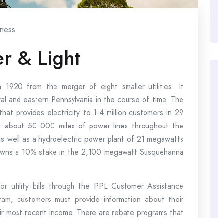
iness
r & Light
1920 from the merger of eight smaller utilities. It
al and eastern Pennsylvania in the course of time. The
provides electricity to 1.4 million customers in 29
s about 50 000 miles of power lines throughout the
as well as a hydroelectric power plant of 21 megawatts
owns a 10% stake in the 2,100 megawatt Susquehanna
or utility bills through the PPL Customer Assistance
ram, customers must provide information about their
eir most recent income. There are rebate programs that