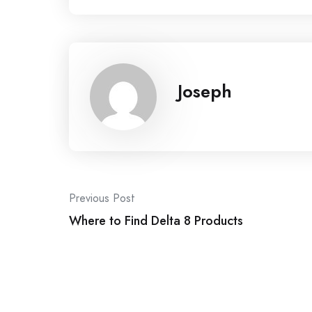
Joseph
Post
Previous Post
navigation
Where to Find Delta 8 Products