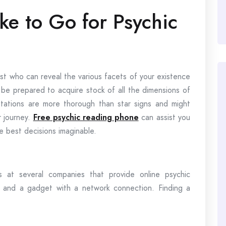
ke to Go for Psychic
ist who can reveal the various facets of your existence
d be prepared to acquire stock of all the dimensions of
tations are more thorough than star signs and might
r journey.
Free psychic reading phone
can assist you
the best decisions imaginable.
s at several companies that provide online psychic
ce and a gadget with a network connection. Finding a