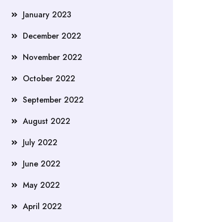
January 2023
December 2022
November 2022
October 2022
September 2022
August 2022
July 2022
June 2022
May 2022
April 2022