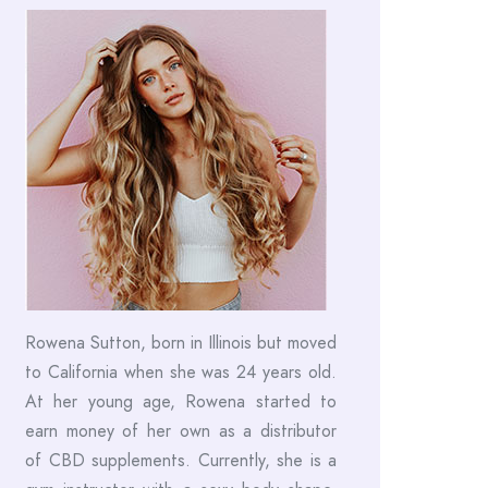
Rowena Sutton, born in Illinois but moved
to California when she was 24 years old.
At her young age, Rowena started to
earn money of her own as a distributor
of CBD supplements. Currently, she is a