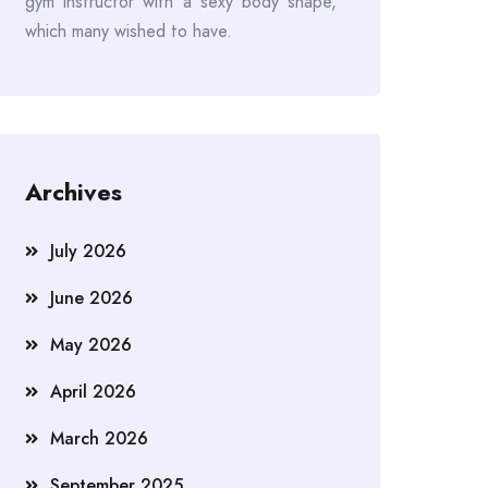
gym instructor with a sexy body shape,
which many wished to have.
Archives
July 2026
June 2026
May 2026
April 2026
March 2026
September 2025