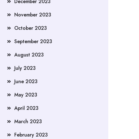
December 2023
November 2023
October 2023
September 2023
August 2023
July 2023
June 2023
May 2023
April 2023
March 2023
February 2023