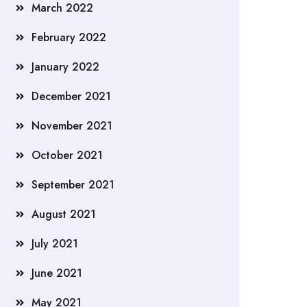
March 2022
February 2022
January 2022
December 2021
November 2021
October 2021
September 2021
August 2021
July 2021
June 2021
May 2021