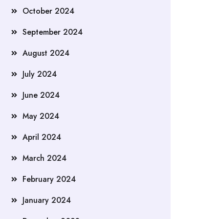
October 2024
September 2024
August 2024
July 2024
June 2024
May 2024
April 2024
March 2024
February 2024
January 2024