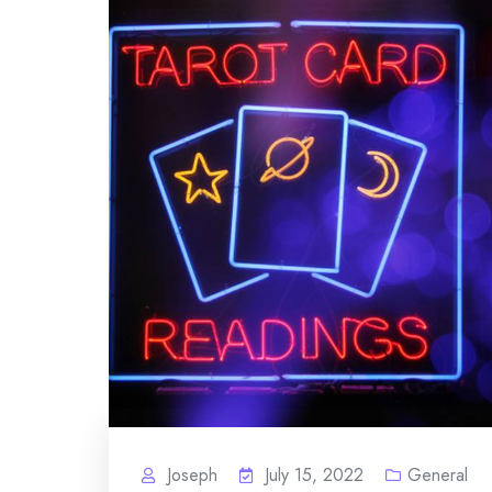
Joseph
July 15, 2022
General