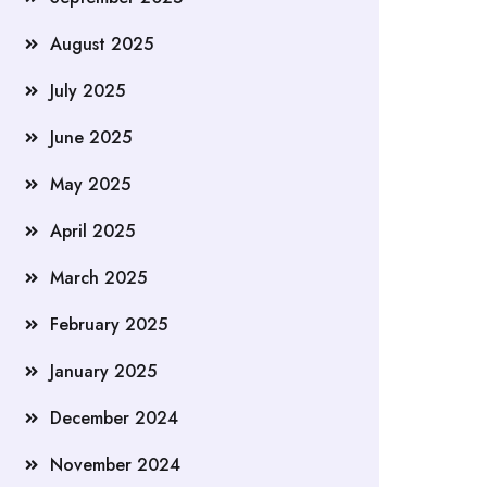
August 2025
July 2025
June 2025
May 2025
April 2025
March 2025
February 2025
January 2025
December 2024
November 2024