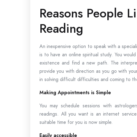
Reasons People Li
Reading
An inexpensive option to speak with a special
is to have an online spiritual study. You woul
existence and find a new path. The interpre
provide you with direction as you go with you
in solving difficult difficulties and coming to 
Making Appointments is Simple
You may schedule sessions with astrologer
readings. All you want is an internet servi
suitable time for you is now simple.
Easily accessible