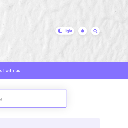
t with us
g