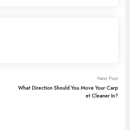
Next Post
What Direction Should You Move Your Carp
et Cleaner In?