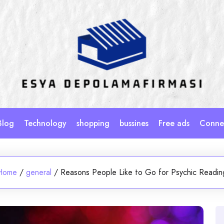
Blog
Technology
shopping
bussines
Free ads
Connec
Home
/
general
/
Reasons People Like to Go for Psychic Readin