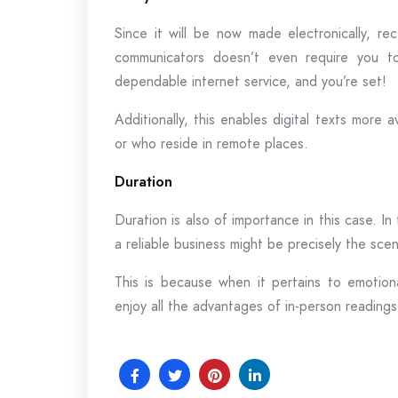
Since it will be now made electronically, re
communicators doesn’t even require you to
dependable internet service, and you’re set!
Additionally, this enables digital texts more
or who reside in remote places.
Duration
Duration is also of importance in this case. In 
a reliable business might be precisely the sce
This is because when it pertains to emotio
enjoy all the advantages of in-person readings