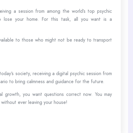
ceiving a session from among the world’s top psychic
 lose your home. For this task, all you want is a
 available to those who might not be ready to transport
today‘s society, receiving a digital psychic session from
nario to bring calmness and guidance for the future.
nal growth, you want questions correct now. You may
 without ever leaving your house!