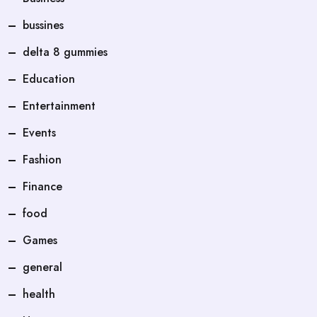
bussines
delta 8 gummies
Education
Entertainment
Events
Fashion
Finance
food
Games
general
health