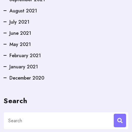
August 2021
July 2021
June 2021
May 2021
February 2021
January 2021
December 2020
Search
Search
for: