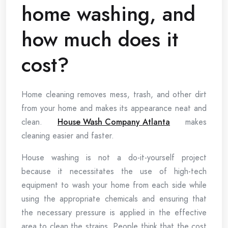
home washing, and
how much does it
cost?
Home cleaning removes mess, trash, and other dirt
from your home and makes its appearance neat and
clean.
House Wash Company Atlanta
makes
cleaning easier and faster.
House washing is not a do-it-yourself project
because it necessitates the use of high-tech
equipment to wash your home from each side while
using the appropriate chemicals and ensuring that
the necessary pressure is applied in the effective
area to clean the strains. People think that the cost