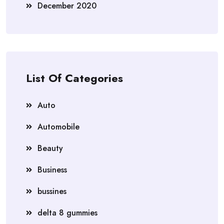
December 2020
List Of Categories
Auto
Automobile
Beauty
Business
bussines
delta 8 gummies