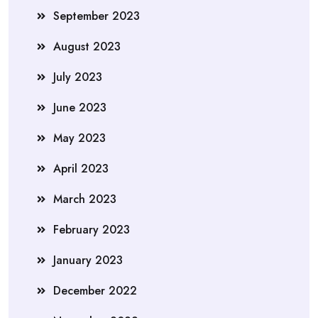
September 2023
August 2023
July 2023
June 2023
May 2023
April 2023
March 2023
February 2023
January 2023
December 2022