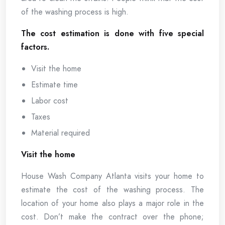
of the washing process is high.
The cost estimation is done with five special
factors.
Visit the home
Estimate time
Labor cost
Taxes
Material required
Visit the home
House Wash Company Atlanta visits your home to
estimate the cost of the washing process. The
location of your home also plays a major role in the
cost. Don’t make the contract over the phone;