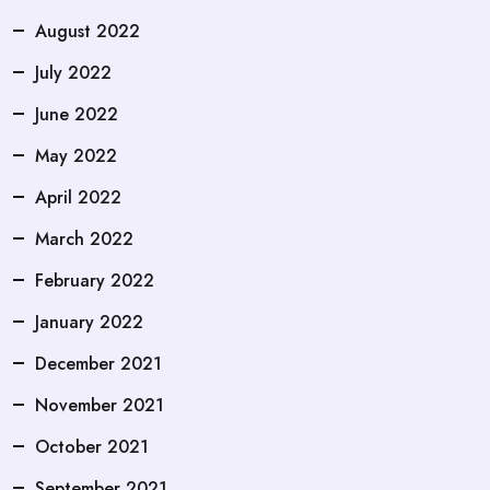
August 2022
July 2022
June 2022
May 2022
April 2022
March 2022
February 2022
January 2022
December 2021
November 2021
October 2021
September 2021