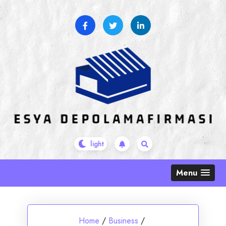
Skip
to
content
Menu
Home
/
Business
/