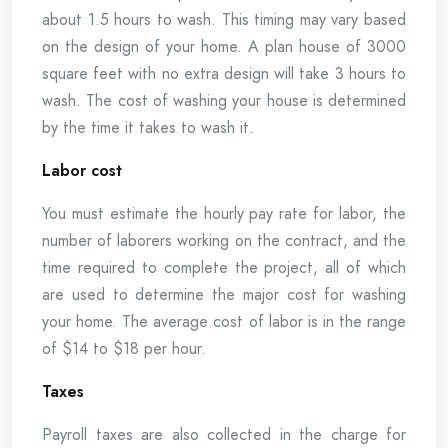
about 1.5 hours to wash. This timing may vary based
on the design of your home. A plan house of 3000
square feet with no extra design will take 3 hours to
wash. The cost of washing your house is determined
by the time it takes to wash it.
Labor cost
You must estimate the hourly pay rate for labor, the
number of laborers working on the contract, and the
time required to complete the project, all of which
are used to determine the major cost for washing
your home. The average cost of labor is in the range
of $14 to $18 per hour.
Taxes
Payroll taxes are also collected in the charge for