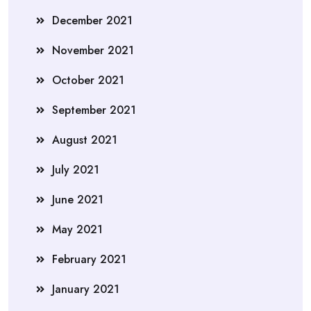
December 2021
November 2021
October 2021
September 2021
August 2021
July 2021
June 2021
May 2021
February 2021
January 2021