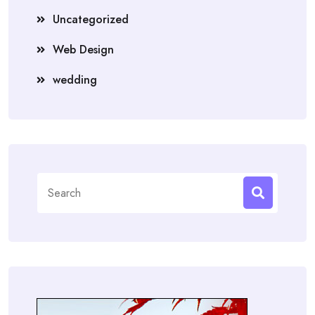
Uncategorized
Web Design
wedding
Search
for: