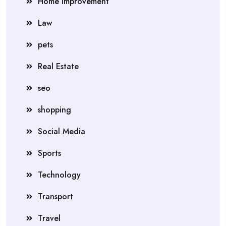
Home Improvement
Law
pets
Real Estate
seo
shopping
Social Media
Sports
Technology
Transport
Travel