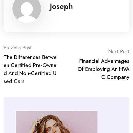
Joseph
Post
Previous Post
Next Post
The Differences Betwe
navigation
Financial Advantages
en Certified Pre-Owne
Of Employing An HVA
d And Non-Certified U
C Company
sed Cars