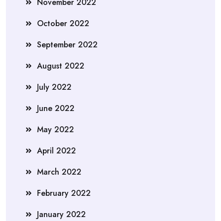
November 2022
October 2022
September 2022
August 2022
July 2022
June 2022
May 2022
April 2022
March 2022
February 2022
January 2022