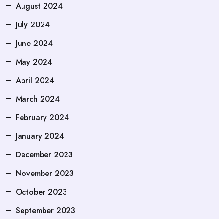
August 2024
July 2024
June 2024
May 2024
April 2024
March 2024
February 2024
January 2024
December 2023
November 2023
October 2023
September 2023