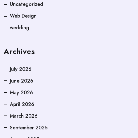
Uncategorized
Web Design
wedding
Archives
July 2026
June 2026
May 2026
April 2026
March 2026
September 2025