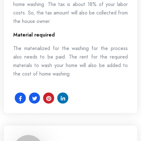
home washing. The tax is about 18% of your labor
costs. So, the tax amount will also be collected from
the house owner.
Material required
The materialized for the washing for the process
also needs to be paid. The rent for the required
materials to wash your home will also be added to
the cost of home washing.