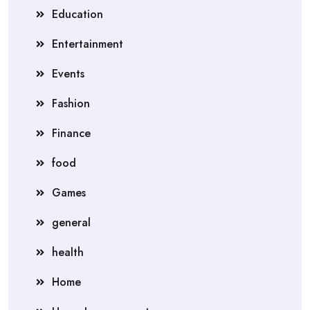
Education
Entertainment
Events
Fashion
Finance
food
Games
general
health
Home