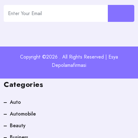
Copyright ©2026 . All Rights Reserved | Esya
Depolamafirmasi
Categories
Auto
Automobile
Beauty
Business