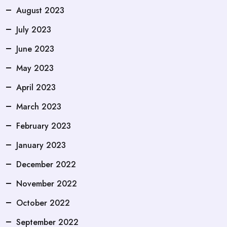
August 2023
July 2023
June 2023
May 2023
April 2023
March 2023
February 2023
January 2023
December 2022
November 2022
October 2022
September 2022