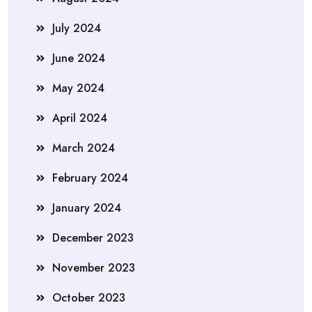
July 2024
June 2024
May 2024
April 2024
March 2024
February 2024
January 2024
December 2023
November 2023
October 2023