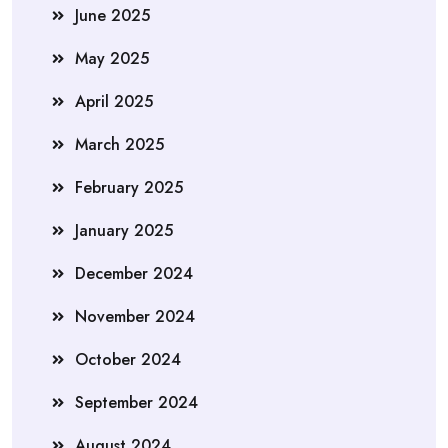
June 2025
May 2025
April 2025
March 2025
February 2025
January 2025
December 2024
November 2024
October 2024
September 2024
August 2024