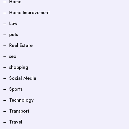
Home
Home Improvement
Law
pets
Real Estate
seo
shopping
Social Media
Sports
Technology
Transport
Travel