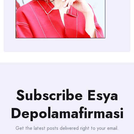
Subscribe Esya
Depolamafirmasi
Get the latest posts delivered right to your email.