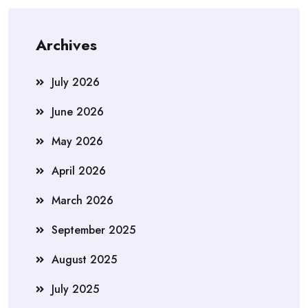
Archives
July 2026
June 2026
May 2026
April 2026
March 2026
September 2025
August 2025
July 2025