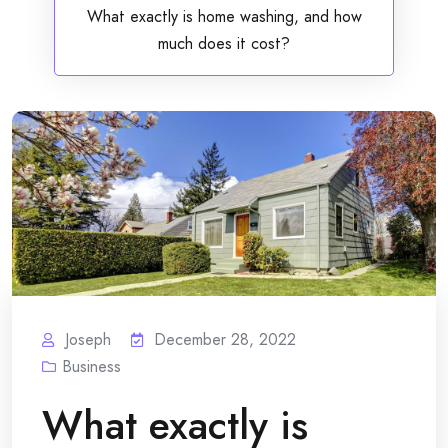
What exactly is home washing, and how
much does it cost?
Joseph
December 28, 2022
Business
What exactly is