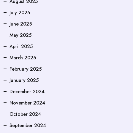
August 2025
July 2025
June 2025
May 2025
April 2025
March 2025
February 2025
January 2025
December 2024
November 2024
October 2024
September 2024