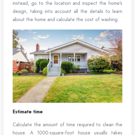
instead, go to the location and inspect the home’s
design, taking into account all the details to learn
about the home and calculate the cost of washing.
Estimate time
Calculate the amount of time required to clean the
house. A 1000-square-foot house usually takes