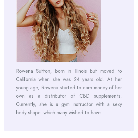
Rowena Sutton, born in Illinois but moved to
California when she was 24 years old. At her
young age, Rowena started to earn money of her
own as a distributor of CBD supplements.
Currently, she is a gym instructor with a sexy
body shape, which many wished to have.