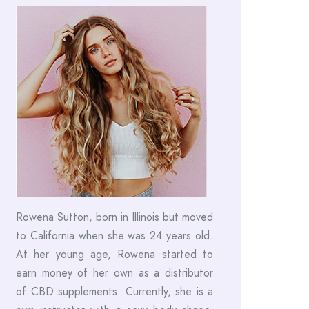
Rowena Sutton, born in Illinois but moved
to California when she was 24 years old.
At her young age, Rowena started to
earn money of her own as a distributor
of CBD supplements. Currently, she is a