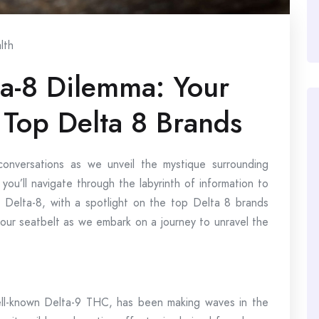
lth
ta-8 Dilemma: Your
 Top Delta 8 Brands
conversations as we unveil the mystique surrounding
 you’ll navigate through the labyrinth of information to
t Delta-8, with a spotlight on the top Delta 8 brands
your seatbelt as we embark on a journey to unravel the
ll-known Delta-9 THC, has been making waves in the