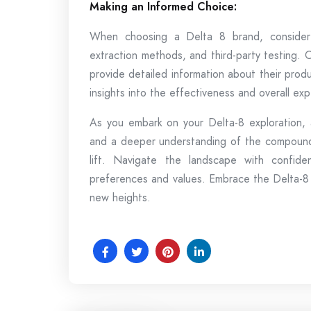
Making an Informed Choice:
When choosing a Delta 8 brand, consider 
extraction methods, and third-party testing. 
provide detailed information about their prod
insights into the effectiveness and overall exp
As you embark on your Delta-8 exploration,
and a deeper understanding of the compound,
lift. Navigate the landscape with confide
preferences and values. Embrace the Delta-8
new heights.