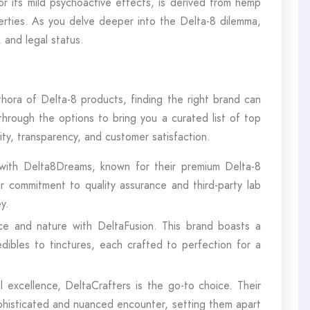
 its mild psychoactive effects, is derived from hemp
perties. As you delve deeper into the Delta-8 dilemma,
, and legal status.
hora of Delta-8 products, finding the right brand can
through the options to bring you a curated list of top
ity, transparency, and customer satisfaction.
with Delta8Dreams, known for their premium Delta-8
 commitment to quality assurance and third-party lab
y.
ce and nature with DeltaFusion. This brand boasts a
dibles to tinctures, each crafted to perfection for a
l excellence, DeltaCrafters is the go-to choice. Their
phisticated and nuanced encounter, setting them apart