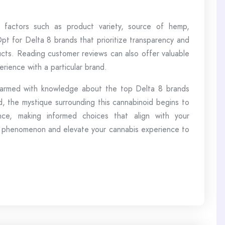
factors such as product variety, source of hemp,
Opt for Delta 8 brands that prioritize transparency and
ucts. Reading customer reviews can also offer valuable
erience with a particular brand.
 armed with knowledge about the top Delta 8 brands
 the mystique surrounding this cannabinoid begins to
nce, making informed choices that align with your
 phenomenon and elevate your cannabis experience to