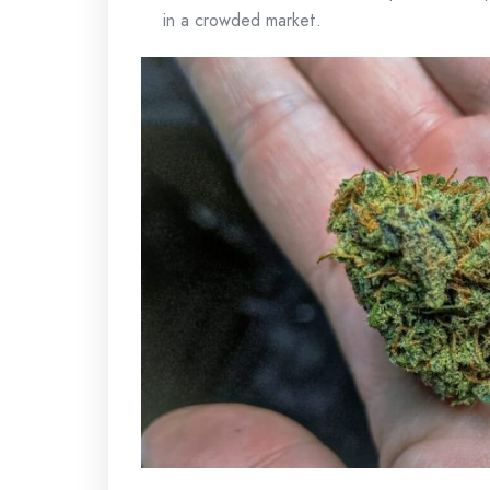
in a crowded market.