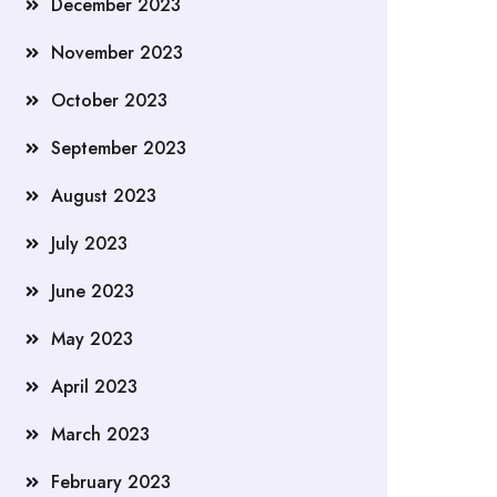
December 2023
November 2023
October 2023
September 2023
August 2023
July 2023
June 2023
May 2023
April 2023
March 2023
February 2023