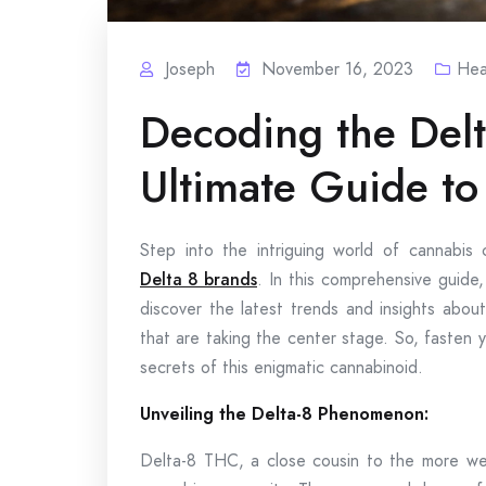
Joseph
November 16, 2023
Hea
Decoding the Del
Ultimate Guide to
Step into the intriguing world of cannabis 
Delta 8 brands
. In this comprehensive guide,
discover the latest trends and insights abou
that are taking the center stage. So, fasten 
secrets of this enigmatic cannabinoid.
Unveiling the Delta-8 Phenomenon:
Delta-8 THC, a close cousin to the more we