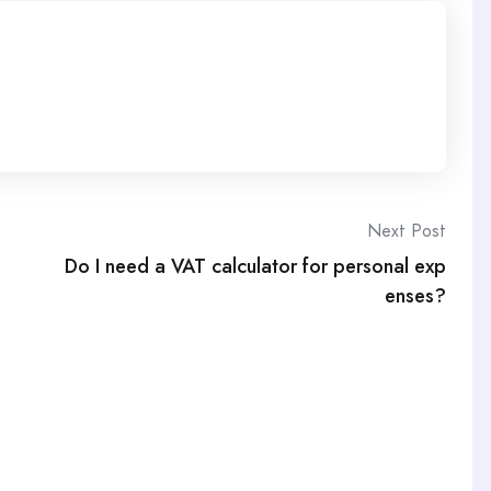
Next Post
Do I need a VAT calculator for personal exp
enses?