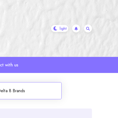
t with us
elta 8 Brands