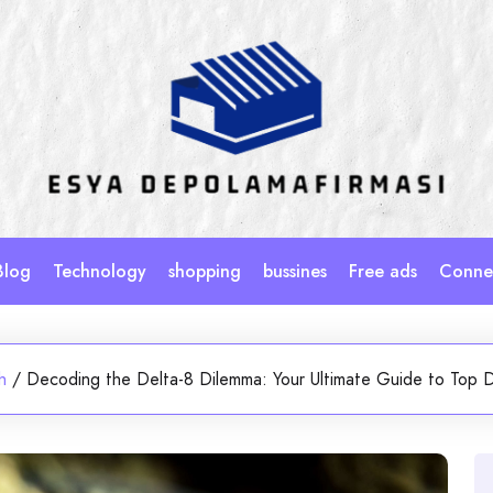
Blog
Technology
shopping
bussines
Free ads
Connec
h
/
Decoding the Delta-8 Dilemma: Your Ultimate Guide to Top D