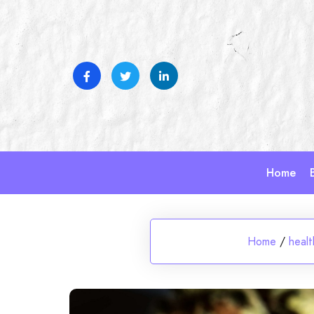
Skip
to
content
Home
Home
/
healt