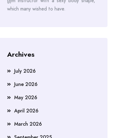
gym instructor with a sexy body shape,
which many wished to have.
Archives
July 2026
June 2026
May 2026
April 2026
March 2026
September 2025