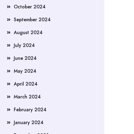
October 2024
September 2024
August 2024
July 2024
June 2024
May 2024
April 2024
March 2024
February 2024
January 2024