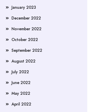
January 2023
December 2022
November 2022
October 2022
September 2022
August 2022
July 2022
June 2022
May 2022
April 2022