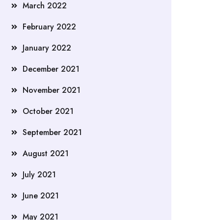
March 2022
February 2022
January 2022
December 2021
November 2021
October 2021
September 2021
August 2021
July 2021
June 2021
May 2021