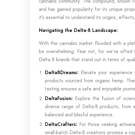
cannabis community. The compound, known for
and has gained popularity for its unique pro
it’s essential to understand its origins, effects
Navigating the Delta-8 Landscape:
With the cannabis market flooded with a plet
be overwhelming. Fear not, for we’ve sifted 
Delta 8 brands that stand out in terms of qual
Delta8Dreams:
Elevate your experience 
products sourced from organic hemp. Their
testing ensures a safe and enjoyable journe
DeltaFusion:
Explore the fusion of scien
diverse range of Delta-8 products, from e
balanced and blissful experience.
DeltaCrafters:
For those seeking artisana
small-batch Delta-8 creations promise a so