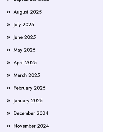
August 2025
July 2025
June 2025
May 2025
April 2025
March 2025
February 2025
January 2025
December 2024
November 2024