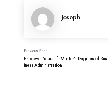
Joseph
Post
Previous Post
Empower Yourself: Master’s Degrees of Bus
navigation
iness Administration