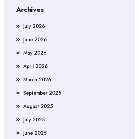
Archives
July 2026
June 2026
May 2026
April 2026
March 2026
September 2025
August 2025
July 2025
June 2025