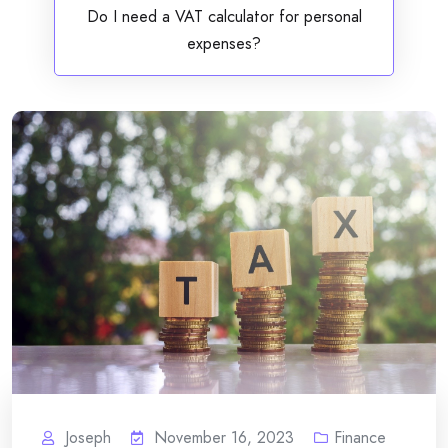
Do I need a VAT calculator for personal
expenses?
Joseph
November 16, 2023
Finance