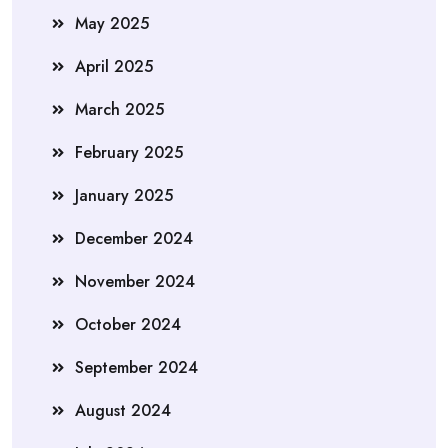
May 2025
April 2025
March 2025
February 2025
January 2025
December 2024
November 2024
October 2024
September 2024
August 2024