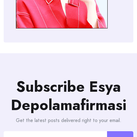
Subscribe Esya
Depolamafirmasi
Get the latest posts delivered right to your email.