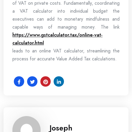
of VAT on private costs. Fundamentally, coordinating
a VAT calculator into individual budget the
executives can add to monetary mindfulness and
capable ways of managing money. The link
https://www.gstcalculator.tax/online-vat-
calculator.html
leads to an online VAT calculator, streamlining the
process for accurate Value Added Tax calculations.
Joseph