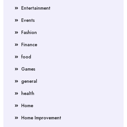
Entertainment
Events
Fashion
Finance
food
Games
general
health
Home
Home Improvement