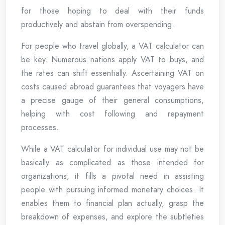
for those hoping to deal with their funds
productively and abstain from overspending.
For people who travel globally, a VAT calculator can
be key. Numerous nations apply VAT to buys, and
the rates can shift essentially. Ascertaining VAT on
costs caused abroad guarantees that voyagers have
a precise gauge of their general consumptions,
helping with cost following and repayment
processes.
While a VAT calculator for individual use may not be
basically as complicated as those intended for
organizations, it fills a pivotal need in assisting
people with pursuing informed monetary choices. It
enables them to financial plan actually, grasp the
breakdown of expenses, and explore the subtleties