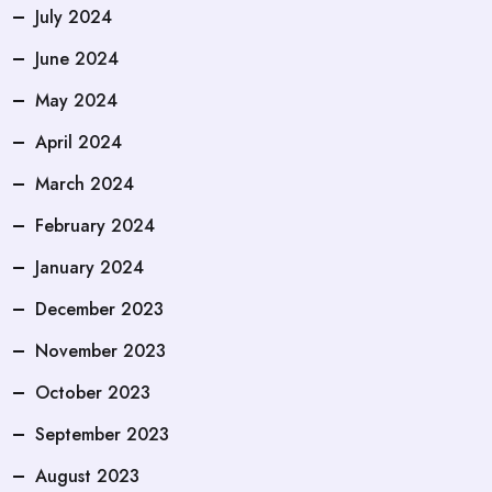
July 2024
June 2024
May 2024
April 2024
March 2024
February 2024
January 2024
December 2023
November 2023
October 2023
September 2023
August 2023