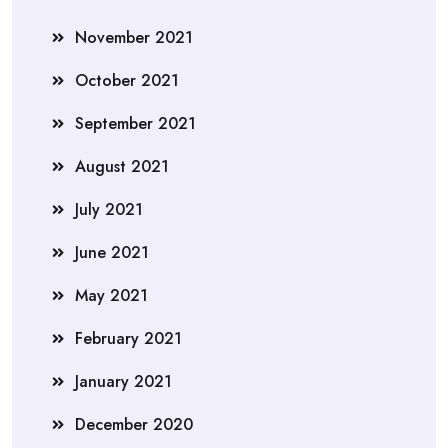
November 2021
October 2021
September 2021
August 2021
July 2021
June 2021
May 2021
February 2021
January 2021
December 2020