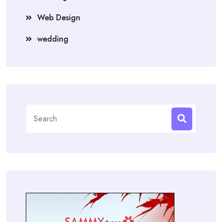
Web Design
wedding
Search
for: