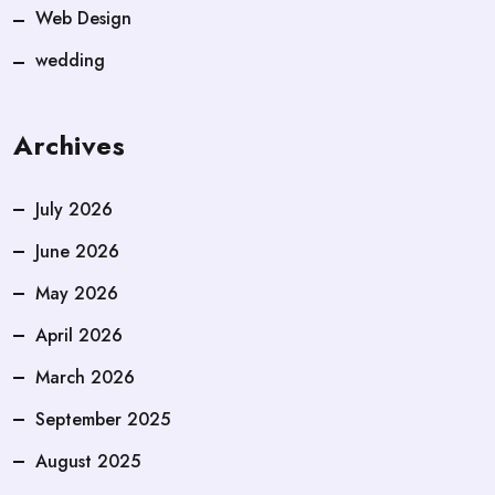
Web Design
wedding
Archives
July 2026
June 2026
May 2026
April 2026
March 2026
September 2025
August 2025