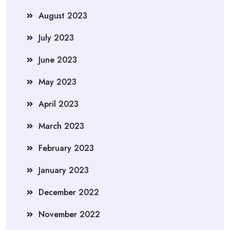
August 2023
July 2023
June 2023
May 2023
April 2023
March 2023
February 2023
January 2023
December 2022
November 2022