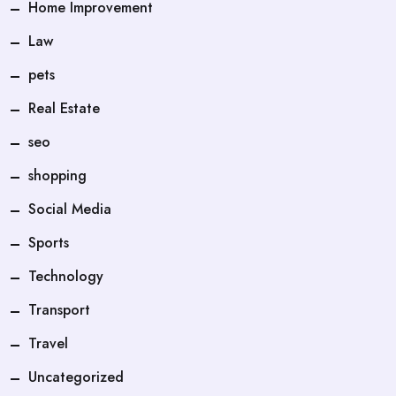
Home Improvement
Law
pets
Real Estate
seo
shopping
Social Media
Sports
Technology
Transport
Travel
Uncategorized