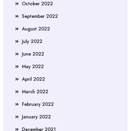
October 2022
September 2022
August 2022
July 2022
June 2022
May 2022
April 2022
March 2022
February 2022
January 2022
December 2021