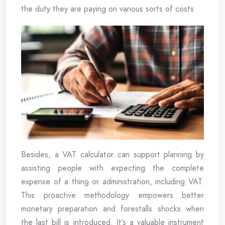
the duty they are paying on various sorts of costs.
Besides, a VAT calculator can support planning by
assisting people with expecting the complete
expense of a thing or administration, including VAT.
This proactive methodology empowers better
monetary preparation and forestalls shocks when
the last bill is introduced. It’s a valuable instrument