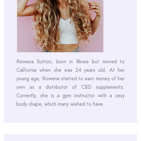
Rowena Sutton, born in Illinois but moved to
California when she was 24 years old. At her
young age, Rowena started to earn money of her
own as a distributor of CBD supplements.
Currently, she is a gym instructor with a sexy
body shape, which many wished to have.