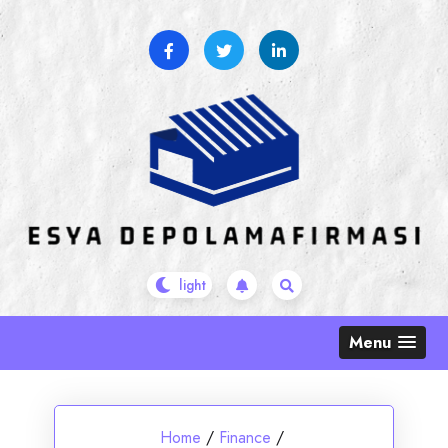
Skip
to
content
Menu
Home
/
Finance
/