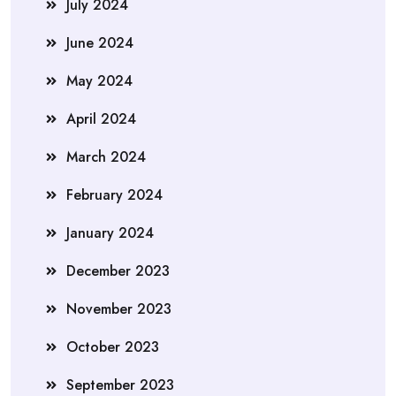
July 2024
June 2024
May 2024
April 2024
March 2024
February 2024
January 2024
December 2023
November 2023
October 2023
September 2023