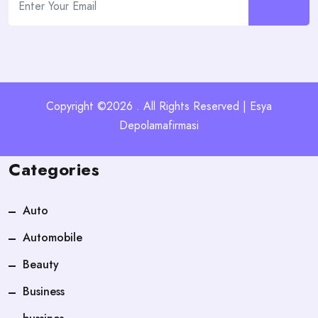
Copyright ©2026 . All Rights Reserved | Esya
Depolamafirmasi
Categories
Auto
Automobile
Beauty
Business