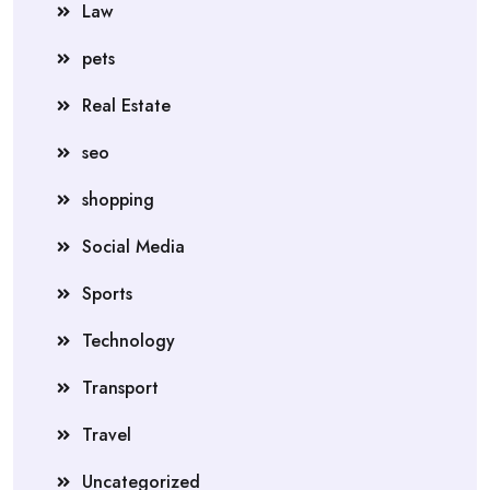
Law
pets
Real Estate
seo
shopping
Social Media
Sports
Technology
Transport
Travel
Uncategorized