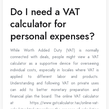
Do I need a VAT
calculator for
personal expenses?
While Worth Added Duty (VAT) is normally
connected with deals, people might view a VAT
calculator as a supportive device for overseeing
individual costs, especially in locales where VAT is
applied to different labor and products.
Understanding and following VAT on private uses
can add to better monetary preparation and
financial plan the board. The online VAT calculator
at https://www.gstcalculator.tax/online-vat-