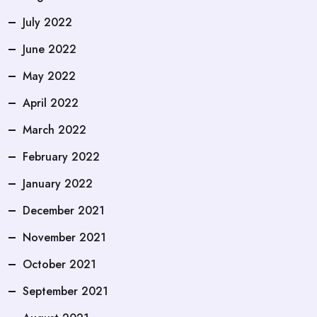
July 2022
June 2022
May 2022
April 2022
March 2022
February 2022
January 2022
December 2021
November 2021
October 2021
September 2021