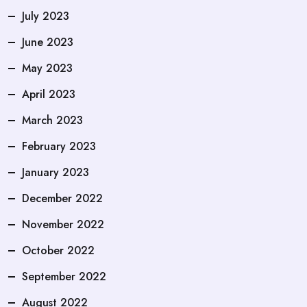
July 2023
June 2023
May 2023
April 2023
March 2023
February 2023
January 2023
December 2022
November 2022
October 2022
September 2022
August 2022