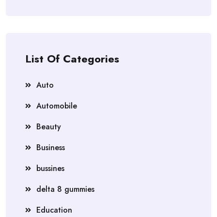
List Of Categories
Auto
Automobile
Beauty
Business
bussines
delta 8 gummies
Education