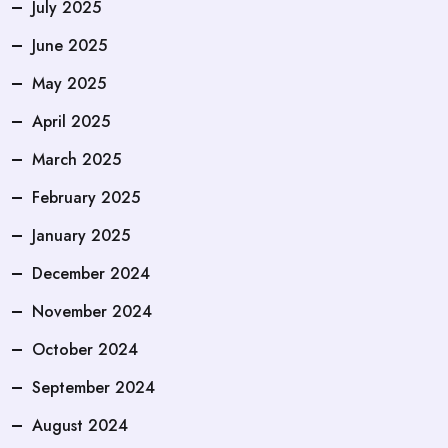
July 2025
June 2025
May 2025
April 2025
March 2025
February 2025
January 2025
December 2024
November 2024
October 2024
September 2024
August 2024