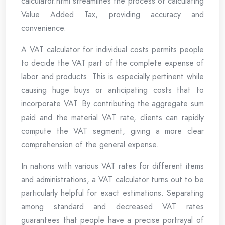
calculator.html streamlines the process of calculating
Value Added Tax, providing accuracy and
convenience.
A VAT calculator for individual costs permits people
to decide the VAT part of the complete expense of
labor and products. This is especially pertinent while
causing huge buys or anticipating costs that to
incorporate VAT. By contributing the aggregate sum
paid and the material VAT rate, clients can rapidly
compute the VAT segment, giving a more clear
comprehension of the general expense.
In nations with various VAT rates for different items
and administrations, a VAT calculator turns out to be
particularly helpful for exact estimations. Separating
among standard and decreased VAT rates
guarantees that people have a precise portrayal of