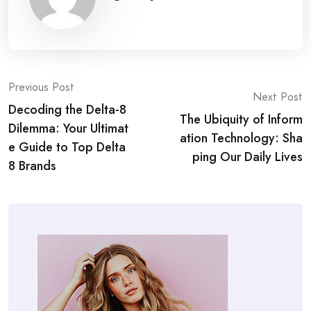
Post
Previous Post
Next Post
Decoding the Delta-8
navigation
The Ubiquity of Inform
Dilemma: Your Ultimat
ation Technology: Sha
e Guide to Top Delta
ping Our Daily Lives
8 Brands