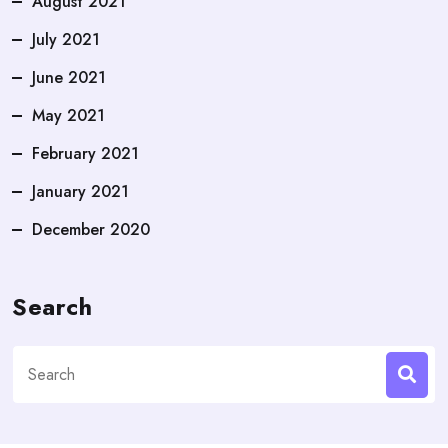
August 2021
July 2021
June 2021
May 2021
February 2021
January 2021
December 2020
Search
Search
for: