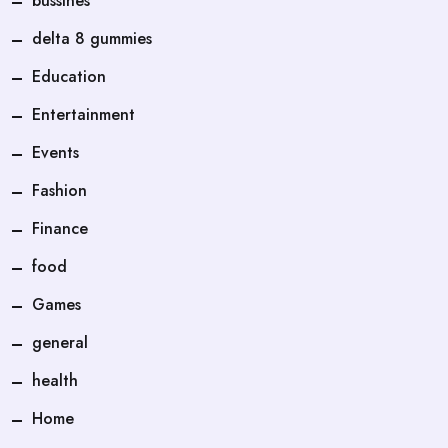
bussines
delta 8 gummies
Education
Entertainment
Events
Fashion
Finance
food
Games
general
health
Home