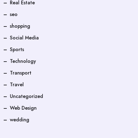
Real Estate
seo
shopping
Social Media
Sports
Technology
Transport
Travel
Uncategorized
Web Design
wedding