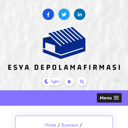
Skip
to
content
Menu
Home
/
Business
/