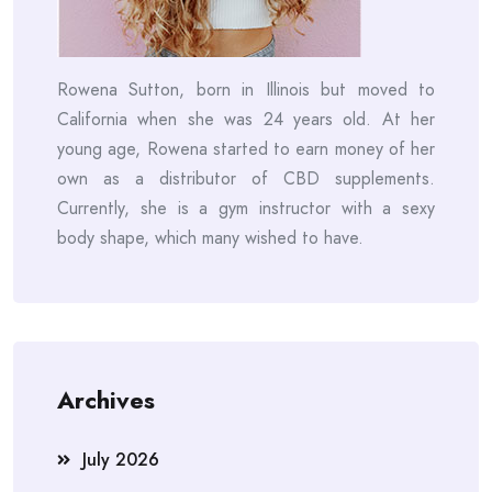
Rowena Sutton, born in Illinois but moved to
California when she was 24 years old. At her
young age, Rowena started to earn money of her
own as a distributor of CBD supplements.
Currently, she is a gym instructor with a sexy
body shape, which many wished to have.
Archives
July 2026