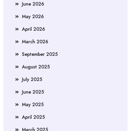
June 2026
May 2026
April 2026
March 2026
September 2025
August 2025
July 2025
June 2025
May 2025
April 2025
March 2025