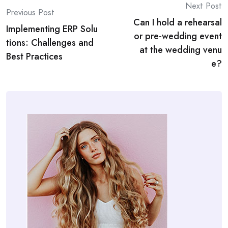
Post
Next Post
Previous Post
Can I hold a rehearsal
navigation
Implementing ERP Solu
or pre-wedding event
tions: Challenges and
at the wedding venu
Best Practices
e?