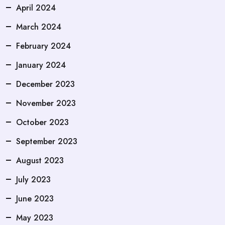
April 2024
March 2024
February 2024
January 2024
December 2023
November 2023
October 2023
September 2023
August 2023
July 2023
June 2023
May 2023