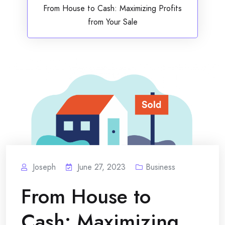
From House to Cash: Maximizing Profits
from Your Sale
Joseph
June 27, 2023
Business
From House to
Cash: Maximizing