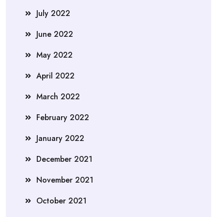
July 2022
June 2022
May 2022
April 2022
March 2022
February 2022
January 2022
December 2021
November 2021
October 2021