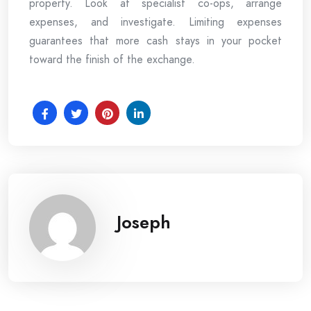
property. Look at specialist co-ops, arrange
expenses, and investigate. Limiting expenses
guarantees that more cash stays in your pocket
toward the finish of the exchange.
Joseph