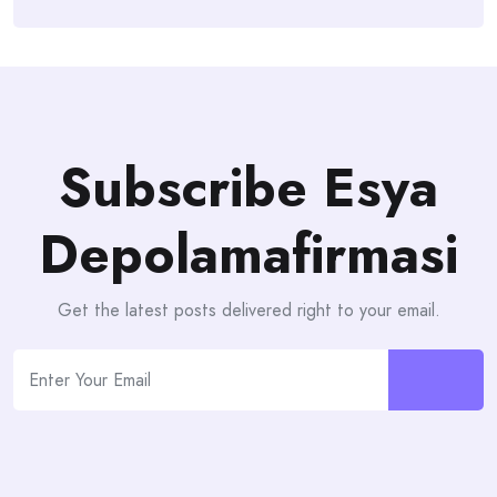
Subscribe Esya
Depolamafirmasi
Get the latest posts delivered right to your email.