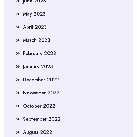
June 2023
May 2023
April 2023
March 2023
February 2023
January 2023
December 2022
November 2022
October 2022
September 2022
August 2022