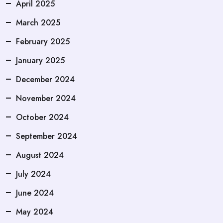
April 2025
March 2025
February 2025
January 2025
December 2024
November 2024
October 2024
September 2024
August 2024
July 2024
June 2024
May 2024