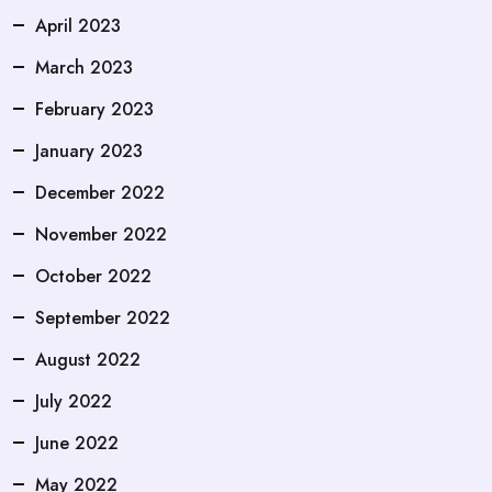
April 2023
March 2023
February 2023
January 2023
December 2022
November 2022
October 2022
September 2022
August 2022
July 2022
June 2022
May 2022