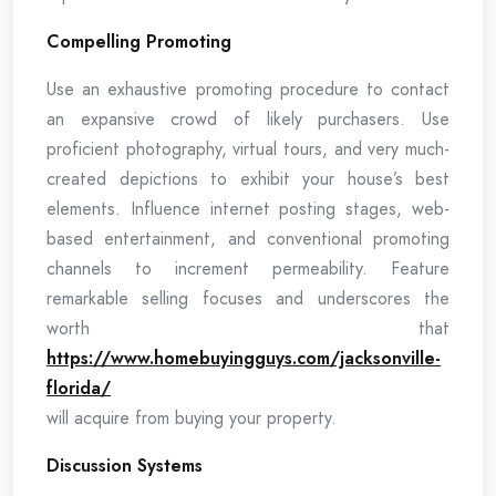
Compelling Promoting
Use an exhaustive promoting procedure to contact
an expansive crowd of likely purchasers. Use
proficient photography, virtual tours, and very much-
created depictions to exhibit your house’s best
elements. Influence internet posting stages, web-
based entertainment, and conventional promoting
channels to increment permeability. Feature
remarkable selling focuses and underscores the
worth that
https://www.homebuyingguys.com/jacksonville-
florida/
will acquire from buying your property.
Discussion Systems