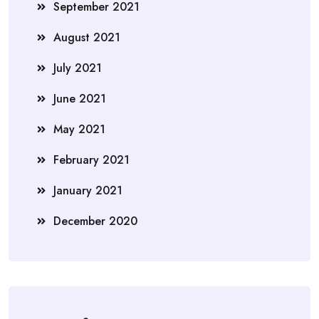
September 2021
August 2021
July 2021
June 2021
May 2021
February 2021
January 2021
December 2020