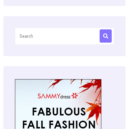
Search
for: