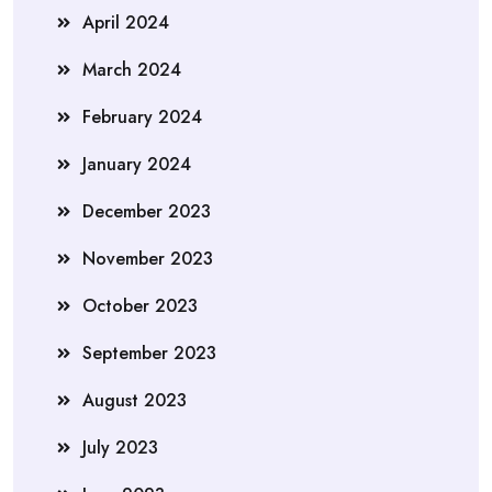
April 2024
March 2024
February 2024
January 2024
December 2023
November 2023
October 2023
September 2023
August 2023
July 2023