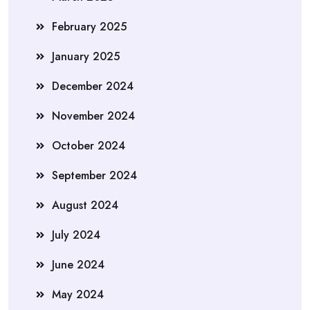
February 2025
January 2025
December 2024
November 2024
October 2024
September 2024
August 2024
July 2024
June 2024
May 2024