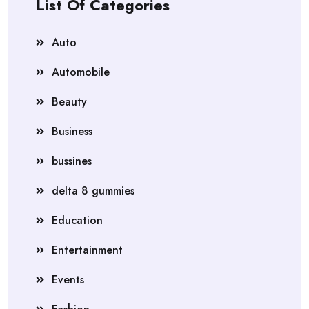
List Of Categories
Auto
Automobile
Beauty
Business
bussines
delta 8 gummies
Education
Entertainment
Events