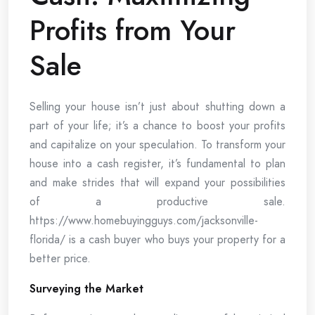
Profits from Your
Sale
Selling your house isn’t just about shutting down a
part of your life; it’s a chance to boost your profits
and capitalize on your speculation. To transform your
house into a cash register, it’s fundamental to plan
and make strides that will expand your possibilities
of a productive sale.
https://www.homebuyingguys.com/jacksonville-
florida/ is a cash buyer who buys your property for a
better price.
Surveying the Market