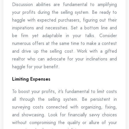
Discussion abilities are fundamental to amplifying
your profits during the selling system. Be ready to
haggle with expected purchasers, figuring out their
inspirations and necessities. Set a bottom line and
be firm yet adaptable in your talks. Consider
numerous offers at the same time to make a contest
and drive up the selling cost. Work with a gifted
realtor who can advocate for your inclinations and
haggle for your benefit.
Limiting Expenses
To boost your profits, it’s fundamental to limit costs
all through the selling system. Be persistent in
surveying costs connected with organizing, fixing,
and showcasing. Look for financially savvy choices
without compromising the quality or allure of your