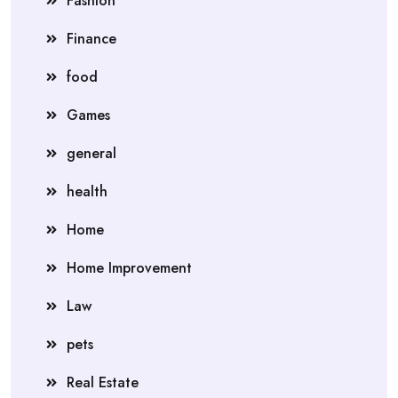
Fashion
Finance
food
Games
general
health
Home
Home Improvement
Law
pets
Real Estate