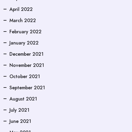
April 2022
March 2022
February 2022
January 2022
December 2021
November 2021
October 2021
September 2021
August 2021
July 2021
June 2021