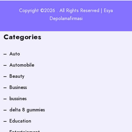
Copyright ©2026 . All Rights Reserved | Esya
Depolamafirmasi
Categories
Auto
Automobile
Beauty
Business
bussines
delta 8 gummies
Education