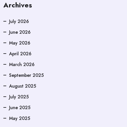
Archives
July 2026
June 2026
May 2026
April 2026
March 2026
September 2025
August 2025
July 2025
June 2025
May 2025