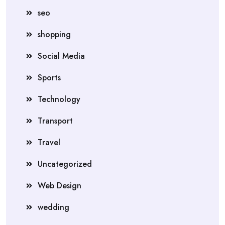
seo
shopping
Social Media
Sports
Technology
Transport
Travel
Uncategorized
Web Design
wedding