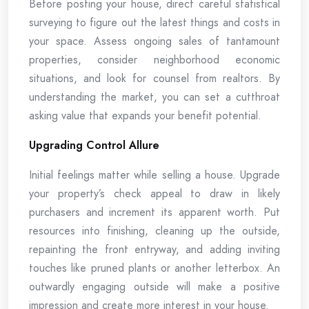
Before posting your house, direct careful statistical
surveying to figure out the latest things and costs in
your space. Assess ongoing sales of tantamount
properties, consider neighborhood economic
situations, and look for counsel from realtors. By
understanding the market, you can set a cutthroat
asking value that expands your benefit potential.
Upgrading Control Allure
Initial feelings matter while selling a house. Upgrade
your property’s check appeal to draw in likely
purchasers and increment its apparent worth. Put
resources into finishing, cleaning up the outside,
repainting the front entryway, and adding inviting
touches like pruned plants or another letterbox. An
outwardly engaging outside will make a positive
impression and create more interest in your house.