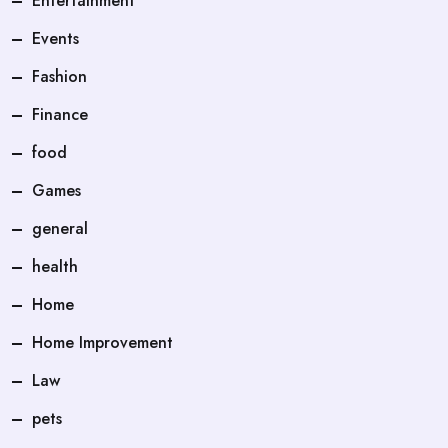
Entertainment
Events
Fashion
Finance
food
Games
general
health
Home
Home Improvement
Law
pets