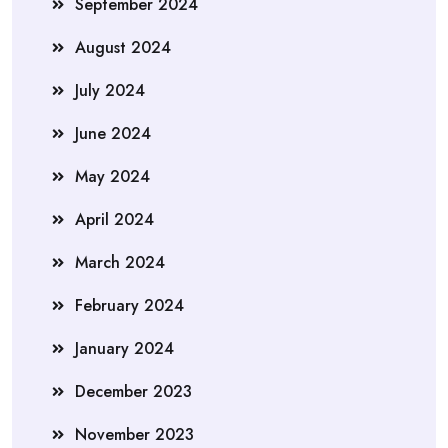
September 2024
August 2024
July 2024
June 2024
May 2024
April 2024
March 2024
February 2024
January 2024
December 2023
November 2023