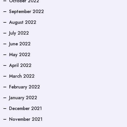
October 2022
September 2022
August 2022
July 2022
June 2022
May 2022
April 2022
March 2022
February 2022
January 2022
December 2021
November 2021