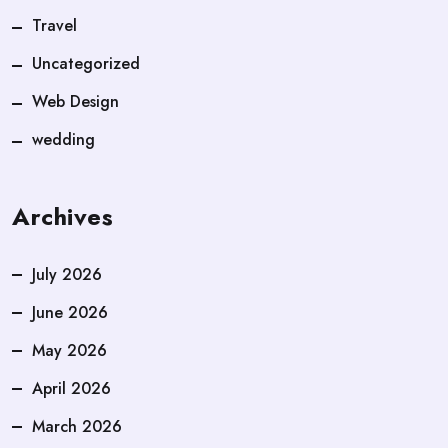
Travel
Uncategorized
Web Design
wedding
Archives
July 2026
June 2026
May 2026
April 2026
March 2026