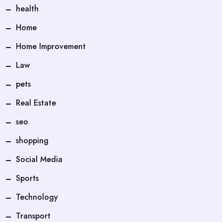
health
Home
Home Improvement
Law
pets
Real Estate
seo
shopping
Social Media
Sports
Technology
Transport