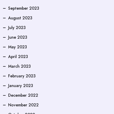
September 2023
August 2023
July 2023
June 2023
May 2023
April 2023
March 2023
February 2023
January 2023
December 2022
November 2022