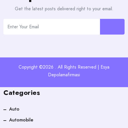
Get the latest posts delivered right to your email.
Copyright ©2026 . All Rights Reserved | Esya
Depolamafirmasi
Categories
Auto
Automobile