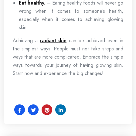
Eat healthy.
– Eating healthy foods will never go
wrong when it comes to someone’s health,
especially when it comes to achieving glowing
skin.
Achieving a
radiant skin
can be achieved even in
the simplest ways. People must not take steps and
ways that are more complicated. Embrace the simple
ways towards your journey of having glowing skin.
Start now and experience the big changes!