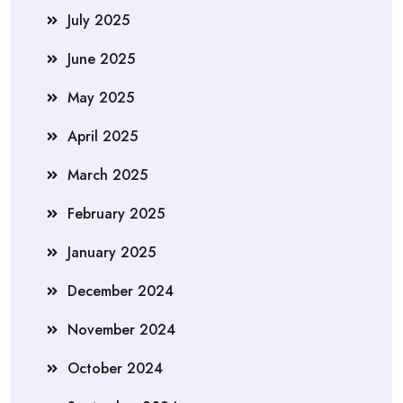
July 2025
June 2025
May 2025
April 2025
March 2025
February 2025
January 2025
December 2024
November 2024
October 2024