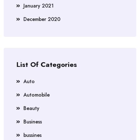
January 2021
December 2020
List Of Categories
Auto
Automobile
Beauty
Business
bussines