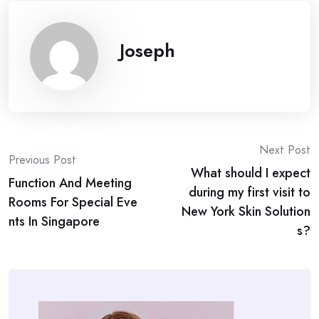
Joseph
Post
Next Post
Previous Post
What should I expect
navigation
Function And Meeting
during my first visit to
Rooms For Special Eve
New York Skin Solution
nts In Singapore
s?