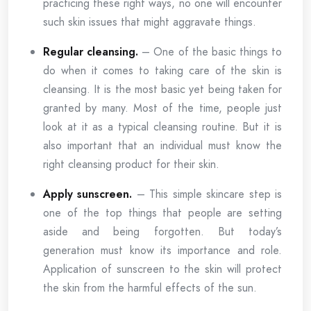
practicing these right ways, no one will encounter
such skin issues that might aggravate things.
Regular cleansing.
– One of the basic things to
do when it comes to taking care of the skin is
cleansing. It is the most basic yet being taken for
granted by many. Most of the time, people just
look at it as a typical cleansing routine. But it is
also important that an individual must know the
right cleansing product for their skin.
Apply sunscreen.
– This simple skincare step is
one of the top things that people are setting
aside and being forgotten. But today’s
generation must know its importance and role.
Application of sunscreen to the skin will protect
the skin from the harmful effects of the sun.