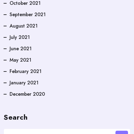
October 2021
September 2021
August 2021
July 2021
June 2021
May 2021
February 2021
January 2021
December 2020
Search
Search