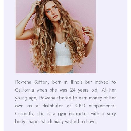
Rowena Sutton, born in Illinois but moved to
California when she was 24 years old. At her
young age, Rowena started to earn money of her
own as a distributor of CBD supplements.
Currently, she is a gym instructor with a sexy
body shape, which many wished to have.