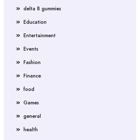
delta 8 gummies
Education
Entertainment
Events
Fashion
Finance
food
Games
general
health