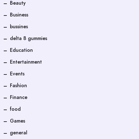
Beauty
Business
bussines
delta 8 gummies
Education
Entertainment
Events
Fashion
Finance
food
Games
general