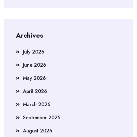
Archives
July 2026
June 2026
May 2026
April 2026
March 2026
September 2025
August 2025