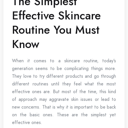
The Simplest
Effective Skincare
Routine You Must
Know
When it comes to a skincare routine, today’s
generation seems to be complicating things more.
They love to try different products and go through
different routines until they feel what the most
effective ones are. But most of the time, this kind
of approach may aggravate skin issues or lead to
new concerns. That is why it is important to be back
on the basic ones. These are the simplest yet
effective ones.