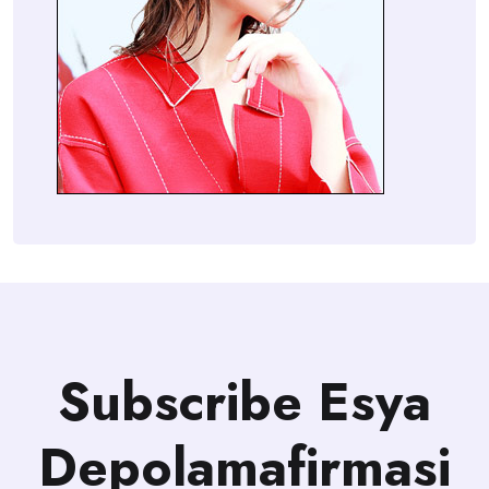
Subscribe Esya
Depolamafirmasi