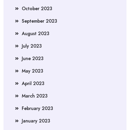
October 2023
September 2023
August 2023
July 2023
June 2023
May 2023
April 2023
March 2023
February 2023
January 2023