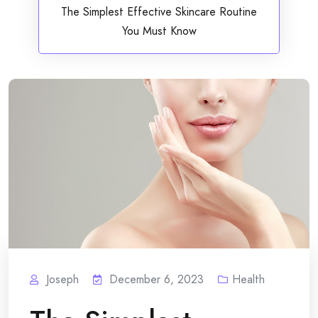
The Simplest Effective Skincare Routine
You Must Know
Joseph
December 6, 2023
Health