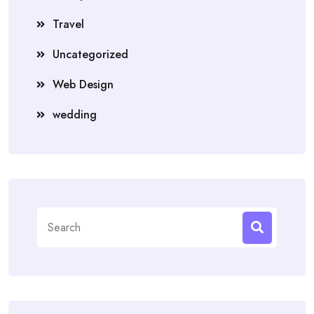
Travel
Uncategorized
Web Design
wedding
Search
for: