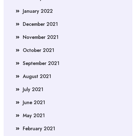
January 2022
December 2021
November 2021
October 2021
September 2021
August 2021
July 2021
June 2021
May 2021
February 2021