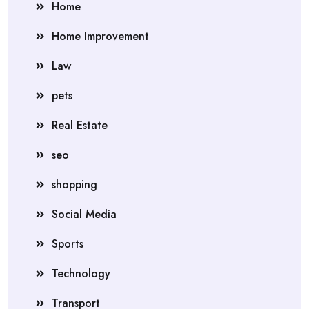
Home
Home Improvement
Law
pets
Real Estate
seo
shopping
Social Media
Sports
Technology
Transport