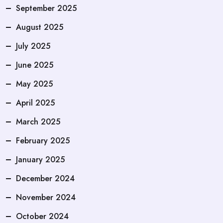
September 2025
August 2025
July 2025
June 2025
May 2025
April 2025
March 2025
February 2025
January 2025
December 2024
November 2024
October 2024