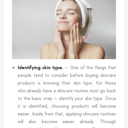
Identifying skin type.
– One of the things that
people tend to consider before buying skincare
products is knowing their skin type. For those
who already have a skincare routine must go back
to the basic step – identify your skin type. Once
it is identified, choosing products will become
easier. Aside from that, applying skincare routines
will also become easier already. Through