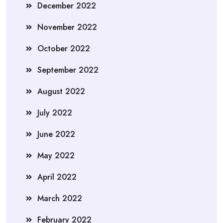
December 2022
November 2022
October 2022
September 2022
August 2022
July 2022
June 2022
May 2022
April 2022
March 2022
February 2022