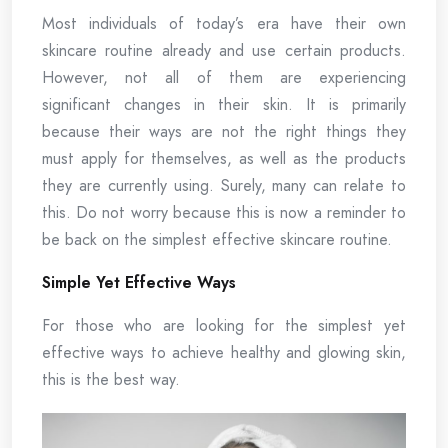
Most individuals of today’s era have their own
skincare routine already and use certain products.
However, not all of them are experiencing
significant changes in their skin. It is primarily
because their ways are not the right things they
must apply for themselves, as well as the products
they are currently using. Surely, many can relate to
this. Do not worry because this is now a reminder to
be back on the simplest effective skincare routine.
Simple Yet Effective Ways
For those who are looking for the simplest yet
effective ways to achieve healthy and glowing skin,
this is the best way.