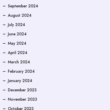
September 2024
August 2024
July 2024
June 2024
May 2024
April 2024
March 2024
February 2024
January 2024
December 2023
November 2023
October 2023