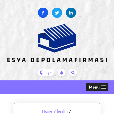
Skip
to
content
Menu
Home
/
health
/