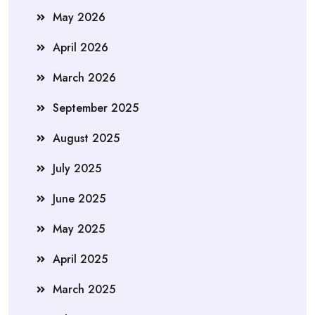
May 2026
April 2026
March 2026
September 2025
August 2025
July 2025
June 2025
May 2025
April 2025
March 2025