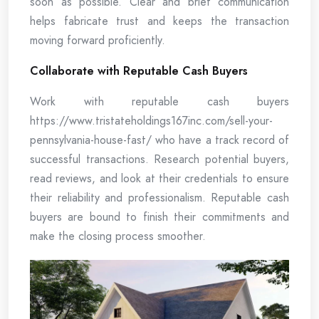
soon as possible. Clear and brief communication
helps fabricate trust and keeps the transaction
moving forward proficiently.
Collaborate with Reputable Cash Buyers
Work with reputable cash buyers
https://www.tristateholdings167inc.com/sell-your-
pennsylvania-house-fast/ who have a track record of
successful transactions. Research potential buyers,
read reviews, and look at their credentials to ensure
their reliability and professionalism. Reputable cash
buyers are bound to finish their commitments and
make the closing process smoother.