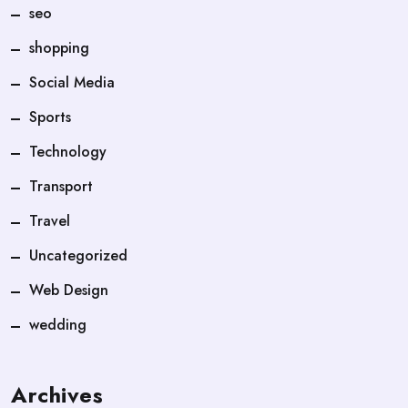
seo
shopping
Social Media
Sports
Technology
Transport
Travel
Uncategorized
Web Design
wedding
Archives