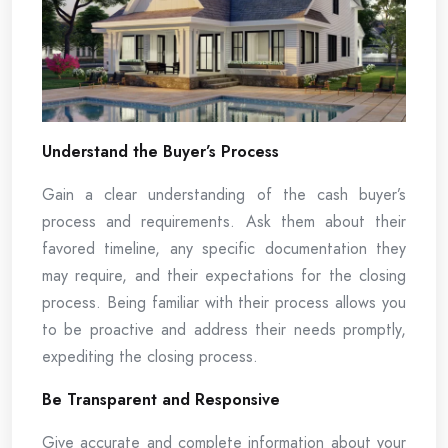
Understand the Buyer’s Process
Gain a clear understanding of the cash buyer’s
process and requirements. Ask them about their
favored timeline, any specific documentation they
may require, and their expectations for the closing
process. Being familiar with their process allows you
to be proactive and address their needs promptly,
expediting the closing process.
Be Transparent and Responsive
Give accurate and complete information about your