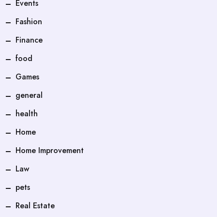
Events
Fashion
Finance
food
Games
general
health
Home
Home Improvement
Law
pets
Real Estate