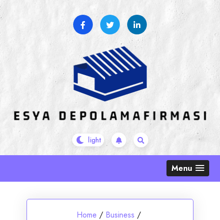
Skip
to
content
Menu
Home
/
Business
/