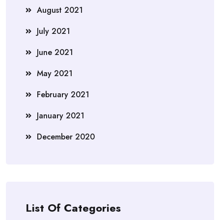
August 2021
July 2021
June 2021
May 2021
February 2021
January 2021
December 2020
List Of Categories