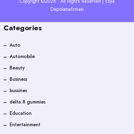
Copyright ©2026 . All Rights Reserved | Esya
Depolamafirmasi
Categories
Auto
Automobile
Beauty
Business
bussines
delta 8 gummies
Education
Entertainment