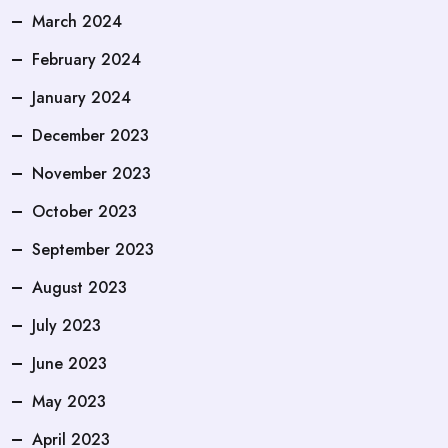
March 2024
February 2024
January 2024
December 2023
November 2023
October 2023
September 2023
August 2023
July 2023
June 2023
May 2023
April 2023