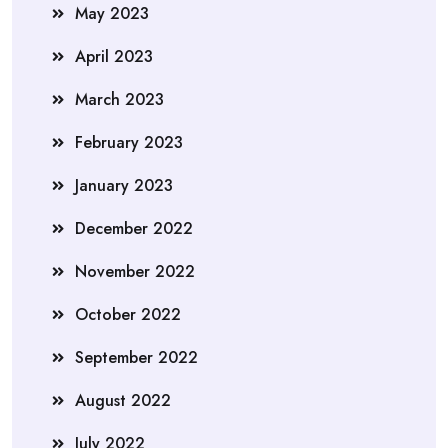
May 2023
April 2023
March 2023
February 2023
January 2023
December 2022
November 2022
October 2022
September 2022
August 2022
July 2022