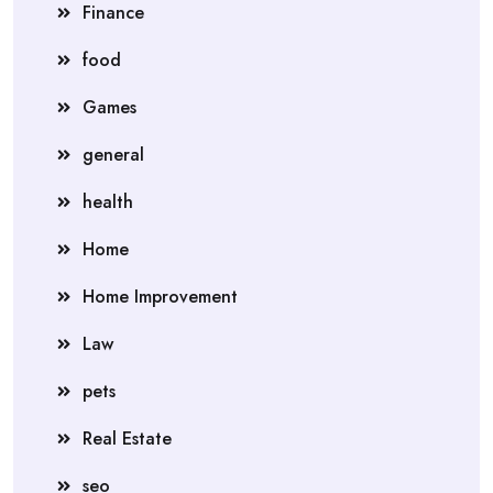
Finance
food
Games
general
health
Home
Home Improvement
Law
pets
Real Estate
seo