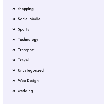
shopping
Social Media
Sports
Technology
Transport
Travel
Uncategorized
Web Design
wedding