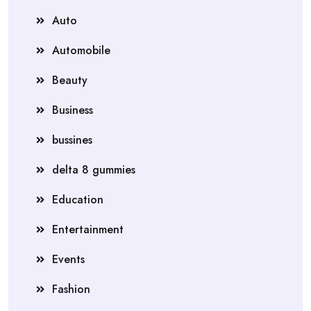
Auto
Automobile
Beauty
Business
bussines
delta 8 gummies
Education
Entertainment
Events
Fashion