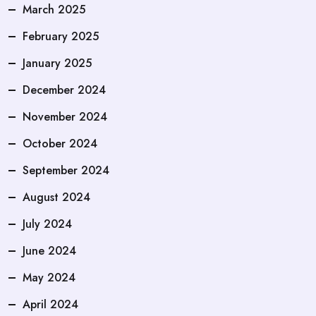
March 2025
February 2025
January 2025
December 2024
November 2024
October 2024
September 2024
August 2024
July 2024
June 2024
May 2024
April 2024