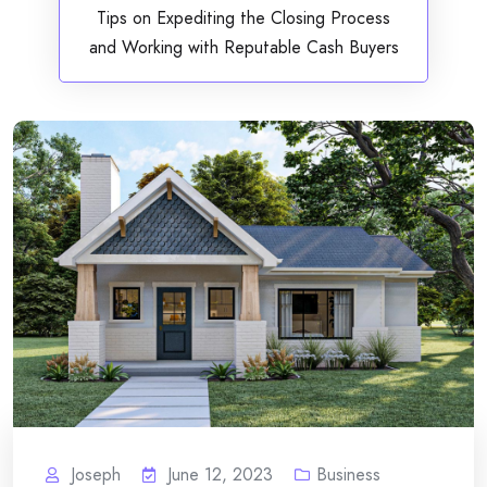
Tips on Expediting the Closing Process
and Working with Reputable Cash Buyers
Joseph
June 12, 2023
Business