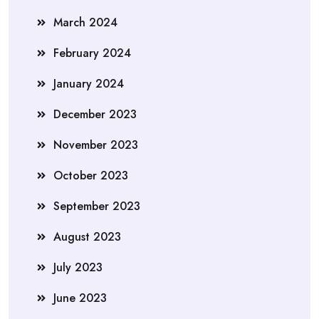
March 2024
February 2024
January 2024
December 2023
November 2023
October 2023
September 2023
August 2023
July 2023
June 2023