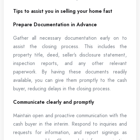
Tips to assist you in selling your home fast
Prepare Documentation in Advance
Gather all necessary documentation early on to
assist the closing process. This includes the
property title, deed, seller’s disclosure statement,
inspection reports, and any other relevant
paperwork. By having these documents readily
available, you can give them promptly to the cash
buyer, reducing delays in the closing process.
Communicate clearly and promptly
Maintain open and proactive communication with the
cash buyer in the interim. Respond to inquiries and
requests for information, and report signings as