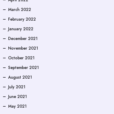
March 2022
February 2022
January 2022
December 2021
November 2021
October 2021
September 2021
August 2021
July 2021
June 2021
May 2021