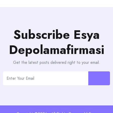
Subscribe Esya
Depolamafirmasi
Get the latest posts delivered right to your email.