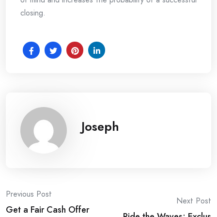
closing.
Joseph
Post
Previous Post
Next Post
Get a Fair Cash Offer
Ride the Waves: Exclus