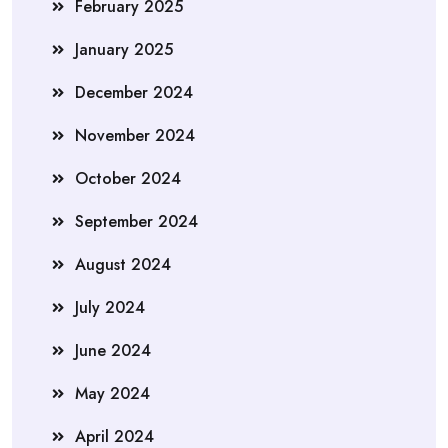
February 2025
January 2025
December 2024
November 2024
October 2024
September 2024
August 2024
July 2024
June 2024
May 2024
April 2024