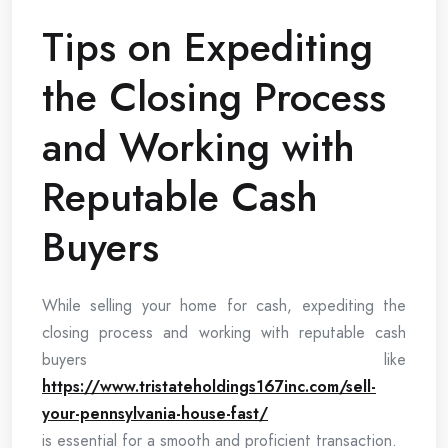
Tips on Expediting
the Closing Process
and Working with
Reputable Cash
Buyers
While selling your home for cash, expediting the
closing process and working with reputable cash
buyers like
https://www.tristateholdings167inc.com/sell-
your-pennsylvania-house-fast/
is essential for a smooth and proficient transaction.