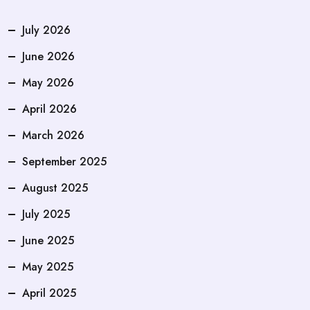
July 2026
June 2026
May 2026
April 2026
March 2026
September 2025
August 2025
July 2025
June 2025
May 2025
April 2025