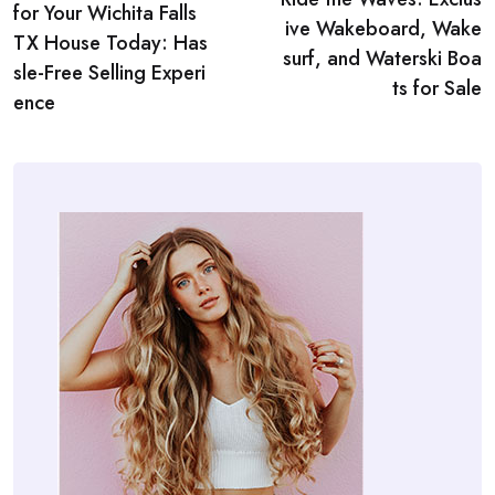
navigation
for Your Wichita Falls
ive Wakeboard, Wake
TX House Today: Has
surf, and Waterski Boa
sle-Free Selling Experi
ts for Sale
ence