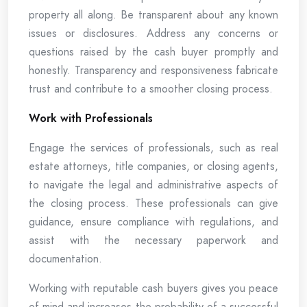
property all along. Be transparent about any known
issues or disclosures. Address any concerns or
questions raised by the cash buyer promptly and
honestly. Transparency and responsiveness fabricate
trust and contribute to a smoother closing process.
Work with Professionals
Engage the services of professionals, such as real
estate attorneys, title companies, or closing agents,
to navigate the legal and administrative aspects of
the closing process. These professionals can give
guidance, ensure compliance with regulations, and
assist with the necessary paperwork and
documentation.
Working with reputable cash buyers gives you peace
of mind and increases the probability of a successful