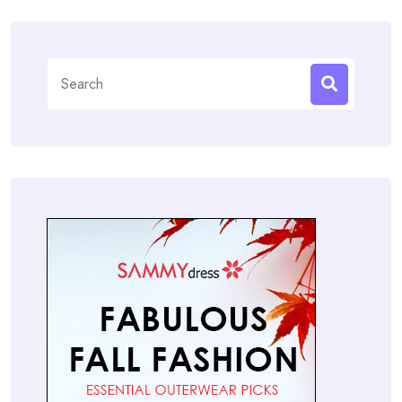
Search
for: