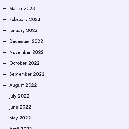
March 2023
February 2023
January 2023
December 2022
November 2022
October 2022
September 2022
August 2022
July 2022
June 2022
May 2022
April 2022