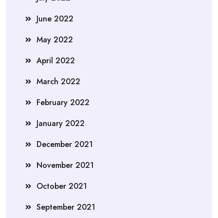
June 2022
May 2022
April 2022
March 2022
February 2022
January 2022
December 2021
November 2021
October 2021
September 2021