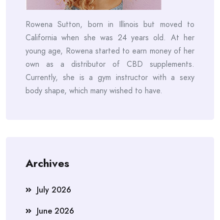
Rowena Sutton, born in Illinois but moved to
California when she was 24 years old. At her
young age, Rowena started to earn money of her
own as a distributor of CBD supplements.
Currently, she is a gym instructor with a sexy
body shape, which many wished to have.
Archives
July 2026
June 2026