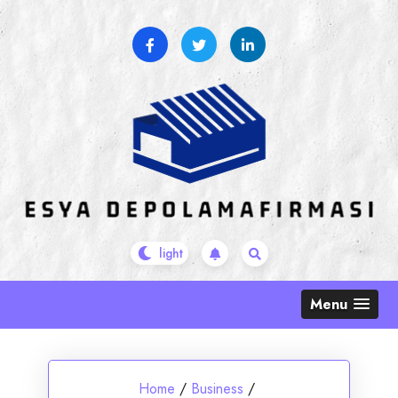
Skip
to
content
Menu
Home
/
Business
/