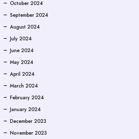
October 2024
September 2024
August 2024
July 2024
June 2024
May 2024
April 2024
March 2024
February 2024
January 2024
December 2023
November 2023