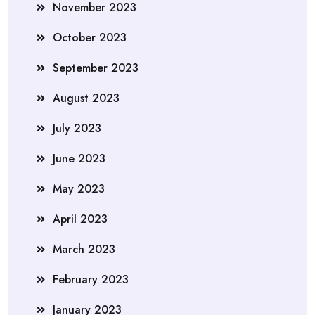
November 2023
October 2023
September 2023
August 2023
July 2023
June 2023
May 2023
April 2023
March 2023
February 2023
January 2023