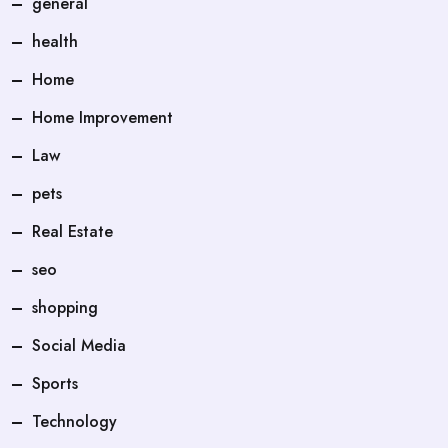
general
health
Home
Home Improvement
Law
pets
Real Estate
seo
shopping
Social Media
Sports
Technology