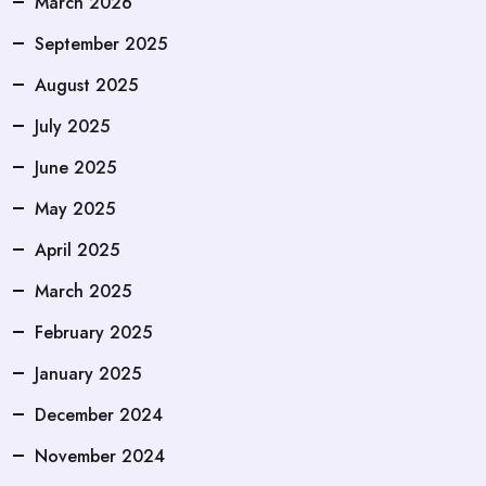
March 2026
September 2025
August 2025
July 2025
June 2025
May 2025
April 2025
March 2025
February 2025
January 2025
December 2024
November 2024