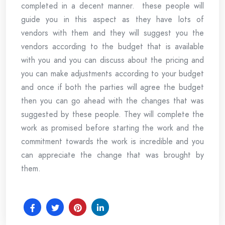
completed in a decent manner. these people will
guide you in this aspect as they have lots of
vendors with them and they will suggest you the
vendors according to the budget that is available
with you and you can discuss about the pricing and
you can make adjustments according to your budget
and once if both the parties will agree the budget
then you can go ahead with the changes that was
suggested by these people. They will complete the
work as promised before starting the work and the
commitment towards the work is incredible and you
can appreciate the change that was brought by
them.