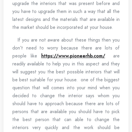
upgrade the interiors that was present before and
you have to upgrade them in such a way that all the
latest designs and the materials that are available in
the market should be incorporated at your house.
If you are not aware about these things then you
don’t need to worry because there are lots of
people like
https://www.pioneerhb.com/
are
readily available to help you in this aspect and they
will suggest you the best possible interiors that will
be best suitable for your house. one of the biggest
question that will comes into your mind when you
decided to change the interior says whom you
should have to approach because there are lots of
persons that are available you should have to pick
the best person that can able to change the
interiors very quickly and the work should be