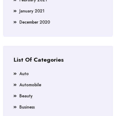
January 2021
December 2020
List Of Categories
Auto
Automobile
Beauty
Business