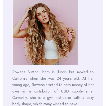
Rowena Sutton, born in Illinois but moved to
California when she was 24 years old. At her
young age, Rowena started to earn money of her
own as a distributor of CBD supplements.
Currently, she is a gym instructor with a sexy
body shape, which many wished to have.