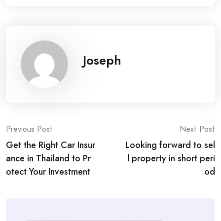
Joseph
Post
Previous Post
Next Post
Get the Right Car Insur
Looking forward to sel
navigation
ance in Thailand to Pr
l property in short peri
otect Your Investment
od