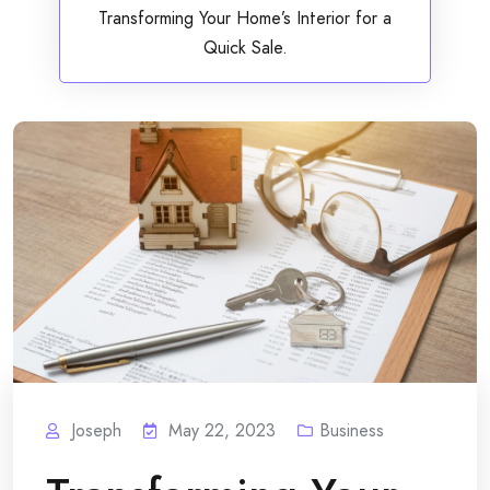
Transforming Your Home’s Interior for a
Quick Sale.
Joseph
May 22, 2023
Business