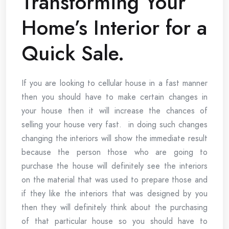
Transforming Your
Home’s Interior for a
Quick Sale.
If you are looking to cellular house in a fast manner
then you should have to make certain changes in
your house then it will increase the chances of
selling your house very fast. in doing such changes
changing the interiors will show the immediate result
because the person those who are going to
purchase the house will definitely see the interiors
on the material that was used to prepare those and
if they like the interiors that was designed by you
then they will definitely think about the purchasing
of that particular house so you should have to