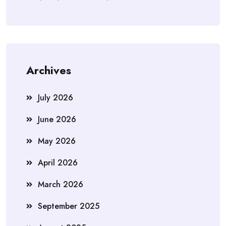
Archives
July 2026
June 2026
May 2026
April 2026
March 2026
September 2025