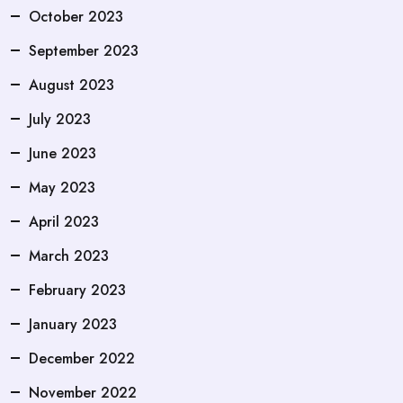
October 2023
September 2023
August 2023
July 2023
June 2023
May 2023
April 2023
March 2023
February 2023
January 2023
December 2022
November 2022