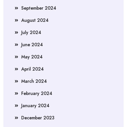
September 2024
August 2024
July 2024
June 2024
May 2024
April 2024
March 2024
February 2024
January 2024
December 2023