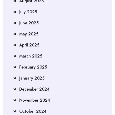
August 2025
July 2025
June 2025
May 2025
April 2025
March 2025
February 2025
January 2025
December 2024
November 2024
October 2024