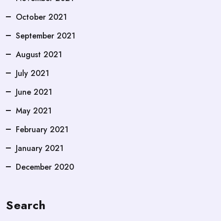
October 2021
September 2021
August 2021
July 2021
June 2021
May 2021
February 2021
January 2021
December 2020
Search