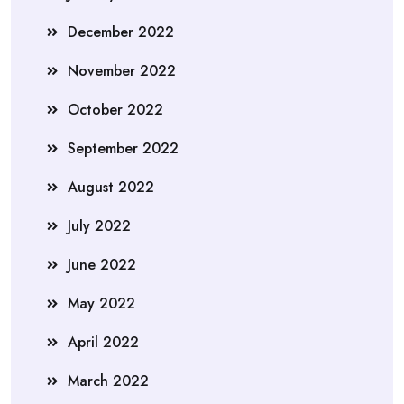
December 2022
November 2022
October 2022
September 2022
August 2022
July 2022
June 2022
May 2022
April 2022
March 2022