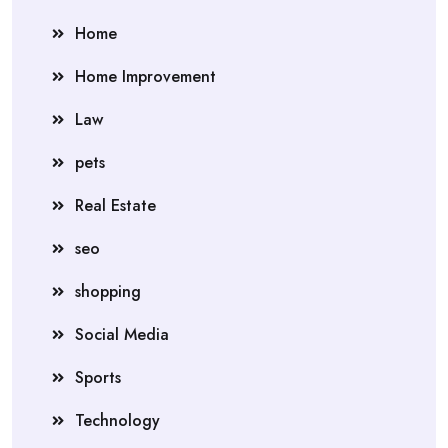
Home
Home Improvement
Law
pets
Real Estate
seo
shopping
Social Media
Sports
Technology