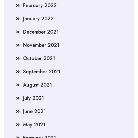
February 2022
January 2022
December 2021
November 2021
October 2021
September 2021
August 2021
July 2021
June 2021
May 2021
February 2021