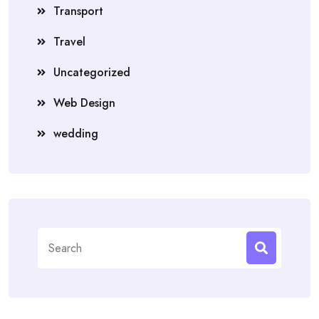
Transport
Travel
Uncategorized
Web Design
wedding
Search
for: