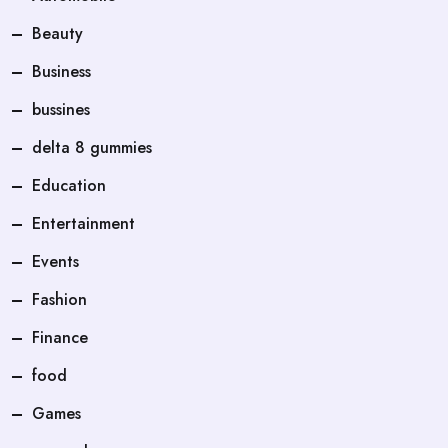
Beauty
Business
bussines
delta 8 gummies
Education
Entertainment
Events
Fashion
Finance
food
Games