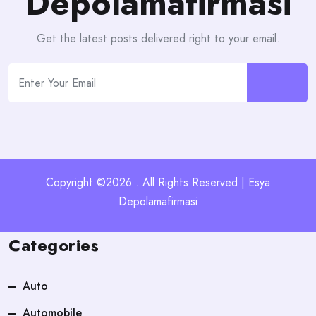
Depolamafirmasi
Get the latest posts delivered right to your email.
Copyright ©2026 . All Rights Reserved | Esya
Depolamafirmasi
Categories
Auto
Automobile