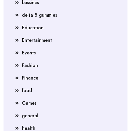
bussines
delta 8 gummies
Education
Entertainment
Events
Fashion
Finance
food
Games
general
health