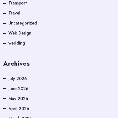
Transport
Travel
Uncategorized
Web Design
wedding
Archives
July 2026
June 2026
May 2026
April 2026