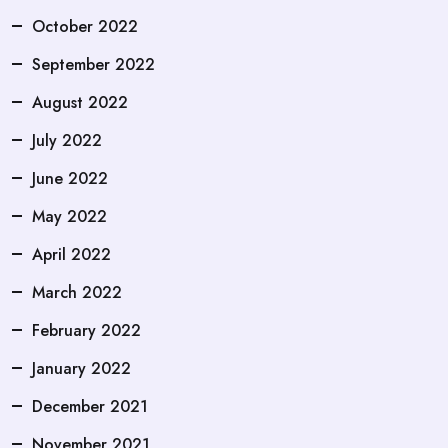
October 2022
September 2022
August 2022
July 2022
June 2022
May 2022
April 2022
March 2022
February 2022
January 2022
December 2021
November 2021