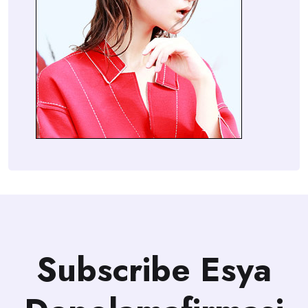
Subscribe Esya