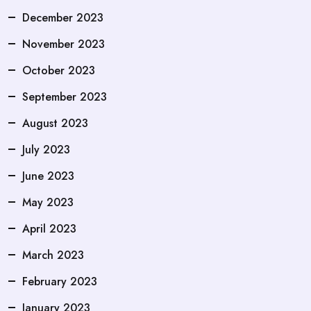
December 2023
November 2023
October 2023
September 2023
August 2023
July 2023
June 2023
May 2023
April 2023
March 2023
February 2023
January 2023