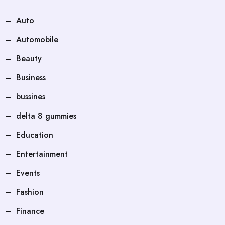
Auto
Automobile
Beauty
Business
bussines
delta 8 gummies
Education
Entertainment
Events
Fashion
Finance