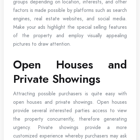
groups depending on location, interests, and other
factors is made possible by platforms such as search
engines, real estate websites, and social media.
Make your ads highlight the special selling features
of the property and employ visually appealing
pictures to draw attention.
Open Houses and
Private Showings
Attracting possible purchasers is quite easy with
open houses and private showings. Open houses
provide several interested parties access to view
the property concurrently, therefore generating
urgency. Private showings provide a more
customized experience whereby purchasers may ask