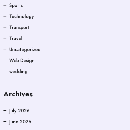
Sports
Technology
Transport
Travel
Uncategorized
Web Design
wedding
Archives
July 2026
June 2026