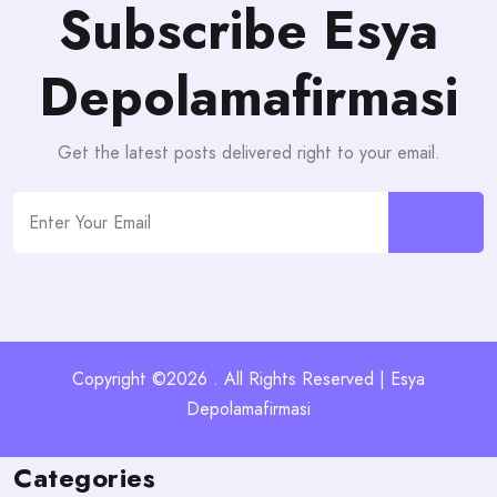
Subscribe Esya
Depolamafirmasi
Get the latest posts delivered right to your email.
Copyright ©2026 . All Rights Reserved | Esya
Depolamafirmasi
Categories