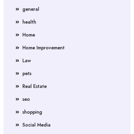
general
health
Home
Home Improvement
Law
pets
Real Estate
seo
shopping
Social Media