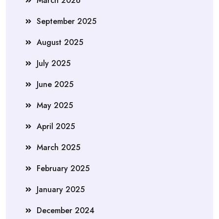
March 2026
September 2025
August 2025
July 2025
June 2025
May 2025
April 2025
March 2025
February 2025
January 2025
December 2024