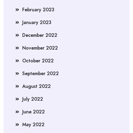
February 2023
January 2023
December 2022
November 2022
October 2022
September 2022
August 2022
July 2022
June 2022
May 2022