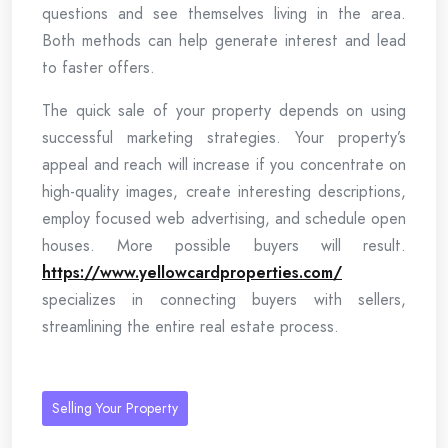
questions and see themselves living in the area.
Both methods can help generate interest and lead
to faster offers.
The quick sale of your property depends on using
successful marketing strategies. Your property’s
appeal and reach will increase if you concentrate on
high-quality images, create interesting descriptions,
employ focused web advertising, and schedule open
houses. More possible buyers will result.
https://www.yellowcardproperties.com/
specializes in connecting buyers with sellers,
streamlining the entire real estate process.
Selling Your Property