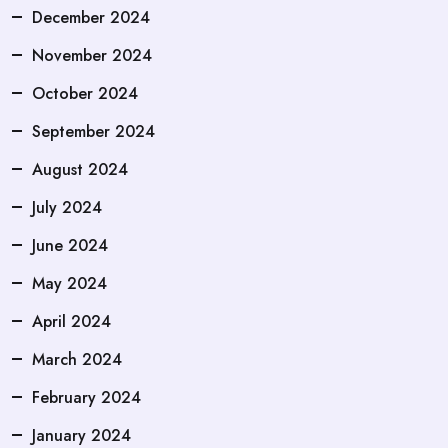
December 2024
November 2024
October 2024
September 2024
August 2024
July 2024
June 2024
May 2024
April 2024
March 2024
February 2024
January 2024