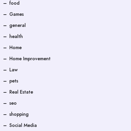
food
Games
general
health
Home
Home Improvement
Law
pets
Real Estate
seo
shopping
Social Media