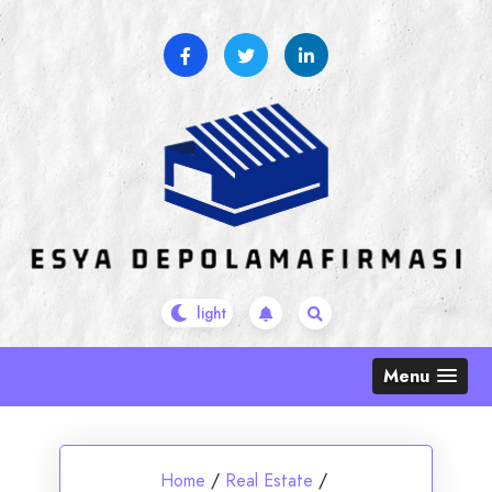
Skip
to
content
Menu
Home
/
Real Estate
/