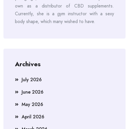
own as a distributor of CBD supplements.
Currently, she is a gym instructor with a sexy
body shape, which many wished to have.
Archives
July 2026
June 2026
May 2026
April 2026