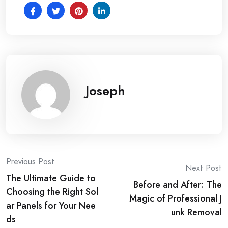
Joseph
Post
Previous Post
Next Post
The Ultimate Guide to
navigation
Before and After: The
Choosing the Right Sol
Magic of Professional J
ar Panels for Your Nee
unk Removal
ds