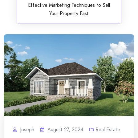
Effective Marketing Techniques to Sell
Your Property Fast
Joseph
August 27, 2024
Real Estate