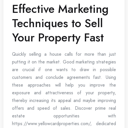
Effective Marketing
Techniques to Sell
Your Property Fast
Quickly selling a house calls for more than just
putting it on the market. Good marketing strategies
are crucial if one wants to draw in possible
customers and conclude agreements fast. Using
these approaches will help you improve the
exposure and attractiveness of your property,
thereby increasing its appeal and maybe improving
offers and speed of sales. Discover prime real
estate opportunities with
https://www.yellowcardproperties.com/, dedicated