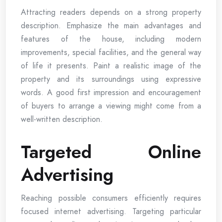
Attracting readers depends on a strong property
description. Emphasize the main advantages and
features of the house, including modern
improvements, special facilities, and the general way
of life it presents. Paint a realistic image of the
property and its surroundings using expressive
words. A good first impression and encouragement
of buyers to arrange a viewing might come from a
well-written description.
Targeted Online
Advertising
Reaching possible consumers efficiently requires
focused internet advertising. Targeting particular