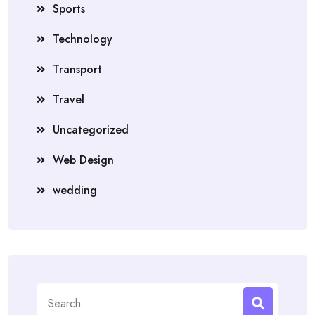
Sports
Technology
Transport
Travel
Uncategorized
Web Design
wedding
Search
for: