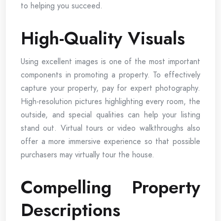
to helping you succeed.
High-Quality Visuals
Using excellent images is one of the most important
components in promoting a property. To effectively
capture your property, pay for expert photography.
High-resolution pictures highlighting every room, the
outside, and special qualities can help your listing
stand out. Virtual tours or video walkthroughs also
offer a more immersive experience so that possible
purchasers may virtually tour the house.
Compelling Property
Descriptions