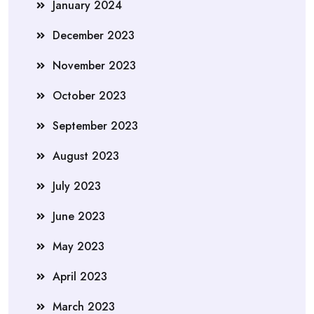
January 2024
December 2023
November 2023
October 2023
September 2023
August 2023
July 2023
June 2023
May 2023
April 2023
March 2023