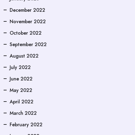
December 2022
November 2022
October 2022
September 2022
August 2022
July 2022
June 2022
May 2022
April 2022
March 2022
February 2022