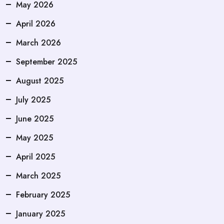
May 2026
April 2026
March 2026
September 2025
August 2025
July 2025
June 2025
May 2025
April 2025
March 2025
February 2025
January 2025