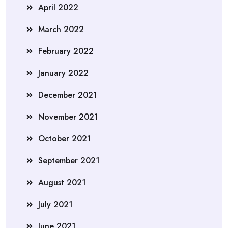
April 2022
March 2022
February 2022
January 2022
December 2021
November 2021
October 2021
September 2021
August 2021
July 2021
June 2021