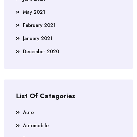
May 2021
February 2021
January 2021
December 2020
List Of Categories
Auto
Automobile