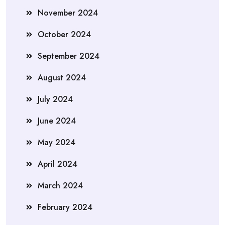
November 2024
October 2024
September 2024
August 2024
July 2024
June 2024
May 2024
April 2024
March 2024
February 2024