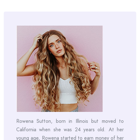
Rowena Sutton, born in Illinois but moved to
California when she was 24 years old. At her
young age, Rowena started to earn money of her