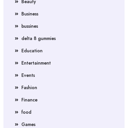
Beauty
Business
bussines
delta 8 gummies
Education
Entertainment
Events
Fashion
Finance
food
Games