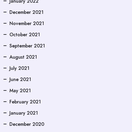
January 2022
December 2021
November 2021
October 2021
September 2021
August 2021
July 2021
June 2021
May 2021
February 2021
January 2021
December 2020