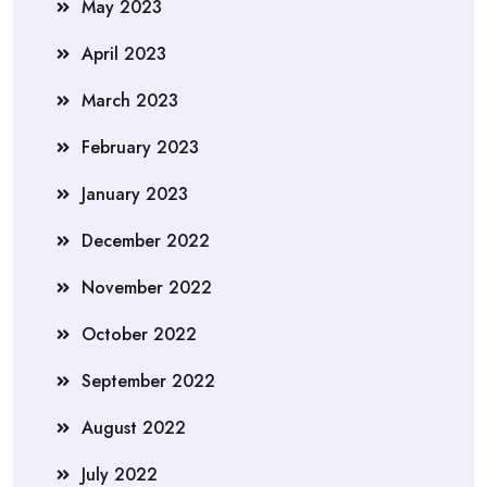
May 2023
April 2023
March 2023
February 2023
January 2023
December 2022
November 2022
October 2022
September 2022
August 2022
July 2022