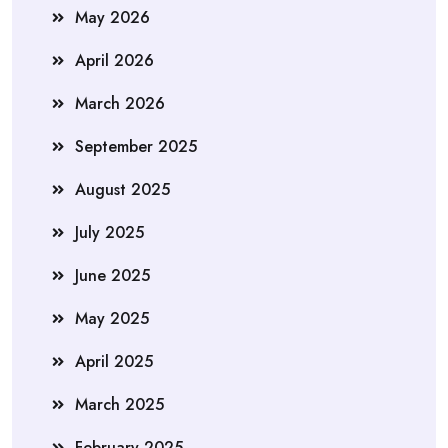
May 2026
April 2026
March 2026
September 2025
August 2025
July 2025
June 2025
May 2025
April 2025
March 2025
February 2025