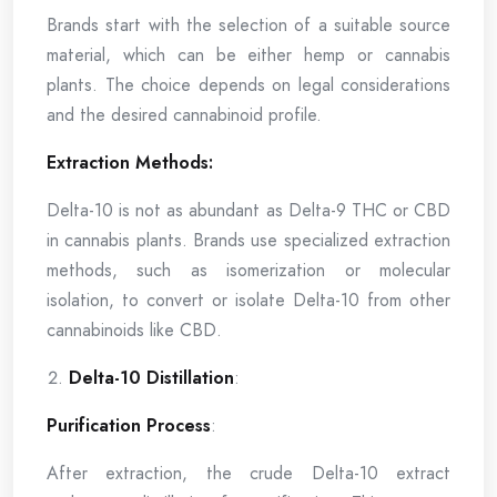
Brands start with the selection of a suitable source
material, which can be either hemp or cannabis
plants. The choice depends on legal considerations
and the desired cannabinoid profile.
Extraction Methods:
Delta-10 is not as abundant as Delta-9 THC or CBD
in cannabis plants. Brands use specialized extraction
methods, such as isomerization or molecular
isolation, to convert or isolate Delta-10 from other
cannabinoids like CBD.
Delta-10 Distillation
:
Purification Process
:
After extraction, the crude Delta-10 extract