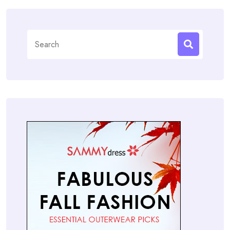
Search
for: