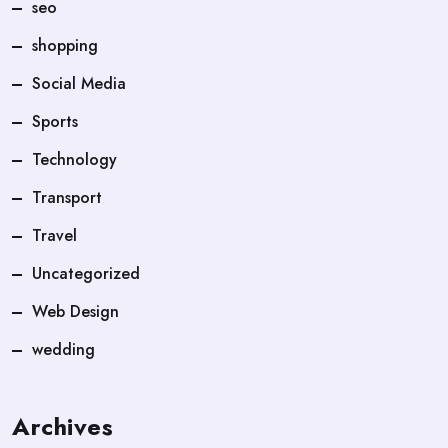
seo
shopping
Social Media
Sports
Technology
Transport
Travel
Uncategorized
Web Design
wedding
Archives