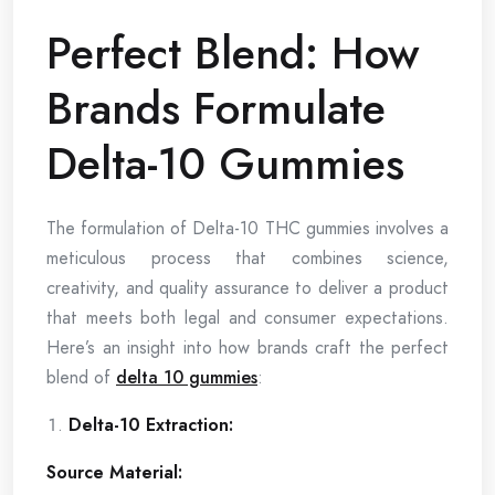
Perfect Blend: How
Brands Formulate
Delta-10 Gummies
The formulation of Delta-10 THC gummies involves a
meticulous process that combines science,
creativity, and quality assurance to deliver a product
that meets both legal and consumer expectations.
Here’s an insight into how brands craft the perfect
blend of
delta 10 gummies
:
Delta-10 Extraction:
Source Material: