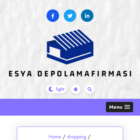
Skip
to
content
Menu
Home
/
shopping
/