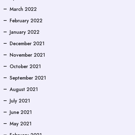
March 2022
February 2022
January 2022
December 2021
November 2021
October 2021
September 2021
August 2021
July 2021
June 2021
May 2021