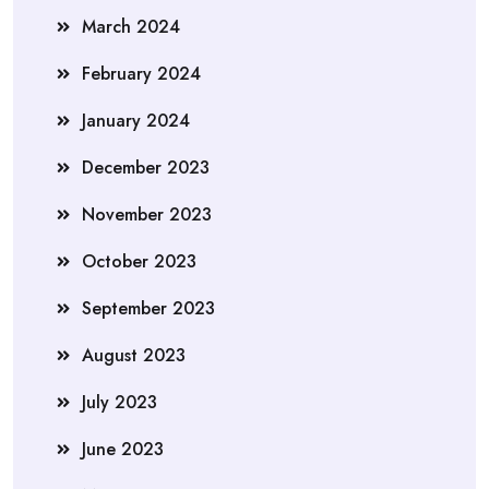
March 2024
February 2024
January 2024
December 2023
November 2023
October 2023
September 2023
August 2023
July 2023
June 2023