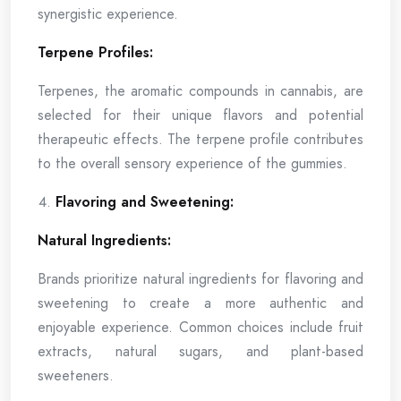
synergistic experience.
Terpene Profiles:
Terpenes, the aromatic compounds in cannabis, are
selected for their unique flavors and potential
therapeutic effects. The terpene profile contributes
to the overall sensory experience of the gummies.
Flavoring and Sweetening:
Natural Ingredients:
Brands prioritize natural ingredients for flavoring and
sweetening to create a more authentic and
enjoyable experience. Common choices include fruit
extracts, natural sugars, and plant-based
sweeteners.