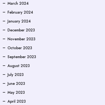
March 2024
February 2024
January 2024
December 2023
November 2023
October 2023
September 2023
August 2023
July 2023
June 2023
May 2023
April 2023