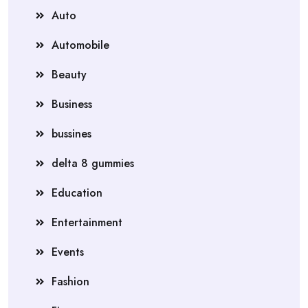
Auto
Automobile
Beauty
Business
bussines
delta 8 gummies
Education
Entertainment
Events
Fashion