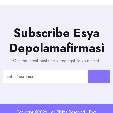
Subscribe Esya
Depolamafirmasi
Get the latest posts delivered right to your email.
Copyright ©2026 . All Rights Reserved | Esya