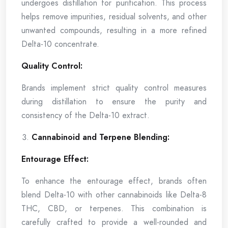
undergoes distillation for purification. This process
helps remove impurities, residual solvents, and other
unwanted compounds, resulting in a more refined
Delta-10 concentrate.
Quality Control:
Brands implement strict quality control measures
during distillation to ensure the purity and
consistency of the Delta-10 extract.
Cannabinoid and Terpene Blending:
Entourage Effect:
To enhance the entourage effect, brands often
blend Delta-10 with other cannabinoids like Delta-8
THC, CBD, or terpenes. This combination is
carefully crafted to provide a well-rounded and