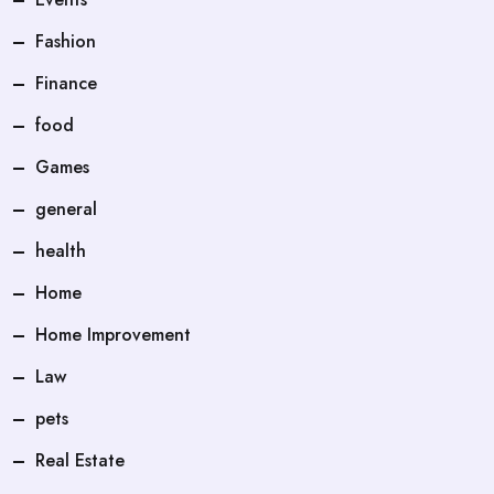
Fashion
Finance
food
Games
general
health
Home
Home Improvement
Law
pets
Real Estate