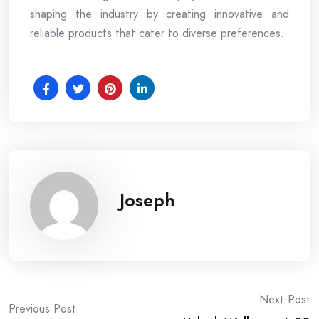
shaping the industry by creating innovative and
reliable products that cater to diverse preferences.
Joseph
Post
Next Post
Previous Post