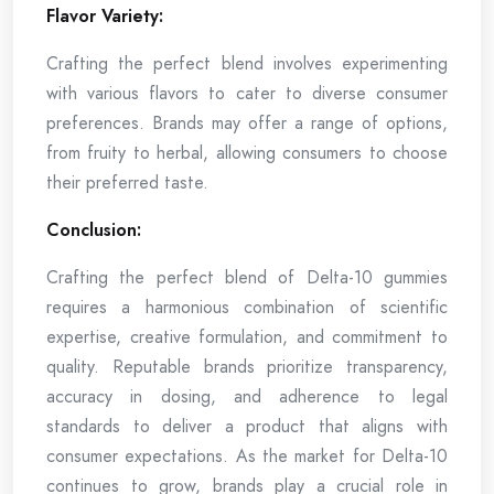
Flavor Variety:
Crafting the perfect blend involves experimenting
with various flavors to cater to diverse consumer
preferences. Brands may offer a range of options,
from fruity to herbal, allowing consumers to choose
their preferred taste.
Conclusion:
Crafting the perfect blend of Delta-10 gummies
requires a harmonious combination of scientific
expertise, creative formulation, and commitment to
quality. Reputable brands prioritize transparency,
accuracy in dosing, and adherence to legal
standards to deliver a product that aligns with
consumer expectations. As the market for Delta-10
continues to grow, brands play a crucial role in