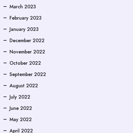
March 2023
February 2023
January 2023
December 2022
November 2022
October 2022
September 2022
August 2022
July 2022
June 2022
May 2022
April 2022