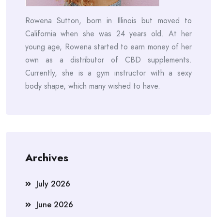
Rowena Sutton, born in Illinois but moved to
California when she was 24 years old. At her
young age, Rowena started to earn money of her
own as a distributor of CBD supplements.
Currently, she is a gym instructor with a sexy
body shape, which many wished to have.
Archives
July 2026
June 2026