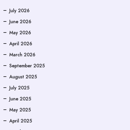
July 2026
June 2026
May 2026
April 2026
March 2026
September 2025
August 2025
July 2025
June 2025
May 2025
April 2025