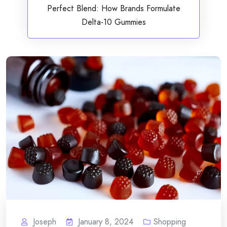
Perfect Blend: How Brands Formulate
Delta-10 Gummies
Joseph
January 8, 2024
Shopping