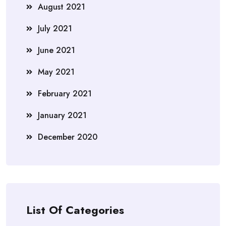
August 2021
July 2021
June 2021
May 2021
February 2021
January 2021
December 2020
List Of Categories