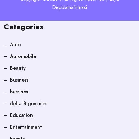
Depolamafirmasi
Categories
Auto
Automobile
Beauty
Business
bussines
delta 8 gummies
Education
Entertainment
Events