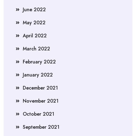
June 2022
May 2022
April 2022
March 2022
February 2022
January 2022
December 2021
November 2021
October 2021
September 2021