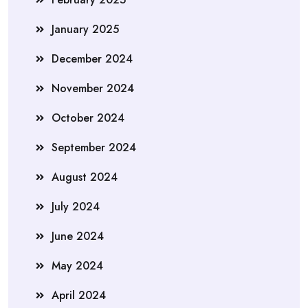
January 2025
December 2024
November 2024
October 2024
September 2024
August 2024
July 2024
June 2024
May 2024
April 2024