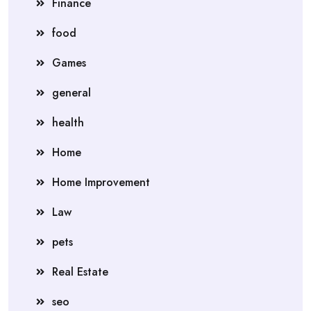
Finance
food
Games
general
health
Home
Home Improvement
Law
pets
Real Estate
seo