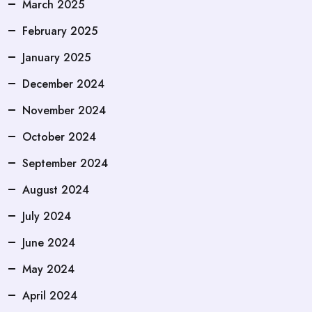
March 2025
February 2025
January 2025
December 2024
November 2024
October 2024
September 2024
August 2024
July 2024
June 2024
May 2024
April 2024