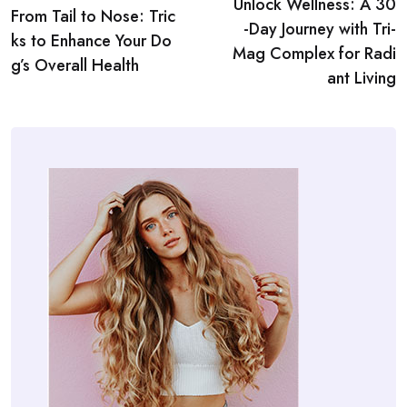
Unlock Wellness: A 30
navigation
From Tail to Nose: Tric
-Day Journey with Tri-
ks to Enhance Your Do
Mag Complex for Radi
g’s Overall Health
ant Living