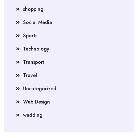
shopping
Social Media
Sports
Technology
Transport
Travel
Uncategorized
Web Design
wedding