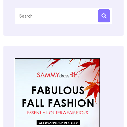
Search
for: