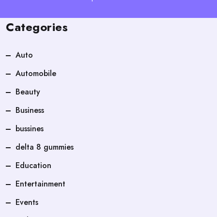
Categories
Auto
Automobile
Beauty
Business
bussines
delta 8 gummies
Education
Entertainment
Events