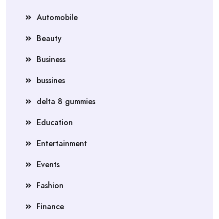
Automobile
Beauty
Business
bussines
delta 8 gummies
Education
Entertainment
Events
Fashion
Finance