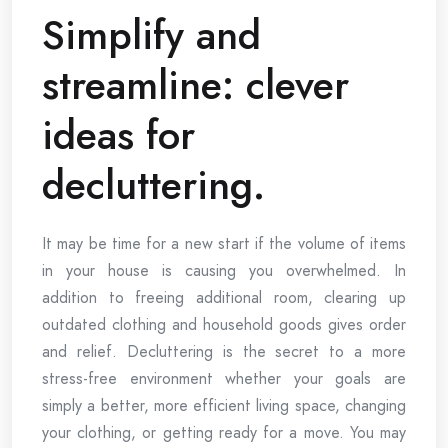
Simplify and
streamline: clever
ideas for
decluttering.
It may be time for a new start if the volume of items
in your house is causing you overwhelmed. In
addition to freeing additional room, clearing up
outdated clothing and household goods gives order
and relief. Decluttering is the secret to a more
stress-free environment whether your goals are
simply a better, more efficient living space, changing
your clothing, or getting ready for a move. You may