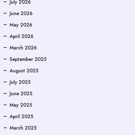
July 2026
June 2026
May 2026
April 2026
March 2026
September 2025
August 2025
July 2025
June 2025
May 2025
April 2025
March 2025