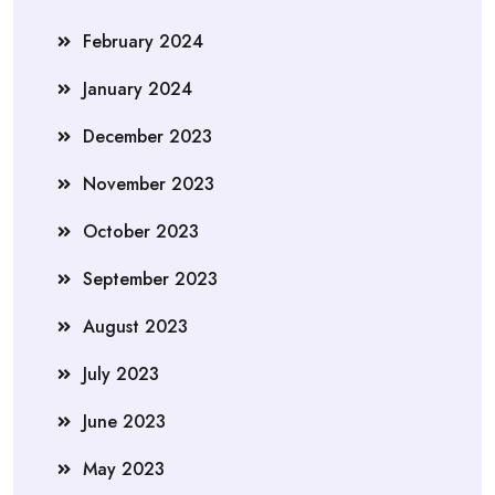
February 2024
January 2024
December 2023
November 2023
October 2023
September 2023
August 2023
July 2023
June 2023
May 2023