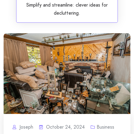
Simplify and streamline: clever ideas for
decluttering.
Joseph
October 24, 2024
Business