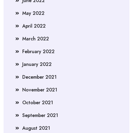
June 2022
May 2022
April 2022
March 2022
February 2022
January 2022
December 2021
November 2021
October 2021
September 2021
August 2021