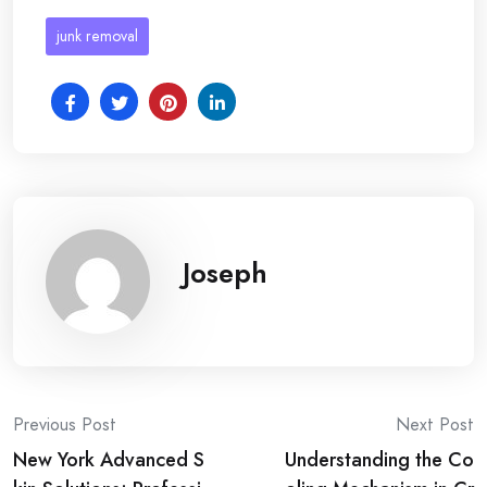
junk removal
Joseph
Post
Previous Post
Next Post
New York Advanced S
Understanding the Co
navigation