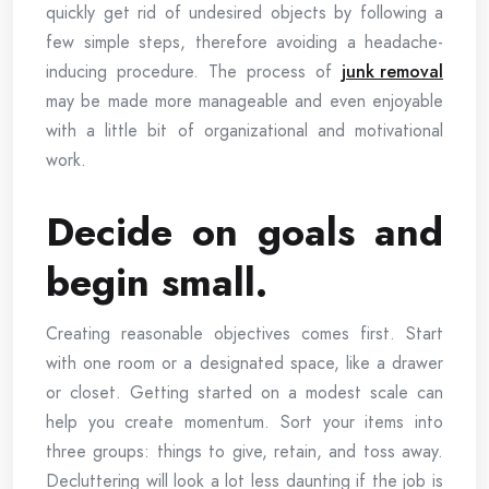
quickly get rid of undesired objects by following a
few simple steps, therefore avoiding a headache-
inducing procedure. The process of
junk removal
may be made more manageable and even enjoyable
with a little bit of organizational and motivational
work.
Decide on goals and
begin small.
Creating reasonable objectives comes first. Start
with one room or a designated space, like a drawer
or closet. Getting started on a modest scale can
help you create momentum. Sort your items into
three groups: things to give, retain, and toss away.
Decluttering will look a lot less daunting if the job is