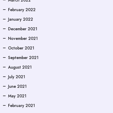
March 2022
February 2022
January 2022
December 2021
November 2021
October 2021
September 2021
August 2021
July 2021
June 2021
May 2021
February 2021