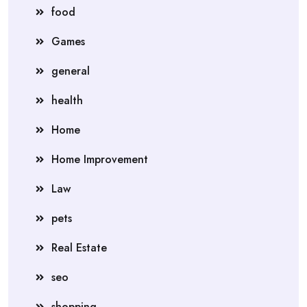
food
Games
general
health
Home
Home Improvement
Law
pets
Real Estate
seo
shopping