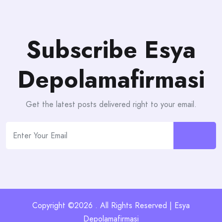
Subscribe Esya
Depolamafirmasi
Get the latest posts delivered right to your email.
Copyright ©2026 . All Rights Reserved | Esya
Depolamafirmasi