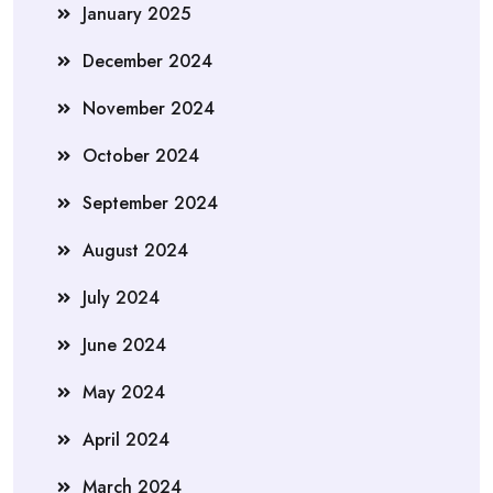
January 2025
December 2024
November 2024
October 2024
September 2024
August 2024
July 2024
June 2024
May 2024
April 2024
March 2024