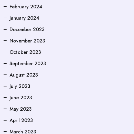
February 2024
January 2024
December 2023
November 2023
October 2023
September 2023
August 2023
July 2023
June 2023
May 2023
April 2023
March 2023