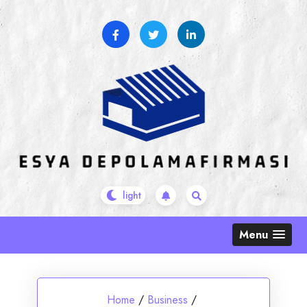
Skip
to
content
Menu
Home
/
Business
/