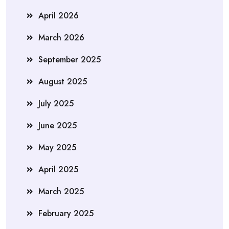
April 2026
March 2026
September 2025
August 2025
July 2025
June 2025
May 2025
April 2025
March 2025
February 2025