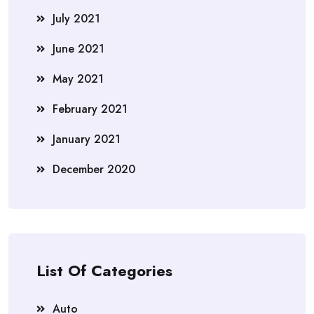
July 2021
June 2021
May 2021
February 2021
January 2021
December 2020
List Of Categories
Auto