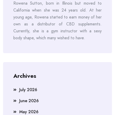
Rowena Sutton, born in Illinois but moved to
California when she was 24 years old. At her
young age, Rowena started to earn money of her
own as a distributor of CBD supplements.
Currently, she is a gym instructor with a sexy
body shape, which many wished to have.
Archives
July 2026
June 2026
May 2026