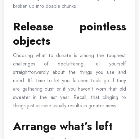
broken up into doable chunks.
Release pointless
objects
Choosing what to donate is among the toughest
challenges of decluttering. Tell yourself
straightforwardly about the things you use and
need. It’s time to let your kitchen tools go if they
are gathering dust or if you haven’t worn that old
sweater in the last year. Recall, that clinging to
things just in case usually results in greater mess.
Arrange what’s left