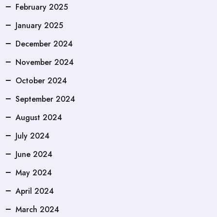
February 2025
January 2025
December 2024
November 2024
October 2024
September 2024
August 2024
July 2024
June 2024
May 2024
April 2024
March 2024