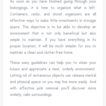
As soon as you have finished going through your
belongings, it is time to organize what is left.
Containers, racks, and closet organizers are all
effective ways to make little investments in storage
space. The objective is to be able to develop an
environment that is not only beneficial but also
simple to maintain. If you have everything in its
proper location, it will be much simpler for you to
maintain a clean and clutter-free home.
These easy guidelines can help you to clean your
house and appreciate a neat, orderly environment.
Letting rid of extraneous objects can release mental
and physical space so you may live more easily. And
with effective junk removal you’ll discover more
orderly, calm surroundings.