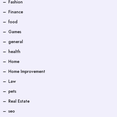
Fashion
Finance
food
Games
general
health
Home
Home Improvement
Law
pets
Real Estate
seo