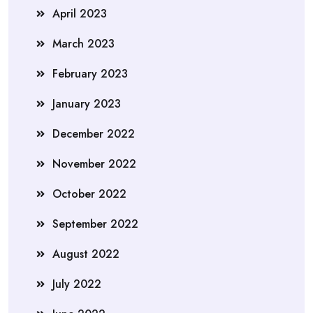
April 2023
March 2023
February 2023
January 2023
December 2022
November 2022
October 2022
September 2022
August 2022
July 2022