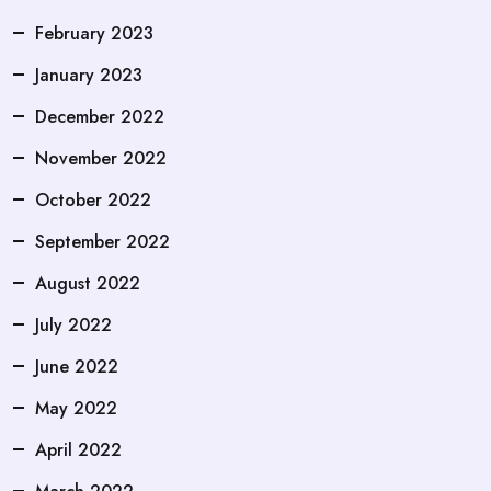
February 2023
January 2023
December 2022
November 2022
October 2022
September 2022
August 2022
July 2022
June 2022
May 2022
April 2022