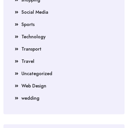
Social Media
Sports
Technology
Transport
Travel
Uncategorized
Web Design
wedding