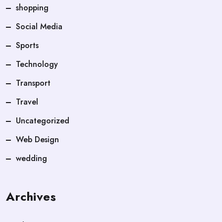
shopping
Social Media
Sports
Technology
Transport
Travel
Uncategorized
Web Design
wedding
Archives