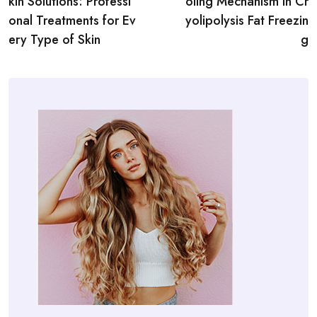
kin Solutions: Professi
oling Mechanism in Cr
onal Treatments for Ev
yolipolysis Fat Freezin
ery Type of Skin
g