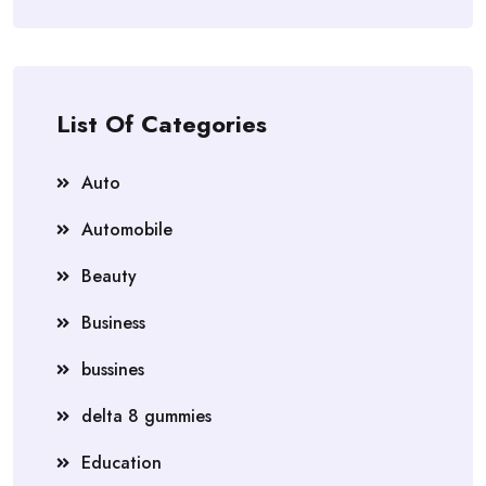
List Of Categories
Auto
Automobile
Beauty
Business
bussines
delta 8 gummies
Education