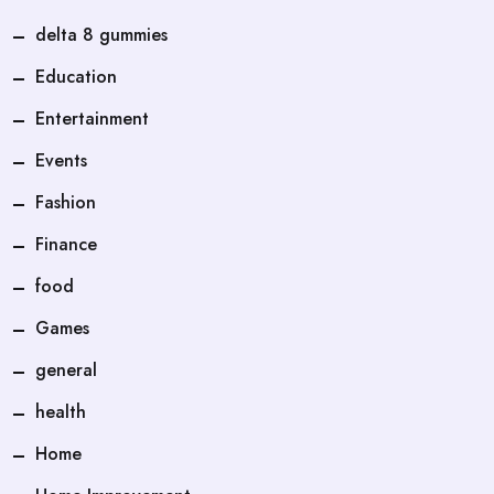
delta 8 gummies
Education
Entertainment
Events
Fashion
Finance
food
Games
general
health
Home