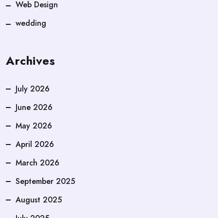
Web Design
wedding
Archives
July 2026
June 2026
May 2026
April 2026
March 2026
September 2025
August 2025