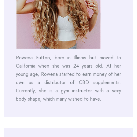
Rowena Sutton, born in Illinois but moved to
California when she was 24 years old. At her
young age, Rowena started to earn money of her
own as a distributor of CBD supplements.
Currently, she is a gym instructor with a sexy
body shape, which many wished to have.