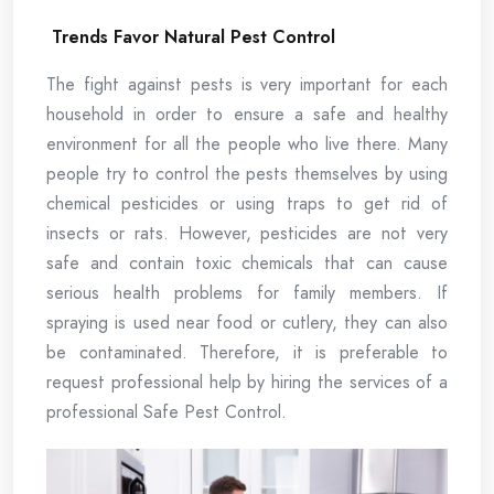
Trends Favor Natural Pest Control
The fight against pests is very important for each
household in order to ensure a safe and healthy
environment for all the people who live there. Many
people try to control the pests themselves by using
chemical pesticides or using traps to get rid of
insects or rats. However, pesticides are not very
safe and contain toxic chemicals that can cause
serious health problems for family members. If
spraying is used near food or cutlery, they can also
be contaminated. Therefore, it is preferable to
request professional help by hiring the services of a
professional Safe Pest Control.