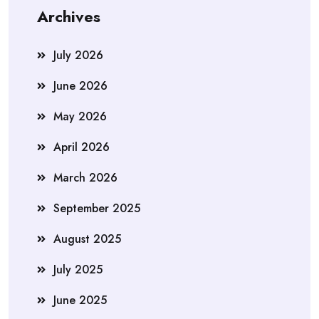
Archives
July 2026
June 2026
May 2026
April 2026
March 2026
September 2025
August 2025
July 2025
June 2025