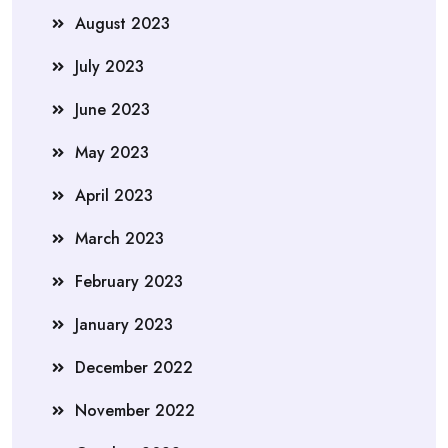
August 2023
July 2023
June 2023
May 2023
April 2023
March 2023
February 2023
January 2023
December 2022
November 2022