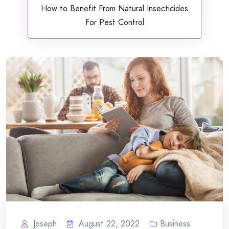
How to Benefit From Natural Insecticides
For Pest Control
Joseph
August 22, 2022
Business