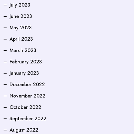
July 2023
June 2023
May 2023
April 2023
March 2023
February 2023
January 2023
December 2022
November 2022
October 2022
September 2022
August 2022