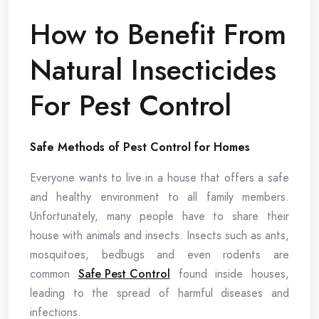
How to Benefit From
Natural Insecticides
For Pest Control
Safe Methods of Pest Control for Homes
Everyone wants to live in a house that offers a safe
and healthy environment to all family members.
Unfortunately, many people have to share their
house with animals and insects. Insects such as ants,
mosquitoes, bedbugs and even rodents are
common
Safe Pest Control
found inside houses,
leading to the spread of harmful diseases and
infections.