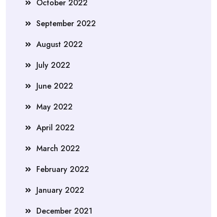
October 2022
September 2022
August 2022
July 2022
June 2022
May 2022
April 2022
March 2022
February 2022
January 2022
December 2021