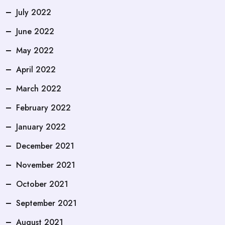
July 2022
June 2022
May 2022
April 2022
March 2022
February 2022
January 2022
December 2021
November 2021
October 2021
September 2021
August 2021