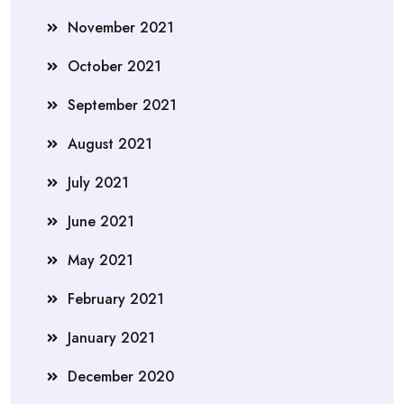
November 2021
October 2021
September 2021
August 2021
July 2021
June 2021
May 2021
February 2021
January 2021
December 2020