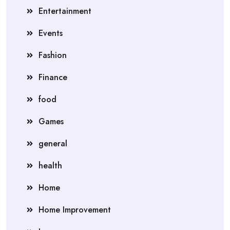
Entertainment
Events
Fashion
Finance
food
Games
general
health
Home
Home Improvement