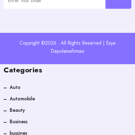
Copyright ©2026 . All Rights Reserved | Esya
Depolamafirmasi
Categories
Auto
Automobile
Beauty
Business
bussines