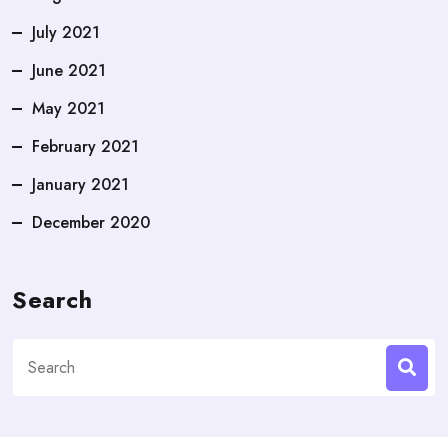
July 2021
June 2021
May 2021
February 2021
January 2021
December 2020
Search
Search
for: