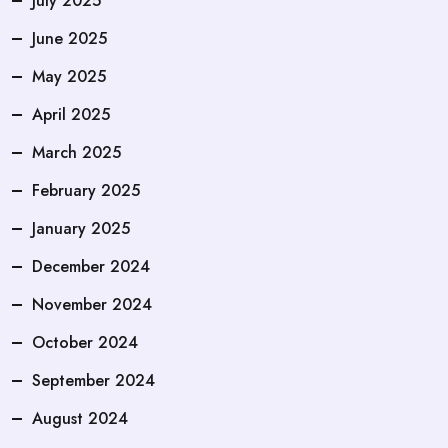
July 2025
June 2025
May 2025
April 2025
March 2025
February 2025
January 2025
December 2024
November 2024
October 2024
September 2024
August 2024