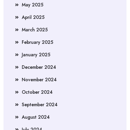
May 2025
April 2025
March 2025
February 2025
January 2025
December 2024
November 2024
October 2024
September 2024
August 2024
July 2024