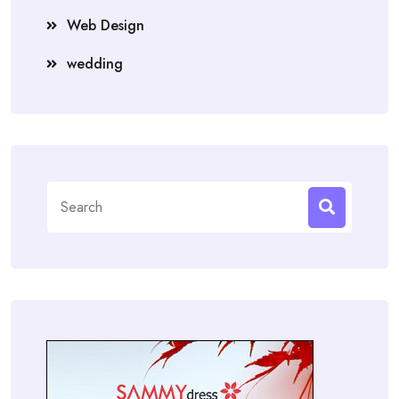
Web Design
wedding
Search
for: