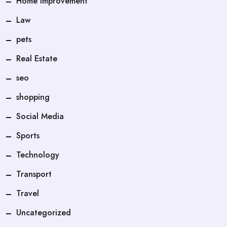
Home Improvement
Law
pets
Real Estate
seo
shopping
Social Media
Sports
Technology
Transport
Travel
Uncategorized