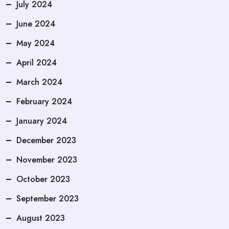
July 2024
June 2024
May 2024
April 2024
March 2024
February 2024
January 2024
December 2023
November 2023
October 2023
September 2023
August 2023