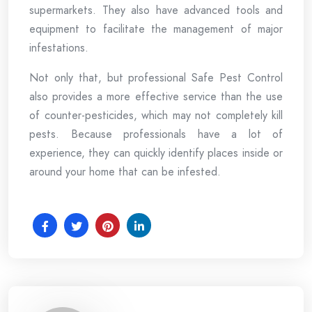
supermarkets. They also have advanced tools and
equipment to facilitate the management of major
infestations.
Not only that, but professional Safe Pest Control
also provides a more effective service than the use
of counter-pesticides, which may not completely kill
pests. Because professionals have a lot of
experience, they can quickly identify places inside or
around your home that can be infested.