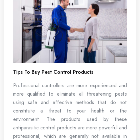
Tips To Buy Pest Control Products
Professional controllers are more experienced and
more qualified to eliminate all threatening pests
using safe and effective methods that do not
constitute a threat to your health or the
environment. The products used by these
antiparasitic control products are more powerful and
professional, which are generally not available in