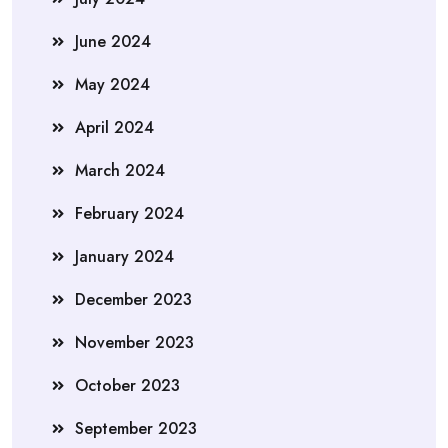
June 2024
May 2024
April 2024
March 2024
February 2024
January 2024
December 2023
November 2023
October 2023
September 2023