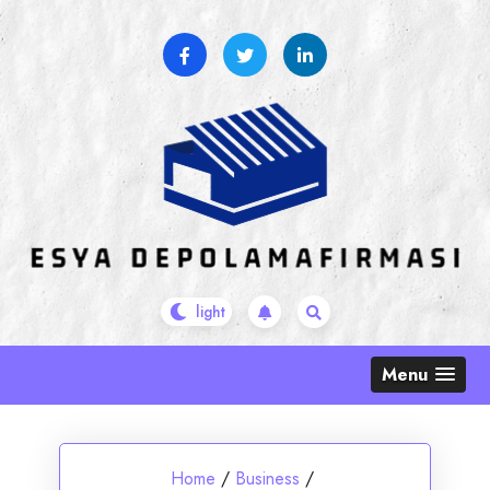
Skip
to
content
Menu
Home
/
Business
/