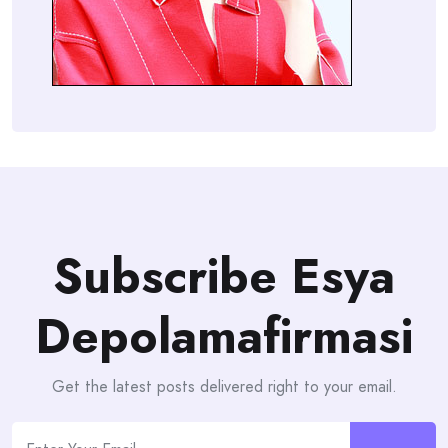
Subscribe Esya
Depolamafirmasi
Get the latest posts delivered right to your email.