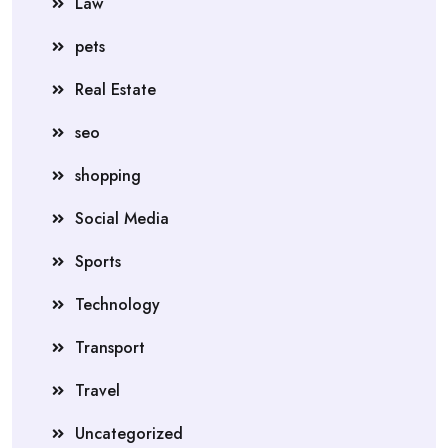
Law
pets
Real Estate
seo
shopping
Social Media
Sports
Technology
Transport
Travel
Uncategorized