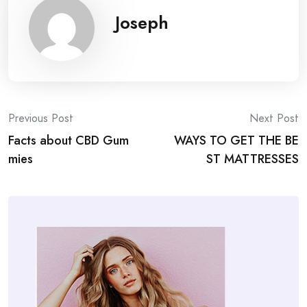
Joseph
Post
Previous Post
Next Post
Facts about CBD Gum
WAYS TO GET THE BE
navigation
mies
ST MATTRESSES