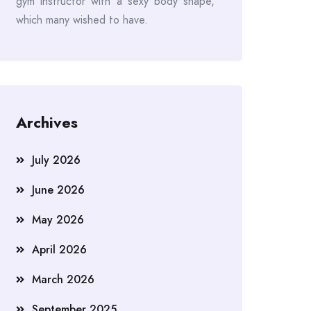
gym instructor with a sexy body shape,
which many wished to have.
Archives
July 2026
June 2026
May 2026
April 2026
March 2026
September 2025