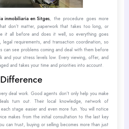
a inmobiliaria en Sitges
, the procedure goes more
that don’t matter, paperwork that takes too long, or
 it all before and does it well, so everything goes
 legal requirements, and transaction coordination, so
ents can see problems coming and deal with them before
k and your stress levels low. Every viewing, offer, and
naged and takes your time and priorities into account.
Difference
very deal work. Good agents don’t only help you make
eals turn out. Their local knowledge, network of
e each stage easier and even more fun. You will notice
vice makes from the initial consultation to the last key
u can trust, buying or selling becomes more than just