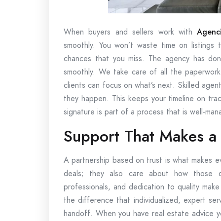
When buyers and sellers work with
Agenci
smoothly. You won’t waste time on listings 
chances that you miss. The agency has done
smoothly. We take care of all the paperwork,
clients can focus on what’s next. Skilled ag
they happen. This keeps your timeline on trac
signature is part of a process that is well-ma
Support That Makes a 
A partnership based on trust is what makes e
deals; they also care about how those d
professionals, and dedication to quality mak
the difference that individualized, expert ser
handoff. When you have real estate advice yo