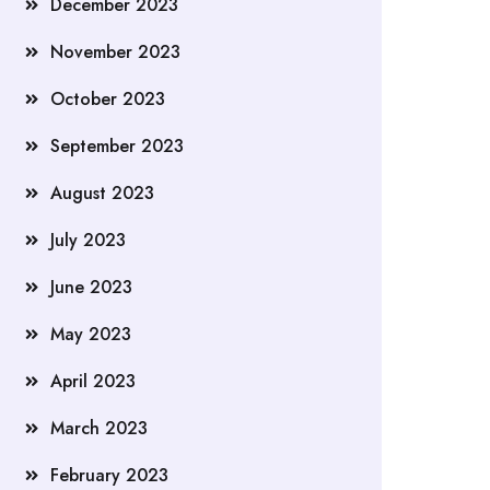
December 2023
November 2023
October 2023
September 2023
August 2023
July 2023
June 2023
May 2023
April 2023
March 2023
February 2023