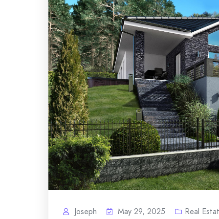
Joseph
May 29, 2025
Real Esta