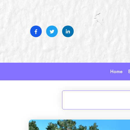
Skip
to
content
Home