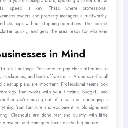
ter if you’re closing a store, updating a storefront, or
s, speed is key. That’s where professional
usiness owners and property managers a trustworthy,
 and cleanups without stopping operations. The correct
lutter quickly, and gets the area ready for whatever
usinesses in Mind
 to retail settings. You need to pay close attention to
s, stockrooms, and back-office items. A one-size-fits-all
d cleanup plans are important. Professional teams look
trategy that works with your timeline, budget, and
whether you’re moving out of a lease or rearranging a
ything from furniture and equipment to old signs and
ring. Cleanouts are done fast and quietly, with little
lets owners and managers focus on the big picture.