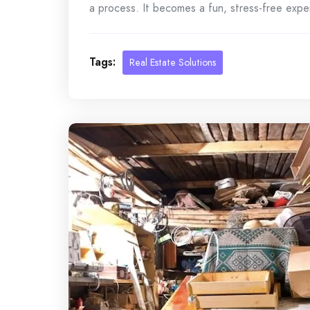
a process. It becomes a fun, stress-free exper
Tags:
Real Estate Solutions