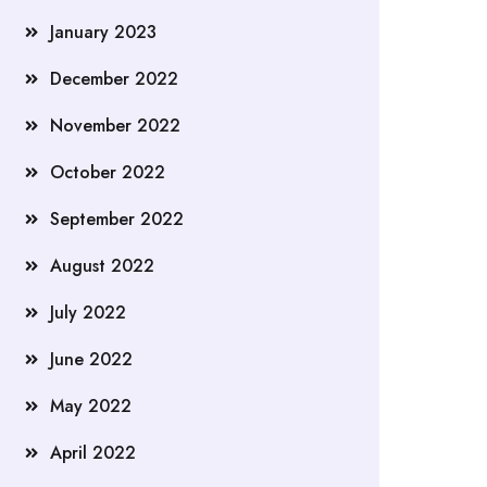
January 2023
December 2022
November 2022
October 2022
September 2022
August 2022
July 2022
June 2022
May 2022
April 2022