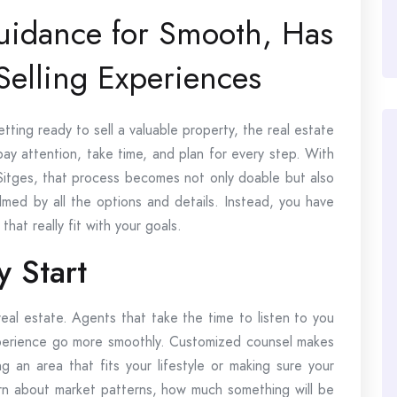
Guidance for Smooth, Has
Selling Experiences
ting ready to sell a valuable property, the real estate
 pay attention, take time, and plan for every step. With
n Sitges, that process becomes not only doable but also
med by all the options and details. Instead, you have
hat really fit with your goals.
y Start
real estate. Agents that take the time to listen to you
xperience go more smoothly. Customized counsel makes
ng an area that fits your lifestyle or making sure your
earn about market patterns, how much something will be