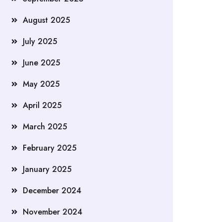
August 2025
July 2025
June 2025
May 2025
April 2025
March 2025
February 2025
January 2025
December 2024
November 2024