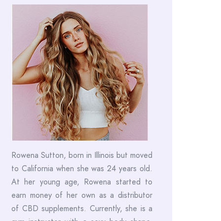
Rowena Sutton, born in Illinois but moved
to California when she was 24 years old.
At her young age, Rowena started to
earn money of her own as a distributor
of CBD supplements. Currently, she is a