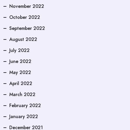
November 2022
October 2022
September 2022
August 2022
July 2022
June 2022
May 2022
April 2022
March 2022
February 2022
January 2022
December 2021