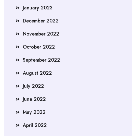
January 2023
December 2022
November 2022
October 2022
September 2022
August 2022
July 2022
June 2022
May 2022
April 2022