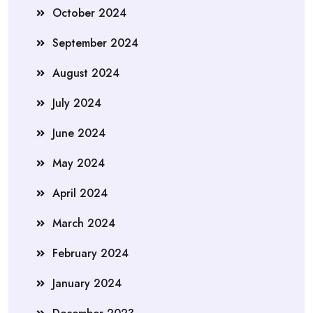
October 2024
September 2024
August 2024
July 2024
June 2024
May 2024
April 2024
March 2024
February 2024
January 2024