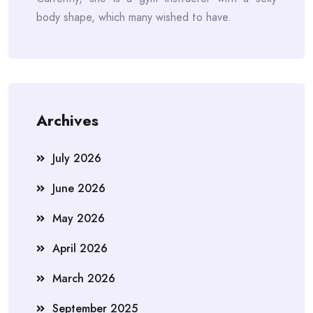
body shape, which many wished to have.
Archives
July 2026
June 2026
May 2026
April 2026
March 2026
September 2025