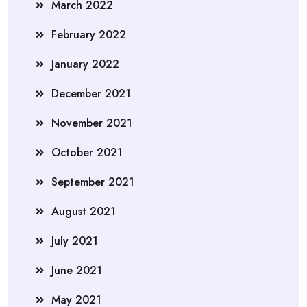
March 2022
February 2022
January 2022
December 2021
November 2021
October 2021
September 2021
August 2021
July 2021
June 2021
May 2021