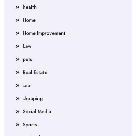
health
Home
Home Improvement
Law
pets
Real Estate
seo
shopping
Social Media
Sports