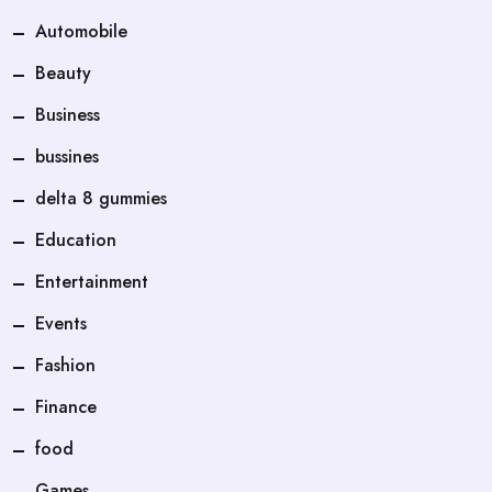
Automobile
Beauty
Business
bussines
delta 8 gummies
Education
Entertainment
Events
Fashion
Finance
food
Games