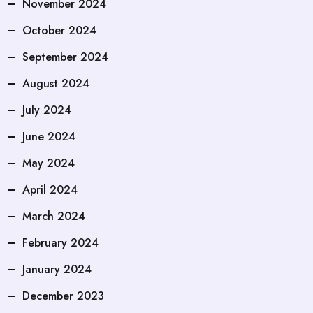
November 2024
October 2024
September 2024
August 2024
July 2024
June 2024
May 2024
April 2024
March 2024
February 2024
January 2024
December 2023