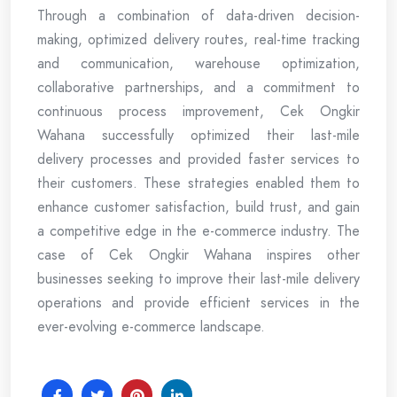
Through a combination of data-driven decision-
making, optimized delivery routes, real-time tracking
and communication, warehouse optimization,
collaborative partnerships, and a commitment to
continuous process improvement, Cek Ongkir
Wahana successfully optimized their last-mile
delivery processes and provided faster services to
their customers. These strategies enabled them to
enhance customer satisfaction, build trust, and gain
a competitive edge in the e-commerce industry. The
case of Cek Ongkir Wahana inspires other
businesses seeking to improve their last-mile delivery
operations and provide efficient services in the
ever-evolving e-commerce landscape.