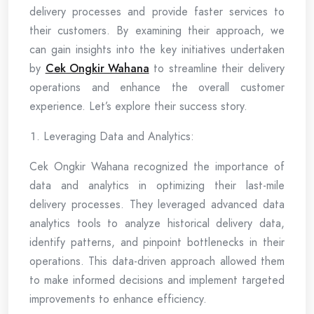
delivery processes and provide faster services to
their customers. By examining their approach, we
can gain insights into the key initiatives undertaken
by
Cek Ongkir Wahana
to streamline their delivery
operations and enhance the overall customer
experience. Let’s explore their success story.
Leveraging Data and Analytics:
Cek Ongkir Wahana recognized the importance of
data and analytics in optimizing their last-mile
delivery processes. They leveraged advanced data
analytics tools to analyze historical delivery data,
identify patterns, and pinpoint bottlenecks in their
operations. This data-driven approach allowed them
to make informed decisions and implement targeted
improvements to enhance efficiency.