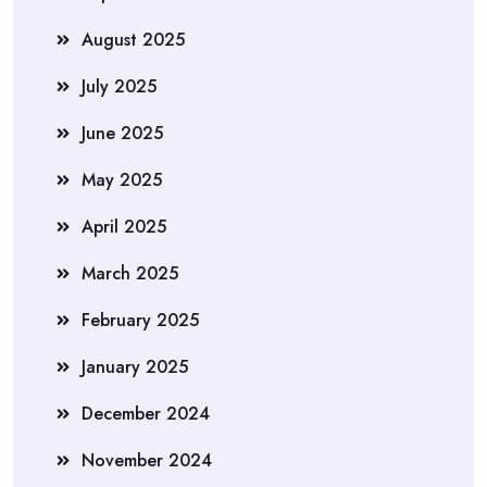
August 2025
July 2025
June 2025
May 2025
April 2025
March 2025
February 2025
January 2025
December 2024
November 2024