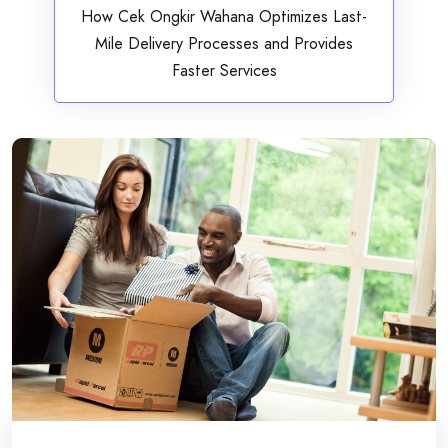
How Cek Ongkir Wahana Optimizes Last-
Mile Delivery Processes and Provides
Faster Services