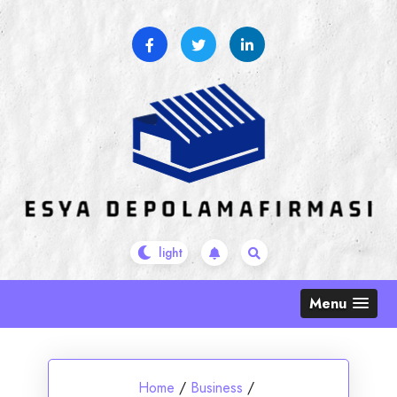
Skip
to
content
Menu
Home
/
Business
/