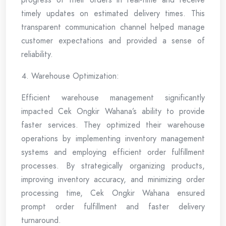
timely updates on estimated delivery times. This
transparent communication channel helped manage
customer expectations and provided a sense of
reliability.
Warehouse Optimization:
Efficient warehouse management significantly
impacted Cek Ongkir Wahana’s ability to provide
faster services. They optimized their warehouse
operations by implementing inventory management
systems and employing efficient order fulfillment
processes. By strategically organizing products,
improving inventory accuracy, and minimizing order
processing time, Cek Ongkir Wahana ensured
prompt order fulfillment and faster delivery
turnaround.