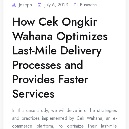
Joseph
July 6, 2023
Business
How Cek Ongkir
Wahana Optimizes
Last-Mile Delivery
Processes and
Provides Faster
Services
In this case study, we will delve into the strategies
and practices implemented by Cek Wahana, an e-
commerce platform, to optimize their last-mile