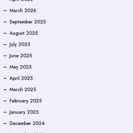
March 2026
September 2025
August 2025
July 2025
June 2025
May 2025
April 2025
March 2025
February 2025
January 2025
December 2024