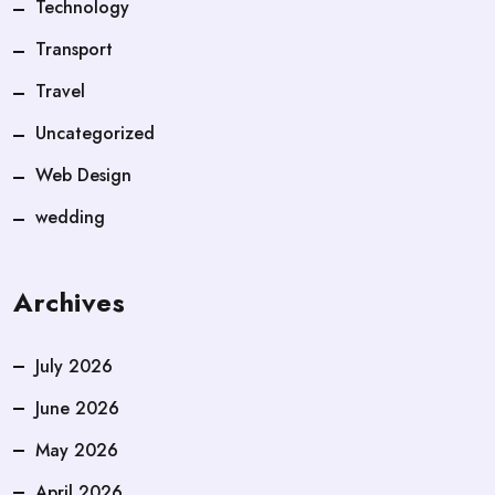
Technology
Transport
Travel
Uncategorized
Web Design
wedding
Archives
July 2026
June 2026
May 2026
April 2026