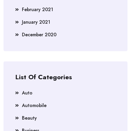
February 2021
January 2021
December 2020
List Of Categories
Auto
Automobile
Beauty
Business