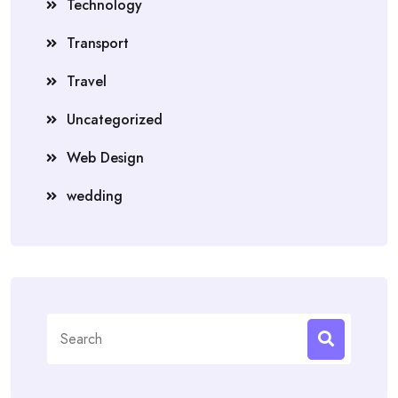
Technology
Transport
Travel
Uncategorized
Web Design
wedding
Search
for: