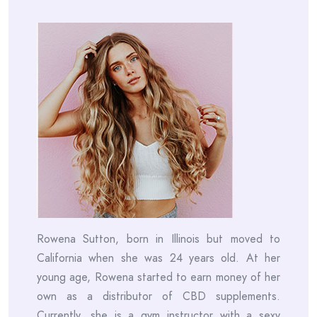
Rowena Sutton, born in Illinois but moved to
California when she was 24 years old. At her
young age, Rowena started to earn money of her
own as a distributor of CBD supplements.
Currently, she is a gym instructor with a sexy