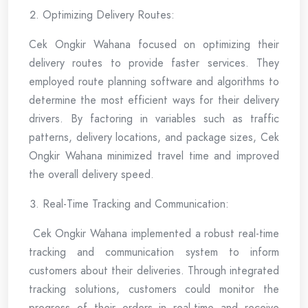
Optimizing Delivery Routes:
Cek Ongkir Wahana focused on optimizing their
delivery routes to provide faster services. They
employed route planning software and algorithms to
determine the most efficient ways for their delivery
drivers. By factoring in variables such as traffic
patterns, delivery locations, and package sizes, Cek
Ongkir Wahana minimized travel time and improved
the overall delivery speed.
Real-Time Tracking and Communication:
Cek Ongkir Wahana implemented a robust real-time
tracking and communication system to inform
customers about their deliveries. Through integrated
tracking solutions, customers could monitor the
progress of their orders in real-time and receive