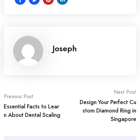
Joseph
Post
Next Post
Previous Post
Design Your Perfect Cu
navigation
Essential Facts to Lear
stom Diamond Ring in
n About Dental Scaling
Singapore