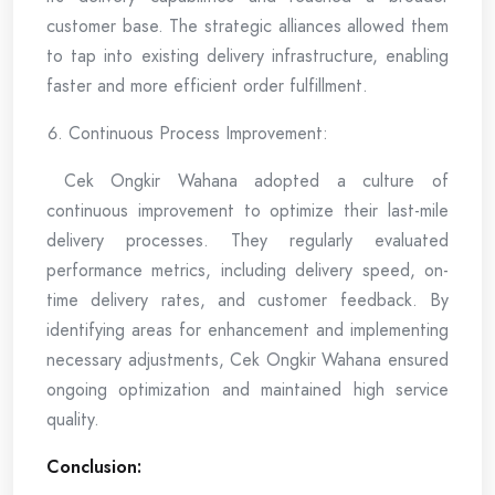
customer base. The strategic alliances allowed them
to tap into existing delivery infrastructure, enabling
faster and more efficient order fulfillment.
Continuous Process Improvement:
Cek Ongkir Wahana adopted a culture of
continuous improvement to optimize their last-mile
delivery processes. They regularly evaluated
performance metrics, including delivery speed, on-
time delivery rates, and customer feedback. By
identifying areas for enhancement and implementing
necessary adjustments, Cek Ongkir Wahana ensured
ongoing optimization and maintained high service
quality.
Conclusion: