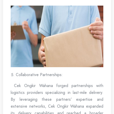
Collaborative Partnerships:
Cek Ongkir Wahana forged partnerships with
logistics providers specializing in last-mile delivery.
By leveraging these partners’ expertise and
extensive networks, Cek Ongkir Wahana expanded
its delivery capabilities and reached a broader