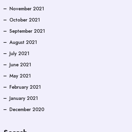
November 2021
October 2021
September 2021
August 2021
July 2021
June 2021
May 2021
February 2021
January 2021
December 2020