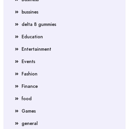
bussines
delta 8 gummies
Education
Entertainment
Events
Fashion
Finance
food
Games
general