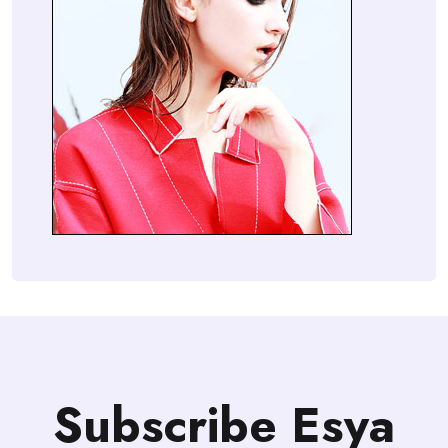
Subscribe Esya