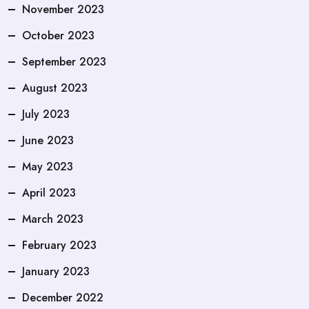
November 2023
October 2023
September 2023
August 2023
July 2023
June 2023
May 2023
April 2023
March 2023
February 2023
January 2023
December 2022