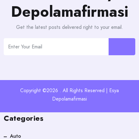
Depolamafirmasi
Get the latest posts delivered right to your email.
Copyright ©2026 . All Rights Reserved | Esya
Depolamafirmasi
Categories
Auto