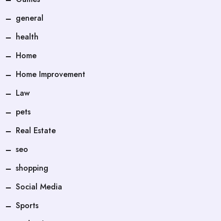
general
health
Home
Home Improvement
Law
pets
Real Estate
seo
shopping
Social Media
Sports