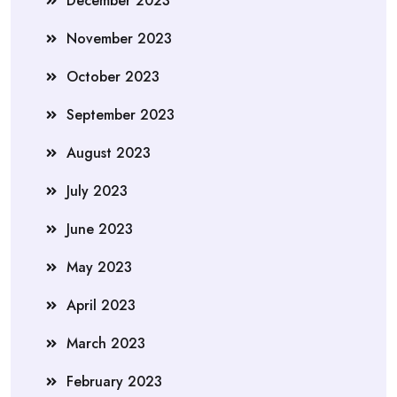
December 2023
November 2023
October 2023
September 2023
August 2023
July 2023
June 2023
May 2023
April 2023
March 2023
February 2023