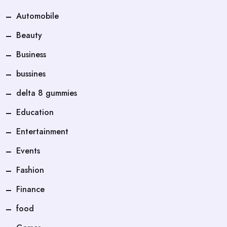
Automobile
Beauty
Business
bussines
delta 8 gummies
Education
Entertainment
Events
Fashion
Finance
food