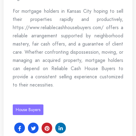
For mortgage holders in Kansas City hoping to sell
their properties rapidly and productively,
https://www.reliablecashhousebuyers.com/ offers a
reliable arrangement supported by neighborhood
mastery, fair cash offers, and a guarantee of client
care. Whether confronting dispossession, moving, or
managing an acquired property, mortgage holders
can depend on Reliable Cash House Buyers to
provide a consistent selling experience customized
to their necessities.
House Buyers