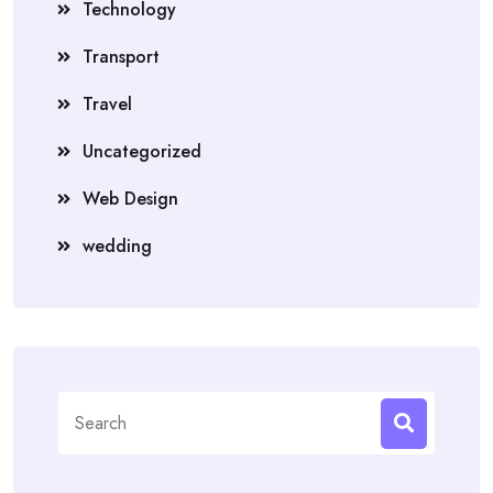
Technology
Transport
Travel
Uncategorized
Web Design
wedding
Search
for: