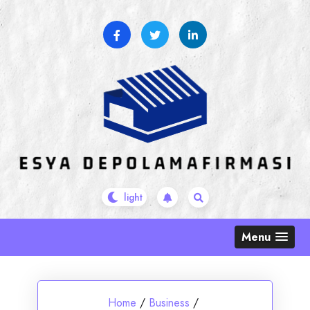
Skip
to
content
Menu
Home
/
Business
/