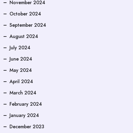
November 2024
October 2024
September 2024
August 2024
July 2024
June 2024
May 2024
April 2024
March 2024
February 2024
January 2024
December 2023