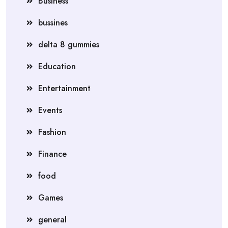
Business
bussines
delta 8 gummies
Education
Entertainment
Events
Fashion
Finance
food
Games
general