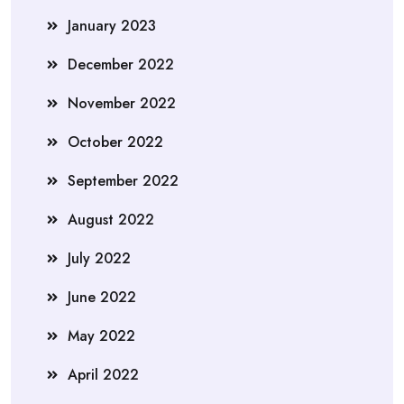
January 2023
December 2022
November 2022
October 2022
September 2022
August 2022
July 2022
June 2022
May 2022
April 2022