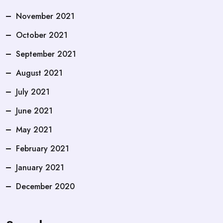
November 2021
October 2021
September 2021
August 2021
July 2021
June 2021
May 2021
February 2021
January 2021
December 2020