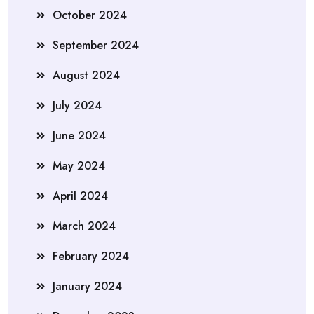
October 2024
September 2024
August 2024
July 2024
June 2024
May 2024
April 2024
March 2024
February 2024
January 2024