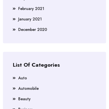
February 2021
January 2021
December 2020
List Of Categories
Auto
Automobile
Beauty