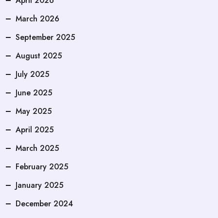
April 2026
March 2026
September 2025
August 2025
July 2025
June 2025
May 2025
April 2025
March 2025
February 2025
January 2025
December 2024