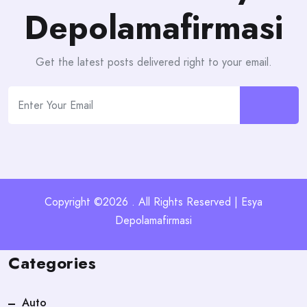
Depolamafirmasi
Get the latest posts delivered right to your email.
Copyright ©2026 . All Rights Reserved | Esya
Depolamafirmasi
Categories
Auto