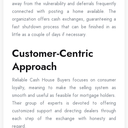
away from the vulnerability and deferrals frequently
connected with posting a home available. The
organization offers cash exchanges, guaranteeing a
fast shutdown process that can be finished in as
little as a couple of days if necessary.
Customer-Centric
Approach
Reliable Cash House Buyers focuses on consumer
loyalty, meaning to make the selling system as
smooth and useful as feasible for mortgage holders.
Their group of experts is devoted to offering
customized support and directing dealers through
each step of the exchange with honesty and
regard.