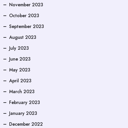
November 2023
October 2023
September 2023
August 2023
July 2023
June 2023
May 2023
April 2023
March 2023
February 2023
January 2023
December 2022