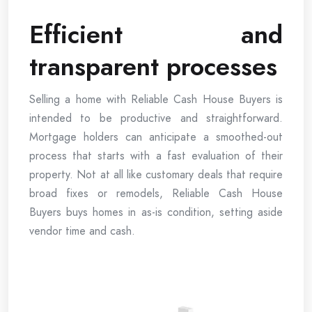
Efficient and
transparent processes
Selling a home with Reliable Cash House Buyers is
intended to be productive and straightforward.
Mortgage holders can anticipate a smoothed-out
process that starts with a fast evaluation of their
property. Not at all like customary deals that require
broad fixes or remodels, Reliable Cash House
Buyers buys homes in as-is condition, setting aside
vendor time and cash.