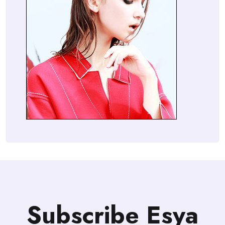
Subscribe Esya