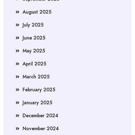
August 2025
July 2025
June 2025
May 2025
April 2025
March 2025
February 2025
January 2025
December 2024
November 2024