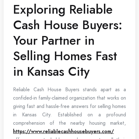
Exploring Reliable
Cash House Buyers:
Your Partner in
Selling Homes Fast
in Kansas City
Reliable Cash House Buyers stands apart as a
confided-in family-claimed organization that works on
giving fast and hassle-free answers for selling homes
in Kansas City. Established on a profound
comprehension of the nearby housing market,
https://www.reliablecashhousebuyers.com/