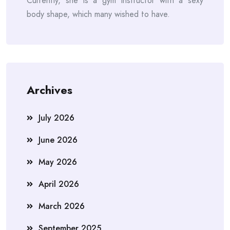
Currently, she is a gym instructor with a sexy
body shape, which many wished to have.
Archives
July 2026
June 2026
May 2026
April 2026
March 2026
September 2025