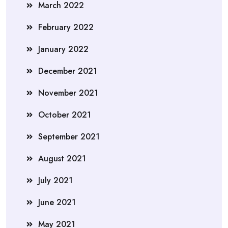
March 2022
February 2022
January 2022
December 2021
November 2021
October 2021
September 2021
August 2021
July 2021
June 2021
May 2021