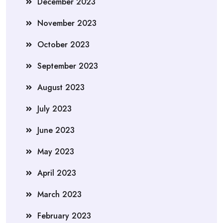
December 2023
November 2023
October 2023
September 2023
August 2023
July 2023
June 2023
May 2023
April 2023
March 2023
February 2023