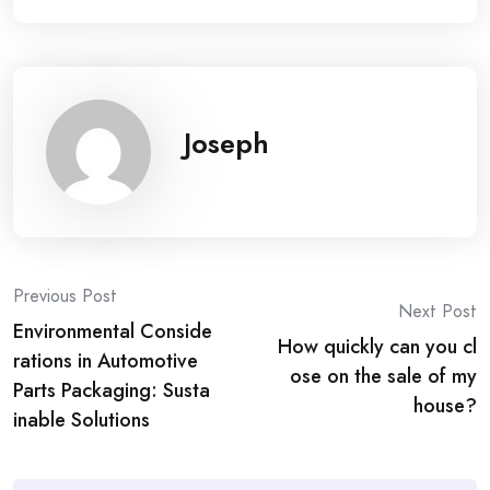
Joseph
Post
Previous Post
Next Post
Environmental Conside
navigation
How quickly can you cl
rations in Automotive
ose on the sale of my
Parts Packaging: Susta
house?
inable Solutions