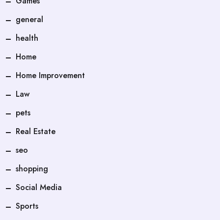
Games
general
health
Home
Home Improvement
Law
pets
Real Estate
seo
shopping
Social Media
Sports