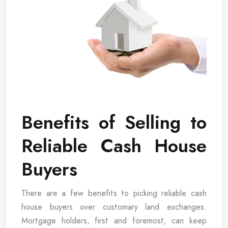
Benefits of Selling to
Reliable Cash House
Buyers
There are a few benefits to picking reliable cash
house buyers over customary land exchanges.
Mortgage holders, first and foremost, can keep