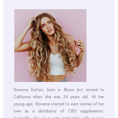
Rowena Sutton, born in Illinois but moved to
California when she was 24 years old. At her
young age, Rowena started to earn money of her
own as a distributor of CBD supplements.