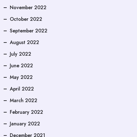
November 2022
October 2022
September 2022
August 2022
July 2022
June 2022
May 2022
April 2022
March 2022
February 2022
January 2022
December 2021