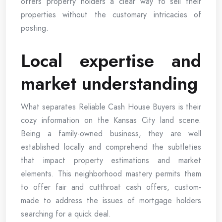
offers property holders a clear way to sell their
properties without the customary intricacies of
posting.
Local expertise and
market understanding
What separates Reliable Cash House Buyers is their
cozy information on the Kansas City land scene.
Being a family-owned business, they are well
established locally and comprehend the subtleties
that impact property estimations and market
elements. This neighborhood mastery permits them
to offer fair and cutthroat cash offers, custom-
made to address the issues of mortgage holders
searching for a quick deal.