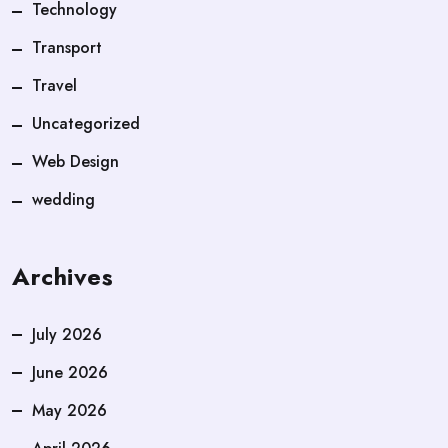
Technology
Transport
Travel
Uncategorized
Web Design
wedding
Archives
July 2026
June 2026
May 2026