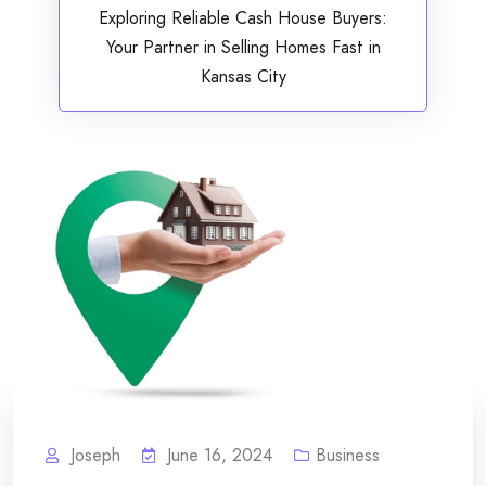
Exploring Reliable Cash House Buyers:
Your Partner in Selling Homes Fast in
Kansas City
Joseph
June 16, 2024
Business