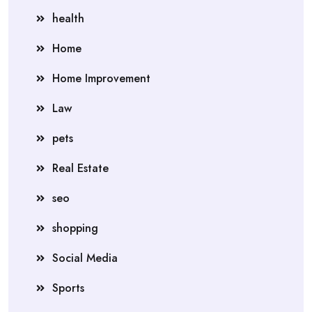
health
Home
Home Improvement
Law
pets
Real Estate
seo
shopping
Social Media
Sports