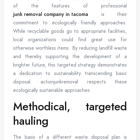
of the features of professional
junk removal company in tacoma
is their
commitment to ecologically friendly approaches.
While recyclable goods go to appropriate facilities,
local organizations could find great use for
otherwise worthless items. By reducing landfill waste
and thereby supporting the development of a
brighter future, this targeted strategy demonstrates
a dedication to sustainability transcending basic
disposal. actionjunkremoval respects these
ecologically sustainable approaches.
Methodical, targeted
hauling
The basis of a different waste disposal plan is