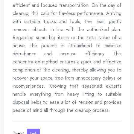
efficient and focused transportation. On the day of
cleanup, this calls for flawless performance. Arriving
with suitable trucks and tools, the team gently
removes objects in line with the authorized plan.
Regarding some big items or the total value of a
house, the process is streamlined to minimize
disturbance and increase efficiency. This
concentrated method ensures a quick and effective
completion of the cleaning, thereby allowing you to
recover your space free from unnecessary delays or
inconveniences. Knowing that seasoned experts
handle everything from heavy lifting to suitable
disposal helps to ease a lot of tension and provides
peace of mind all through the cleanup process.
Tags:
Junk