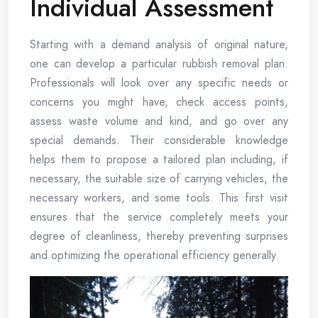
Individual Assessment
Starting with a demand analysis of original nature,
one can develop a particular rubbish removal plan.
Professionals will look over any specific needs or
concerns you might have, check access points,
assess waste volume and kind, and go over any
special demands. Their considerable knowledge
helps them to propose a tailored plan including, if
necessary, the suitable size of carrying vehicles, the
necessary workers, and some tools. This first visit
ensures that the service completely meets your
degree of cleanliness, thereby preventing surprises
and optimizing the operational efficiency generally.