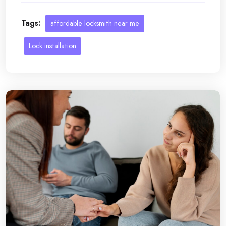
Tags:
affordable locksmith near me
Lock installation