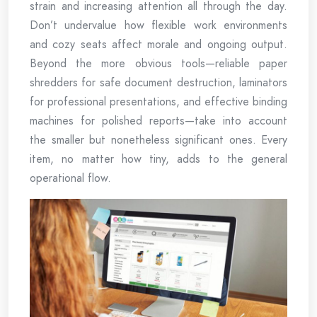
strain and increasing attention all through the day.
Don’t undervalue how flexible work environments
and cozy seats affect morale and ongoing output.
Beyond the more obvious tools—reliable paper
shredders for safe document destruction, laminators
for professional presentations, and effective binding
machines for polished reports—take into account
the smaller but nonetheless significant ones. Every
item, no matter how tiny, adds to the general
operational flow.