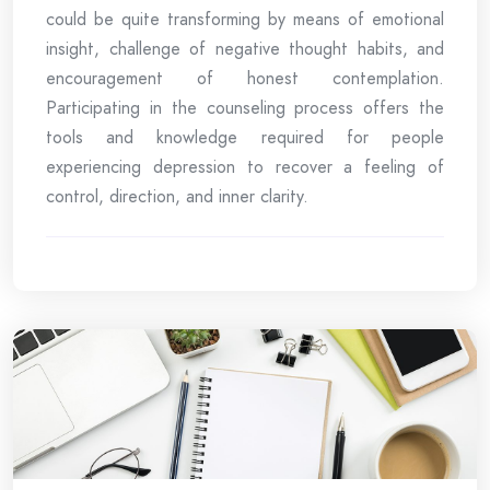
could be quite transforming by means of emotional
insight, challenge of negative thought habits, and
encouragement of honest contemplation.
Participating in the counseling process offers the
tools and knowledge required for people
experiencing depression to recover a feeling of
control, direction, and inner clarity.