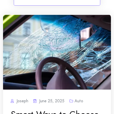
Joseph
June 25, 2025
Auto