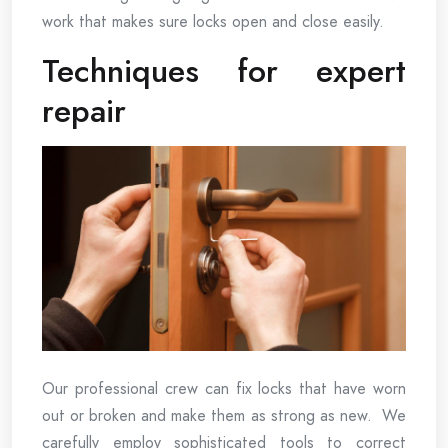
work that makes sure locks open and close easily.
Techniques for expert
repair
Our professional crew can fix locks that have worn
out or broken and make them as strong as new. We
carefully employ sophisticated tools to correct