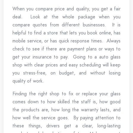
When you compare price and quality, you get a fair
deal. Look at the whole package when you
compare quotes from different businesses. It is
helpful to find a store that lets you book online, has
mobile service, or has quick response times. Always
check to see if there are payment plans or ways to
get your insurance to pay. Going to a auto glass
shop with clear prices and easy scheduling will keep
you stress-free, on budget, and without losing
quality of work.
Finding the right shop to fix or replace your glass
comes down to how skilled the staff is, how good
the products are, how long the warranty lasts, and
how well the service goes. By paying attention to
these things, drivers get a clear, long-lasting