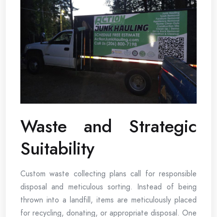
Waste and Strategic
Suitability
Custom waste collecting plans call for responsible
disposal and meticulous sorting. Instead of being
thrown into a landfill, items are meticulously placed
for recycling, donating, or appropriate disposal. One