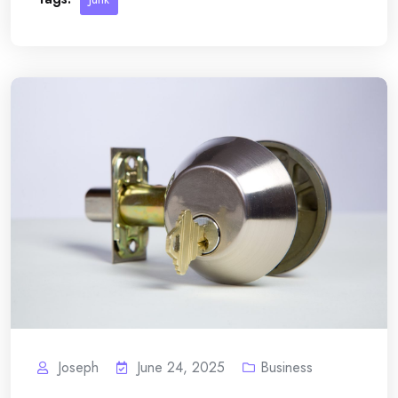
Joseph
June 24, 2025
Business