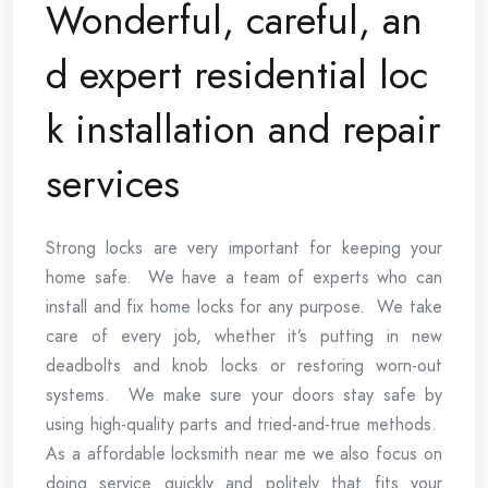
Wonderful, careful, an
d expert residential loc
k installation and repair
services
Strong locks are very important for keeping your
home safe. We have a team of experts who can
install and fix home locks for any purpose. We take
care of every job, whether it’s putting in new
deadbolts and knob locks or restoring worn-out
systems. We make sure your doors stay safe by
using high-quality parts and tried-and-true methods.
As a affordable locksmith near me we also focus on
doing service quickly and politely that fits your