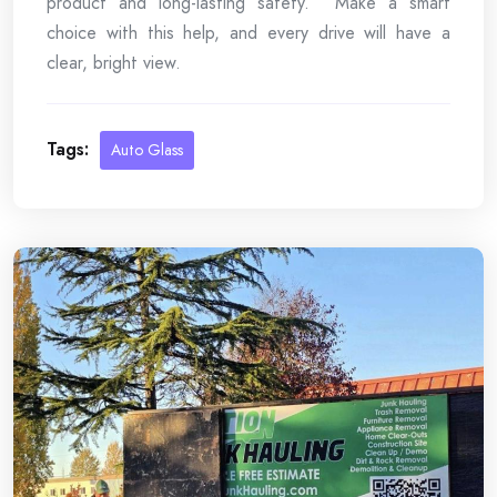
product and long-lasting safety. Make a smart
choice with this help, and every drive will have a
clear, bright view.
Tags:
Auto Glass