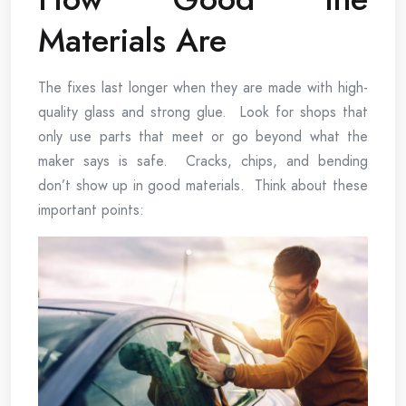
Materials Are
The fixes last longer when they are made with high-
quality glass and strong glue. Look for shops that
only use parts that meet or go beyond what the
maker says is safe. Cracks, chips, and bending
don’t show up in good materials. Think about these
important points: