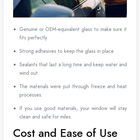
Genuine or OEM-equivalent glass to make sure it
fits perfectly
Strong adhesives to keep the glass in place
Sealants that last a long time and keep water and
wind out
The materials were put through freeze and heat
processes.
If you use good materials, your window will stay
clean and safe for miles.
Cost and Ease of Use