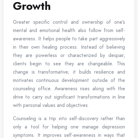
Growth
Greater specific control and ownership of one’s
mental and emotional health also follow from self-
awareness. It helps people to take part aggressively
in their own healing process. Instead of believing
they are powerless or characterized by despair,
clients begin to see they are changeable. This
change is transformative; it builds resilience and
motivates continuous development outside of the
counseling office. Awareness rises along with the
drive to carry out significant transformations in line
with personal values and objectives.
Counseling is a trip into self-discovery rather than
only a tool for helping one manage depression
symptoms. It improves self-awareness in ways that