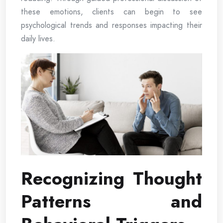
these emotions, clients can begin to see
psychological trends and responses impacting their
daily lives.
Recognizing Thought
Patterns and