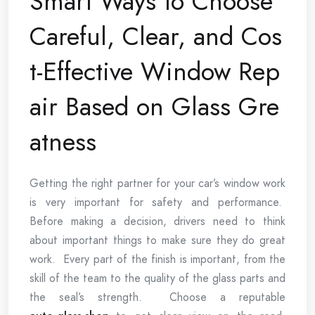
Smart Ways to Choose
Careful, Clear, and Cos
t-Effective Window Rep
air Based on Glass Gre
atness
Getting the right partner for your car’s window work
is very important for safety and performance.
Before making a decision, drivers need to think
about important things to make sure they do great
work. Every part of the finish is important, from the
skill of the team to the quality of the glass parts and
the seal’s strength. Choose a reputable