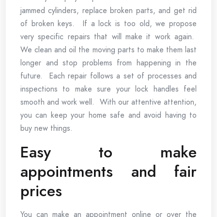
jammed cylinders, replace broken parts, and get rid
of broken keys. If a lock is too old, we propose
very specific repairs that will make it work again.
We clean and oil the moving parts to make them last
longer and stop problems from happening in the
future. Each repair follows a set of processes and
inspections to make sure your lock handles feel
smooth and work well. With our attentive attention,
you can keep your home safe and avoid having to
buy new things.
Easy to make
appointments and fair
prices
You can make an appointment online or over the