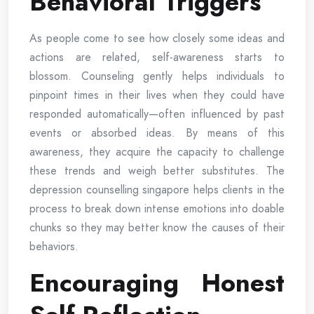
Behavioral Triggers
As people come to see how closely some ideas and
actions are related, self-awareness starts to
blossom. Counseling gently helps individuals to
pinpoint times in their lives when they could have
responded automatically—often influenced by past
events or absorbed ideas. By means of this
awareness, they acquire the capacity to challenge
these trends and weigh better substitutes. The
depression counselling singapore helps clients in the
process to break down intense emotions into doable
chunks so they may better know the causes of their
behaviors.
Encouraging Honest