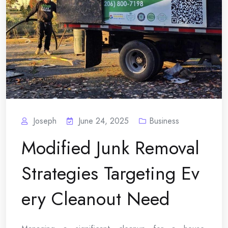
Joseph
June 24, 2025
Business
Modified Junk Removal
Strategies Targeting Ev
ery Cleanout Need