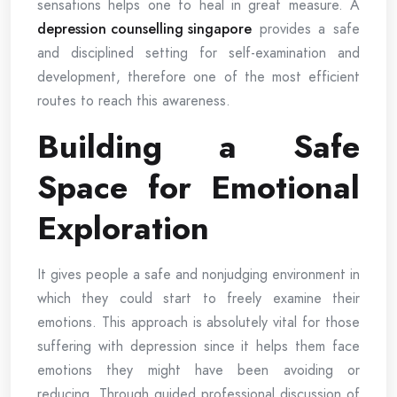
sensations helps one to heal in great measure. A
depression counselling singapore
provides a safe
and disciplined setting for self-examination and
development, therefore one of the most efficient
routes to reach this awareness.
Building a Safe
Space for Emotional
Exploration
It gives people a safe and nonjudging environment in
which they could start to freely examine their
emotions. This approach is absolutely vital for those
suffering with depression since it helps them face
emotions they might have been avoiding or
reducing. Through guided professional discussion of