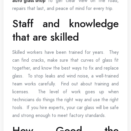
auto glass shop
to get clear view on the road,
repairs that last, and peace of mind for every trip.
Staff and knowledge
that are skilled
Skilled workers have been trained for years. They
can find cracks, make sure that curves of glass fit
together, and know the best ways to fix and replace
glass. To stop leaks and wind noise, a well-trained
team works carefully. Find out about training and
licenses. The level of work goes up when
technicians do things the right way and use the right
tools. If you hire experts, your car glass will be safe
and strong enough to meet factory standards.
How Good the