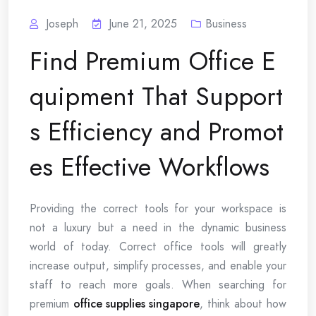
Joseph
June 21, 2025
Business
Find Premium Office E
quipment That Support
s Efficiency and Promot
es Effective Workflows
Providing the correct tools for your workspace is
not a luxury but a need in the dynamic business
world of today. Correct office tools will greatly
increase output, simplify processes, and enable your
staff to reach more goals. When searching for
premium
office supplies singapore
, think about how