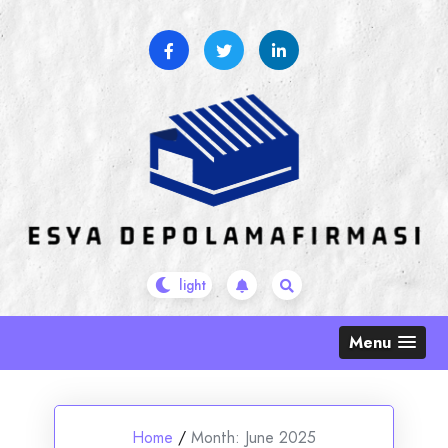
Skip
to
content
Menu
Home
/
Month:
June 2025