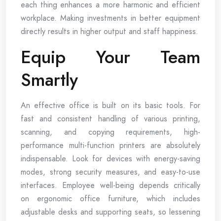
each thing enhances a more harmonic and efficient
workplace. Making investments in better equipment
directly results in higher output and staff happiness.
Equip Your Team
Smartly
An effective office is built on its basic tools. For
fast and consistent handling of various printing,
scanning, and copying requirements, high-
performance multi-function printers are absolutely
indispensable. Look for devices with energy-saving
modes, strong security measures, and easy-to-use
interfaces. Employee well-being depends critically
on ergonomic office furniture, which includes
adjustable desks and supporting seats, so lessening