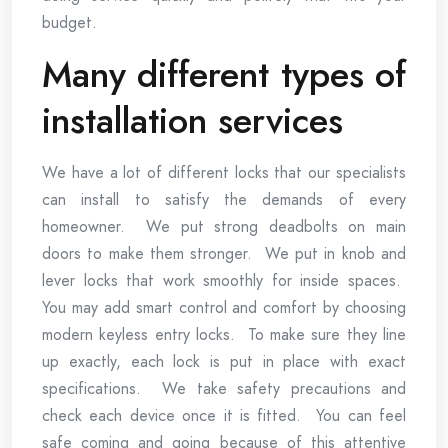
budget.
Many different types of
installation services
We have a lot of different locks that our specialists
can install to satisfy the demands of every
homeowner. We put strong deadbolts on main
doors to make them stronger. We put in knob and
lever locks that work smoothly for inside spaces.
You may add smart control and comfort by choosing
modern keyless entry locks. To make sure they line
up exactly, each lock is put in place with exact
specifications. We take safety precautions and
check each device once it is fitted. You can feel
safe coming and going because of this attentive