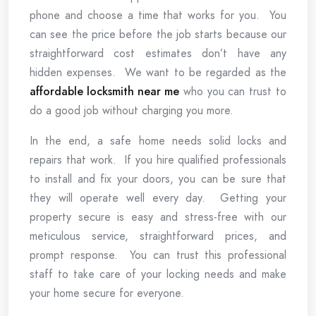
phone and choose a time that works for you. You
can see the price before the job starts because our
straightforward cost estimates don’t have any
hidden expenses. We want to be regarded as the
affordable locksmith near me
who you can trust to
do a good job without charging you more.
In the end, a safe home needs solid locks and
repairs that work. If you hire qualified professionals
to install and fix your doors, you can be sure that
they will operate well every day. Getting your
property secure is easy and stress-free with our
meticulous service, straightforward prices, and
prompt response. You can trust this professional
staff to take care of your locking needs and make
your home secure for everyone.