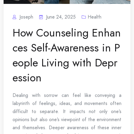
Joseph
June 24, 2025
Health
How Counseling Enhan
ces Self-Awareness in P
eople Living with Depr
ession
Dealing with sorrow can feel like conveying a
labyrinth of feelings, ideas, and movements often
difficult to separate. It impacts not only one’s
opinions but also one’s viewpoint of the environment
and themselves. Deeper awareness of these inner