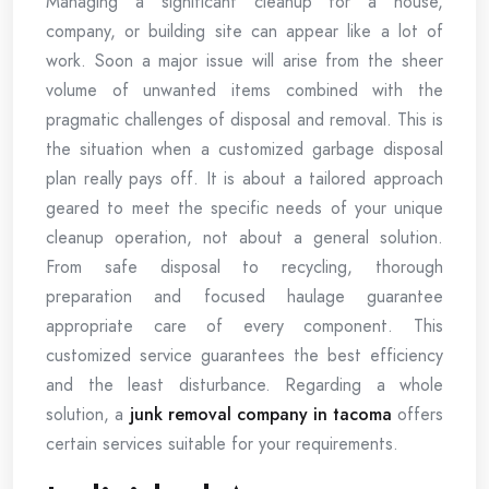
Managing a significant cleanup for a house,
company, or building site can appear like a lot of
work. Soon a major issue will arise from the sheer
volume of unwanted items combined with the
pragmatic challenges of disposal and removal. This is
the situation when a customized garbage disposal
plan really pays off. It is about a tailored approach
geared to meet the specific needs of your unique
cleanup operation, not about a general solution.
From safe disposal to recycling, thorough
preparation and focused haulage guarantee
appropriate care of every component. This
customized service guarantees the best efficiency
and the least disturbance. Regarding a whole
solution, a
junk removal company in tacoma
offers
certain services suitable for your requirements.