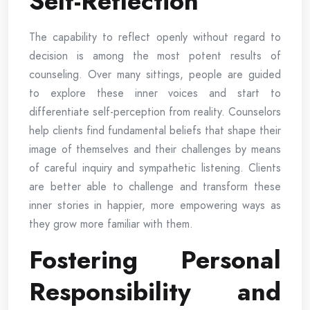
Self-Reflection
The capability to reflect openly without regard to
decision is among the most potent results of
counseling. Over many sittings, people are guided
to explore these inner voices and start to
differentiate self-perception from reality. Counselors
help clients find fundamental beliefs that shape their
image of themselves and their challenges by means
of careful inquiry and sympathetic listening. Clients
are better able to challenge and transform these
inner stories in happier, more empowering ways as
they grow more familiar with them.
Fostering Personal
Responsibility and