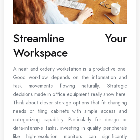
Streamline Your
Workspace
A neat and orderly workstation is a productive one.
Good workflow depends on the information and
task movements flowing naturally. Strategic
decisions made in office equipment really show here.
Think about clever storage options that fit changing
needs or filing cabinets with simple access and
categorizing capability. Particularly for design or
data-intensive tasks, investing in quality peripherals
like high-resolution monitors can significantly