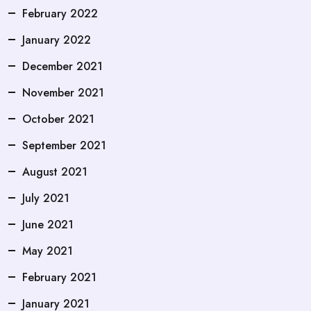
February 2022
January 2022
December 2021
November 2021
October 2021
September 2021
August 2021
July 2021
June 2021
May 2021
February 2021
January 2021