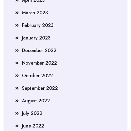
April 2023
March 2023
February 2023
January 2023
December 2022
November 2022
October 2022
September 2022
August 2022
July 2022
June 2022