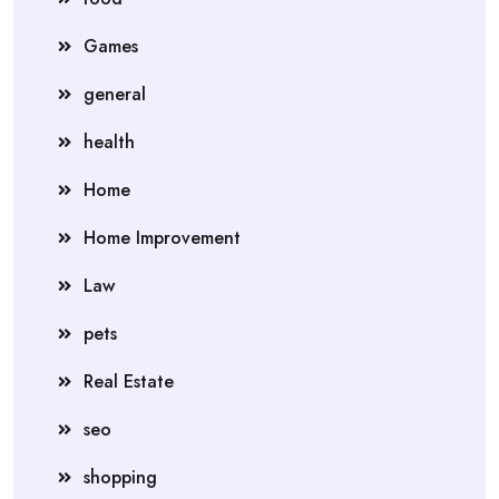
Games
general
health
Home
Home Improvement
Law
pets
Real Estate
seo
shopping