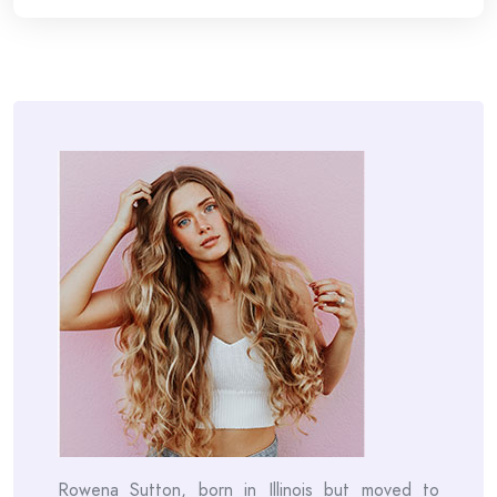
Rowena Sutton, born in Illinois but moved to