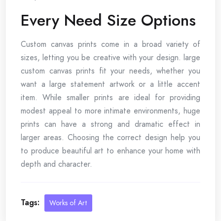
Every Need Size Options
Custom canvas prints come in a broad variety of
sizes, letting you be creative with your design. large
custom canvas prints fit your needs, whether you
want a large statement artwork or a little accent
item. While smaller prints are ideal for providing
modest appeal to more intimate environments, huge
prints can have a strong and dramatic effect in
larger areas. Choosing the correct design help you
to produce beautiful art to enhance your home with
depth and character.
Tags:
Works of Art