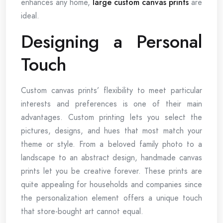
enhances any home,
large custom canvas prints
are
ideal.
Designing a Personal
Touch
Custom canvas prints’ flexibility to meet particular
interests and preferences is one of their main
advantages. Custom printing lets you select the
pictures, designs, and hues that most match your
theme or style. From a beloved family photo to a
landscape to an abstract design, handmade canvas
prints let you be creative forever. These prints are
quite appealing for households and companies since
the personalization element offers a unique touch
that store-bought art cannot equal.