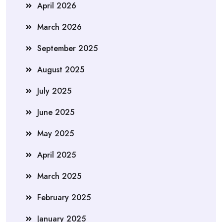
April 2026
March 2026
September 2025
August 2025
July 2025
June 2025
May 2025
April 2025
March 2025
February 2025
January 2025