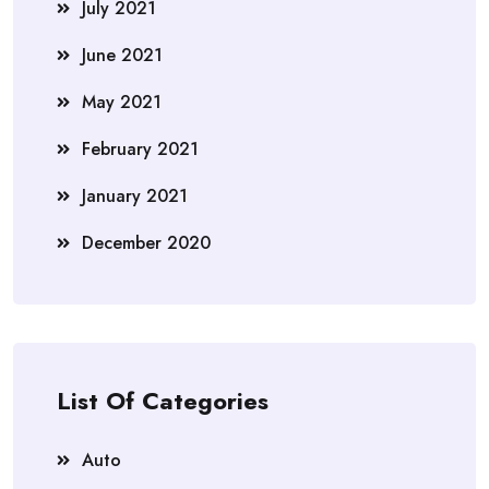
July 2021
June 2021
May 2021
February 2021
January 2021
December 2020
List Of Categories
Auto