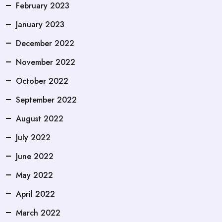
February 2023
January 2023
December 2022
November 2022
October 2022
September 2022
August 2022
July 2022
June 2022
May 2022
April 2022
March 2022