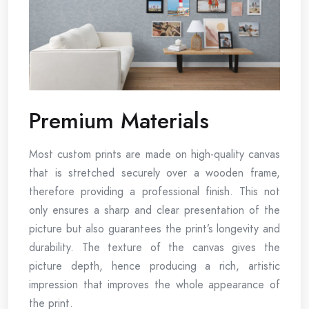
Premium Materials
Most custom prints are made on high-quality canvas
that is stretched securely over a wooden frame,
therefore providing a professional finish. This not
only ensures a sharp and clear presentation of the
picture but also guarantees the print’s longevity and
durability. The texture of the canvas gives the
picture depth, hence producing a rich, artistic
impression that improves the whole appearance of
the print.