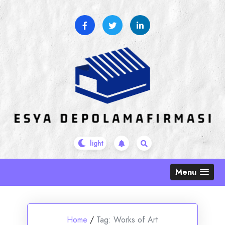
Skip
to
content
Menu
Home
/
Tag:
Works of Art