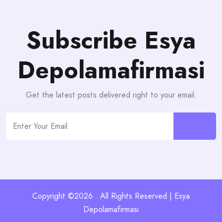
Subscribe Esya
Depolamafirmasi
Get the latest posts delivered right to your email.
Copyright ©2026 . All Rights Reserved | Esya
Depolamafirmasi