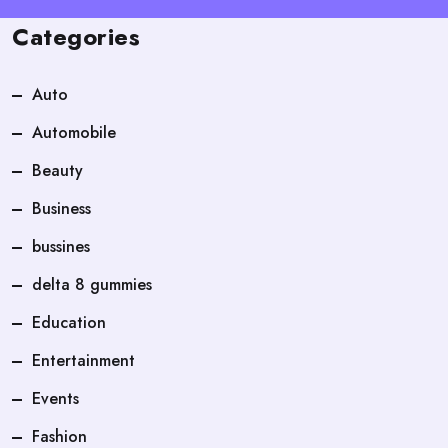
Categories
Auto
Automobile
Beauty
Business
bussines
delta 8 gummies
Education
Entertainment
Events
Fashion