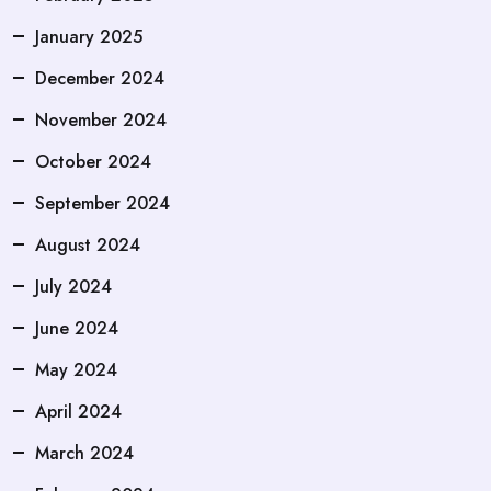
January 2025
December 2024
November 2024
October 2024
September 2024
August 2024
July 2024
June 2024
May 2024
April 2024
March 2024