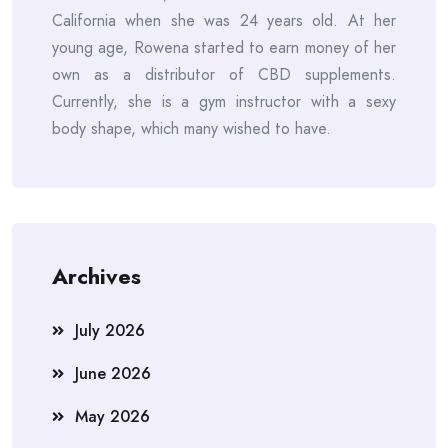
California when she was 24 years old. At her
young age, Rowena started to earn money of her
own as a distributor of CBD supplements.
Currently, she is a gym instructor with a sexy
body shape, which many wished to have.
Archives
July 2026
June 2026
May 2026