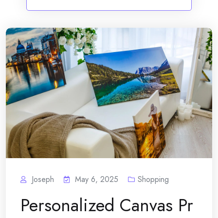
Joseph
May 6, 2025
Shopping
Personalized Canvas Pr