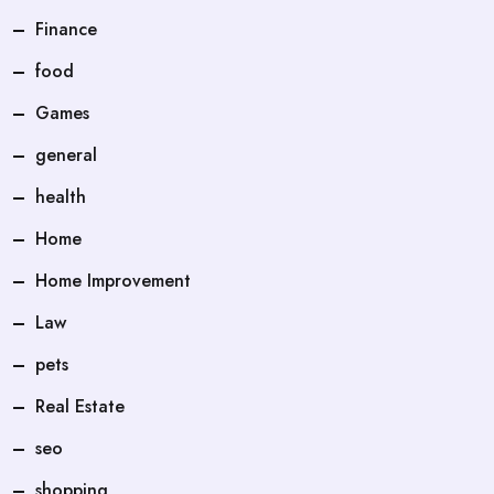
Finance
food
Games
general
health
Home
Home Improvement
Law
pets
Real Estate
seo
shopping