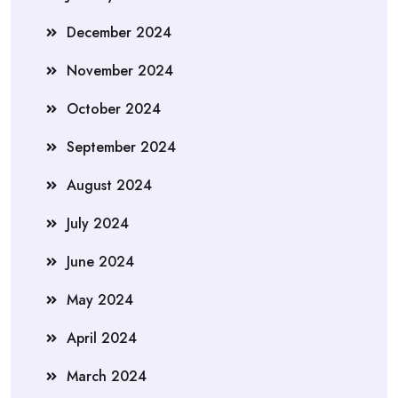
December 2024
November 2024
October 2024
September 2024
August 2024
July 2024
June 2024
May 2024
April 2024
March 2024