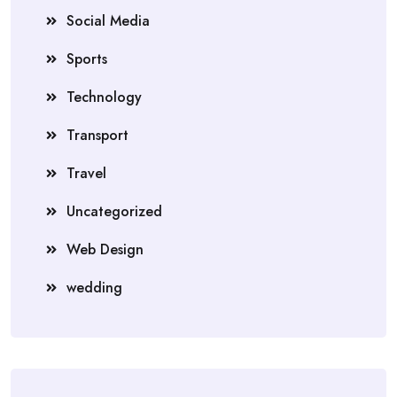
Social Media
Sports
Technology
Transport
Travel
Uncategorized
Web Design
wedding