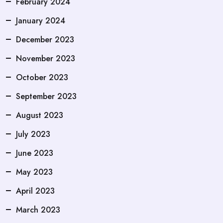
February 2024
January 2024
December 2023
November 2023
October 2023
September 2023
August 2023
July 2023
June 2023
May 2023
April 2023
March 2023