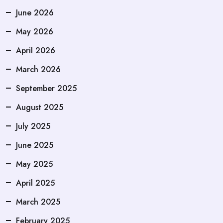
June 2026
May 2026
April 2026
March 2026
September 2025
August 2025
July 2025
June 2025
May 2025
April 2025
March 2025
February 2025