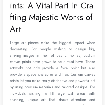
ints: A Vital Part in Cra
fting Majestic Works of
Art
Large art pieces make the biggest impact when
decorating. For people wishing to design big,
striking images in their offices or homes, custom
canvas prints have grown to be a must-have. These
artworks not only provide a focal point but also
provide a space character and flair. Custom canvas
prints let you make really distinctive and powerful art
by using premium materials and tailored designs. For
individuals wishing to fill large wall areas with
stunning, unique art that draws attention and