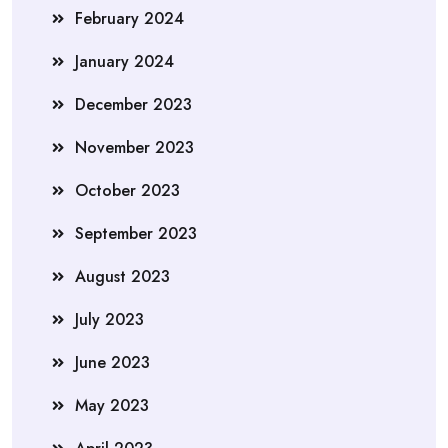
February 2024
January 2024
December 2023
November 2023
October 2023
September 2023
August 2023
July 2023
June 2023
May 2023