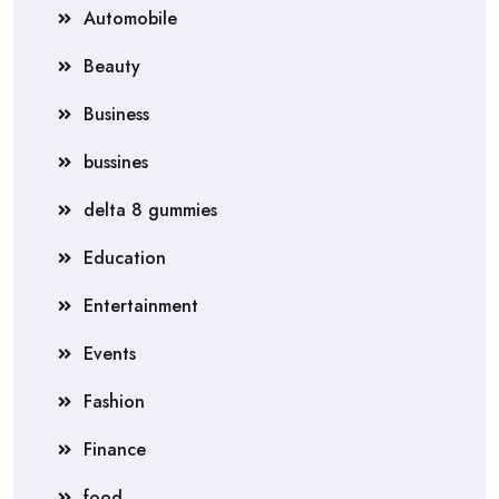
Automobile
Beauty
Business
bussines
delta 8 gummies
Education
Entertainment
Events
Fashion
Finance
food