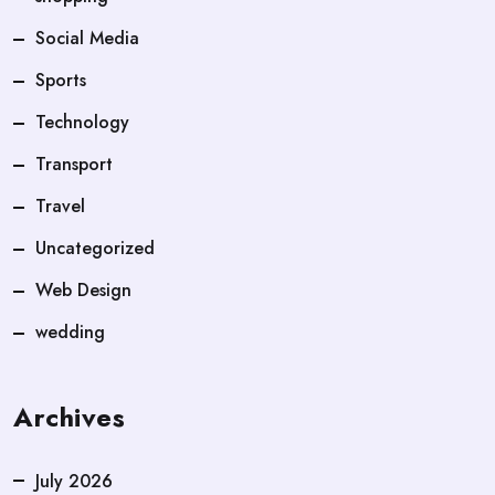
Social Media
Sports
Technology
Transport
Travel
Uncategorized
Web Design
wedding
Archives
July 2026