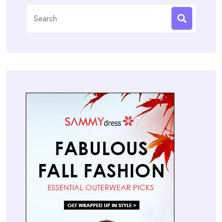
Search
for: