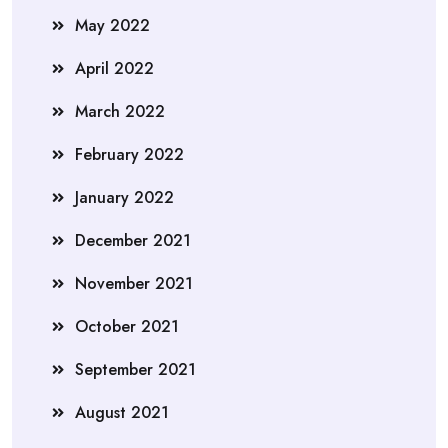
May 2022
April 2022
March 2022
February 2022
January 2022
December 2021
November 2021
October 2021
September 2021
August 2021