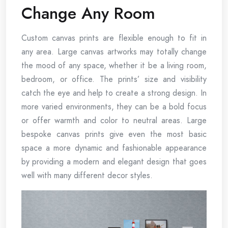
Change Any Room
Custom canvas prints are flexible enough to fit in
any area. Large canvas artworks may totally change
the mood of any space, whether it be a living room,
bedroom, or office. The prints’ size and visibility
catch the eye and help to create a strong design. In
more varied environments, they can be a bold focus
or offer warmth and color to neutral areas. Large
bespoke canvas prints give even the most basic
space a more dynamic and fashionable appearance
by providing a modern and elegant design that goes
well with many different decor styles.