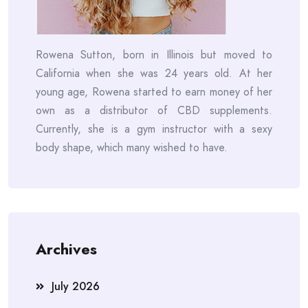
Rowena Sutton, born in Illinois but moved to
California when she was 24 years old. At her
young age, Rowena started to earn money of her
own as a distributor of CBD supplements.
Currently, she is a gym instructor with a sexy
body shape, which many wished to have.
Archives
July 2026