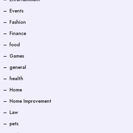
Events
Fashion
Finance
food
Games
general
health
Home
Home Improvement
Law
pets