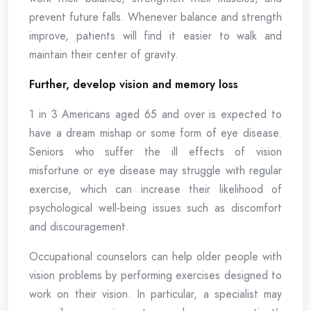
prevent future falls. Whenever balance and strength
improve, patients will find it easier to walk and
maintain their center of gravity.
Further, develop vision and memory loss
1 in 3 Americans aged 65 and over is expected to
have a dream mishap or some form of eye disease.
Seniors who suffer the ill effects of vision
misfortune or eye disease may struggle with regular
exercise, which can increase their likelihood of
psychological well-being issues such as discomfort
and discouragement.
Occupational counselors can help older people with
vision problems by performing exercises designed to
work on their vision. In particular, a specialist may