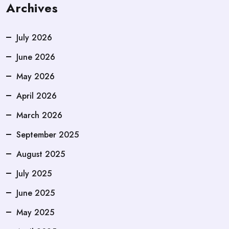
Archives
July 2026
June 2026
May 2026
April 2026
March 2026
September 2025
August 2025
July 2025
June 2025
May 2025