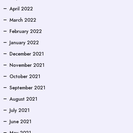
April 2022
March 2022
February 2022
January 2022
December 2021
November 2021
October 2021
September 2021
August 2021
July 2021
June 2021
May 2021