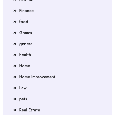
Finance
food
Games
general
health
Home
Home Improvement
Law
pets
Real Estate