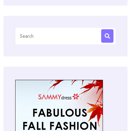
Search
for: