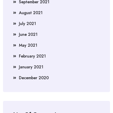
September 2021
August 2021
July 2021
June 2021
May 2021
February 2021
January 2021
December 2020