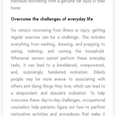
individual recovering from a genuine fall injury in their
home.
Overcome the challenges of everyday life
For seniors recovering from illness or injury, getting
regular exercise can be a challenge. This includes
everything from washing, dressing, and prepping to
eating, toileting, and running the household.
Whenever seniors cannot perform these everyday
tasks, it can lead to a bewildered, overpowered,
and, surprisingly, humiliated inclination. Elderly
people may be more averse to associating with
others and doing things they love, which can lead to
a despondent and desolate inclination. To help
overcome these day-to-day challenges, occupational
counselors help patients figure out how to perform
restorative activities and procedures that make it