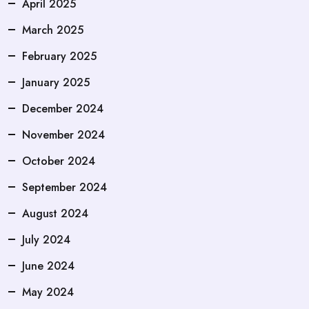
April 2025
March 2025
February 2025
January 2025
December 2024
November 2024
October 2024
September 2024
August 2024
July 2024
June 2024
May 2024