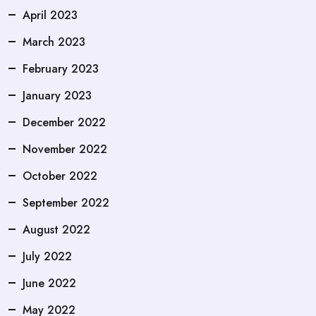
April 2023
March 2023
February 2023
January 2023
December 2022
November 2022
October 2022
September 2022
August 2022
July 2022
June 2022
May 2022