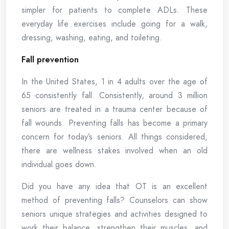
simpler for patients to complete ADLs. These
everyday life exercises include going for a walk,
dressing, washing, eating, and toileting.
Fall prevention
In the United States, 1 in 4 adults over the age of
65 consistently fall. Consistently, around 3 million
seniors are treated in a trauma center because of
fall wounds. Preventing falls has become a primary
concern for today’s seniors. All things considered,
there are wellness stakes involved when an old
individual goes down.
Did you have any idea that OT is an excellent
method of preventing falls? Counselors can show
seniors unique strategies and activities designed to
work their balance, strengthen their muscles, and