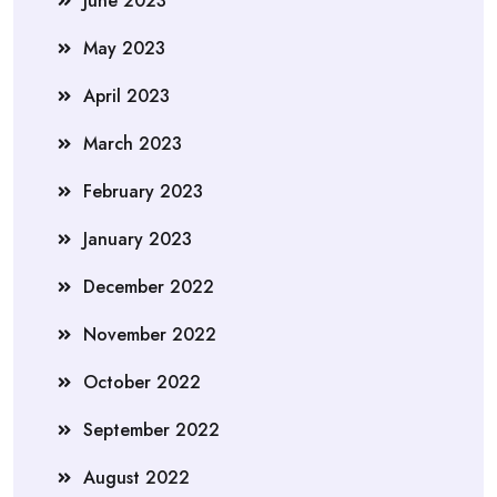
June 2023
May 2023
April 2023
March 2023
February 2023
January 2023
December 2022
November 2022
October 2022
September 2022
August 2022