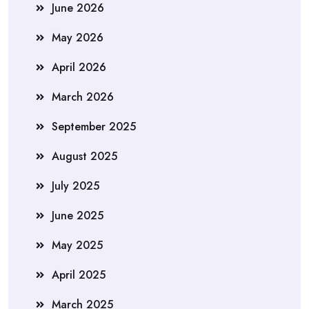
June 2026
May 2026
April 2026
March 2026
September 2025
August 2025
July 2025
June 2025
May 2025
April 2025
March 2025