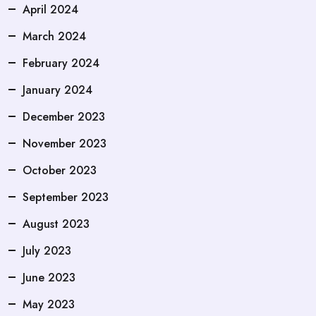
April 2024
March 2024
February 2024
January 2024
December 2023
November 2023
October 2023
September 2023
August 2023
July 2023
June 2023
May 2023