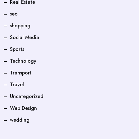
Real Estate
seo
shopping
Social Media
Sports
Technology
Transport
Travel
Uncategorized
Web Design
wedding