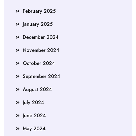
February 2025
January 2025
December 2024
November 2024
October 2024
September 2024
August 2024
July 2024
June 2024
May 2024