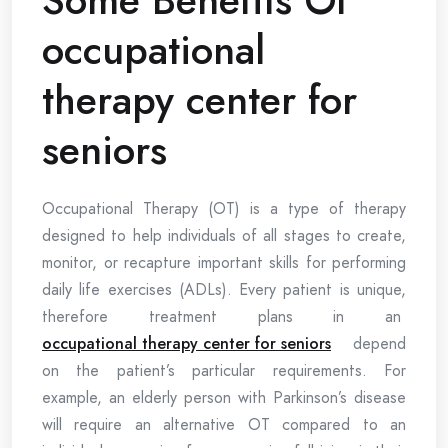
occupational
therapy center for
seniors
Occupational Therapy (OT) is a type of therapy
designed to help individuals of all stages to create,
monitor, or recapture important skills for performing
daily life exercises (ADLs). Every patient is unique,
therefore treatment plans in an
occupational therapy center for seniors
depend
on the patient’s particular requirements. For
example, an elderly person with Parkinson’s disease
will require an alternative OT compared to an