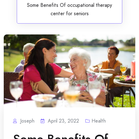
Some Benefits Of occupational therapy
center for seniors
Joseph
April 23, 2022
Health
Some Benefits Of