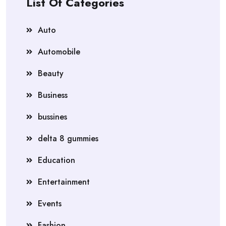
List Of Categories
Auto
Automobile
Beauty
Business
bussines
delta 8 gummies
Education
Entertainment
Events
Fashion