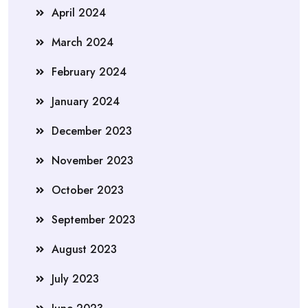
April 2024
March 2024
February 2024
January 2024
December 2023
November 2023
October 2023
September 2023
August 2023
July 2023