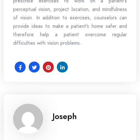
prescribe exercises to work on a patient’s
perceptual vision, project location, and mindfulness
of vision. In addition to exercises, counselors can
provide ideas to make a patient’s home safer and
therefore help a patient overcome regular
difficulties with vision problems.
Joseph