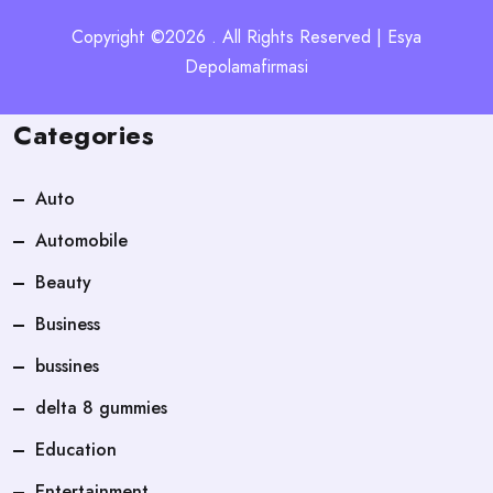
Copyright ©2026 . All Rights Reserved | Esya
Depolamafirmasi
Categories
Auto
Automobile
Beauty
Business
bussines
delta 8 gummies
Education
Entertainment