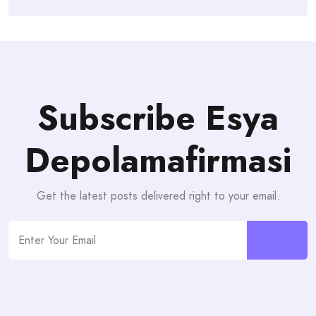
Subscribe Esya
Depolamafirmasi
Get the latest posts delivered right to your email.