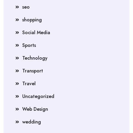
seo
shopping
Social Media
Sports
Technology
Transport
Travel
Uncategorized
Web Design
wedding