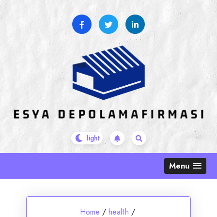
Skip
to
content
Menu
Home
/
health
/