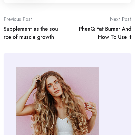
Post
Previous Post
Next Post
Supplement as the sou
PhenQ Fat Burner And
navigation
rce of muscle growth
How To Use It