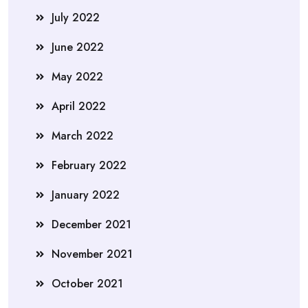
July 2022
June 2022
May 2022
April 2022
March 2022
February 2022
January 2022
December 2021
November 2021
October 2021