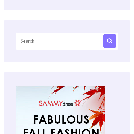
Search
for: