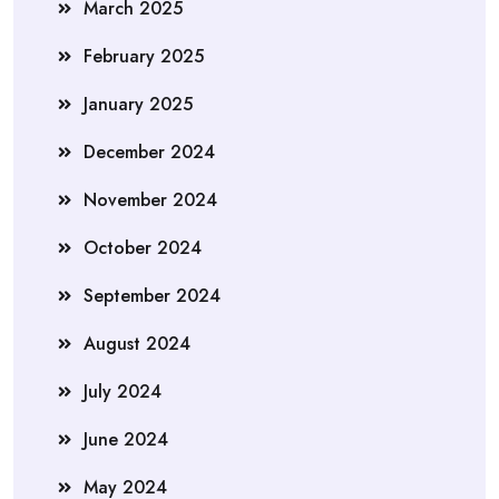
March 2025
February 2025
January 2025
December 2024
November 2024
October 2024
September 2024
August 2024
July 2024
June 2024
May 2024