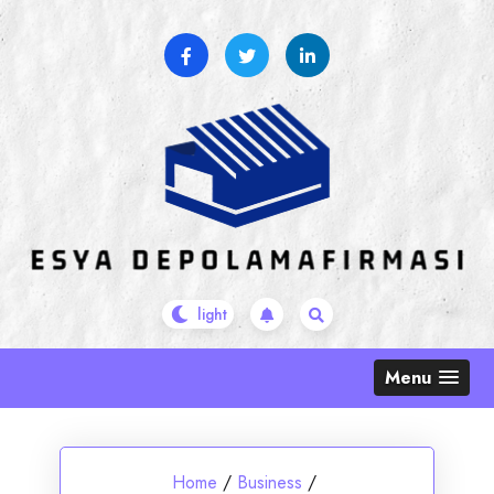
Skip
to
content
Menu
Home
/
Business
/