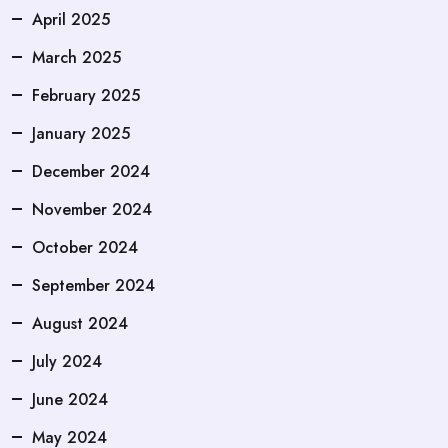
April 2025
March 2025
February 2025
January 2025
December 2024
November 2024
October 2024
September 2024
August 2024
July 2024
June 2024
May 2024