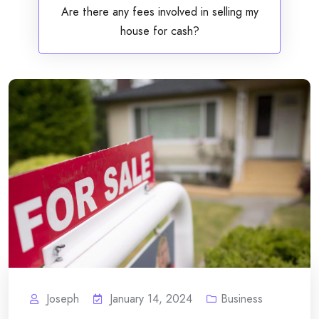
Are there any fees involved in selling my
house for cash?
Joseph
January 14, 2024
Business