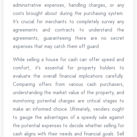
administrative expenses, handling charges, or any
costs brought about during the purchasing system.
It’s crucial for merchants to completely survey any
agreements and contracts to understand the
agreements, guaranteeing there are no secret
expenses that may catch them off guard.
While selling a house for cash can offer speed and
comfort, it’s essential for property holders to
evaluate the overall financial implications carefully.
Comparing offers from various cash purchasers,
understanding the market value of the property, and
monitoring potential charges are critical stages to
make an informed choice. Ultimately, venders ought
to gauge the advantages of a speedy sale against
the potential expenses to decide whether selling for
cash aligns with their needs and financial goals. Sell