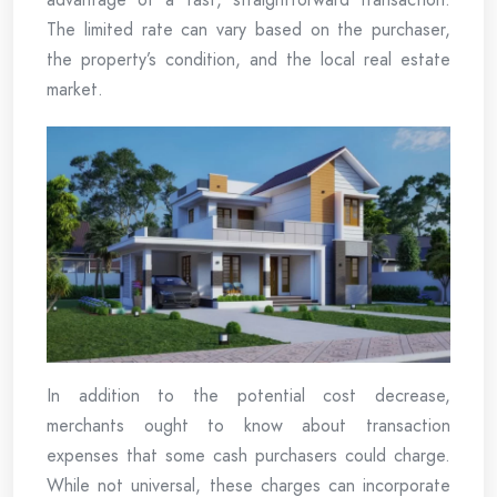
The limited rate can vary based on the purchaser,
the property’s condition, and the local real estate
market.
In addition to the potential cost decrease,
merchants ought to know about transaction
expenses that some cash purchasers could charge.
While not universal, these charges can incorporate