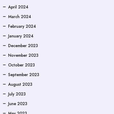
April 2024
March 2024
February 2024
January 2024
December 2023
November 2023
October 2023
September 2023
August 2023
July 2023
June 2023
May 2023