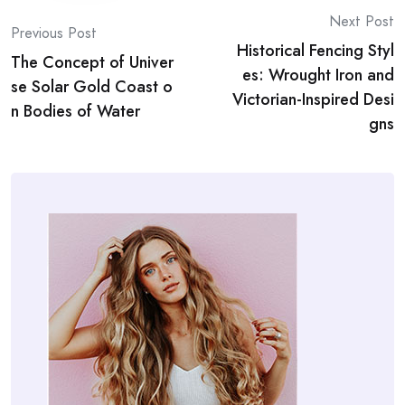
Post
Next Post
Previous Post
Historical Fencing Styl
navigation
The Concept of Univer
es: Wrought Iron and
se Solar Gold Coast o
Victorian-Inspired Desi
n Bodies of Water
gns