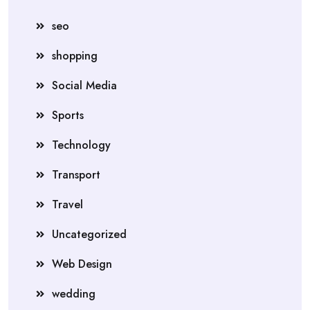
seo
shopping
Social Media
Sports
Technology
Transport
Travel
Uncategorized
Web Design
wedding