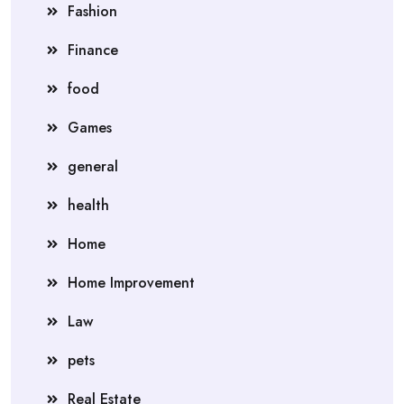
Fashion
Finance
food
Games
general
health
Home
Home Improvement
Law
pets
Real Estate