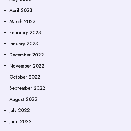
April 2023
March 2023
February 2023
January 2023
December 2022
November 2022
October 2022
September 2022
August 2022
July 2022
June 2022