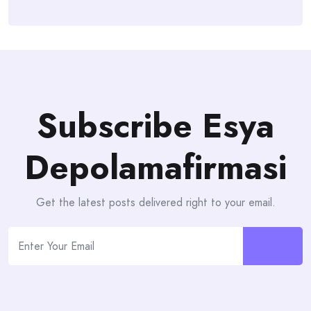
Subscribe Esya
Depolamafirmasi
Get the latest posts delivered right to your email.