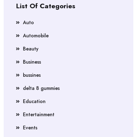
List Of Categories
Auto
Automobile
Beauty
Business
bussines
delta 8 gummies
Education
Entertainment
Events