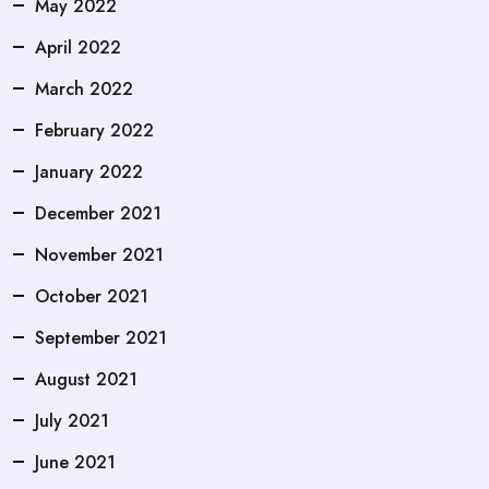
May 2022
April 2022
March 2022
February 2022
January 2022
December 2021
November 2021
October 2021
September 2021
August 2021
July 2021
June 2021