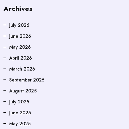
Archives
July 2026
June 2026
May 2026
April 2026
March 2026
September 2025
August 2025
July 2025
June 2025
May 2025