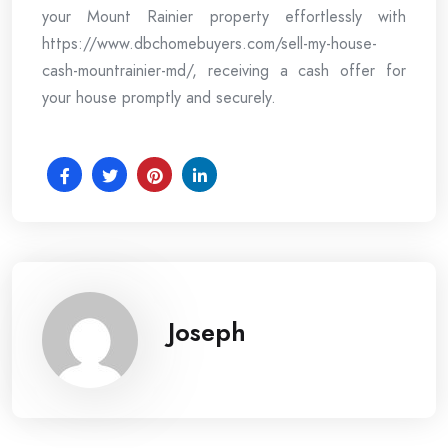
your Mount Rainier property effortlessly with
https://www.dbchomebuyers.com/sell-my-house-
cash-mountrainier-md/, receiving a cash offer for
your house promptly and securely.
Joseph