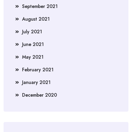
September 2021
August 2021
July 2021
June 2021
May 2021
February 2021
January 2021
December 2020