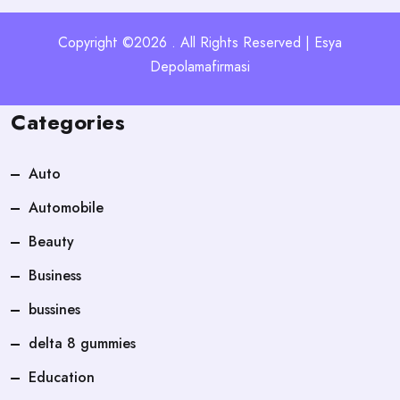
Copyright ©2026 . All Rights Reserved | Esya
Depolamafirmasi
Categories
Auto
Automobile
Beauty
Business
bussines
delta 8 gummies
Education