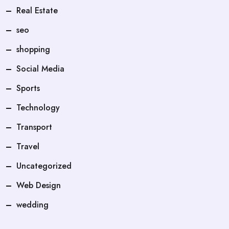
Real Estate
seo
shopping
Social Media
Sports
Technology
Transport
Travel
Uncategorized
Web Design
wedding