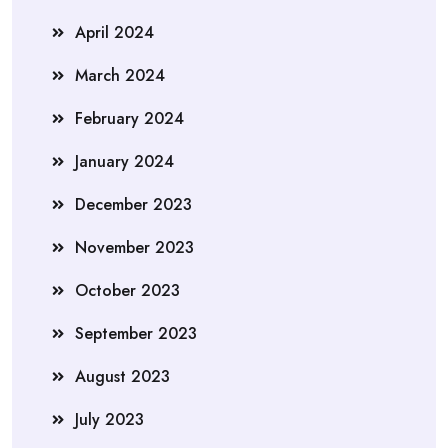
April 2024
March 2024
February 2024
January 2024
December 2023
November 2023
October 2023
September 2023
August 2023
July 2023