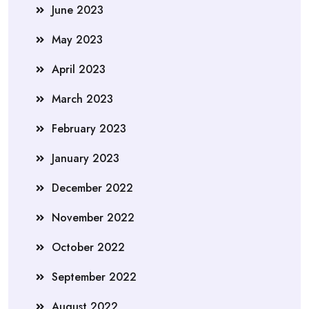
June 2023
May 2023
April 2023
March 2023
February 2023
January 2023
December 2022
November 2022
October 2022
September 2022
August 2022