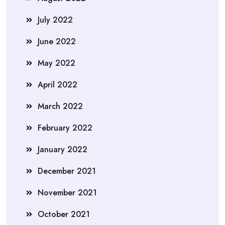
July 2022
June 2022
May 2022
April 2022
March 2022
February 2022
January 2022
December 2021
November 2021
October 2021