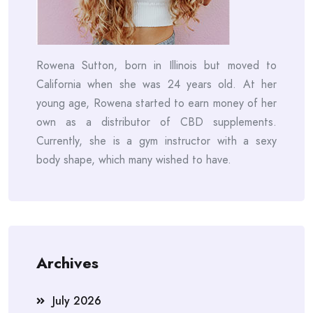
Rowena Sutton, born in Illinois but moved to
California when she was 24 years old. At her
young age, Rowena started to earn money of her
own as a distributor of CBD supplements.
Currently, she is a gym instructor with a sexy
body shape, which many wished to have.
Archives
July 2026