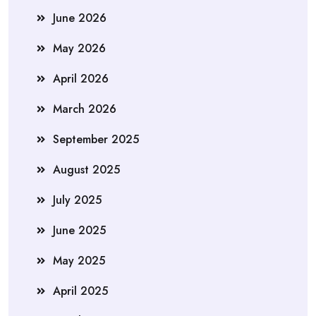
June 2026
May 2026
April 2026
March 2026
September 2025
August 2025
July 2025
June 2025
May 2025
April 2025