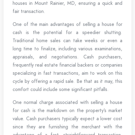
houses in Mount Rainier, MD, ensuring a quick and
fair transaction.
One of the main advantages of selling a house for
cash is the potential for a speedier shutting.
Traditional home sales can take weeks or even a
long time to finalize, including various examinations,
appraisals, and negotiations. Cash purchasers,
frequently real estate financial backers or companies
specializing in fast transactions, aim to work on this
cycle by offering a rapid sale. Be that as it may, this
comfort could include some significant pitfalls.
One normal charge associated with selling a house
for cash is the markdown on the property’s market
value. Cash purchasers typically expect a lower cost
since they are furnishing the merchant with the
advantage of a fast, straightforward transaction.