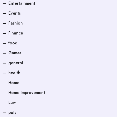
Entertainment
Events
Fashion
Finance
food
Games
general
health
Home
Home Improvement
Law
pets