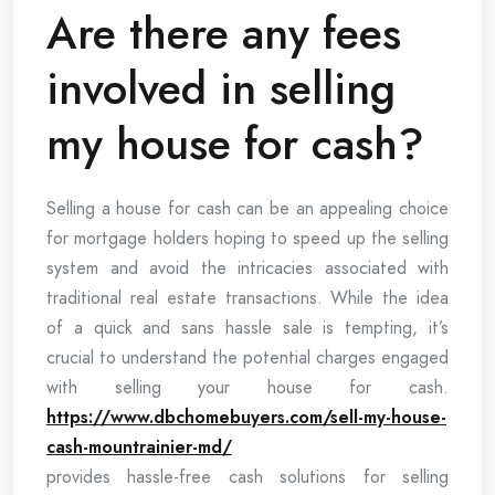
Are there any fees
involved in selling
my house for cash?
Selling a house for cash can be an appealing choice
for mortgage holders hoping to speed up the selling
system and avoid the intricacies associated with
traditional real estate transactions. While the idea
of a quick and sans hassle sale is tempting, it’s
crucial to understand the potential charges engaged
with selling your house for cash.
https://www.dbchomebuyers.com/sell-my-house-
cash-mountrainier-md/
provides hassle-free cash solutions for selling