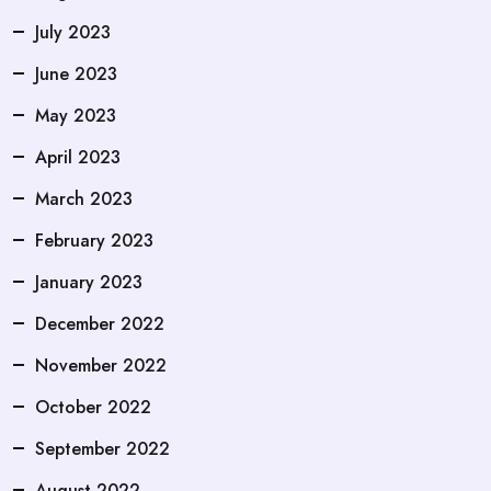
July 2023
June 2023
May 2023
April 2023
March 2023
February 2023
January 2023
December 2022
November 2022
October 2022
September 2022
August 2022