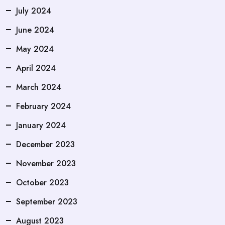
July 2024
June 2024
May 2024
April 2024
March 2024
February 2024
January 2024
December 2023
November 2023
October 2023
September 2023
August 2023