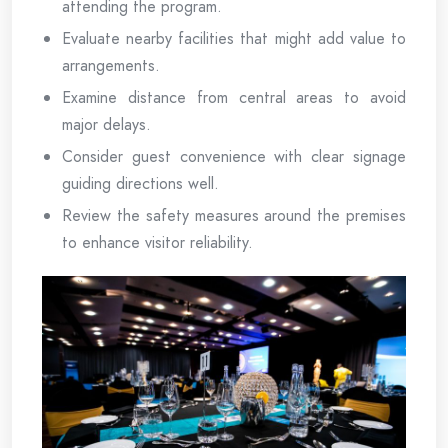
attending the program.
Evaluate nearby facilities that might add value to
arrangements.
Examine distance from central areas to avoid
major delays.
Consider guest convenience with clear signage
guiding directions well.
Review the safety measures around the premises
to enhance visitor reliability.