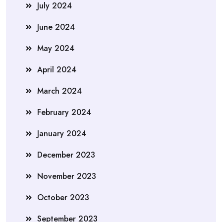
July 2024
June 2024
May 2024
April 2024
March 2024
February 2024
January 2024
December 2023
November 2023
October 2023
September 2023