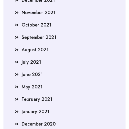
December 2021
November 2021
October 2021
September 2021
August 2021
July 2021
June 2021
May 2021
February 2021
January 2021
December 2020