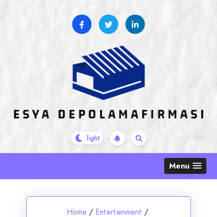
Skip
to
content
Menu
Home
/
Entertainment
/