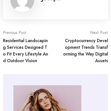
Post
Previous Post
Next Post
Residential Landscapin
Cryptocurrency Devel
navigation
g Services Designed T
opment Trends Transf
o Fit Every Lifestyle An
orming the Way Digital
d Outdoor Vision
Assets