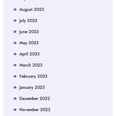
August 2023
July 2023
June 2023
May 2023
April 2023
March 2023
February 2023
January 2023
December 2022
November 2022