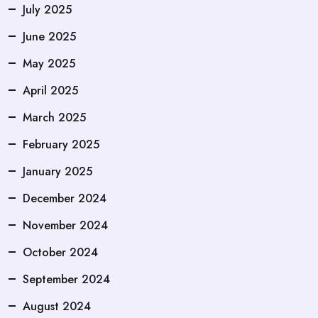
July 2025
June 2025
May 2025
April 2025
March 2025
February 2025
January 2025
December 2024
November 2024
October 2024
September 2024
August 2024