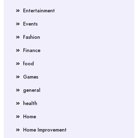
Entertainment
Events
Fashion
Finance
food
Games
general
health
Home
Home Improvement