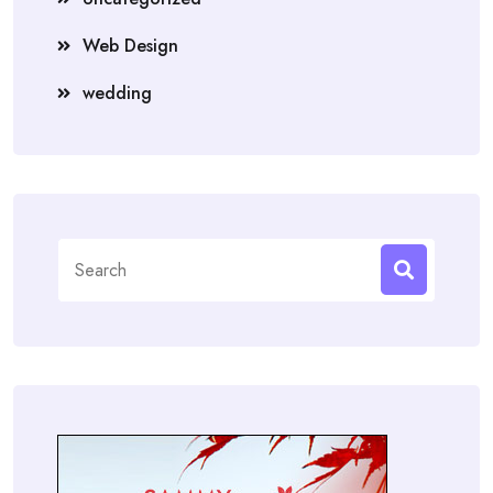
Web Design
wedding
Search
for: