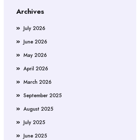
Archives
July 2026
June 2026
May 2026
April 2026
March 2026
September 2025
August 2025
July 2025
June 2025