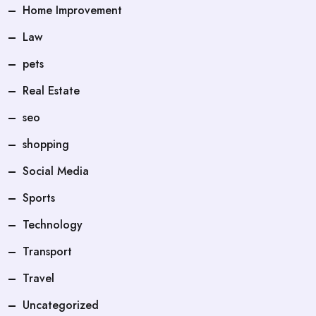
Home Improvement
Law
pets
Real Estate
seo
shopping
Social Media
Sports
Technology
Transport
Travel
Uncategorized