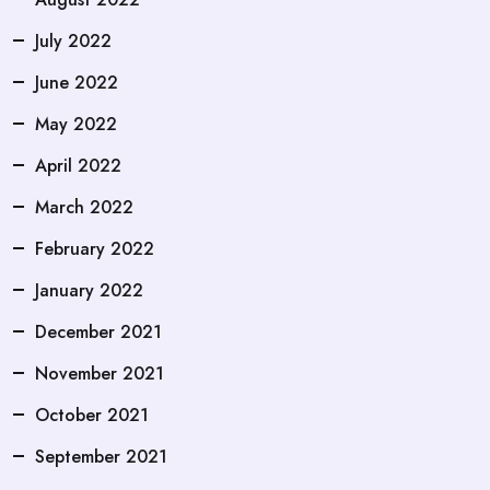
July 2022
June 2022
May 2022
April 2022
March 2022
February 2022
January 2022
December 2021
November 2021
October 2021
September 2021