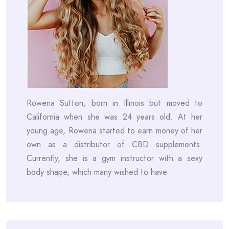
Rowena Sutton, born in Illinois but moved to
California when she was 24 years old. At her
young age, Rowena started to earn money of her
own as a distributor of CBD supplements.
Currently, she is a gym instructor with a sexy
body shape, which many wished to have.