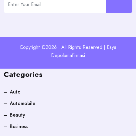
Copyright ©2026 . All Rights Reserved | Esya
Depolamafirmasi
Categories
Auto
Automobile
Beauty
Business