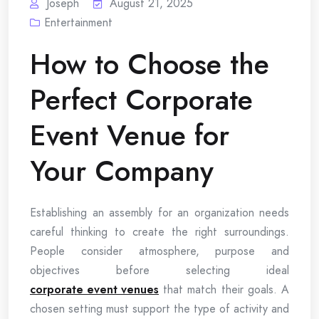
Joseph
August 21, 2025
Entertainment
How to Choose the
Perfect Corporate
Event Venue for
Your Company
Establishing an assembly for an organization needs
careful thinking to create the right surroundings.
People consider atmosphere, purpose and
objectives before selecting ideal
corporate event venues
that match their goals. A
chosen setting must support the type of activity and