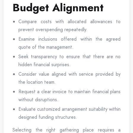
Budget Alignment
Compare costs with allocated allowances to
prevent overspending repeatedly.
Examine inclusions offered within the agreed
quote of the management.
Seek transparency to ensure that there are no
hidden financial surprises.
Consider value aligned with service provided by
the location team.
Request a clear invoice to maintain financial plans
without disruptions.
Evaluate customized arrangement suitability within
designed funding structures.
Selecting the right gathering place requires a