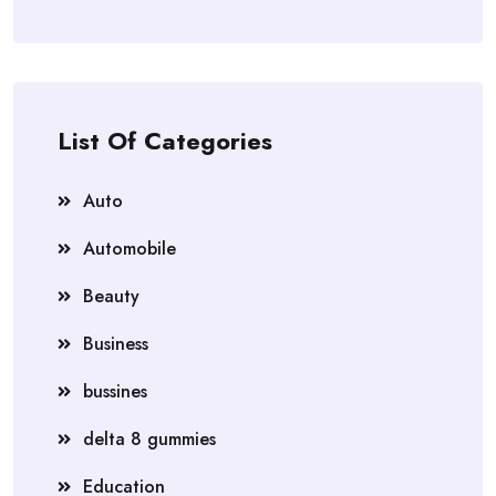
List Of Categories
Auto
Automobile
Beauty
Business
bussines
delta 8 gummies
Education