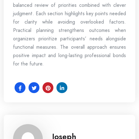
balanced review of priorities combined with clever
judgment. Each section highlights key points needed
for clarity while avoiding overlooked factors.
Practical planning strengthens outcomes when
organizers prioritize participants’ needs alongside
functional measures. The overall approach ensures
positive impact and long-lasting professional bonds
for the future.
Joseph