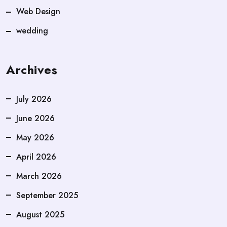
Web Design
wedding
Archives
July 2026
June 2026
May 2026
April 2026
March 2026
September 2025
August 2025