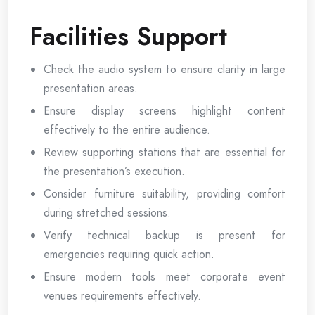
Facilities Support
Check the audio system to ensure clarity in large
presentation areas.
Ensure display screens highlight content
effectively to the entire audience.
Review supporting stations that are essential for
the presentation’s execution.
Consider furniture suitability, providing comfort
during stretched sessions.
Verify technical backup is present for
emergencies requiring quick action.
Ensure modern tools meet corporate event
venues requirements effectively.