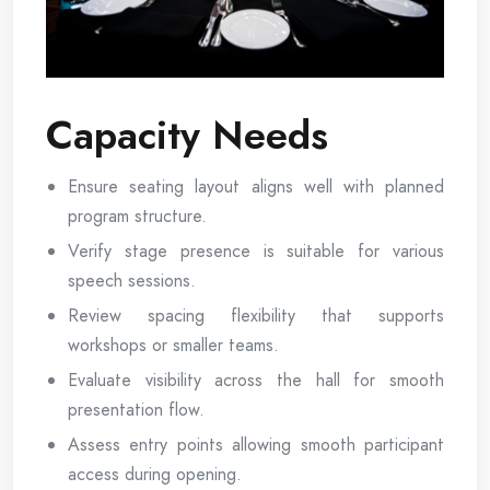
Capacity Needs
Ensure seating layout aligns well with planned
program structure.
Verify stage presence is suitable for various
speech sessions.
Review spacing flexibility that supports
workshops or smaller teams.
Evaluate visibility across the hall for smooth
presentation flow.
Assess entry points allowing smooth participant
access during opening.