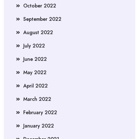
October 2022
September 2022
August 2022
July 2022
June 2022
May 2022
April 2022
March 2022
February 2022
January 2022