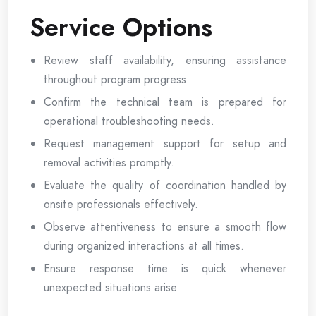
Service Options
Review staff availability, ensuring assistance
throughout program progress.
Confirm the technical team is prepared for
operational troubleshooting needs.
Request management support for setup and
removal activities promptly.
Evaluate the quality of coordination handled by
onsite professionals effectively.
Observe attentiveness to ensure a smooth flow
during organized interactions at all times.
Ensure response time is quick whenever
unexpected situations arise.