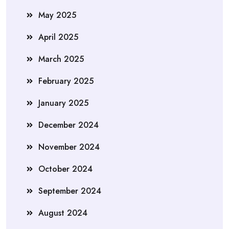
May 2025
April 2025
March 2025
February 2025
January 2025
December 2024
November 2024
October 2024
September 2024
August 2024