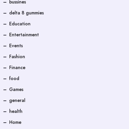
bussines
delta 8 gummies
Education
Entertainment
Events
Fashion
Finance
food
Games
general
health
Home