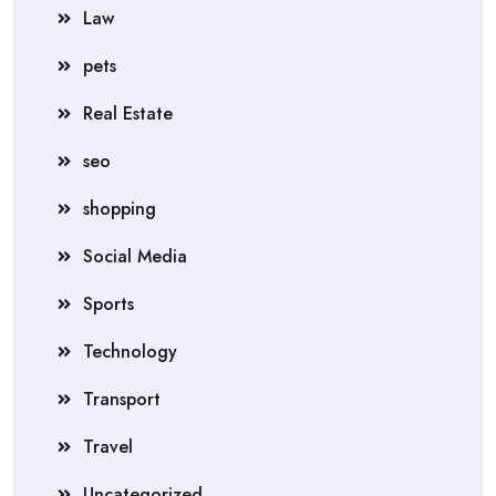
Law
pets
Real Estate
seo
shopping
Social Media
Sports
Technology
Transport
Travel
Uncategorized