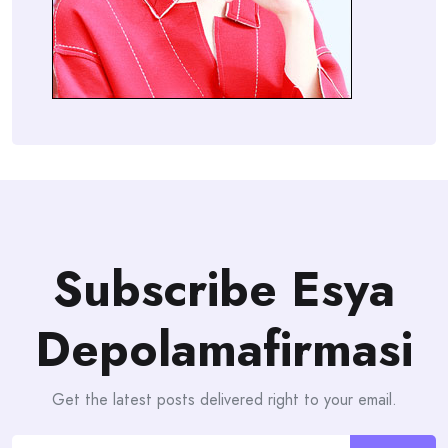
Subscribe Esya
Depolamafirmasi
Get the latest posts delivered right to your email.