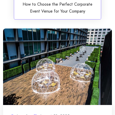
How to Choose the Perfect Corporate
Event Venue for Your Company