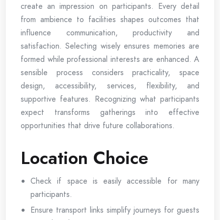
create an impression on participants. Every detail
from ambience to facilities shapes outcomes that
influence communication, productivity and
satisfaction. Selecting wisely ensures memories are
formed while professional interests are enhanced. A
sensible process considers practicality, space
design, accessibility, services, flexibility, and
supportive features. Recognizing what participants
expect transforms gatherings into effective
opportunities that drive future collaborations.
Location Choice
Check if space is easily accessible for many
participants.
Ensure transport links simplify journeys for guests