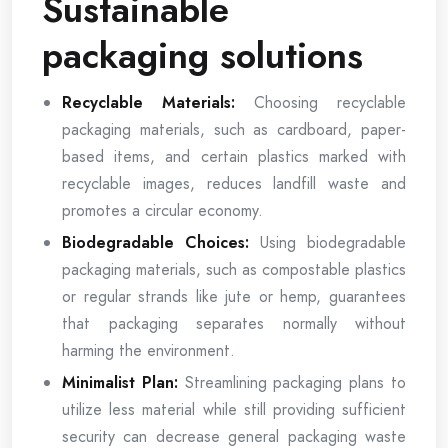
Sustainable
packaging solutions
Recyclable Materials:
Choosing recyclable
packaging materials, such as cardboard, paper-
based items, and certain plastics marked with
recyclable images, reduces landfill waste and
promotes a circular economy.
Biodegradable Choices:
Using biodegradable
packaging materials, such as compostable plastics
or regular strands like jute or hemp, guarantees
that packaging separates normally without
harming the environment.
Minimalist Plan:
Streamlining packaging plans to
utilize less material while still providing sufficient
security can decrease general packaging waste