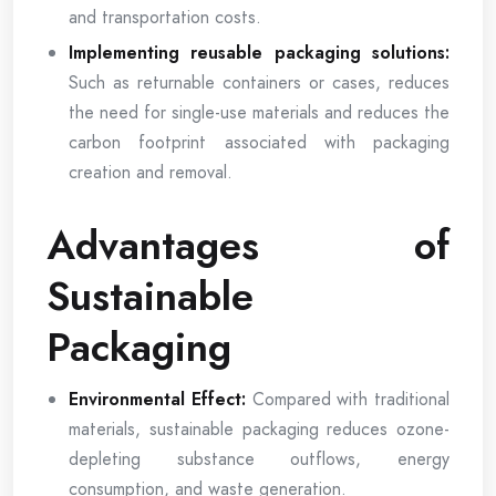
and transportation costs.
Implementing reusable packaging solutions:
Such as returnable containers or cases, reduces
the need for single-use materials and reduces the
carbon footprint associated with packaging
creation and removal.
Advantages of
Sustainable
Packaging
Environmental Effect:
Compared with traditional
materials, sustainable packaging reduces ozone-
depleting substance outflows, energy
consumption, and waste generation.