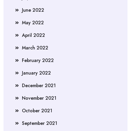
June 2022
May 2022
April 2022
March 2022
February 2022
January 2022
December 2021
November 2021
October 2021
September 2021