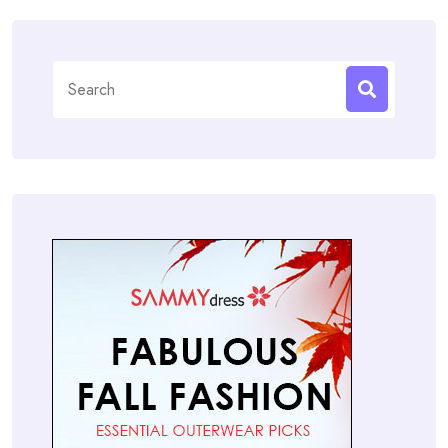
Search
for: