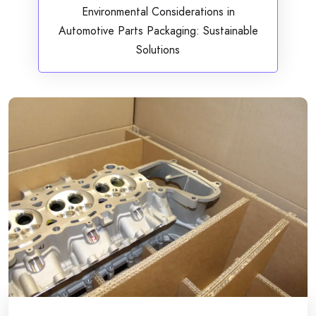
Environmental Considerations in
Automotive Parts Packaging: Sustainable
Solutions