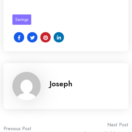
Savings
Joseph
Post
Next Post
Previous Post