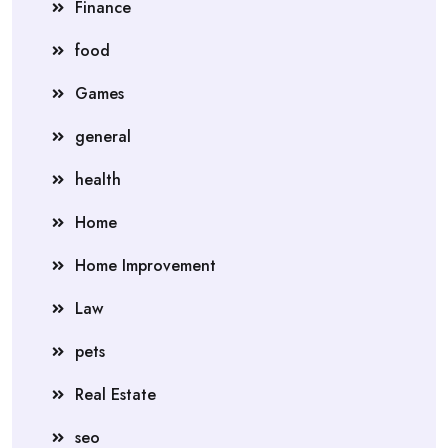
Finance
food
Games
general
health
Home
Home Improvement
Law
pets
Real Estate
seo