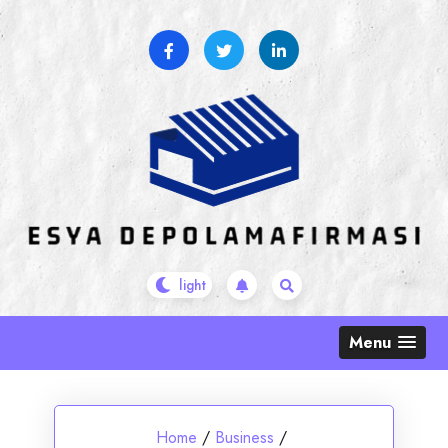
Skip
to
content
Menu
Home
/
Business
/