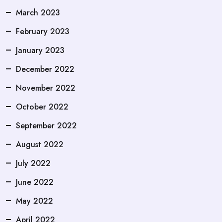
March 2023
February 2023
January 2023
December 2022
November 2022
October 2022
September 2022
August 2022
July 2022
June 2022
May 2022
April 2022