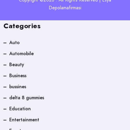
Depolamafirmasi
Categories
Auto
Automobile
Beauty
Business
bussines
delta 8 gummies
Education
Entertainment