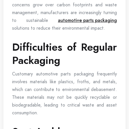
concerns grow over carbon footprints and waste
management, manufacturers are increasingly turning
to sustainable
automotive parts packaging
solutions to reduce their environmental impact.
Difficulties of Regular
Packaging
Customary automotive parts packaging frequently
involves materials like plastics, froths, and metals,
which can contribute to environmental debasement.
These materials may not be quickly recyclable or
biodegradable, leading to critical waste and asset
consumption.