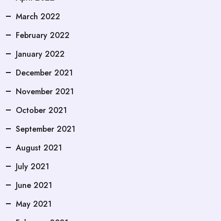
March 2022
February 2022
January 2022
December 2021
November 2021
October 2021
September 2021
August 2021
July 2021
June 2021
May 2021