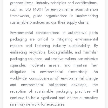
greener items. Industry principles and certifications,
such as ISO 14001 for environmental administration
frameworks, guide organizations in implementing
sustainable practices across their supply chains.
Environmental considerations in automotive parts
packaging are critical to mitigating environmental
impacts and fostering industry sustainability. By
embracing recyclable, biodegradable, and minimalist
packaging solutions, automotive makers can minimize
squander, moderate assets, and maintain their
obligation to environmental stewardship. As
worldwide consciousness of environmental change
and environmental obligations develops, the
reception of sustainable packaging practices will
continue to be a significant part of the automotive
inventory network for executives.