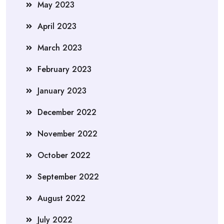
May 2023
April 2023
March 2023
February 2023
January 2023
December 2022
November 2022
October 2022
September 2022
August 2022
July 2022