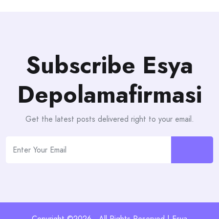
Subscribe Esya
Depolamafirmasi
Get the latest posts delivered right to your email.
Copyright ©2026 . All Rights Reserved | Esya