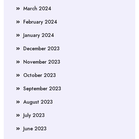
March 2024
February 2024
January 2024
December 2023
November 2023
October 2023
September 2023
August 2023
July 2023
June 2023