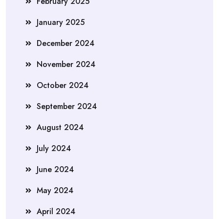
February 2025
January 2025
December 2024
November 2024
October 2024
September 2024
August 2024
July 2024
June 2024
May 2024
April 2024