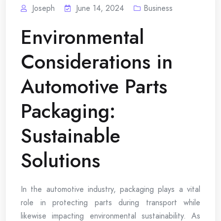
Joseph
June 14, 2024
Business
Environmental
Considerations in
Automotive Parts
Packaging:
Sustainable
Solutions
In the automotive industry, packaging plays a vital
role in protecting parts during transport while
likewise impacting environmental sustainability. As