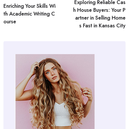
Exploring Reliable Cas
navigation
Enriching Your Skills Wi
h House Buyers: Your P
th Academic Writing C
artner in Selling Home
ourse
s Fast in Kansas City