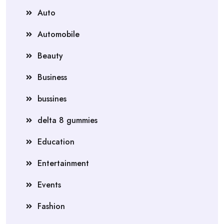
Auto
Automobile
Beauty
Business
bussines
delta 8 gummies
Education
Entertainment
Events
Fashion