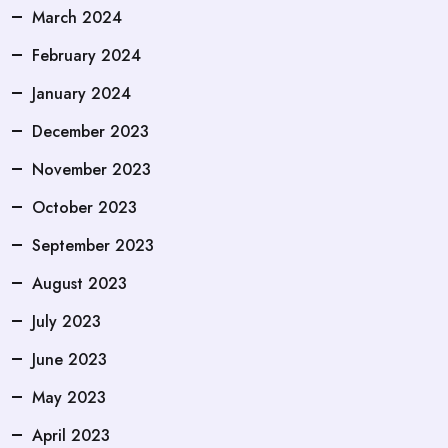
March 2024
February 2024
January 2024
December 2023
November 2023
October 2023
September 2023
August 2023
July 2023
June 2023
May 2023
April 2023