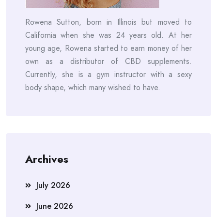
Rowena Sutton, born in Illinois but moved to
California when she was 24 years old. At her
young age, Rowena started to earn money of her
own as a distributor of CBD supplements.
Currently, she is a gym instructor with a sexy
body shape, which many wished to have.
Archives
July 2026
June 2026