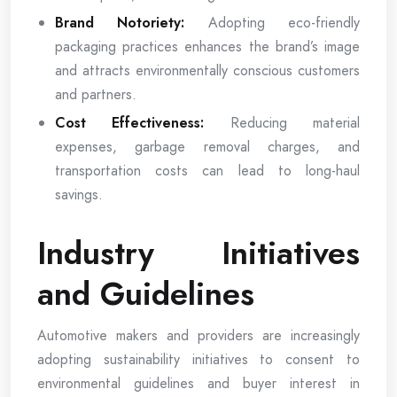
Brand Notoriety:
Adopting eco-friendly
packaging practices enhances the brand’s image
and attracts environmentally conscious customers
and partners.
Cost Effectiveness:
Reducing material
expenses, garbage removal charges, and
transportation costs can lead to long-haul
savings.
Industry Initiatives
and Guidelines
Automotive makers and providers are increasingly
adopting sustainability initiatives to consent to
environmental guidelines and buyer interest in