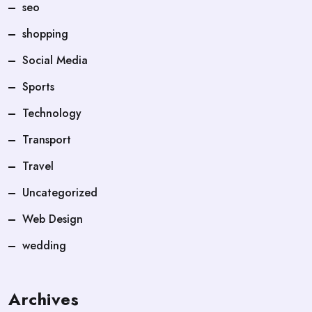
seo
shopping
Social Media
Sports
Technology
Transport
Travel
Uncategorized
Web Design
wedding
Archives