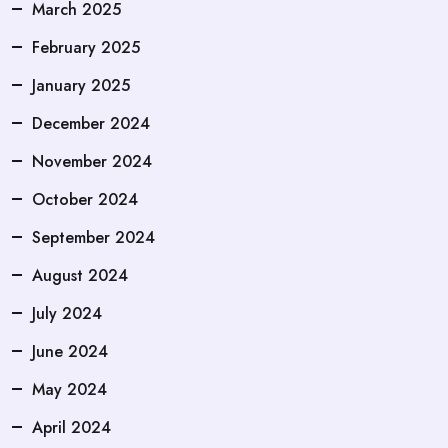
March 2025
February 2025
January 2025
December 2024
November 2024
October 2024
September 2024
August 2024
July 2024
June 2024
May 2024
April 2024