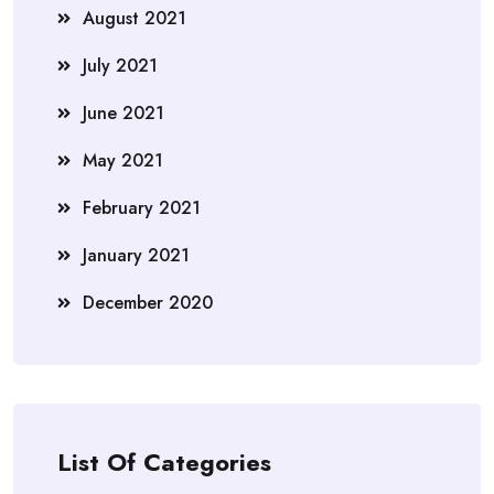
August 2021
July 2021
June 2021
May 2021
February 2021
January 2021
December 2020
List Of Categories