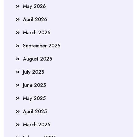
May 2026
April 2026
March 2026
September 2025
August 2025
July 2025
June 2025
May 2025
April 2025
March 2025