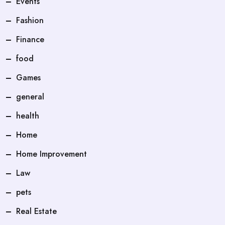
Events
Fashion
Finance
food
Games
general
health
Home
Home Improvement
Law
pets
Real Estate