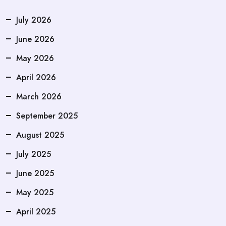
July 2026
June 2026
May 2026
April 2026
March 2026
September 2025
August 2025
July 2025
June 2025
May 2025
April 2025