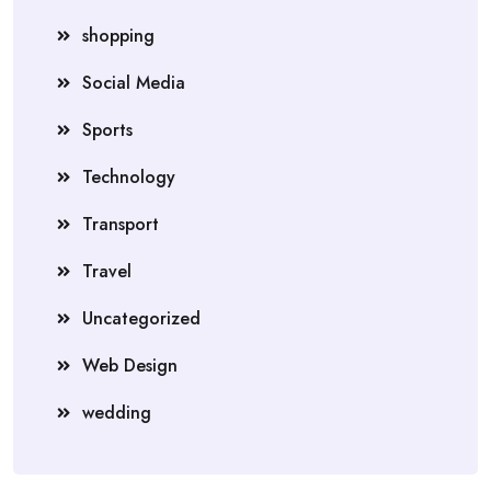
shopping
Social Media
Sports
Technology
Transport
Travel
Uncategorized
Web Design
wedding