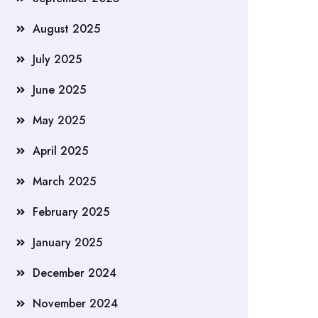
August 2025
July 2025
June 2025
May 2025
April 2025
March 2025
February 2025
January 2025
December 2024
November 2024