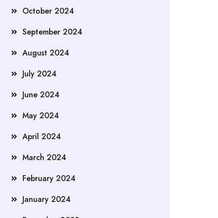
October 2024
September 2024
August 2024
July 2024
June 2024
May 2024
April 2024
March 2024
February 2024
January 2024