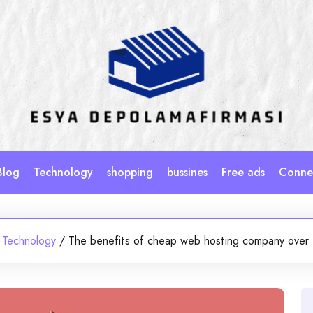
Blog
Technology
shopping
bussines
Free ads
Connec
Technology
/
The benefits of cheap web hosting company over