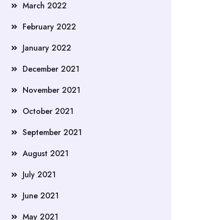
March 2022
February 2022
January 2022
December 2021
November 2021
October 2021
September 2021
August 2021
July 2021
June 2021
May 2021