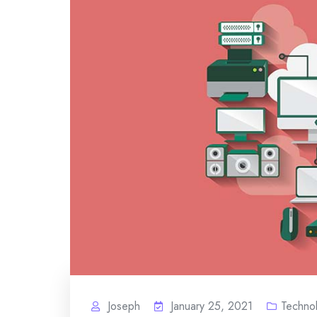
Joseph
January 25, 2021
Techno