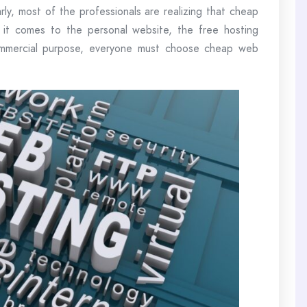
arly, most of the professionals are realizing that cheap
 it comes to the personal website, the free hosting
commercial purpose, everyone must choose cheap web