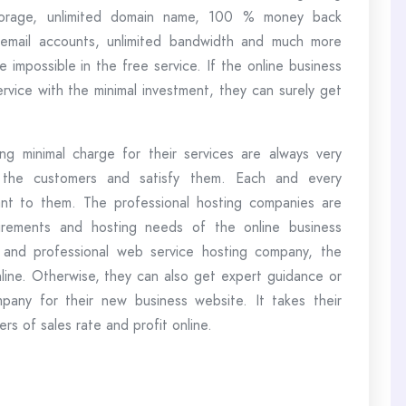
e storage, unlimited domain name, 100 % money back
d email accounts, unlimited bandwidth and much more
 impossible in the free service. If the online business
rvice with the minimal investment, they can surely get
g minimal charge for their services are always very
 the customers and satisfy them. Each and every
ant to them. The professional hosting companies are
uirements and hosting needs of the online business
t and professional web service hosting company, the
ine. Otherwise, they can also get expert guidance or
any for their new business website. It takes their
rs of sales rate and profit online.