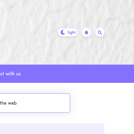
t with us
 the web