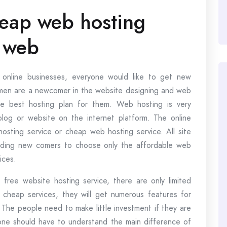
heap web hosting
 web
 online businesses, everyone would like to get new
ssmen are a newcomer in the website designing and web
he best hosting plan for them. Web hosting is very
blog or website on the internet platform. The online
osting service or cheap web hosting service. All site
nding new comers to choose only the affordable web
ices.
 free website hosting service, there are only limited
cheap services, they will get numerous features for
. The people need to make little investment if they are
one should have to understand the main difference of