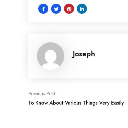
Joseph
Post
Previous Post
To Know About Various Things Very Easily
navigation