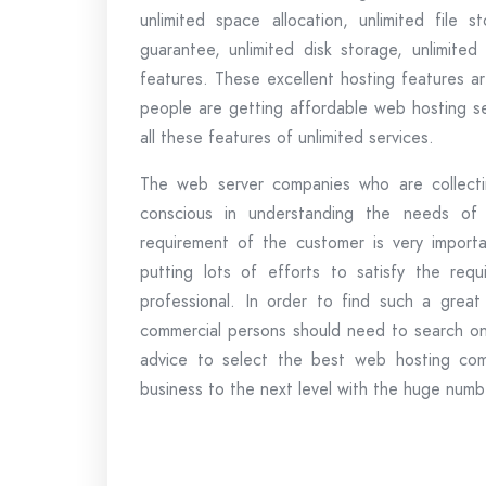
unlimited space allocation, unlimited fil
guarantee, unlimited disk storage, unlimite
features. These excellent hosting features are
people are getting affordable web hosting se
all these features of unlimited services.
The web server companies who are collectin
conscious in understanding the needs of
requirement of the customer is very import
putting lots of efforts to satisfy the req
professional. In order to find such a grea
commercial persons should need to search onl
advice to select the best web hosting comp
business to the next level with the huge numbe