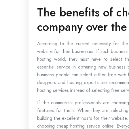
The benefits of c
company over the
According to the current necessity for the
website for their businesses. If such busine
hosting world, they must have to select t
essential service in obtaining new business 
business people can select either free web h
designers and hosting experts are recomme
hosting services instead of selecting free serv
If the commercial professionals are choosing
features for them. When they are selecting 
building the excellent hosts for their website
choosing cheap hosting service online. Every