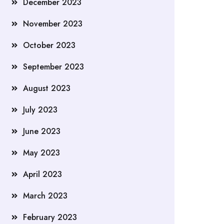
December 2023
November 2023
October 2023
September 2023
August 2023
July 2023
June 2023
May 2023
April 2023
March 2023
February 2023