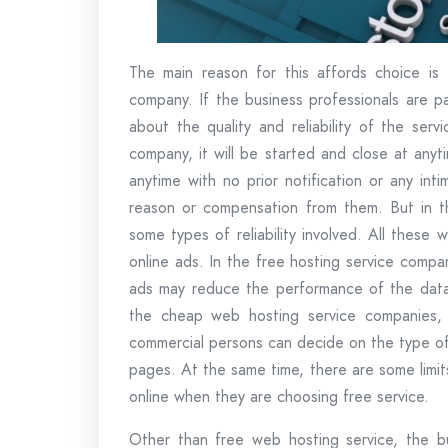
The main reason for this affords choice is t
company. If the business professionals are p
about the quality and reliability of the ser
company, it will be started and close at any
anytime with no prior notification or any int
reason or compensation from them. But in th
some types of reliability involved. All these
online ads. In the free hosting service compa
ads may reduce the performance of the data r
the cheap web hosting service companies, a
commercial persons can decide on the type of
pages. At the same time, there are some limit
online when they are choosing free service.
Other than free web hosting service, the bu