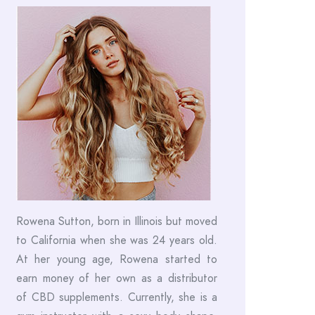
Rowena Sutton, born in Illinois but moved
to California when she was 24 years old.
At her young age, Rowena started to
earn money of her own as a distributor
of CBD supplements. Currently, she is a