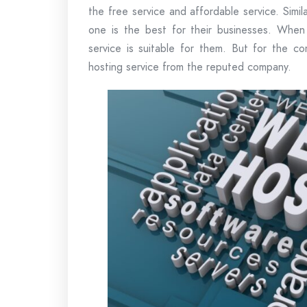
the free service and affordable service. Simil
one is the best for their businesses. When
service is suitable for them. But for the 
hosting service from the reputed company.