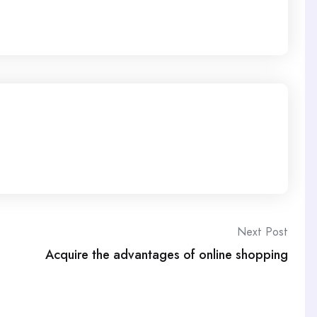
Next Post
Acquire the advantages of online shopping