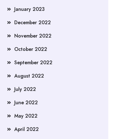
January 2023
December 2022
November 2022
October 2022
September 2022
August 2022
July 2022
June 2022
May 2022
April 2022