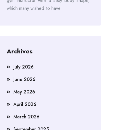
gym instructor with a sexy body shape,
which many wished to have.
Archives
July 2026
June 2026
May 2026
April 2026
March 2026
September 2025