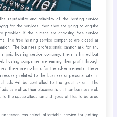
he reputability and reliability of the hosting service
aying for the services, then they are going to enquire
vice provider. If the humans are choosing free service
time. The free hosting service companies are closed at
imation. The business professionals cannot ask for any
e paid hosting service company, there is limited but
 web hosting companies are earning their profit through
nies, there are no limits for the advertisements. These
ecovery related to the business or personal site. In
ll ads will be controlled to the great extent. The
 ads as well as their placements on their business web
s to the space allocation and types of files to be used
sinessmen can select affordable service for getting