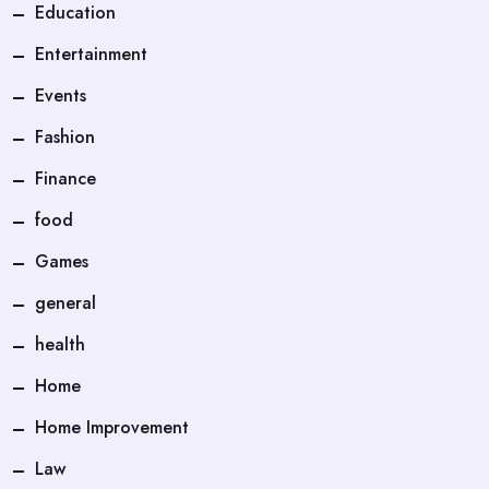
Education
Entertainment
Events
Fashion
Finance
food
Games
general
health
Home
Home Improvement
Law