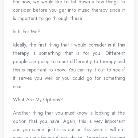
For now, we would like to list down a few things to
consider before you get into music therapy since it
is important to go through these.
Is It For Me?
Ideally, the first thing that I would consider is if this
therapy is something that is for you. Different
people are going to react differently to therapy and
this is important to know. You can try it out to see if
it serves you well or you could go for something
else.
What Are My Options?
Another thing that you must know is looking at the
option that you have. Again, this is very important
and you cannot just miss out on this since it will not
work in your favour if you do so. Therefore, looking