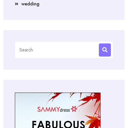
wedding
Search
for: