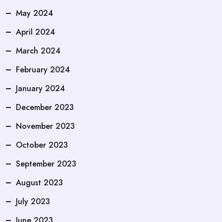
May 2024
April 2024
March 2024
February 2024
January 2024
December 2023
November 2023
October 2023
September 2023
August 2023
July 2023
June 2023