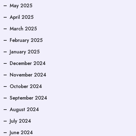
May 2025
April 2025
March 2025
February 2025
January 2025
December 2024
November 2024
October 2024
September 2024
August 2024
July 2024
June 2024