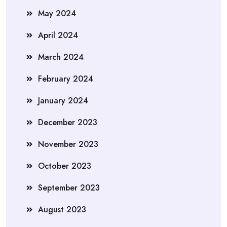
May 2024
April 2024
March 2024
February 2024
January 2024
December 2023
November 2023
October 2023
September 2023
August 2023