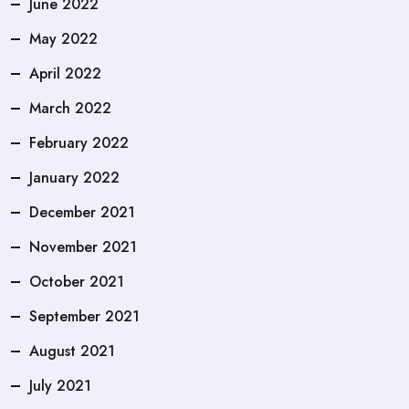
June 2022
May 2022
April 2022
March 2022
February 2022
January 2022
December 2021
November 2021
October 2021
September 2021
August 2021
July 2021