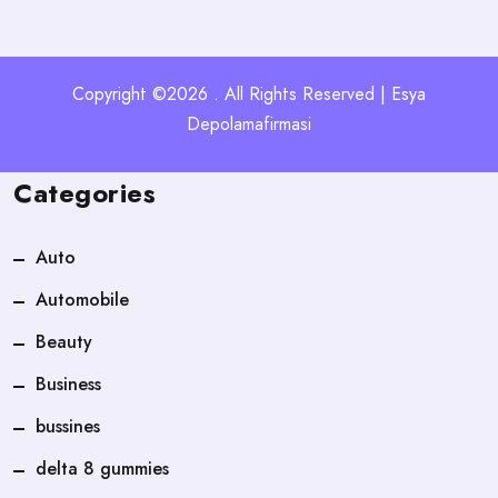
Copyright ©2026 . All Rights Reserved | Esya
Depolamafirmasi
Categories
Auto
Automobile
Beauty
Business
bussines
delta 8 gummies