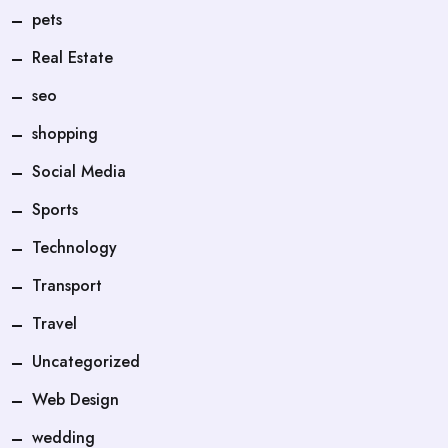
pets
Real Estate
seo
shopping
Social Media
Sports
Technology
Transport
Travel
Uncategorized
Web Design
wedding