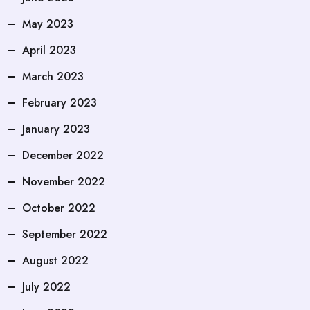
May 2023
April 2023
March 2023
February 2023
January 2023
December 2022
November 2022
October 2022
September 2022
August 2022
July 2022