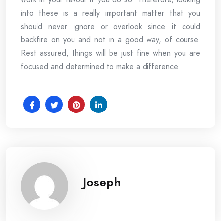
into these is a really important matter that you
should never ignore or overlook since it could
backfire on you and not in a good way, of course.
Rest assured, things will be just fine when you are
focused and determined to make a difference.
Joseph