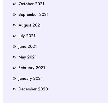
October 2021
September 2021
August 2021
July 2021
June 2021
May 2021
February 2021
January 2021
December 2020