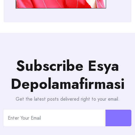
Subscribe Esya
Depolamafirmasi
Get the latest posts delivered right to your email.