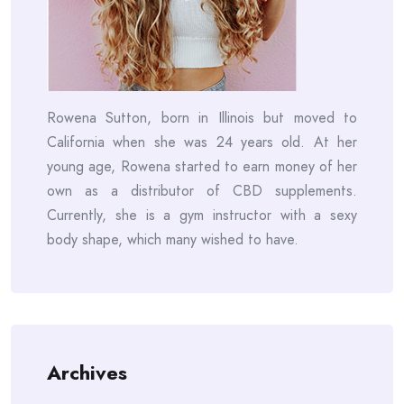
Rowena Sutton, born in Illinois but moved to
California when she was 24 years old. At her
young age, Rowena started to earn money of her
own as a distributor of CBD supplements.
Currently, she is a gym instructor with a sexy
body shape, which many wished to have.
Archives