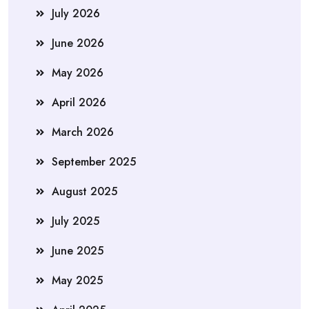
July 2026
June 2026
May 2026
April 2026
March 2026
September 2025
August 2025
July 2025
June 2025
May 2025