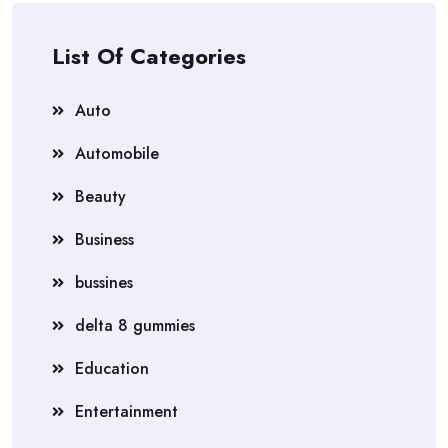
List Of Categories
Auto
Automobile
Beauty
Business
bussines
delta 8 gummies
Education
Entertainment