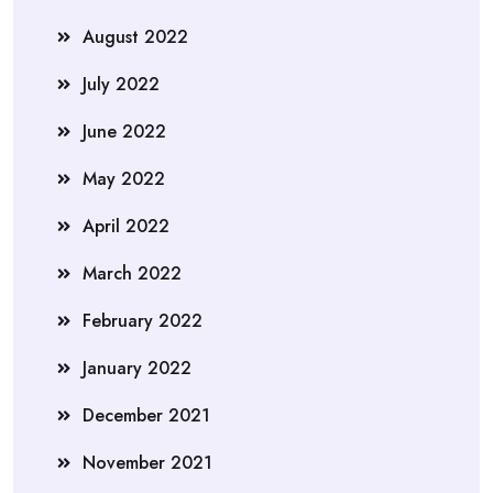
August 2022
July 2022
June 2022
May 2022
April 2022
March 2022
February 2022
January 2022
December 2021
November 2021