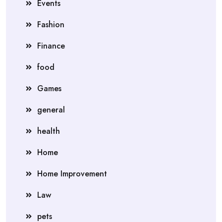
Events
Fashion
Finance
food
Games
general
health
Home
Home Improvement
Law
pets