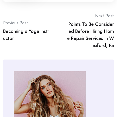
Post
Next Post
Previous Post
Points To Be Consider
navigation
Becoming a Yoga Instr
ed Before Hiring Hom
uctor
e Repair Services In W
exford, Pa