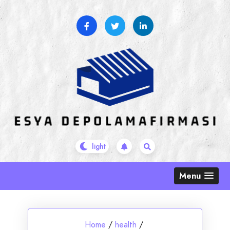
Skip
to
content
Menu
Home
/
health
/