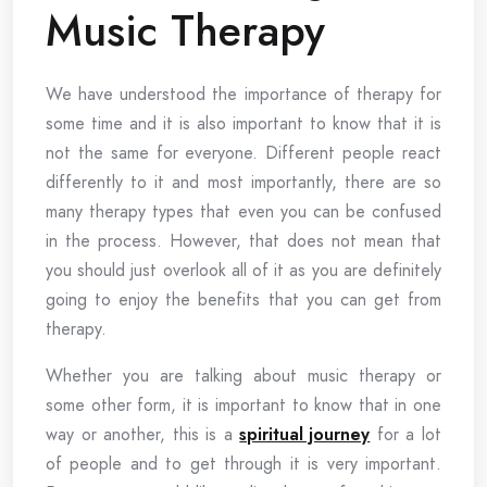
Music Therapy
We have understood the importance of therapy for
some time and it is also important to know that it is
not the same for everyone. Different people react
differently to it and most importantly, there are so
many therapy types that even you can be confused
in the process. However, that does not mean that
you should just overlook all of it as you are definitely
going to enjoy the benefits that you can get from
therapy.
Whether you are talking about music therapy or
some other form, it is important to know that in one
way or another, this is a
spiritual journey
for a lot
of people and to get through it is very important.