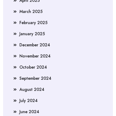
April 2025
March 2025
February 2025
January 2025
December 2024
November 2024
October 2024
September 2024
August 2024
July 2024
June 2024