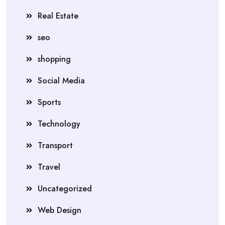
Real Estate
seo
shopping
Social Media
Sports
Technology
Transport
Travel
Uncategorized
Web Design