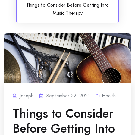
Things to Consider Before Getting Into
Music Therapy
Joseph
September 22, 2021
Health
Things to Consider
Before Getting Into