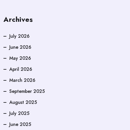
Archives
July 2026
June 2026
May 2026
April 2026
March 2026
September 2025
August 2025
July 2025
June 2025