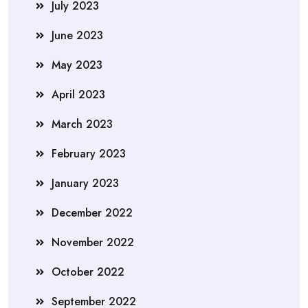
July 2023
June 2023
May 2023
April 2023
March 2023
February 2023
January 2023
December 2022
November 2022
October 2022
September 2022