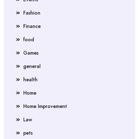
Fashion
Finance
food
Games
general
health
Home
Home Improvement
Law
pets