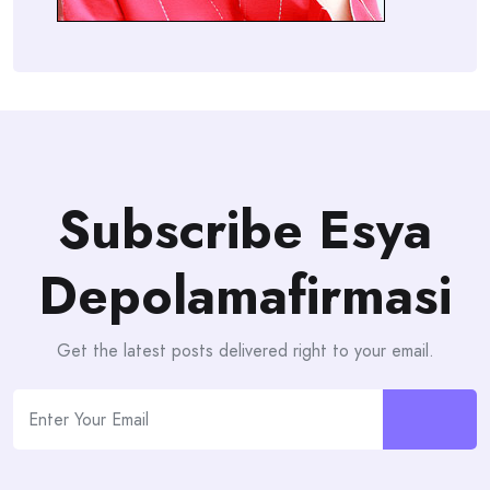
Subscribe Esya
Depolamafirmasi
Get the latest posts delivered right to your email.