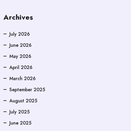
Archives
July 2026
June 2026
May 2026
April 2026
March 2026
September 2025
August 2025
July 2025
June 2025