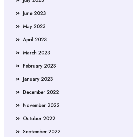
July 2023
June 2023
May 2023
April 2023
March 2023
February 2023
January 2023
December 2022
November 2022
October 2022
September 2022