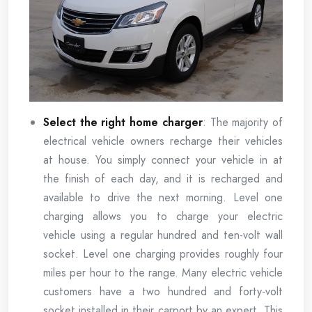
Select the right home charger
: The majority of
electrical vehicle owners recharge their vehicles
at house. You simply connect your vehicle in at
the finish of each day, and it is recharged and
available to drive the next morning. Level one
charging allows you to charge your electric
vehicle using a regular hundred and ten-volt wall
socket. Level one charging provides roughly four
miles per hour to the range. Many electric vehicle
customers have a two hundred and forty-volt
socket installed in their carport by an expert. This