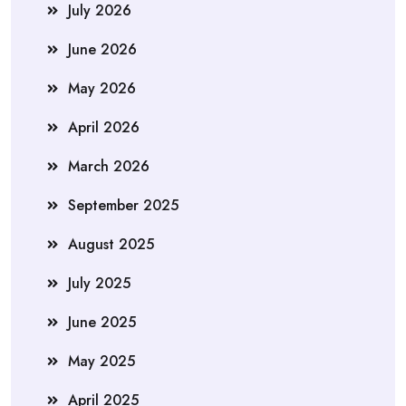
July 2026
June 2026
May 2026
April 2026
March 2026
September 2025
August 2025
July 2025
June 2025
May 2025
April 2025