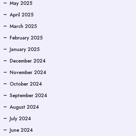
May 2025
April 2025
March 2025
February 2025
January 2025
December 2024
November 2024
October 2024
September 2024
August 2024
July 2024
June 2024