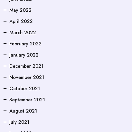
May 2022
April 2022
March 2022
February 2022
January 2022
December 2021
November 2021
October 2021
September 2021
August 2021
July 2021