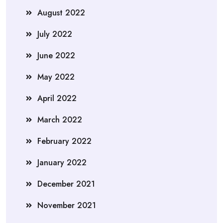
August 2022
July 2022
June 2022
May 2022
April 2022
March 2022
February 2022
January 2022
December 2021
November 2021