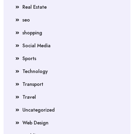
Real Estate
seo
shopping
Social Media
Sports
Technology
Transport
Travel
Uncategorized
Web Design