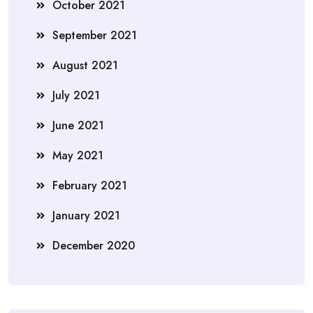
October 2021
September 2021
August 2021
July 2021
June 2021
May 2021
February 2021
January 2021
December 2020