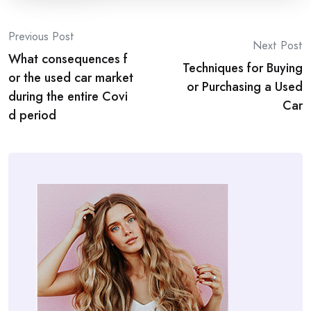
Post
Previous Post
Next Post
What consequences f
navigation
Techniques for Buying
or the used car market
or Purchasing a Used
during the entire Covi
Car
d period