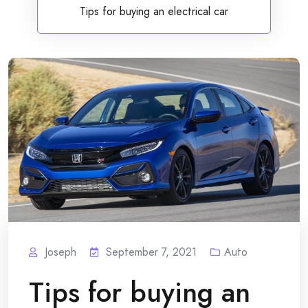
Tips for buying an electrical car
Joseph
September 7, 2021
Auto
Tips for buying an