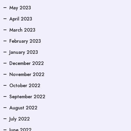
May 2023
April 2023
March 2023
February 2023
January 2023
December 2022
November 2022
October 2022
September 2022
August 2022
July 2022
June 2022