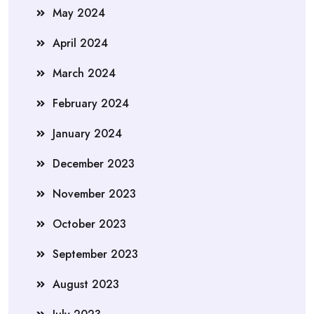
May 2024
April 2024
March 2024
February 2024
January 2024
December 2023
November 2023
October 2023
September 2023
August 2023