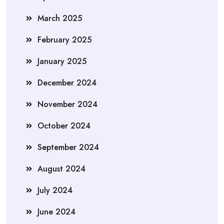
March 2025
February 2025
January 2025
December 2024
November 2024
October 2024
September 2024
August 2024
July 2024
June 2024