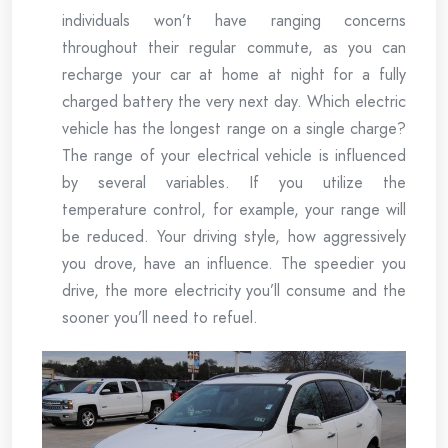
individuals won’t have ranging concerns
throughout their regular commute, as you can
recharge your car at home at night for a fully
charged battery the very next day. Which electric
vehicle has the longest range on a single charge?
The range of your electrical vehicle is influenced
by several variables. If you utilize the
temperature control, for example, your range will
be reduced. Your driving style, how aggressively
you drove, have an influence. The speedier you
drive, the more electricity you’ll consume and the
sooner you’ll need to refuel.