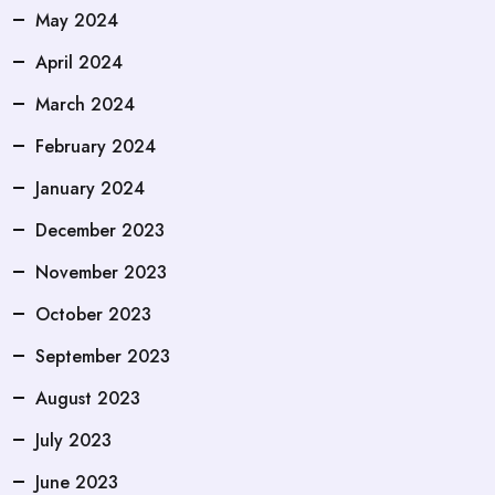
May 2024
April 2024
March 2024
February 2024
January 2024
December 2023
November 2023
October 2023
September 2023
August 2023
July 2023
June 2023