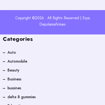
Copyright ©2026 . All Rights Reserved | Esya
Depolamafirmasi
Categories
Auto
Automobile
Beauty
Business
bussines
delta 8 gummies