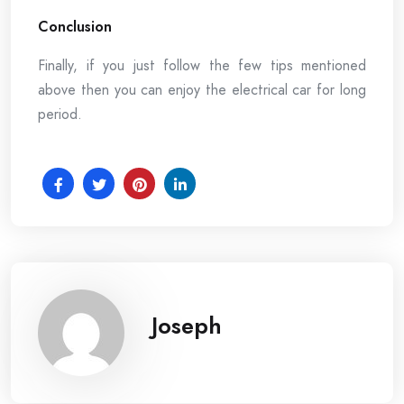
Conclusion
Finally, if you just follow the few tips mentioned
above then you can enjoy the electrical car for long
period.
Joseph