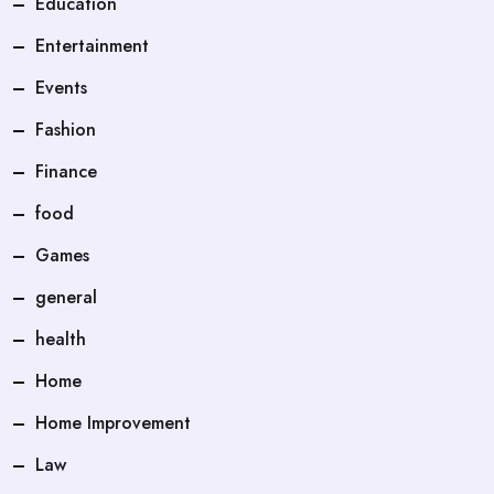
Education
Entertainment
Events
Fashion
Finance
food
Games
general
health
Home
Home Improvement
Law