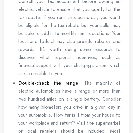
Consult your tax accountant before owning an
electric vehicle to ensure that you qualify for the
tax rebate. If you rent an electric car, you won’t
be eligible for the tax rebate but your seller may
be able to add it to monthly rent reductions. Your
local and federal may also provide rebates and
rewards. It’s worth doing some research to
discover what regional incentives, such as
financial support with your charging station, which
are accessible to you.
Double-check the range
: The majority of
electric automobiles have a range of more than
two hundred miles on a single battery. Consider
how many kilometers you drive in a given day in
your automobile. How far is it from your house to
your workplace and return? Visit the supermarket
or local retailers should be included. Most