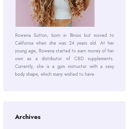
Rowena Sutton, born in Illinois but moved to
California when she was 24 years old. At her
young age, Rowena started to earn money of her
own as a distributor of CBD supplements.
Currently, she is a gym instructor with a sexy
body shape, which many wished to have.
Archives