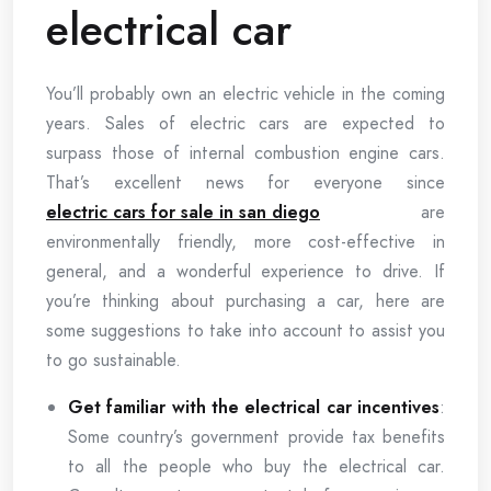
electrical car
You’ll probably own an electric vehicle in the coming
years. Sales of electric cars are expected to
surpass those of internal combustion engine cars.
That’s excellent news for everyone since
electric cars for sale in san diego
are
environmentally friendly, more cost-effective in
general, and a wonderful experience to drive. If
you’re thinking about purchasing a car, here are
some suggestions to take into account to assist you
to go sustainable.
Get familiar with the electrical car incentives
:
Some country’s government provide tax benefits
to all the people who buy the electrical car.