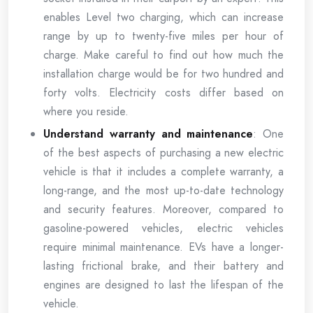
enables Level two charging, which can increase
range by up to twenty-five miles per hour of
charge. Make careful to find out how much the
installation charge would be for two hundred and
forty volts. Electricity costs differ based on
where you reside.
Understand warranty and maintenance
: One
of the best aspects of purchasing a new electric
vehicle is that it includes a complete warranty, a
long-range, and the most up-to-date technology
and security features. Moreover, compared to
gasoline-powered vehicles, electric vehicles
require minimal maintenance. EVs have a longer-
lasting frictional brake, and their battery and
engines are designed to last the lifespan of the
vehicle.