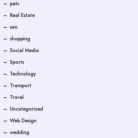
pets
Real Estate
seo
shopping
Social Media
Sports
Technology
Transport
Travel
Uncategorized
Web Design
wedding