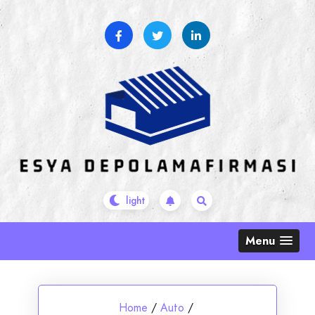
Skip
to
content
Menu
Home
/
Auto
/