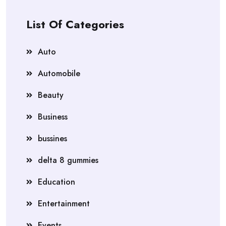
List Of Categories
Auto
Automobile
Beauty
Business
bussines
delta 8 gummies
Education
Entertainment
Events