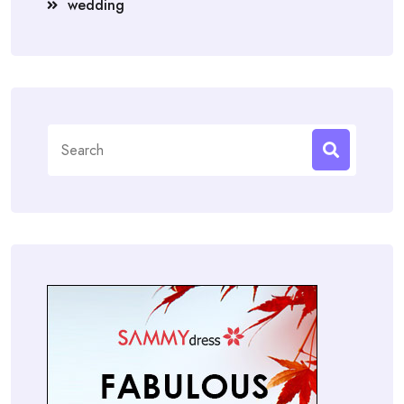
wedding
Search
for: