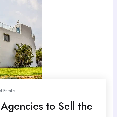
l Estate
Agencies to Sell the