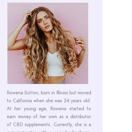
Rowena Sutton, born in Illinois but moved
to California when she was 24 years old.
At her young age, Rowena started to
earn money of her own as a distributor
of CBD supplements. Currently, she is a