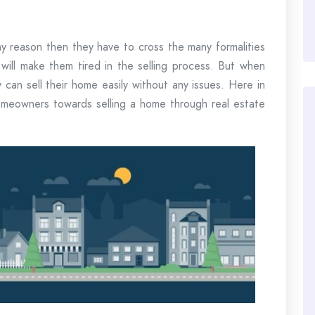
 reason then they have to cross the many formalities
t will make them tired in the selling process. But when
can sell their home easily without any issues. Here in
 homeowners towards selling a home through real estate