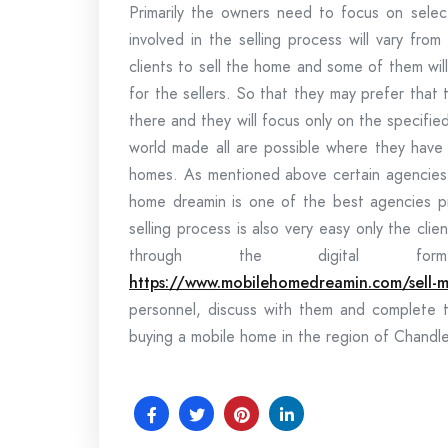
Primarily the owners need to focus on selec
involved in the selling process will vary fr
clients to sell the home and some of them wil
for the sellers. So that they may prefer that 
there and they will focus only on the specif
world made all are possible where they have 
homes. As mentioned above certain agencies w
home dreamin is one of the best agencies pr
selling process is also very easy only the cl
through the digital fo
https://www.mobilehomedreamin.com/sell-m
personnel, discuss with them and complete 
buying a mobile home in the region of Chandle