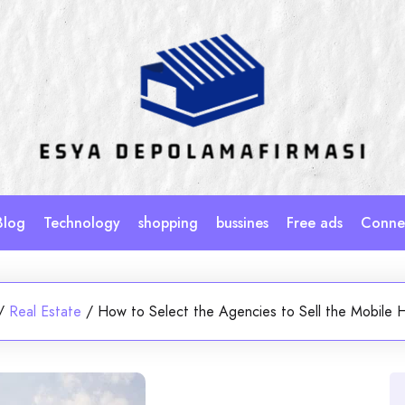
Blog
Technology
shopping
bussines
Free ads
Connec
/
Real Estate
/
How to Select the Agencies to Sell the Mobile