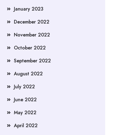
January 2023
December 2022
November 2022
October 2022
September 2022
August 2022
July 2022
June 2022
May 2022
April 2022