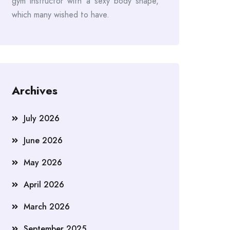
gym instructor with a sexy body shape,
which many wished to have.
Archives
July 2026
June 2026
May 2026
April 2026
March 2026
September 2025