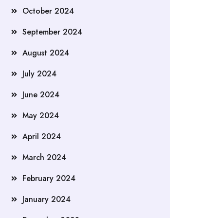
October 2024
September 2024
August 2024
July 2024
June 2024
May 2024
April 2024
March 2024
February 2024
January 2024