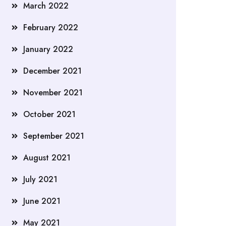
March 2022
February 2022
January 2022
December 2021
November 2021
October 2021
September 2021
August 2021
July 2021
June 2021
May 2021