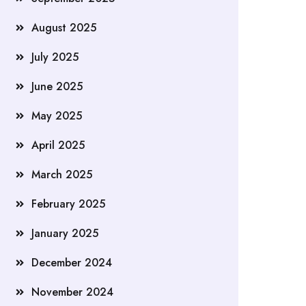
August 2025
July 2025
June 2025
May 2025
April 2025
March 2025
February 2025
January 2025
December 2024
November 2024