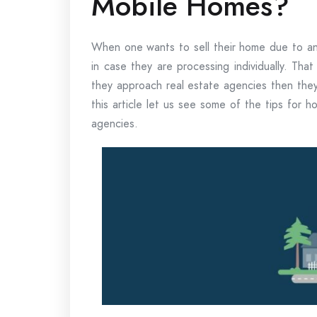
Mobile Homes?
When one wants to sell their home due to any
in case they are processing individually. Tha
they approach real estate agencies then they 
this article let us see some of the tips for
agencies.