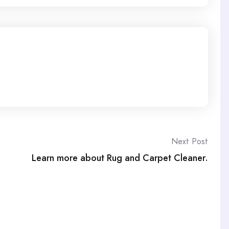
Next Post
Learn more about Rug and Carpet Cleaner.