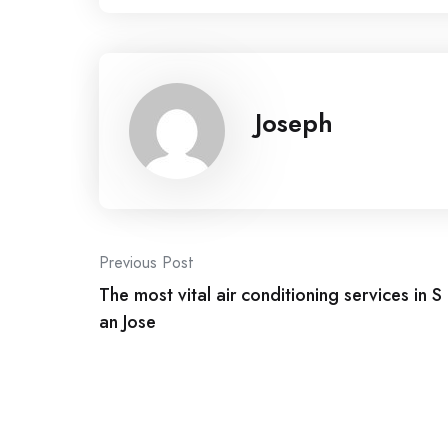
Joseph
Post
Previous Post
The most vital air conditioning services in S
navigation
an Jose