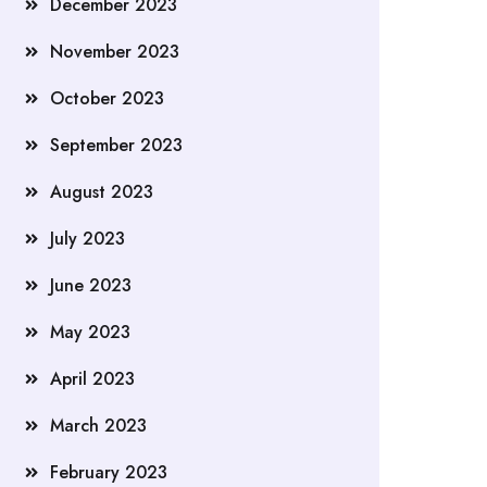
December 2023
November 2023
October 2023
September 2023
August 2023
July 2023
June 2023
May 2023
April 2023
March 2023
February 2023