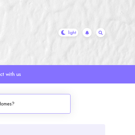
t with us
 Homes?