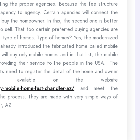
ting the proper agencies. Because the fee structure
om agency to agency. Certain agencies will connect the
l buy the homeowner. In this, the second one is better
to sell. That too certain preferred buying agencies are
ied type of homes. Type of homes? Yes, the modernized
already introduced the fabricated home called mobile
ill buy only mobile homes and in that list, the mobile
oviding their service to the people in the USA. The
ients need to register the detail of the home and owner
rm available on the website
y-mobile-home-fast-chandler-az/
and meet the
the process. They are made with very simple ways of
r, AZ.