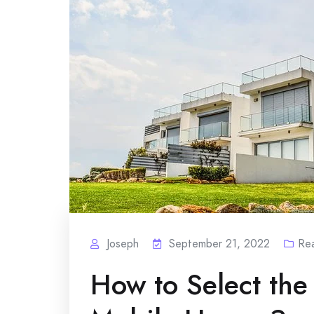
Joseph
September 21, 2022
Rea
How to Select the 