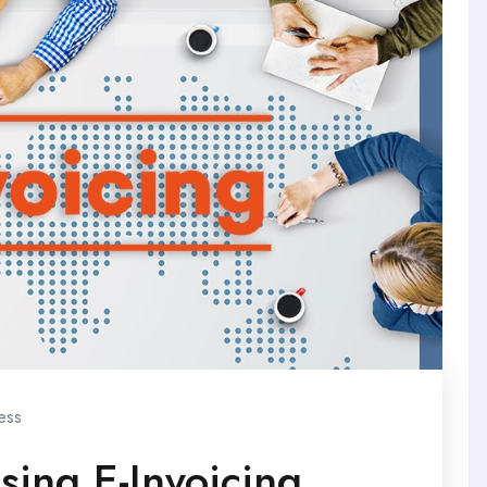
ess
sing E-Invoicing