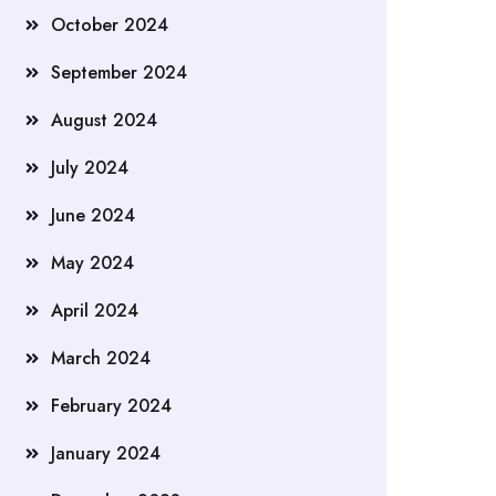
October 2024
September 2024
August 2024
July 2024
June 2024
May 2024
April 2024
March 2024
February 2024
January 2024