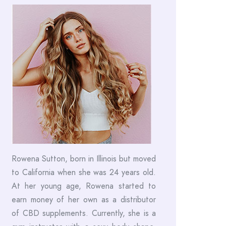
Rowena Sutton, born in Illinois but moved
to California when she was 24 years old.
At her young age, Rowena started to
earn money of her own as a distributor
of CBD supplements. Currently, she is a