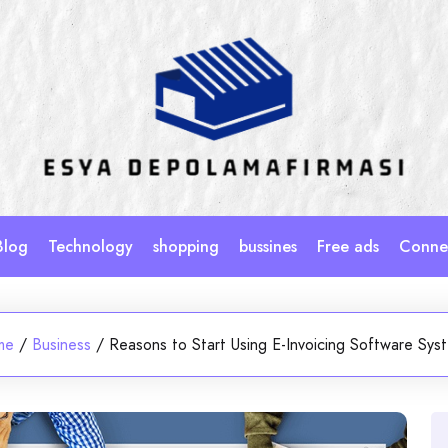
Blog
Technology
shopping
bussines
Free ads
Connec
me
/
Business
/
Reasons to Start Using E-Invoicing Software Sys