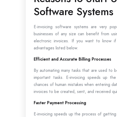
Software Systems
E-invoicing software systems are very pop
businesses of any size can benefit from usi
electronic invoices. If you want to know i
advantages listed below.
Efficient and Accurate Billing Processes
By automating many tasks that are used to b
important tasks. E-invoicing speeds up the
chances of human mistakes when entering data
invoices to be created, sent, and received qui
Faster Payment Processing
E-invoicing speeds up the process of getting