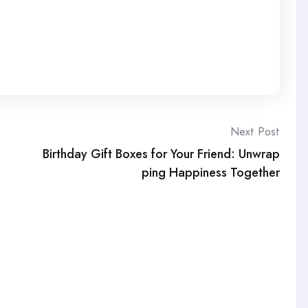
Next Post
Birthday Gift Boxes for Your Friend: Unwrap
ping Happiness Together