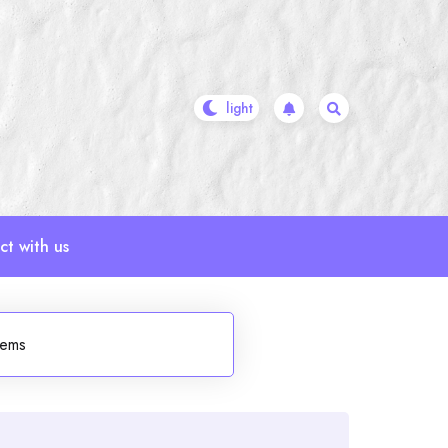
t with us
tems