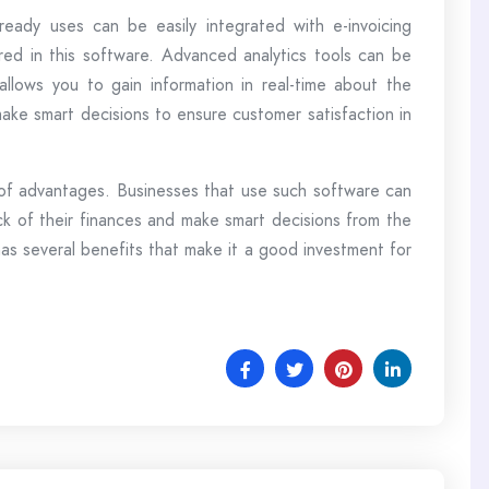
eady uses can be easily integrated with e-invoicing
tored in this software. Advanced analytics tools can be
 allows you to gain information in real-time about the
ake smart decisions to ensure customer satisfaction in
 of advantages. Businesses that use such software can
ck of their finances and make smart decisions from the
 has several benefits that make it a good investment for