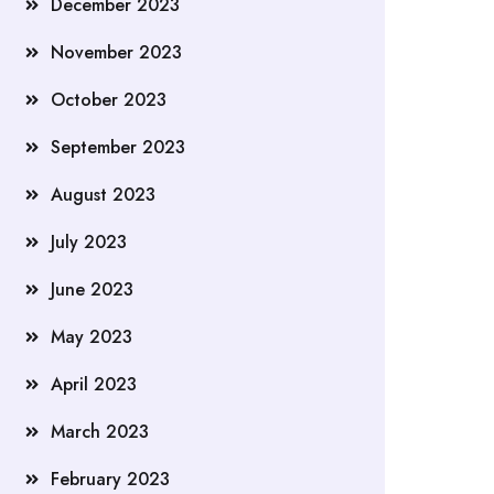
December 2023
November 2023
October 2023
September 2023
August 2023
July 2023
June 2023
May 2023
April 2023
March 2023
February 2023