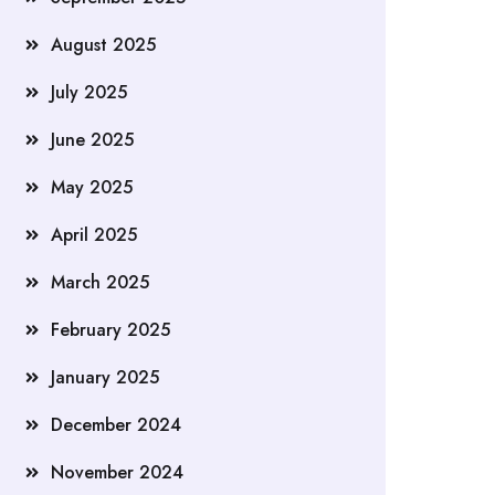
August 2025
July 2025
June 2025
May 2025
April 2025
March 2025
February 2025
January 2025
December 2024
November 2024