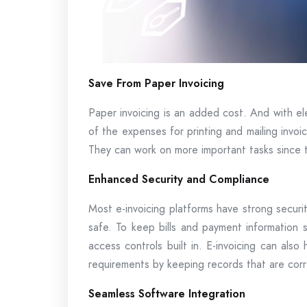
Save From Paper Invoicing
Paper invoicing is an added cost. And with ele
of the expenses for printing and mailing invoi
They can work on more important tasks since t
Enhanced Security and Compliance
Most e-invoicing platforms have strong securit
safe. To keep bills and payment information s
access controls built in. E-invoicing can also 
requirements by keeping records that are corr
Seamless Software Integration