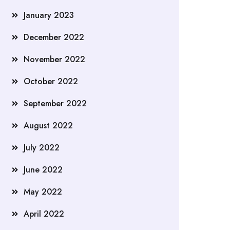
January 2023
December 2022
November 2022
October 2022
September 2022
August 2022
July 2022
June 2022
May 2022
April 2022