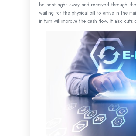
be sent right away and received through the 
waiting for the physical bill to arrive in the m
in turn will improve the cash flow. It also cut