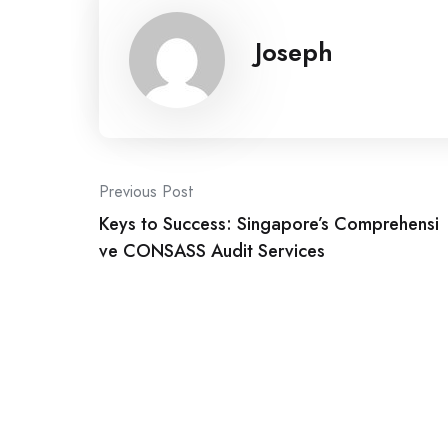
Joseph
Post
Previous Post
Keys to Success: Singapore’s Comprehensi
navigation
ve CONSASS Audit Services