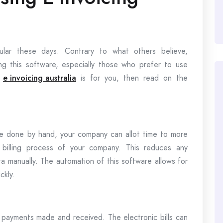
ular these days. Contrary to what others believe,
ng this software, especially those who prefer to use
f
e invoicing australia
is for you, then read on the
e done by hand, your company can allot time to more
 billing process of your company. This reduces any
 manually. The automation of this software allows for
ckly.
 payments made and received. The electronic bills can