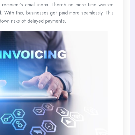
recipient’s email inbox. There’s no more time wasted
ail. With this, businesses get paid more seamlessly. This
s down risks of delayed payments.