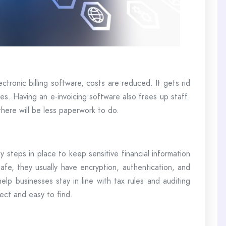
ctronic billing software, costs are reduced. It gets rid
ces. Having an e-invoicing software also frees up staff.
here will be less paperwork to do.
y steps in place to keep sensitive financial information
afe, they usually have encryption, authentication, and
help businesses stay in line with tax rules and auditing
ect and easy to find.