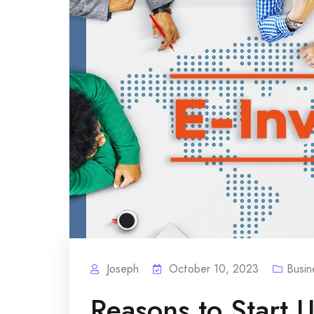
Joseph
October 10, 2023
Busin
Reasons to Start U