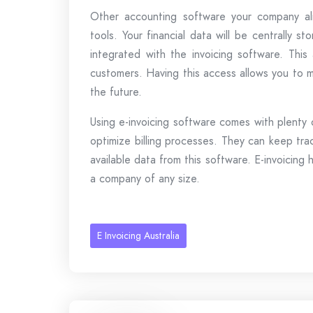
Other accounting software your company alr
tools. Your financial data will be centrally s
integrated with the invoicing software. This
customers. Having this access allows you to m
the future.
Using e-invoicing software comes with plenty
optimize billing processes. They can keep tra
available data from this software. E-invoicing
a company of any size.
E Invoicing Australia