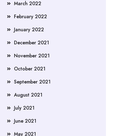
March 2022
February 2022
January 2022
December 2021
November 2021
October 2021
September 2021
August 2021
July 2021
June 2021
May 2021