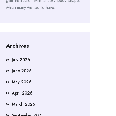
gym instructor with a sexy body shape,
which many wished to have.
Archives
July 2026
June 2026
May 2026
April 2026
March 2026
September 2025