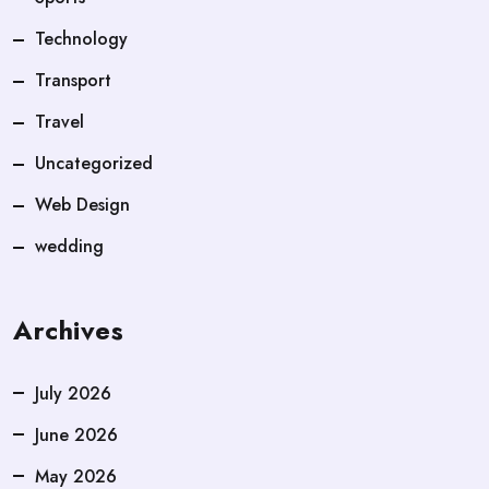
Technology
Transport
Travel
Uncategorized
Web Design
wedding
Archives
July 2026
June 2026
May 2026