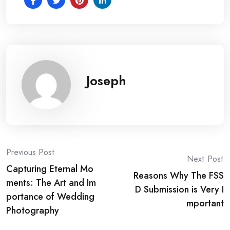
Joseph
Post
Previous Post
Next Post
Capturing Eternal Mo
navigation
Reasons Why The FSS
ments: The Art and Im
D Submission is Very I
portance of Wedding
mportant
Photography