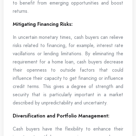
to benefit from emerging opportunities and boost
returns.
Mitigating Financing Risks:
In uncertain monetary times, cash buyers can relieve
risks related to financing, for example, interest rate
vacillations or lending limitations. By eliminating the
requirement for a home loan, cash buyers decrease
their openness to outside factors that could
influence their capacity to get financing or influence
credit terms. This gives a degree of strength and
security that is particularly important in a market
described by unpredictability and uncertainty.
Diversification and Portfolio Management:
Cash buyers have the flexibility to enhance their