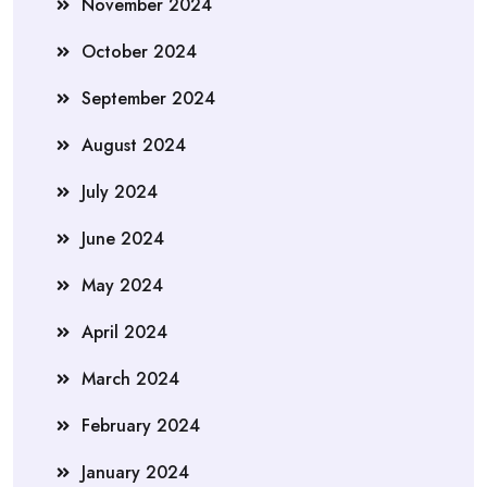
November 2024
October 2024
September 2024
August 2024
July 2024
June 2024
May 2024
April 2024
March 2024
February 2024
January 2024