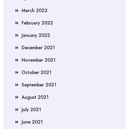
March 2022
February 2022
January 2022
December 2021
November 2021
October 2021
September 2021
August 2021
July 2021
June 2021