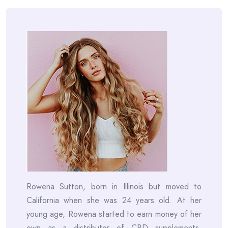
Rowena Sutton, born in Illinois but moved to
California when she was 24 years old. At her
young age, Rowena started to earn money of her
own as a distributor of CBD supplements.