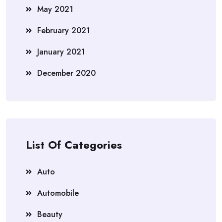
May 2021
February 2021
January 2021
December 2020
List Of Categories
Auto
Automobile
Beauty