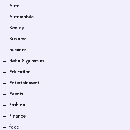
Auto
Automobile
Beauty
Business
bussines
delta 8 gummies
Education
Entertainment
Events
Fashion
Finance
food