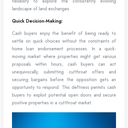
flexibility to explore the consistently evolving
landscape of land exchanges.
Quick Decision-Making:
Cash buyers enjoy the benefit of being ready to
settle on quick choices without the constraints of
home loan endorsement processes. In a quick-
moving market where properties might get various
proposals within hours, cash buyers can act
unequivocally, submitting cutthroat offers and
securing bargains before the opposition gets an
opportunity to respond. This deftness permits cash
buyers to exploit potential open doors and secure
positive properties in a cutthroat market.