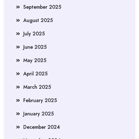
September 2025
August 2025
July 2025
June 2025
May 2025
April 2025
March 2025
February 2025
January 2025
December 2024