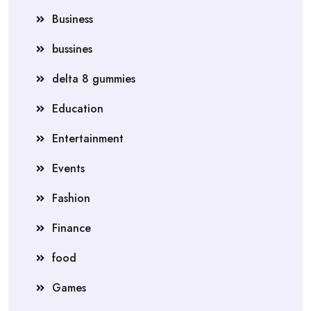
Business
bussines
delta 8 gummies
Education
Entertainment
Events
Fashion
Finance
food
Games