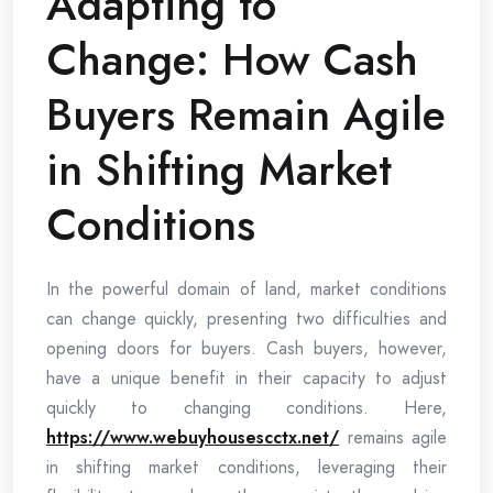
Adapting to
Change: How Cash
Buyers Remain Agile
in Shifting Market
Conditions
In the powerful domain of land, market conditions
can change quickly, presenting two difficulties and
opening doors for buyers. Cash buyers, however,
have a unique benefit in their capacity to adjust
quickly to changing conditions. Here,
https://www.webuyhousescctx.net/
remains agile
in shifting market conditions, leveraging their