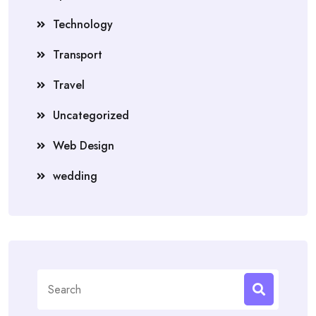
Technology
Transport
Travel
Uncategorized
Web Design
wedding
Search
for: