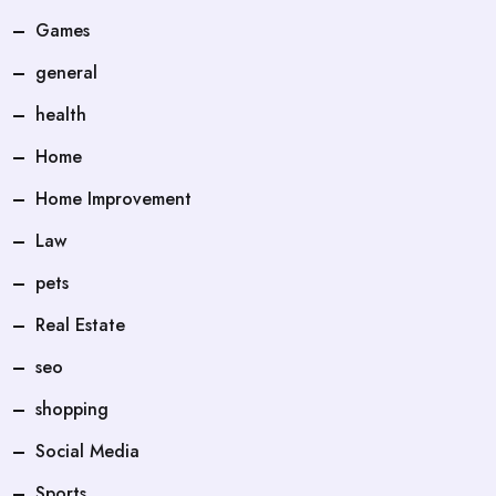
Games
general
health
Home
Home Improvement
Law
pets
Real Estate
seo
shopping
Social Media
Sports