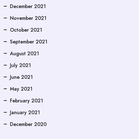
December 2021
November 2021
October 2021
September 2021
August 2021
July 2021
June 2021
May 2021
February 2021
January 2021
December 2020