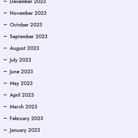
December 2023
November 2023
October 2023
September 2023
August 2023
July 2023
June 2023
May 2023
April 2023
March 2023
February 2023
January 2023