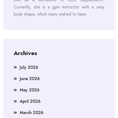
Currently, she is a gym instructor with a sexy
body shape, which many wished to have.
Archives
July 2026
June 2026
May 2026
April 2026
March 2026