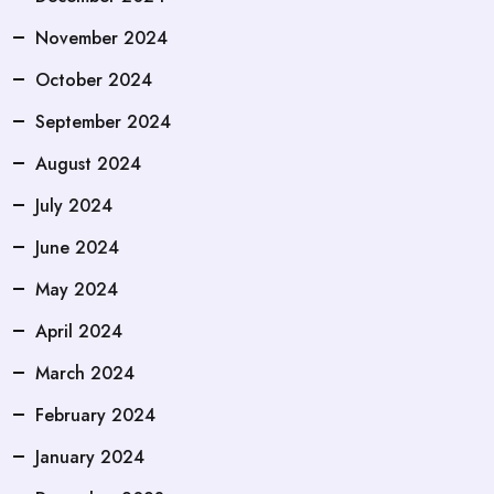
November 2024
October 2024
September 2024
August 2024
July 2024
June 2024
May 2024
April 2024
March 2024
February 2024
January 2024