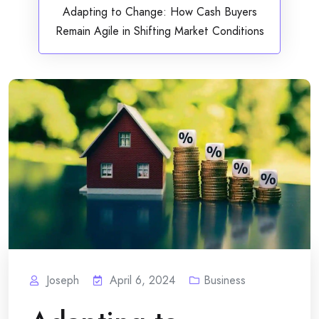
Adapting to Change: How Cash Buyers
Remain Agile in Shifting Market Conditions
Joseph
April 6, 2024
Business