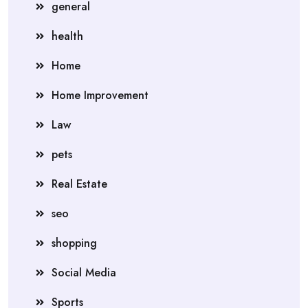
general
health
Home
Home Improvement
Law
pets
Real Estate
seo
shopping
Social Media
Sports