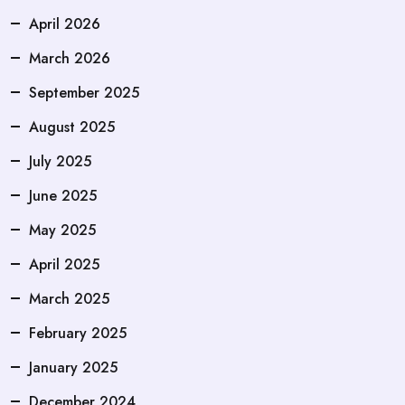
April 2026
March 2026
September 2025
August 2025
July 2025
June 2025
May 2025
April 2025
March 2025
February 2025
January 2025
December 2024