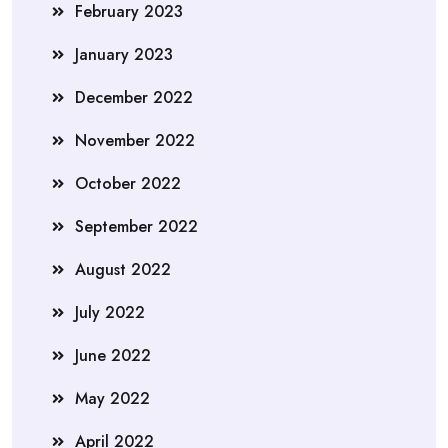
February 2023
January 2023
December 2022
November 2022
October 2022
September 2022
August 2022
July 2022
June 2022
May 2022
April 2022