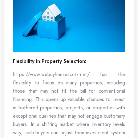
Flexibility in Property Selection:
https://www.webuyhousescctx.net/ has the
flexibility to focus on many properties, including
those that may not fit the bill for conventional
financing. This opens up valuable chances to invest
in bothered properties, projects, or properties with
exceptional qualities that may not engage customary
buyers. In a shifting market where inventory levels
vary, cash buyers can adjust their investment system