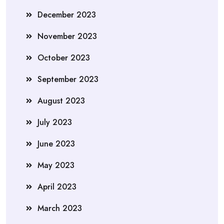
December 2023
November 2023
October 2023
September 2023
August 2023
July 2023
June 2023
May 2023
April 2023
March 2023