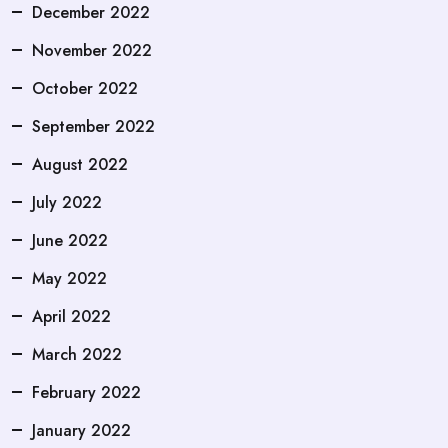
December 2022
November 2022
October 2022
September 2022
August 2022
July 2022
June 2022
May 2022
April 2022
March 2022
February 2022
January 2022