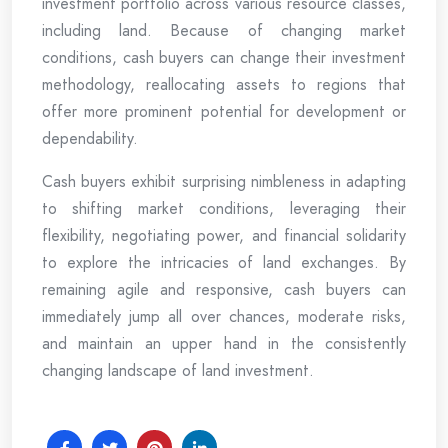
investment portfolio across various resource classes,
including land. Because of changing market
conditions, cash buyers can change their investment
methodology, reallocating assets to regions that
offer more prominent potential for development or
dependability.
Cash buyers exhibit surprising nimbleness in adapting
to shifting market conditions, leveraging their
flexibility, negotiating power, and financial solidarity
to explore the intricacies of land exchanges. By
remaining agile and responsive, cash buyers can
immediately jump all over chances, moderate risks,
and maintain an upper hand in the consistently
changing landscape of land investment.