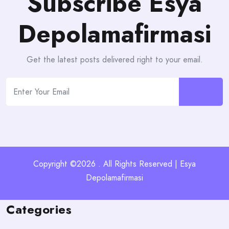
Subscribe Esya
Depolamafirmasi
Get the latest posts delivered right to your email.
Copyright ©2026 . All Rights Reserved | Esya
Depolamafirmasi
Categories