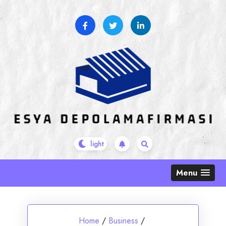
Skip
to
content
Menu
Home
/
Business
/