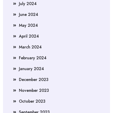
July 2024
June 2024
May 2024
April 2024
March 2024
February 2024
January 2024
December 2023
November 2023
October 2023
September 2023