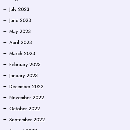
July 2023
June 2023
May 2023
April 2023
March 2023
February 2023
January 2023
December 2022
November 2022
October 2022
September 2022