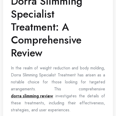
Dorra Slimming
Specialist
Treatment: A
Comprehensive
Review
In the realm of weight reduction and body molding,
Dorra Slimming Specialist Treatment has arisen as a
notable choice for those looking for targeted
arrangements. This comprehensive
dorra slimming review
investigates the details of
these treatments, including their effectiveness,
strategies, and user experiences.