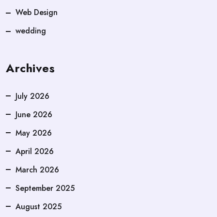
Web Design
wedding
Archives
July 2026
June 2026
May 2026
April 2026
March 2026
September 2025
August 2025