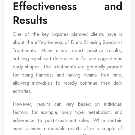
Effectiveness and
Results
One of the key inquiries planned clients have is
about the effectiveness of Dorra Slimming Specialist
Treatments. Many users report positive results,
noticing significant decreases in fat and upgrades in
body shapes. The treatments are generally praised
for being harmless and having minimal free time,
allowing individuals to rapidly continue their daily
activities.
However, results can vary based on individual
factors, for example, body type, metabolism, and
adherence to post-treatment rules. While certain
users achieve noticeable results after a couple of