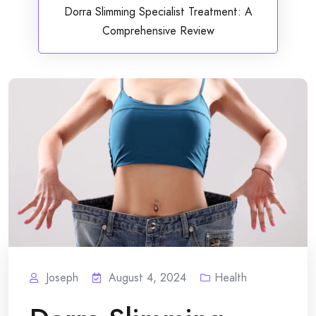
Dorra Slimming Specialist Treatment: A
Comprehensive Review
Joseph
August 4, 2024
Health