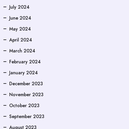
July 2024
June 2024
May 2024
April 2024
March 2024
February 2024
January 2024
December 2023
November 2023
October 2023
September 2023
August 2023