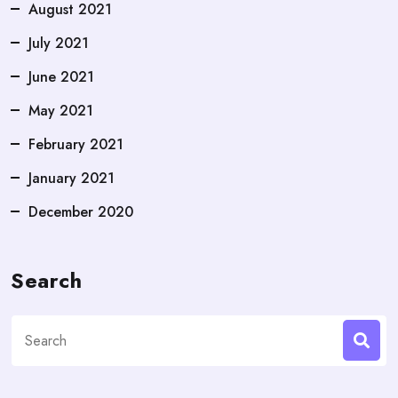
August 2021
July 2021
June 2021
May 2021
February 2021
January 2021
December 2020
Search
Search
for: