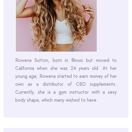
Rowena Sutton, born in Illinois but moved to
California when she was 24 years old. At her
young age, Rowena started to earn money of her
own as a distributor of CBD supplements.
Currently, she is a gym instructor with a sexy
body shape, which many wished to have.