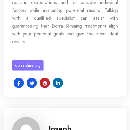
realistic expectations and to consider individual
factors while evaluating potential results. Talking
with a qualified specialist can assist with
guaranteeing that Dorra Slimming treatments align
with your personal goals and give the most ideal
results.
dorra slimming
Joseph