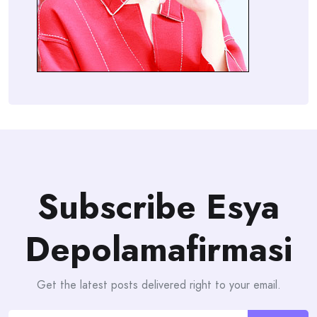
Subscribe Esya
Depolamafirmasi
Get the latest posts delivered right to your email.