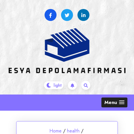
Skip
to
content
Menu
Home
/
health
/