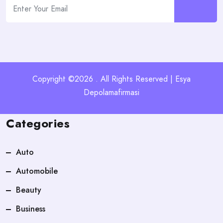
Copyright ©2026 . All Rights Reserved | Esya
Depolamafirmasi
Categories
Auto
Automobile
Beauty
Business