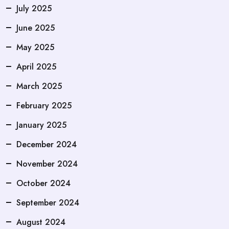
July 2025
June 2025
May 2025
April 2025
March 2025
February 2025
January 2025
December 2024
November 2024
October 2024
September 2024
August 2024