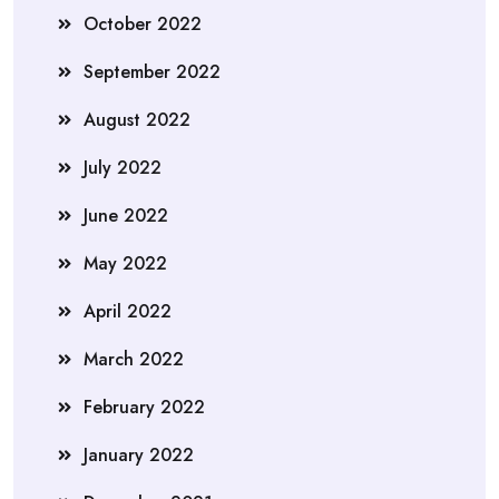
October 2022
September 2022
August 2022
July 2022
June 2022
May 2022
April 2022
March 2022
February 2022
January 2022