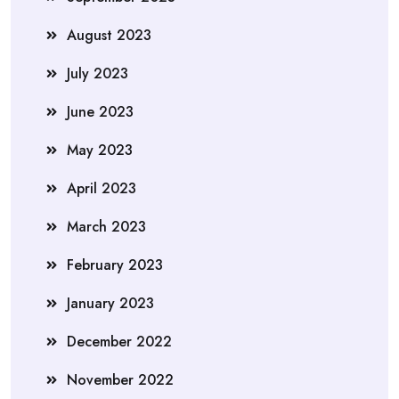
August 2023
July 2023
June 2023
May 2023
April 2023
March 2023
February 2023
January 2023
December 2022
November 2022