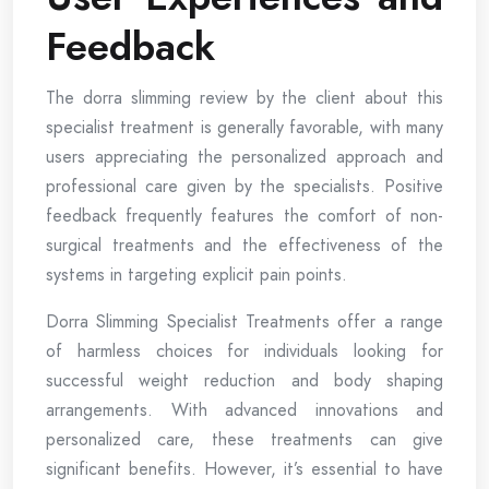
Feedback
The dorra slimming review by the client about this
specialist treatment is generally favorable, with many
users appreciating the personalized approach and
professional care given by the specialists. Positive
feedback frequently features the comfort of non-
surgical treatments and the effectiveness of the
systems in targeting explicit pain points.
Dorra Slimming Specialist Treatments offer a range
of harmless choices for individuals looking for
successful weight reduction and body shaping
arrangements. With advanced innovations and
personalized care, these treatments can give
significant benefits. However, it’s essential to have