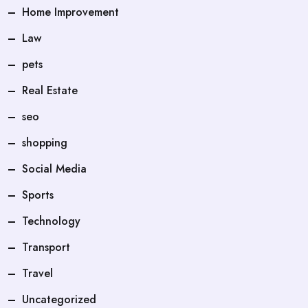
Home Improvement
Law
pets
Real Estate
seo
shopping
Social Media
Sports
Technology
Transport
Travel
Uncategorized