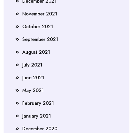
December 2021
November 2021
October 2021
September 2021
August 2021
July 2021
June 2021
May 2021
February 2021
January 2021
December 2020