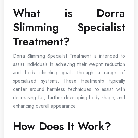
What is Dorra
Slimming Specialist
Treatment?
Dorra Slimming Specialist Treatment is intended to
assist individuals in achieving their weight reduction
and body chiseling goals through a range of
specialized systems. These treatments typically
center around harmless techniques to assist with
decreasing fat, further developing body shape, and
enhancing overall appearance.
How Does It Work?