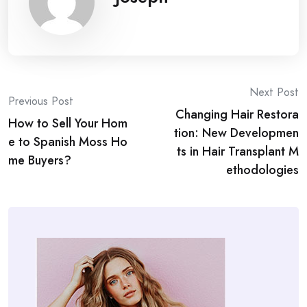
Post
Next Post
Previous Post
Changing Hair Restora
navigation
How to Sell Your Hom
tion: New Developmen
e to Spanish Moss Ho
ts in Hair Transplant M
me Buyers?
ethodologies