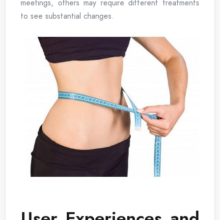
meetings, others may require different treatments
to see substantial changes.
User Experiences and