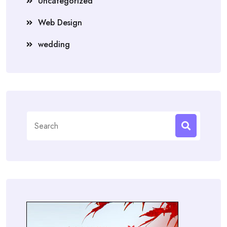
Uncategorized
Web Design
wedding
Search
for: