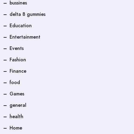
bussines
delta 8 gummies
Education
Entertainment
Events
Fashion
Finance
food
Games
general
health
Home