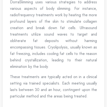
DorraSlimming uses various strategies to address
various aspects of body slimming. For instance,
radiofrequency treatments work by heating the more
profound layers of the skin to stimulate collagen
creation and break down fat cells. Ultrasound
treatments utilize sound waves to target and
obliterate fat deposits without harming
encompassing tissues. Cryolipolysis, usually known as
fat freezing, includes cooling fat cells to the reason
behind crystallization, leading to their natural
elimination by the body.
These treatments are typically acted on in a clinical
setting via trained specialists. Each meeting usually
lasts between 30 and an hour, contingent upon the
particular method and the areas being treated.