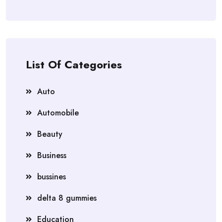
List Of Categories
Auto
Automobile
Beauty
Business
bussines
delta 8 gummies
Education