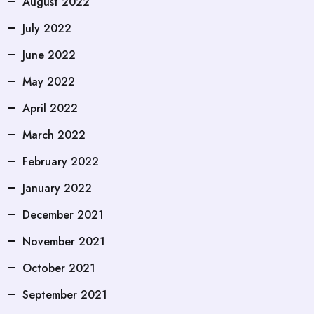
August 2022
July 2022
June 2022
May 2022
April 2022
March 2022
February 2022
January 2022
December 2021
November 2021
October 2021
September 2021