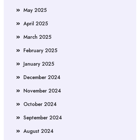
May 2025
April 2025
March 2025
February 2025
January 2025
December 2024
November 2024
October 2024
September 2024
August 2024