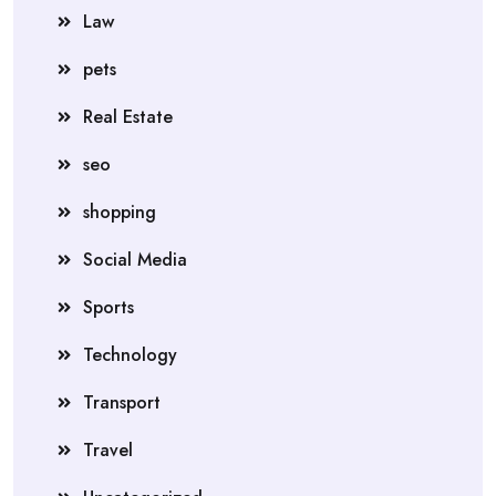
Law
pets
Real Estate
seo
shopping
Social Media
Sports
Technology
Transport
Travel