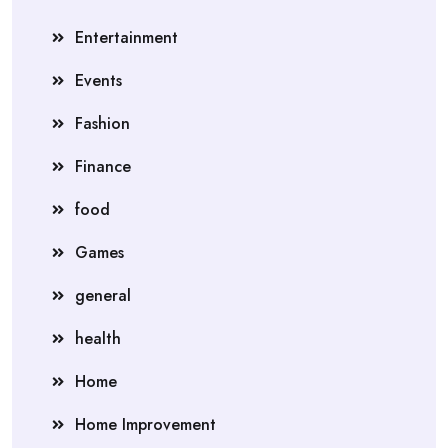
Entertainment
Events
Fashion
Finance
food
Games
general
health
Home
Home Improvement