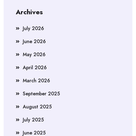
Archives
July 2026
June 2026
May 2026
April 2026
March 2026
September 2025
August 2025
July 2025
June 2025