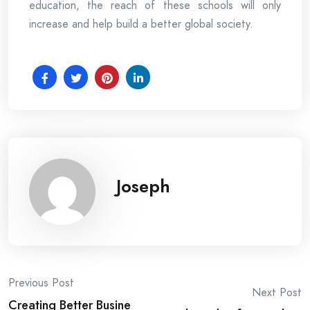
education, the reach of these schools will only
increase and help build a better global society.
Joseph
Post
Previous Post
Next Post
Creating Better Busine