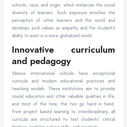
schools, race, and origin, which enhances the social
diversity of learners. Such exposure enriches the
perception of other learners and the world and
develops such values as empathy and the student’s
ability to exist in a more globalized world.
Innovative curriculum
and pedagogy
Various international schools have exceptional
curricula and modern educational practices and
teaching models. These institutions aim to provide
sound education and other valuable qualities in life,
and most of the time, the two go hand in hand.
From project based learning to interdisciplinary, all
curricula are structured to test students’ critical
thinking, problem solving skills, and creativity.