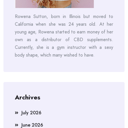
Rowena Sutton, born in Illinois but moved to
California when she was 24 years old. At her
young age, Rowena started to earn money of her
own as a distributor of CBD supplements.
Currently, she is a gym instructor with a sexy
body shape, which many wished to have.
Archives
July 2026
June 2026