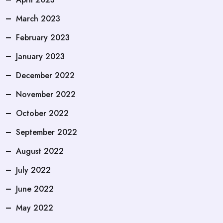
March 2023
February 2023
January 2023
December 2022
November 2022
October 2022
September 2022
August 2022
July 2022
June 2022
May 2022