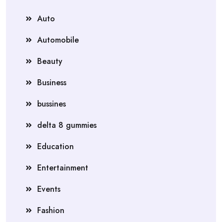
Auto
Automobile
Beauty
Business
bussines
delta 8 gummies
Education
Entertainment
Events
Fashion