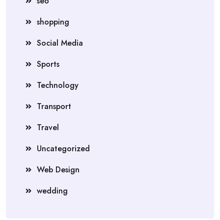
seo
shopping
Social Media
Sports
Technology
Transport
Travel
Uncategorized
Web Design
wedding