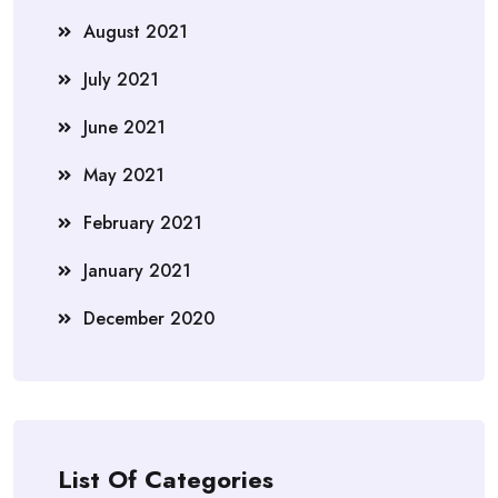
August 2021
July 2021
June 2021
May 2021
February 2021
January 2021
December 2020
List Of Categories