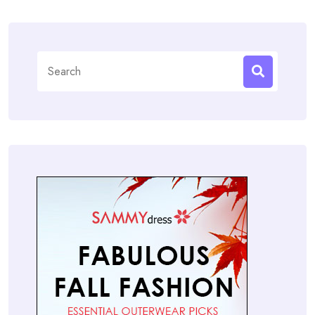
Search
for: