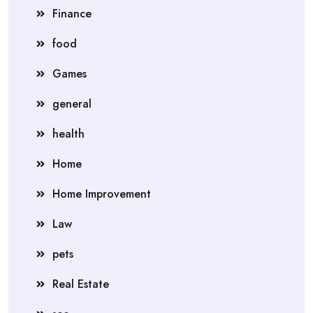
Finance
food
Games
general
health
Home
Home Improvement
Law
pets
Real Estate