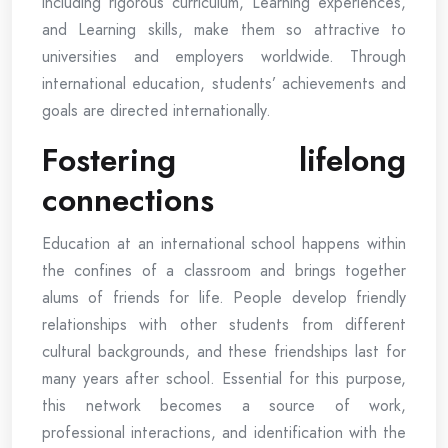
including rigorous curriculum, Learning experiences,
and Learning skills, make them so attractive to
universities and employers worldwide. Through
international education, students’ achievements and
goals are directed internationally.
Fostering lifelong
connections
Education at an international school happens within
the confines of a classroom and brings together
alums of friends for life. People develop friendly
relationships with other students from different
cultural backgrounds, and these friendships last for
many years after school. Essential for this purpose,
this network becomes a source of work,
professional interactions, and identification with the