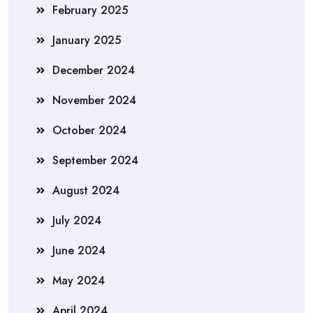
February 2025
January 2025
December 2024
November 2024
October 2024
September 2024
August 2024
July 2024
June 2024
May 2024
April 2024