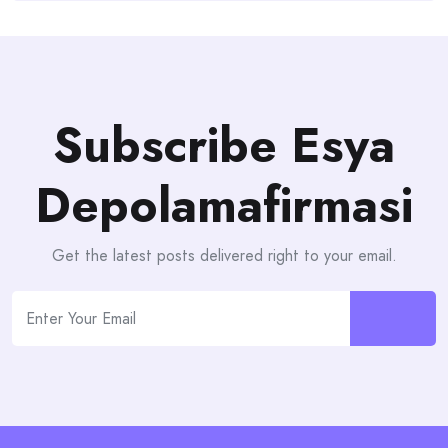
Subscribe Esya
Depolamafirmasi
Get the latest posts delivered right to your email.