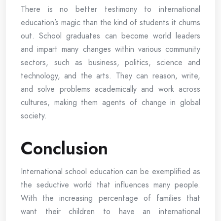
There is no better testimony to international
education’s magic than the kind of students it churns
out. School graduates can become world leaders
and impart many changes within various community
sectors, such as business, politics, science and
technology, and the arts. They can reason, write,
and solve problems academically and work across
cultures, making them agents of change in global
society.
Conclusion
International school education can be exemplified as
the seductive world that influences many people.
With the increasing percentage of families that
want their children to have an international