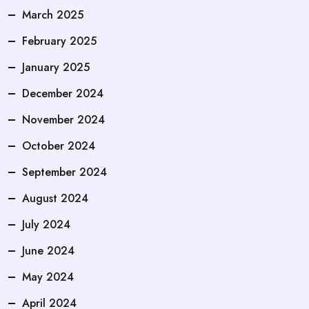
March 2025
February 2025
January 2025
December 2024
November 2024
October 2024
September 2024
August 2024
July 2024
June 2024
May 2024
April 2024