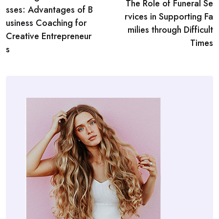
navigation
The Role of Funeral Se
sses: Advantages of B
rvices in Supporting Fa
usiness Coaching for
milies through Difficult
Creative Entrepreneur
Times
s