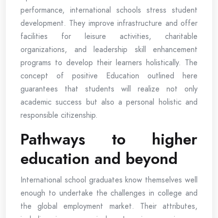
performance, international schools stress student
development. They improve infrastructure and offer
facilities for leisure activities, charitable
organizations, and leadership skill enhancement
programs to develop their learners holistically. The
concept of positive Education outlined here
guarantees that students will realize not only
academic success but also a personal holistic and
responsible citizenship.
Pathways to higher
education and beyond
International school graduates know themselves well
enough to undertake the challenges in college and
the global employment market. Their attributes,