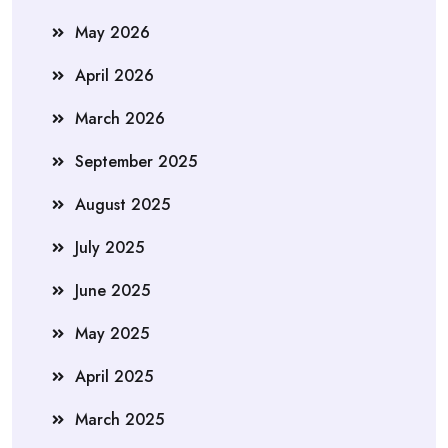
May 2026
April 2026
March 2026
September 2025
August 2025
July 2025
June 2025
May 2025
April 2025
March 2025