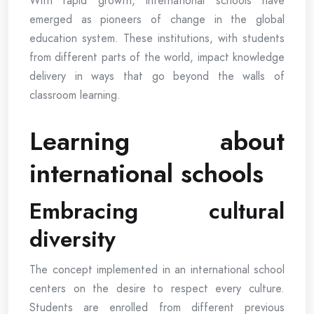
With rapid growth, international schools have
emerged as pioneers of change in the global
education system. These institutions, with students
from different parts of the world, impact knowledge
delivery in ways that go beyond the walls of
classroom learning.
Learning about
international schools
Embracing cultural
diversity
The concept implemented in an international school
centers on the desire to respect every culture.
Students are enrolled from different previous