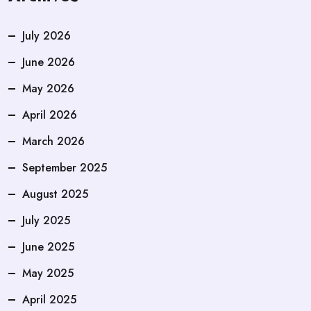
July 2026
June 2026
May 2026
April 2026
March 2026
September 2025
August 2025
July 2025
June 2025
May 2025
April 2025