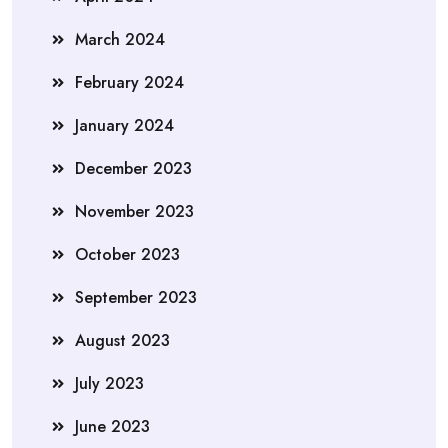
March 2024
February 2024
January 2024
December 2023
November 2023
October 2023
September 2023
August 2023
July 2023
June 2023