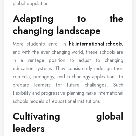
global population.
Adapting to the
changing landscape
More students enroll in
hk international schools
,
and with the ever changing world, these schools are
in a vantage position to adjust to changing
education systems. They consistently redesign their
curricula, pedagogy, and technology applications to
prepare learners for future challenges. Such
flexibility and progressive planning make international
schools models of educational institutions.
Cultivating global
leaders