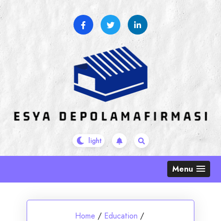
Skip
to
content
Menu
Home
/
Education
/