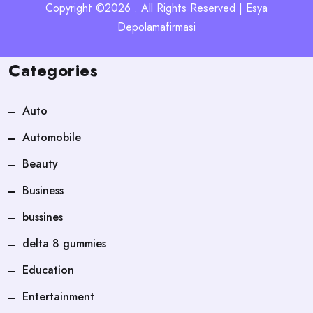
Copyright ©2026 . All Rights Reserved | Esya
Depolamafirmasi
Categories
Auto
Automobile
Beauty
Business
bussines
delta 8 gummies
Education
Entertainment