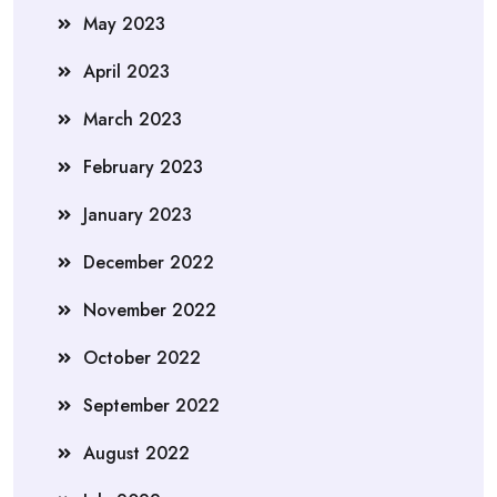
May 2023
April 2023
March 2023
February 2023
January 2023
December 2022
November 2022
October 2022
September 2022
August 2022