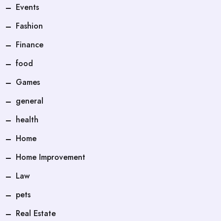
Events
Fashion
Finance
food
Games
general
health
Home
Home Improvement
Law
pets
Real Estate