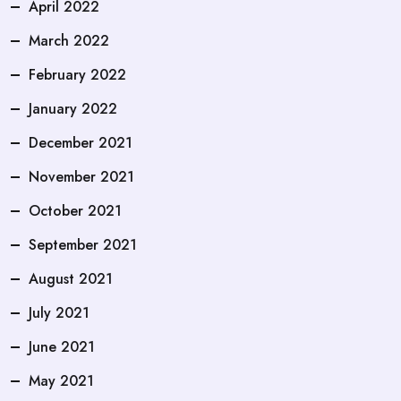
April 2022
March 2022
February 2022
January 2022
December 2021
November 2021
October 2021
September 2021
August 2021
July 2021
June 2021
May 2021