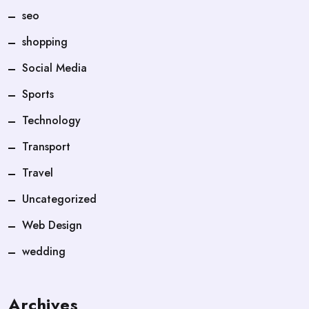
seo
shopping
Social Media
Sports
Technology
Transport
Travel
Uncategorized
Web Design
wedding
Archives