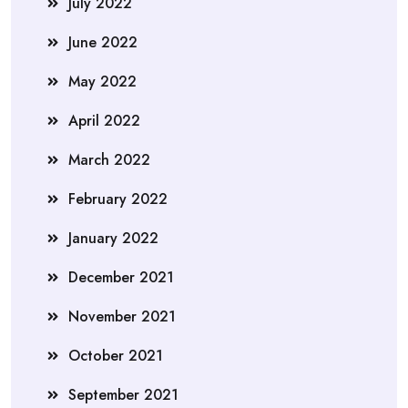
July 2022
June 2022
May 2022
April 2022
March 2022
February 2022
January 2022
December 2021
November 2021
October 2021
September 2021