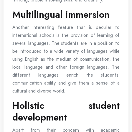
Multilingual immersion
Another interesting feature that is peculiar to
international schools is the provision of learning of
several languages. The students are in a position to
be introduced to a wide variety of languages while
using English as the medium of communication, the
local language and other foreign languages. The
different languages enrich the students’
communication ability and give them a sense of a
cultural and diverse world.
Holistic student
development
Apart from their concern with academic