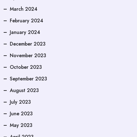
March 2024
February 2024
January 2024
December 2023
November 2023
October 2023
September 2023
August 2023
July 2023
June 2023
May 2023
April 2023