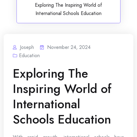
Exploring The Inspiring World of
International Schools Education
Joseph
November 24, 2024
Education
Exploring The
Inspiring World of
International
Schools Education