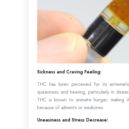
Sickness and Craving Feeling:
THC has been perceived for its antiemetic
queasiness and heaving, particularly in dise
THC is known to animate hunger, making it 
because of ailments or medicines.
Uneasiness and Stress Decrease: