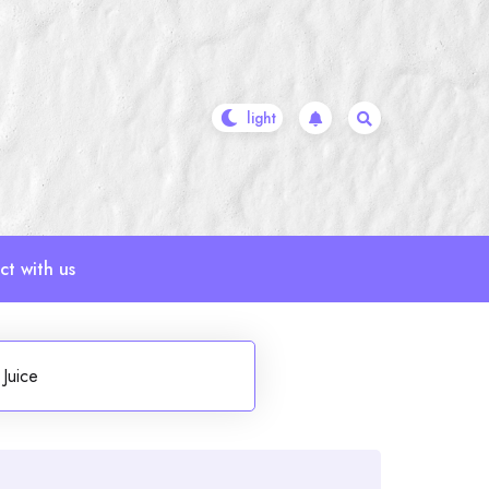
t with us
Juice