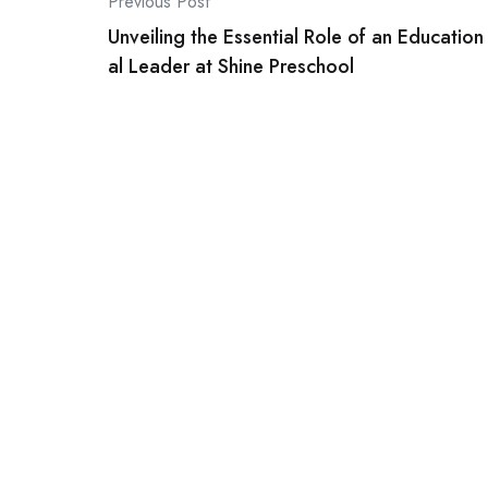
Post
Previous Post
Unveiling the Essential Role of an Education
navigation
al Leader at Shine Preschool