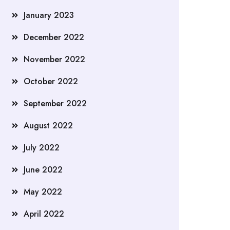
January 2023
December 2022
November 2022
October 2022
September 2022
August 2022
July 2022
June 2022
May 2022
April 2022