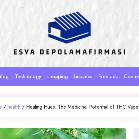
Blog
Technology
shopping
bussines
Free ads
Connec
e
/
health
/
Healing Hues: The Medicinal Potential of THC Vape 