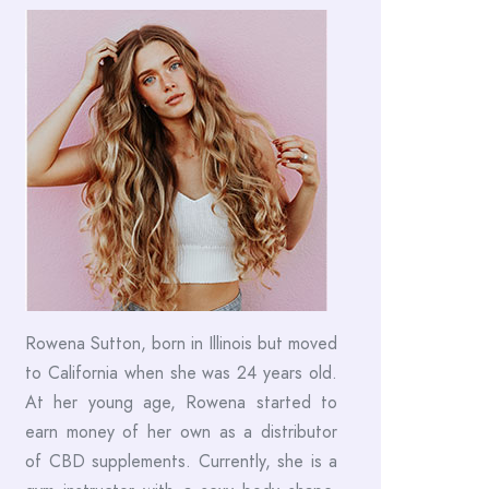
Rowena Sutton, born in Illinois but moved
to California when she was 24 years old.
At her young age, Rowena started to
earn money of her own as a distributor
of CBD supplements. Currently, she is a