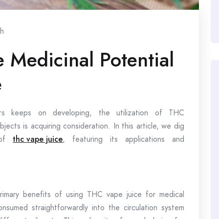
th
 Medicinal Potential
e
nts keeps on developing, the utilization of THC
bjects is acquiring consideration. In this article, we dig
s of
thc vape juice
, featuring its applications and
rimary benefits of using THC vape juice for medical
sumed straightforwardly into the circulation system