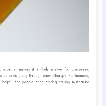
 impacts, making it a likely answer for overseeing
ase patients going through chemotherapy. Furthermore,
helpful for people encountering craving misfortune