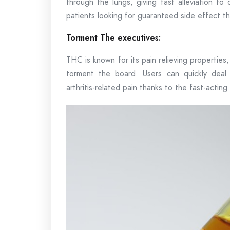
through the lungs, giving fast alleviation to
patients looking for guaranteed side effect t
Torment The executives:
THC is known for its pain relieving properties
torment the board. Users can quickly deal 
arthritis-related pain thanks to the fast-acting