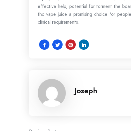
effective help, potential for torment the bo
thc vape juice a promising choice for people
clinical requirements.
Joseph