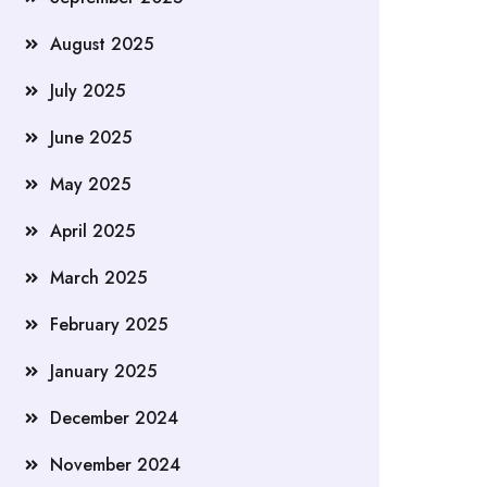
August 2025
July 2025
June 2025
May 2025
April 2025
March 2025
February 2025
January 2025
December 2024
November 2024