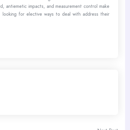
ard, antiemetic impacts, and measurement control make
 looking for elective ways to deal with address their