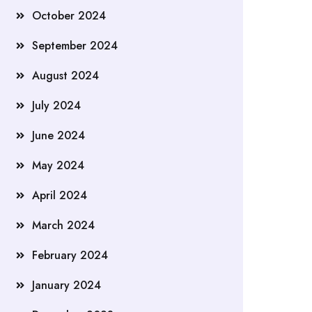
October 2024
September 2024
August 2024
July 2024
June 2024
May 2024
April 2024
March 2024
February 2024
January 2024