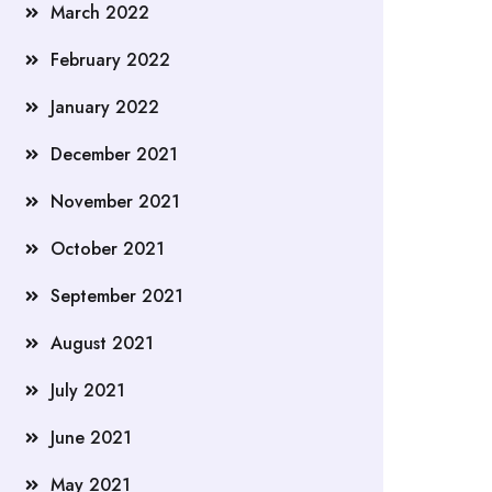
March 2022
February 2022
January 2022
December 2021
November 2021
October 2021
September 2021
August 2021
July 2021
June 2021
May 2021