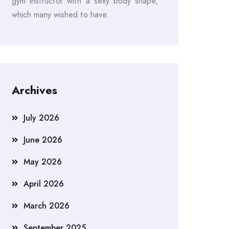
gym instructor with a sexy body shape,
which many wished to have.
Archives
July 2026
June 2026
May 2026
April 2026
March 2026
September 2025