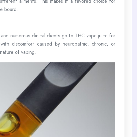
 different ailments. This makes it a favored choice for
he board.
, and numerous clinical clients go to THC vape juice for
with discomfort caused by neuropathic, chronic, or
 nature of vaping.