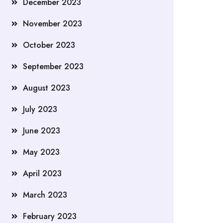
December 2023
November 2023
October 2023
September 2023
August 2023
July 2023
June 2023
May 2023
April 2023
March 2023
February 2023