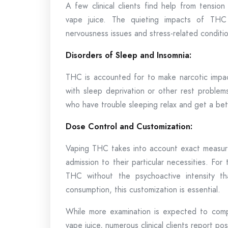
A few clinical clients find help from tensio
vape juice. The quieting impacts of THC 
nervousness issues and stress-related conditio
Disorders of Sleep and Insomnia:
THC is accounted for to make narcotic impac
with sleep deprivation or other rest probl
who have trouble sleeping relax and get a bett
Dose Control and Customization:
Vaping THC takes into account exact measurem
admission to their particular necessities. Fo
THC without the psychoactive intensity th
consumption, this customization is essential.
While more examination is expected to comp
vape juice, numerous clinical clients report po