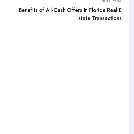
Next Post
Benefits of All-Cash Offers in Florida Real E
state Transactions