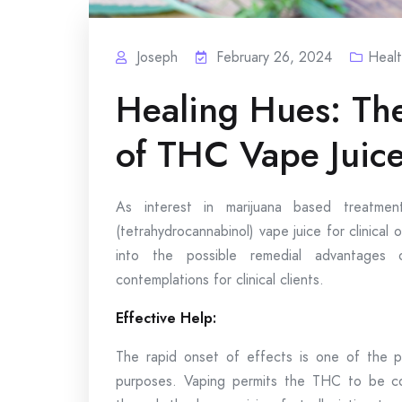
Joseph
February 26, 2024
Heal
Healing Hues: The
of THC Vape Juic
As interest in marijuana based treatme
(tetrahydrocannabinol) vape juice for clinical o
into the possible remedial advantage
contemplations for clinical clients.
Effective Help:
The rapid onset of effects is one of the p
purposes. Vaping permits the THC to be con