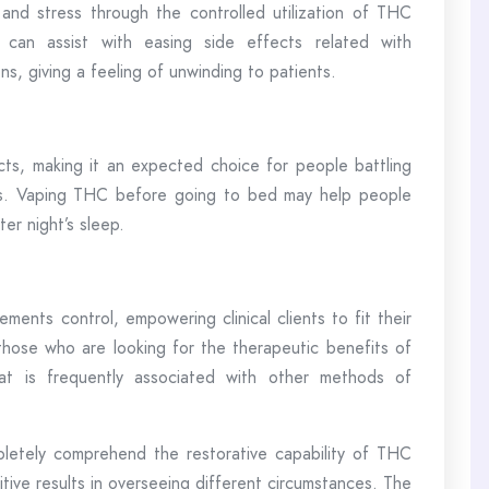
n and stress through the controlled utilization of THC
can assist with easing side effects related with
ns, giving a feeling of unwinding to patients.
ts, making it an expected choice for people battling
ems. Vaping THC before going to bed may help people
er night’s sleep.
ents control, empowering clinical clients to fit their
r those who are looking for the therapeutic benefits of
at is frequently associated with other methods of
letely comprehend the restorative capability of THC
sitive results in overseeing different circumstances. The