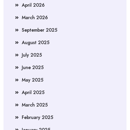
April 2026
March 2026
September 2025
August 2025
July 2025
June 2025
May 2025
April 2025
March 2025
February 2025
January 2025