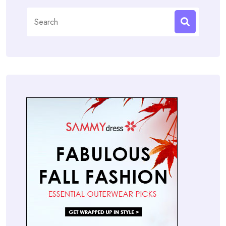
Search
for: