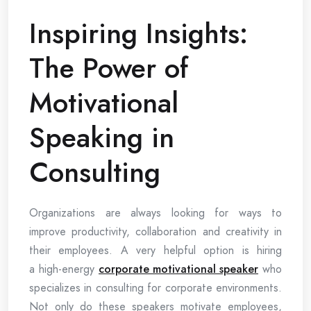
Inspiring Insights:
The Power of
Motivational
Speaking in
Consulting
Organizations are always looking for ways to
improve productivity, collaboration and creativity in
their employees. A very helpful option is hiring
a high-energy
corporate motivational speaker
who
specializes in consulting for corporate environments.
Not only do these speakers motivate employees,