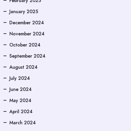
February 2025
January 2025
December 2024
November 2024
October 2024
September 2024
August 2024
July 2024
June 2024
May 2024
April 2024
March 2024