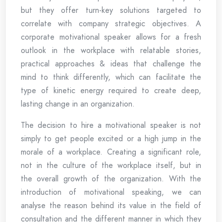
but they offer turn-key solutions targeted to
correlate with company strategic objectives. A
corporate motivational speaker allows for a fresh
outlook in the workplace with relatable stories,
practical approaches & ideas that challenge the
mind to think differently, which can facilitate the
type of kinetic energy required to create deep,
lasting change in an organization.
The decision to hire a motivational speaker is not
simply to get people excited or a high jump in the
morale of a workplace. Creating a significant role,
not in the culture of the workplace itself, but in
the overall growth of the organization. With the
introduction of motivational speaking, we can
analyse the reason behind its value in the field of
consultation and the different manner in which they