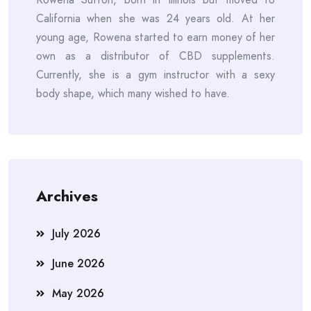
California when she was 24 years old. At her
young age, Rowena started to earn money of her
own as a distributor of CBD supplements.
Currently, she is a gym instructor with a sexy
body shape, which many wished to have.
Archives
July 2026
June 2026
May 2026