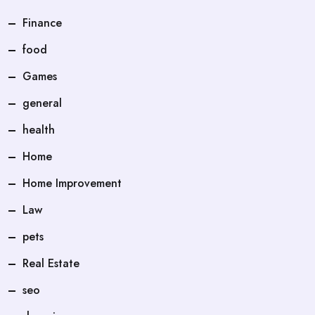
Finance
food
Games
general
health
Home
Home Improvement
Law
pets
Real Estate
seo