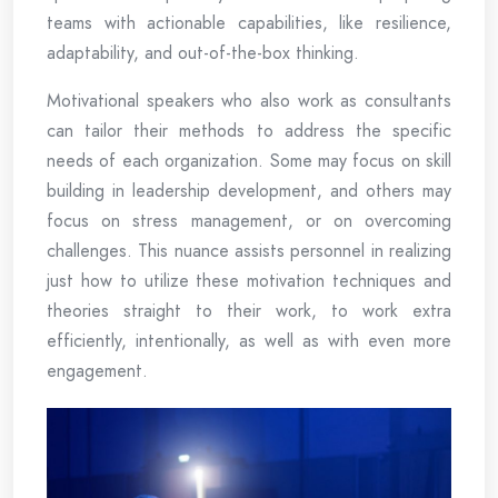
teams with actionable capabilities, like resilience,
adaptability, and out-of-the-box thinking.
Motivational speakers who also work as consultants
can tailor their methods to address the specific
needs of each organization. Some may focus on skill
building in leadership development, and others may
focus on stress management, or on overcoming
challenges. This nuance assists personnel in realizing
just how to utilize these motivation techniques and
theories straight to their work, to work extra
efficiently, intentionally, as well as with even more
engagement.