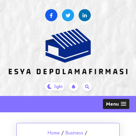
Skip
to
content
Menu
Home
/
Business
/