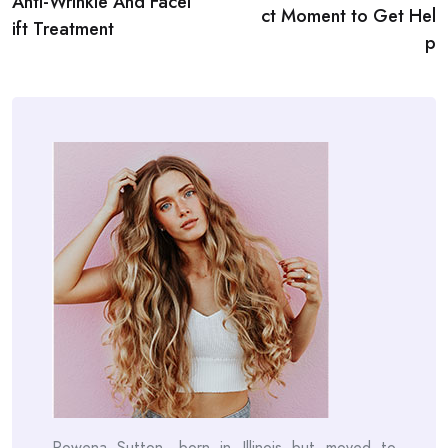
Anti-Wrinkle And Facel
ct Moment to Get Hel
ift Treatment
p
Rowena Sutton, born in Illinois but moved to