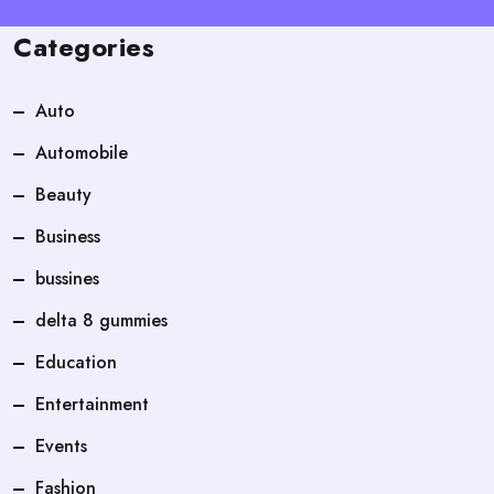
Categories
Auto
Automobile
Beauty
Business
bussines
delta 8 gummies
Education
Entertainment
Events
Fashion