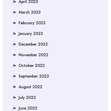
April 2023
March 2023
February 2023
January 2023
December 2022
November 2022
October 2022
September 2022
August 2022
July 2022
June 2022