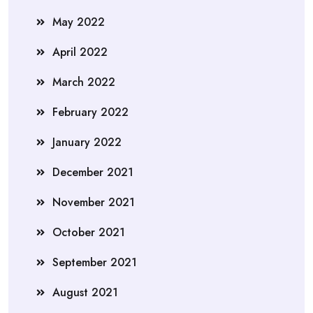
May 2022
April 2022
March 2022
February 2022
January 2022
December 2021
November 2021
October 2021
September 2021
August 2021