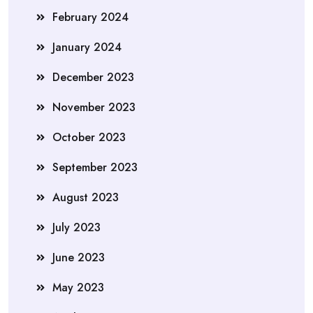
February 2024
January 2024
December 2023
November 2023
October 2023
September 2023
August 2023
July 2023
June 2023
May 2023