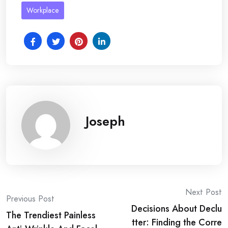
Workplace
Joseph
Post
Next Post
Previous Post
Decisions About Declu
navigation
The Trendiest Painless
tter: Finding the Corre