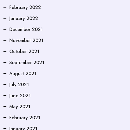
February 2022
January 2022
December 2021
November 2021
October 2021
September 2021
August 2021
July 2021
June 2021
May 2021
February 2021
January 2021