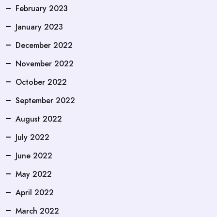
February 2023
January 2023
December 2022
November 2022
October 2022
September 2022
August 2022
July 2022
June 2022
May 2022
April 2022
March 2022