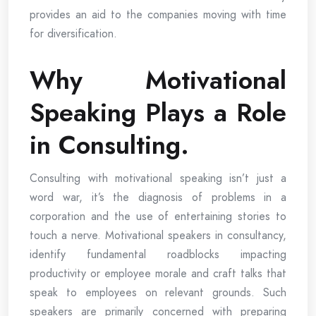
provides an aid to the companies moving with time
for diversification.
Why Motivational
Speaking Plays a Role
in Consulting.
Consulting with motivational speaking isn’t just a
word war, it’s the diagnosis of problems in a
corporation and the use of entertaining stories to
touch a nerve. Motivational speakers in consultancy,
identify fundamental roadblocks impacting
productivity or employee morale and craft talks that
speak to employees on relevant grounds. Such
speakers are primarily concerned with preparing