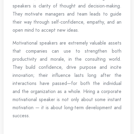
speakers is clarity of thought and decision-making.
They motivate managers and team leads to guide
their way through self-confidence, empathy, and an
open mind to accept new ideas.
Motivational speakers are extremely valuable assets
that companies can use to strengthen both
productivity and morale, in the consulting world.
They build confidence, drive purpose and incite
innovation; their influence lasts long after the
interactions have passed—for both the individual
and the organization as a whole. Hiring a corporate
motivational speaker is not only about some instant
motivation — it is about long-term development and
success.