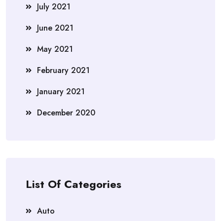
July 2021
June 2021
May 2021
February 2021
January 2021
December 2020
List Of Categories
Auto