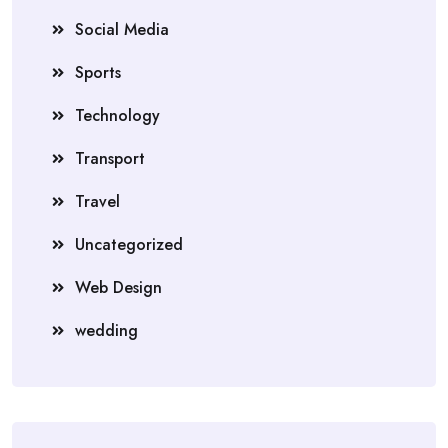
Social Media
Sports
Technology
Transport
Travel
Uncategorized
Web Design
wedding