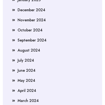
December 2024
November 2024
October 2024
September 2024
August 2024
July 2024
June 2024
May 2024
April 2024
March 2024