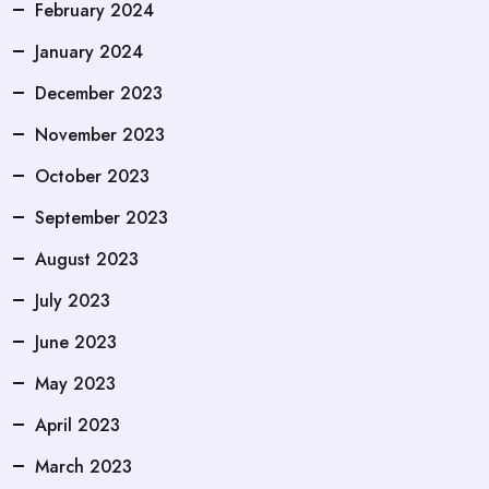
February 2024
January 2024
December 2023
November 2023
October 2023
September 2023
August 2023
July 2023
June 2023
May 2023
April 2023
March 2023