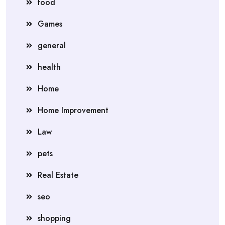
food
Games
general
health
Home
Home Improvement
Law
pets
Real Estate
seo
shopping