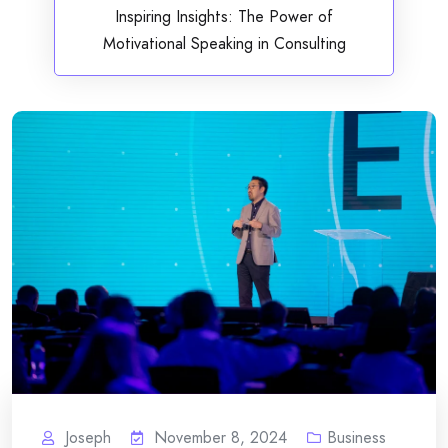
Inspiring Insights: The Power of
Motivational Speaking in Consulting
Joseph
November 8, 2024
Business