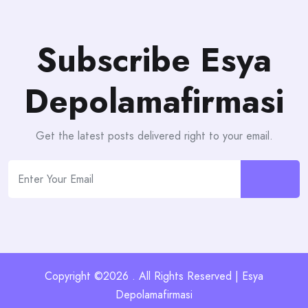
Subscribe Esya
Depolamafirmasi
Get the latest posts delivered right to your email.
Copyright ©2026 . All Rights Reserved | Esya
Depolamafirmasi