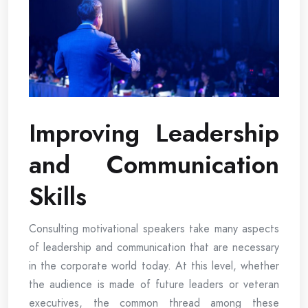
Improving Leadership
and Communication
Skills
Consulting motivational speakers take many aspects
of leadership and communication that are necessary
in the corporate world today. At this level, whether
the audience is made of future leaders or veteran
executives, the common thread among these