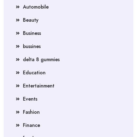
Automobile
Beauty
Business
bussines
delta 8 gummies
Education
Entertainment
Events
Fashion
Finance