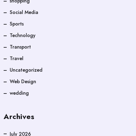
shopping
Social Media
Sports
Technology
Transport
Travel
Uncategorized
Web Design
wedding
Archives
July 2026