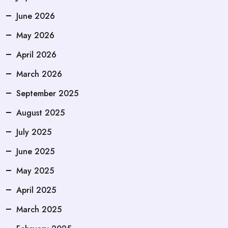
June 2026
May 2026
April 2026
March 2026
September 2025
August 2025
July 2025
June 2025
May 2025
April 2025
March 2025