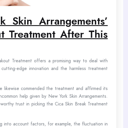
rk Skin Arrangemen
ts’
t Treatment After This
kout Treatment offers a promising way to deal with
ts cutting-edge innovation and the harmless treatment
e likewise commended the treatment and affirmed its
the uncommon help given by New York Skin Arrangements.
teworthy trust in picking the Cica Skin Break Treatment
g into account factors, for example, the fluctuation in