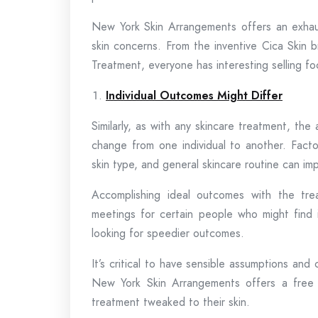
New York Skin Arrangements offers an exhaus
skin concerns. From the inventive Cica Skin
Treatment, everyone has interesting selling 
Individual Outcomes Might Differ
Similarly, as with any skincare treatment, th
change from one individual to another. Facto
skin type, and general skincare routine can imp
Accomplishing ideal outcomes with the tre
meetings for certain people who might find 
looking for speedier outcomes.
It’s critical to have sensible assumptions and
New York Skin Arrangements offers a free sk
treatment tweaked to their skin.