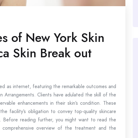
es of New York Skin
a Skin Break out
wed as internet, featuring the remarkable outcomes and
n Arrangements. Clients have adulated the skill of the
servable enhancements in their skin’s condition. These
he facility’s obligation to convey top-quality skincare
t. Before reading further, you might want to read the
 comprehensive overview of the treatment and the