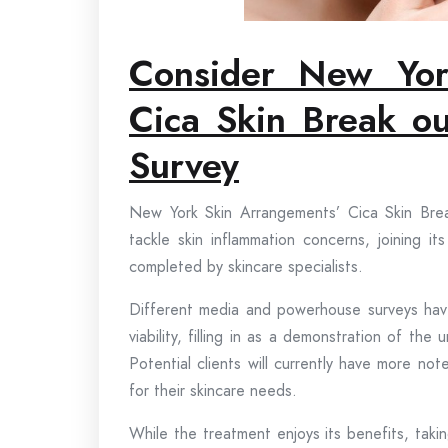
Consider New Yo
Cica Skin Break ou
Survey
New York Skin Arrangements’ Cica Skin Brea
tackle skin inflammation concerns, joining i
completed by skincare specialists.
Different media and powerhouse surveys hav
viability, filling in as a demonstration of 
Potential clients will currently have more no
for their skincare needs.
While the treatment enjoys its benefits, takin