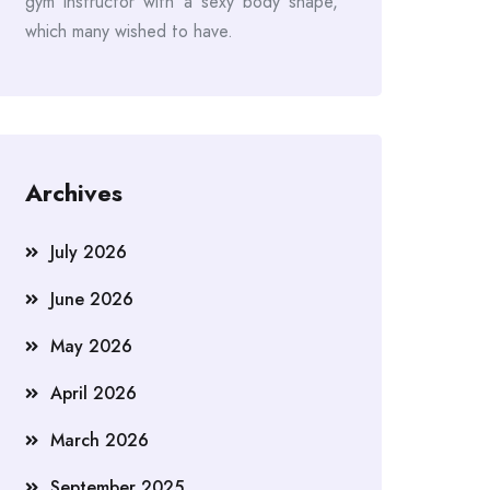
gym instructor with a sexy body shape,
which many wished to have.
Archives
July 2026
June 2026
May 2026
April 2026
March 2026
September 2025