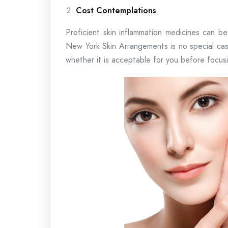
Cost Contemplations
Proficient skin inflammation medicines can b
New York Skin Arrangements is no special cas
whether it is acceptable for you before focus