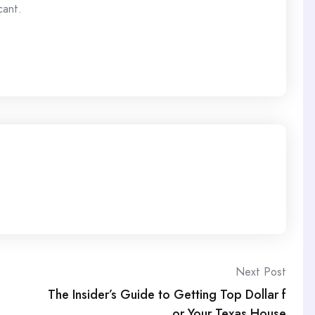
cant.
Next Post
The Insider’s Guide to Getting Top Dollar f
or Your Texas House