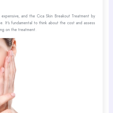
e expensive, and the Cica Skin Breakout Treatment by
e. It’s fundamental to think about the cost and assess
ing on the treatment.