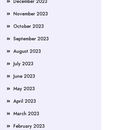
December 2023
November 2023
October 2023
September 2023
August 2023
July 2023
June 2023
May 2023
April 2023
March 2023
February 2023