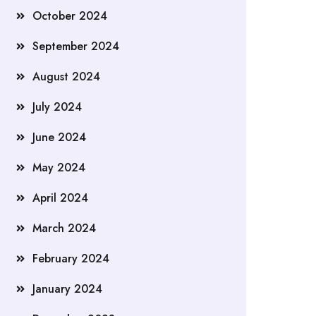
October 2024
September 2024
August 2024
July 2024
June 2024
May 2024
April 2024
March 2024
February 2024
January 2024