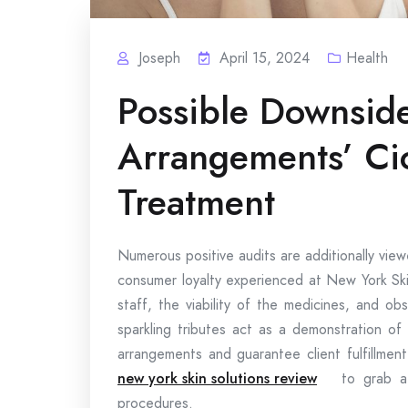
Joseph
April 15, 2024
Health
Possible Downsid
Arrangements’ Cic
Treatment
Numerous positive audits are additionally vie
consumer loyalty experienced at New York Ski
staff, the viability of the medicines, and ob
sparkling tributes act as a demonstration of t
arrangements and guarantee client fulfillmen
new york skin solutions review
to grab a
procedures.