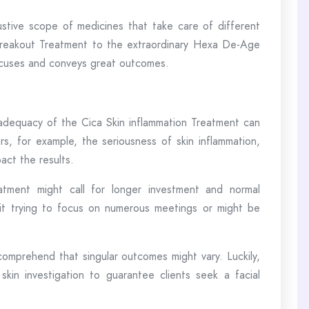
tive scope of medicines that take care of different
 breakout Treatment to the extraordinary Hexa De-Age
focuses and conveys great outcomes.
e adequacy of the Cica Skin inflammation Treatment can
rs, for example, the seriousness of skin inflammation,
act the results.
atment might call for longer investment and normal
it trying to focus on numerous meetings or might be
 comprehend that singular outcomes might vary. Luckily,
in investigation to guarantee clients seek a facial