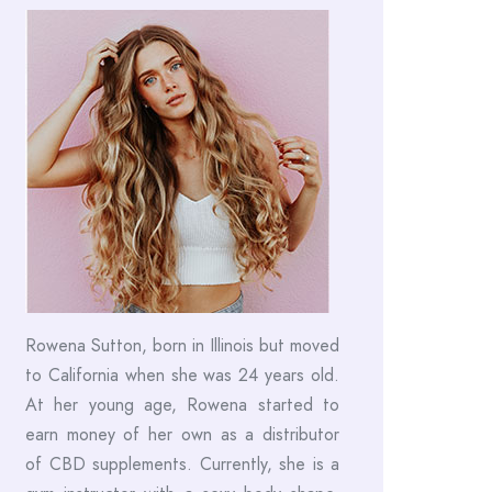
Rowena Sutton, born in Illinois but moved
to California when she was 24 years old.
At her young age, Rowena started to
earn money of her own as a distributor
of CBD supplements. Currently, she is a