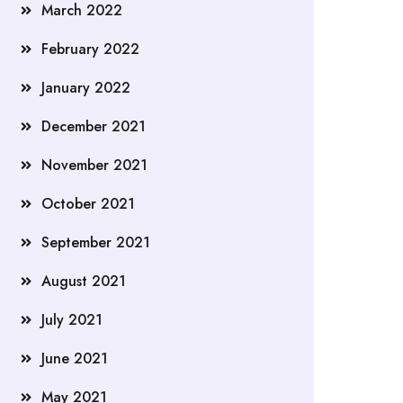
March 2022
February 2022
January 2022
December 2021
November 2021
October 2021
September 2021
August 2021
July 2021
June 2021
May 2021