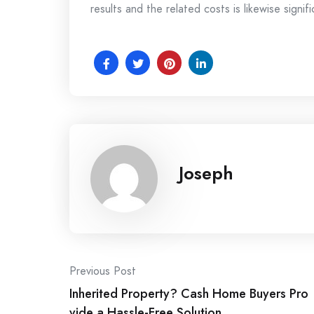
results and the related costs is likewise signifi
Joseph
Post
Previous Post
Inherited Property? Cash Home Buyers Pro
navigation
vide a Hassle-Free Solution