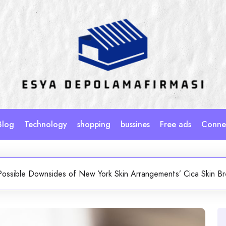
Blog
Technology
shopping
bussines
Free ads
Connec
Possible Downsides of New York Skin Arrangements’ Cica Skin B