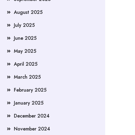
August 2025
July 2025
June 2025
May 2025
April 2025
March 2025
February 2025
January 2025
December 2024
November 2024