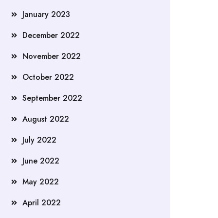
January 2023
December 2022
November 2022
October 2022
September 2022
August 2022
July 2022
June 2022
May 2022
April 2022