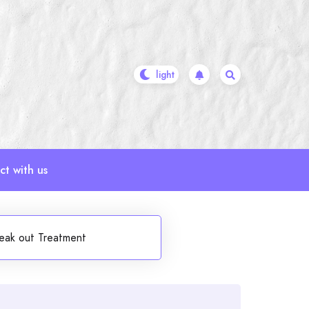
t with us
reak out Treatment