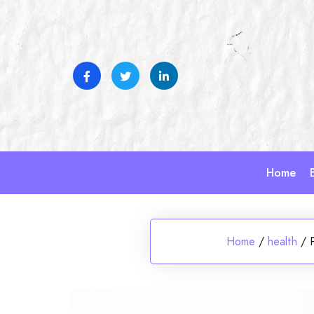
Skip
to
content
Home
Home
/
health
/