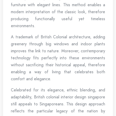
furniture with elegant lines. This method enables a
modern interpretation of the classic look, therefore
producing functionally useful yet timeless
environments.
A trademark of British Colonial architecture, adding
greenery through big windows and indoor plants
improves the link to nature. Moreover, contemporary
technology fits perfectly into these environments
without sacrificing their historical appeal, therefore
enabling a way of living that celebrates both
comfort and elegance.
Celebrated for its elegance, ethnic blending, and
adaptability, British colonial interior design singapore
still appeals to Singaporeans. This design approach
reflects the particular legacy of the nation by