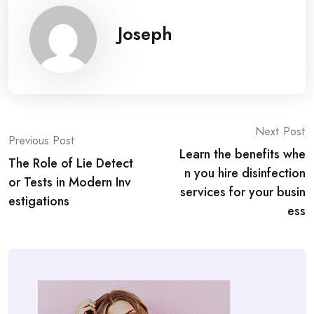
Joseph
Post
Next Post
Previous Post
Learn the benefits whe
navigation
The Role of Lie Detect
n you hire disinfection
or Tests in Modern Inv
services for your busin
estigations
ess