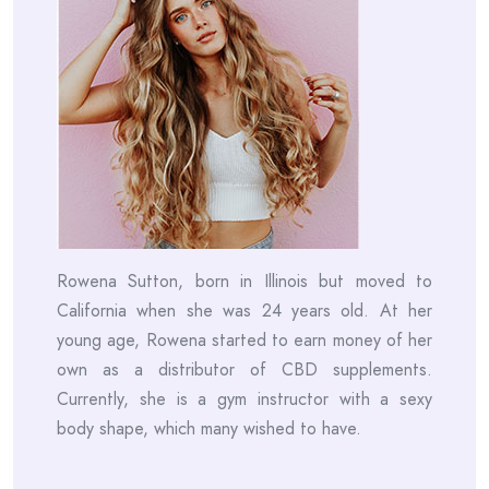
Rowena Sutton, born in Illinois but moved to
California when she was 24 years old. At her
young age, Rowena started to earn money of her
own as a distributor of CBD supplements.
Currently, she is a gym instructor with a sexy
body shape, which many wished to have.