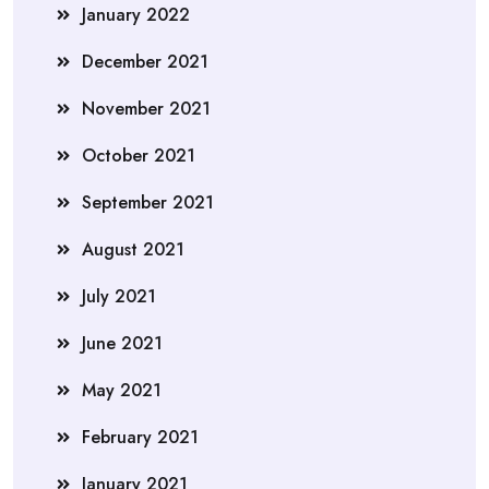
January 2022
December 2021
November 2021
October 2021
September 2021
August 2021
July 2021
June 2021
May 2021
February 2021
January 2021