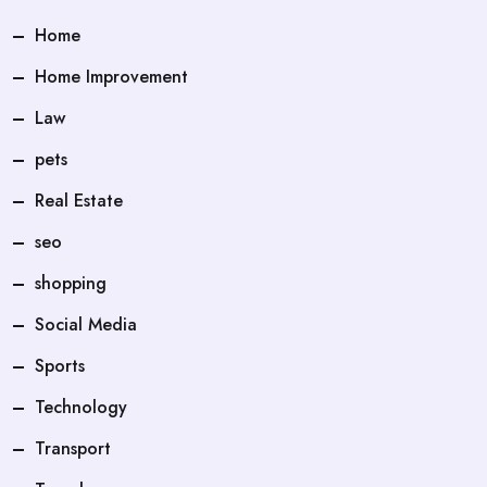
Home
Home Improvement
Law
pets
Real Estate
seo
shopping
Social Media
Sports
Technology
Transport