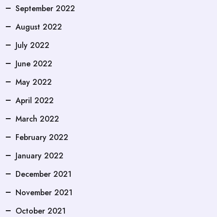
September 2022
August 2022
July 2022
June 2022
May 2022
April 2022
March 2022
February 2022
January 2022
December 2021
November 2021
October 2021