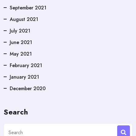
September 2021
August 2021
July 2021
June 2021
May 2021
February 2021
January 2021
December 2020
Search
Search
for: