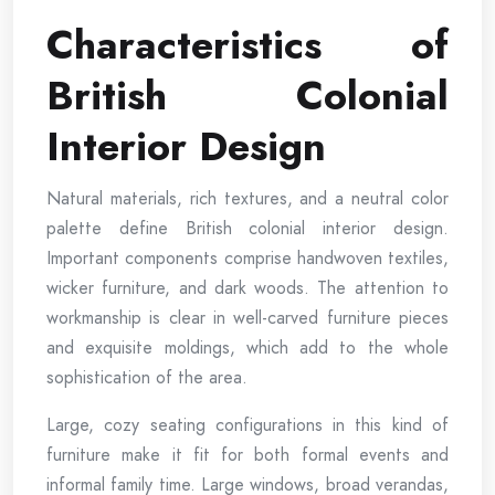
Characteristics of
British Colonial
Interior Design
Natural materials, rich textures, and a neutral color
palette define British colonial interior design.
Important components comprise handwoven textiles,
wicker furniture, and dark woods. The attention to
workmanship is clear in well-carved furniture pieces
and exquisite moldings, which add to the whole
sophistication of the area.
Large, cozy seating configurations in this kind of
furniture make it fit for both formal events and
informal family time. Large windows, broad verandas,