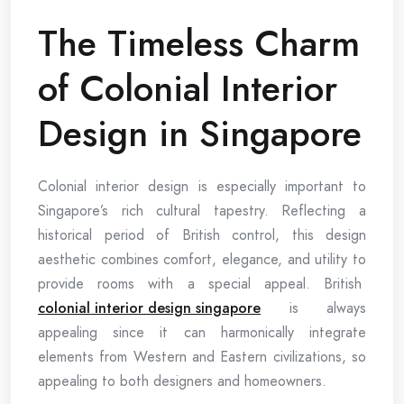
The Timeless Charm
of Colonial Interior
Design in Singapore
Colonial interior design is especially important to
Singapore’s rich cultural tapestry. Reflecting a
historical period of British control, this design
aesthetic combines comfort, elegance, and utility to
provide rooms with a special appeal. British
colonial interior design singapore
is always
appealing since it can harmonically integrate
elements from Western and Eastern civilizations, so
appealing to both designers and homeowners.