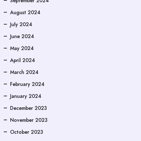
September 2024
August 2024
July 2024
June 2024
May 2024
April 2024
March 2024
February 2024
January 2024
December 2023
November 2023
October 2023