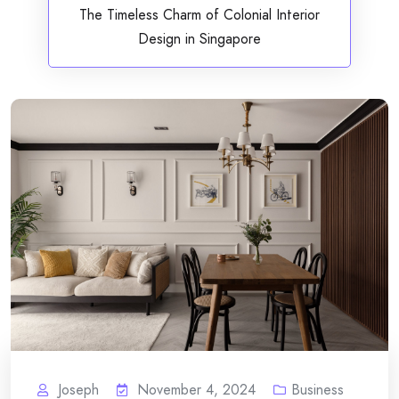
The Timeless Charm of Colonial Interior
Design in Singapore
Joseph
November 4, 2024
Business