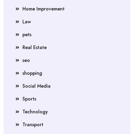
Home Improvement
Law
pets
Real Estate
seo
shopping
Social Media
Sports
Technology
Transport