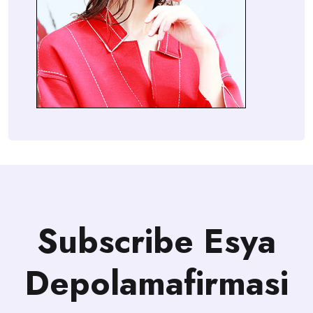
Subscribe Esya
Depolamafirmasi