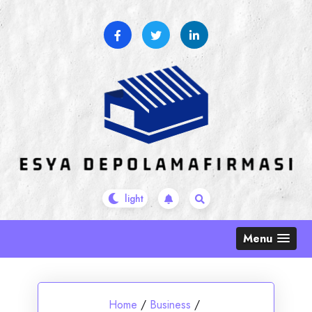
Skip
to
content
Menu
Home
/
Business
/