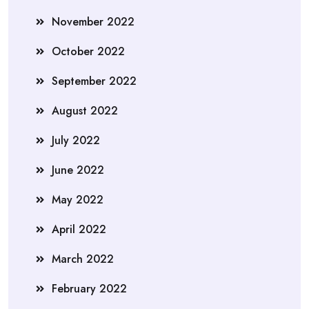
November 2022
October 2022
September 2022
August 2022
July 2022
June 2022
May 2022
April 2022
March 2022
February 2022