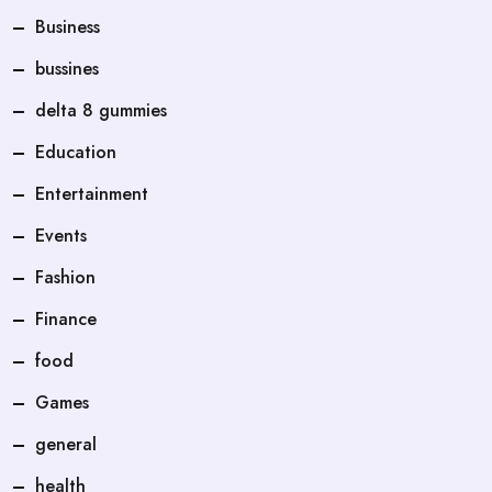
Business
bussines
delta 8 gummies
Education
Entertainment
Events
Fashion
Finance
food
Games
general
health