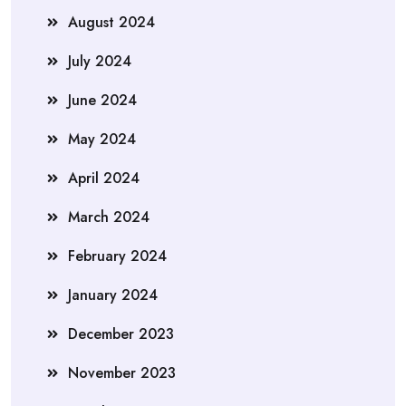
August 2024
July 2024
June 2024
May 2024
April 2024
March 2024
February 2024
January 2024
December 2023
November 2023