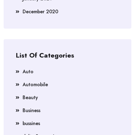
December 2020
List Of Categories
Auto
Automobile
Beauty
Business
bussines