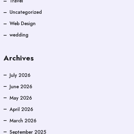
Travel
Uncategorized
Web Design
wedding
Archives
July 2026
June 2026
May 2026
April 2026
March 2026
September 2025