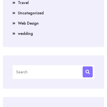
Travel
Uncategorized
Web Design
wedding
Search
for: