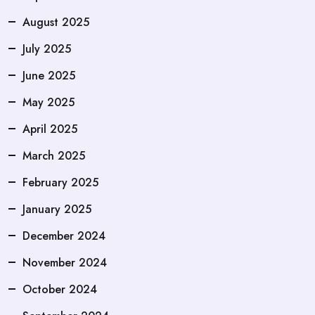
August 2025
July 2025
June 2025
May 2025
April 2025
March 2025
February 2025
January 2025
December 2024
November 2024
October 2024