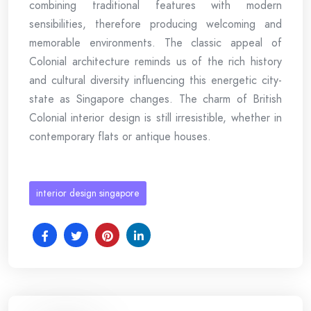
combining traditional features with modern
sensibilities, therefore producing welcoming and
memorable environments. The classic appeal of
Colonial architecture reminds us of the rich history
and cultural diversity influencing this energetic city-
state as Singapore changes. The charm of British
Colonial interior design is still irresistible, whether in
contemporary flats or antique houses.
interior design singapore