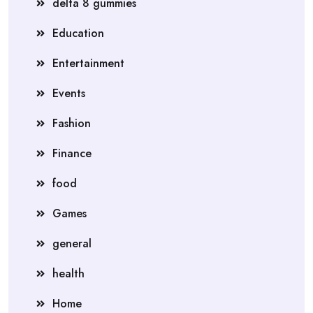
delta 8 gummies
Education
Entertainment
Events
Fashion
Finance
food
Games
general
health
Home