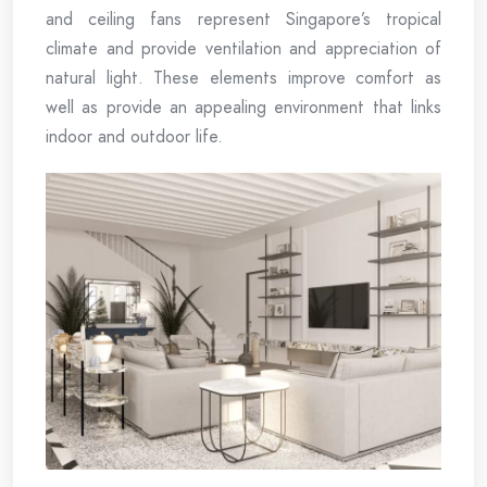
and ceiling fans represent Singapore’s tropical
climate and provide ventilation and appreciation of
natural light. These elements improve comfort as
well as provide an appealing environment that links
indoor and outdoor life.