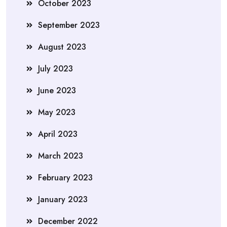
October 2023
September 2023
August 2023
July 2023
June 2023
May 2023
April 2023
March 2023
February 2023
January 2023
December 2022