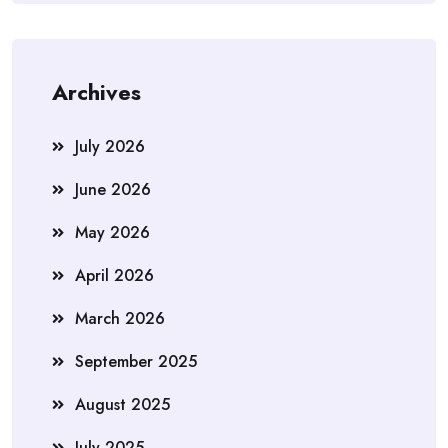
Archives
July 2026
June 2026
May 2026
April 2026
March 2026
September 2025
August 2025
July 2025