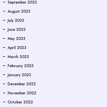
September 2023
August 2023
July 2023
June 2023
May 2023
April 2023
March 2023
February 2023
January 2023
December 2022
November 2022
October 2022