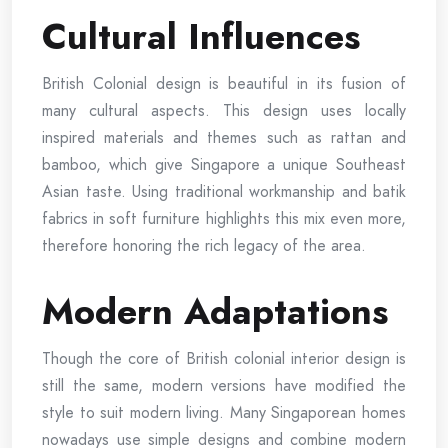
Cultural Influences
British Colonial design is beautiful in its fusion of
many cultural aspects. This design uses locally
inspired materials and themes such as rattan and
bamboo, which give Singapore a unique Southeast
Asian taste. Using traditional workmanship and batik
fabrics in soft furniture highlights this mix even more,
therefore honoring the rich legacy of the area.
Modern Adaptations
Though the core of British colonial interior design is
still the same, modern versions have modified the
style to suit modern living. Many Singaporean homes
nowadays use simple designs and combine modern