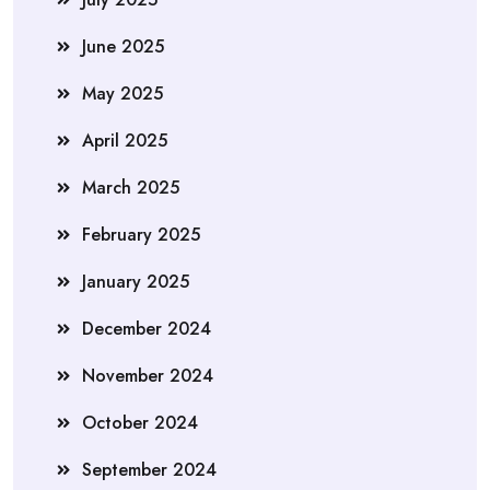
June 2025
May 2025
April 2025
March 2025
February 2025
January 2025
December 2024
November 2024
October 2024
September 2024