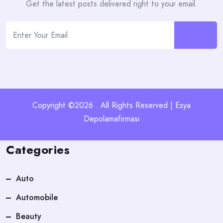
Get the latest posts delivered right to your email.
Copyright ©2026 . All Rights Reserved | Esya
Depolamafirmasi
Categories
Auto
Automobile
Beauty