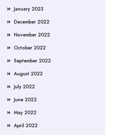
January 2023
December 2022
November 2022
October 2022
September 2022
August 2022
July 2022
June 2022
May 2022
April 2022