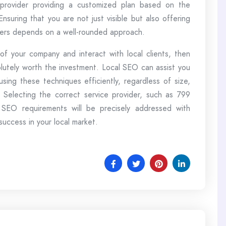
a provider providing a customized plan based on the
Ensuring that you are not just visible but also offering
aders depends on a well-rounded approach.
f your company and interact with local clients, then
olutely worth the investment. Local SEO can assist you
sing these techniques efficiently, regardless of size,
 Selecting the correct service provider, such as 799
 SEO requirements will be precisely addressed with
uccess in your local market.