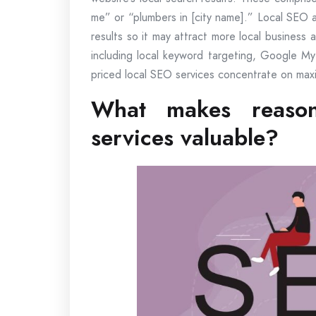
me” or “plumbers in [city name].” Local SEO 
results so it may attract more local business 
including local keyword targeting, Google My
priced local SEO services concentrate on maxi
What makes reason
services valuable?