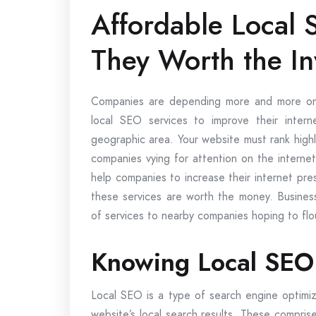
Affordable Local 
They Worth the I
Companies are depending more and more on 
local SEO services to improve their interne
geographic area. Your website must rank high
companies vying for attention on the interne
help companies to increase their internet pr
these services are worth the money. Busines
of services to nearby companies hoping to flour
Knowing Local SEO 
Local SEO is a type of search engine optimizat
website’s local search results. These compris