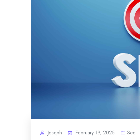
Joseph
February 19, 2025
Seo