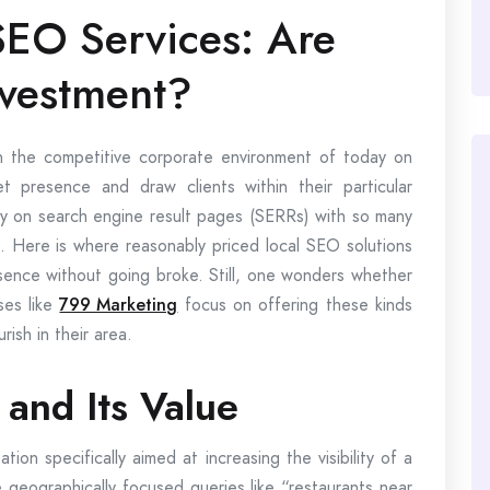
SEO Services: Are
nvestment?
the competitive corporate environment of today on
t presence and draw clients within their particular
ly on search engine result pages (SERRs) with so many
t. Here is where reasonably priced local SEO solutions
esence without going broke. Still, one wonders whether
ses like
799 Marketing
focus on offering these kinds
ish in their area.
and Its Value
ion specifically aimed at increasing the visibility of a
e geographically focused queries like “restaurants near