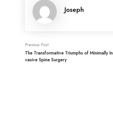
Joseph
Post
Previous Post
The Transformative Triumphs of Minimally In
navigation
vasive Spine Surgery