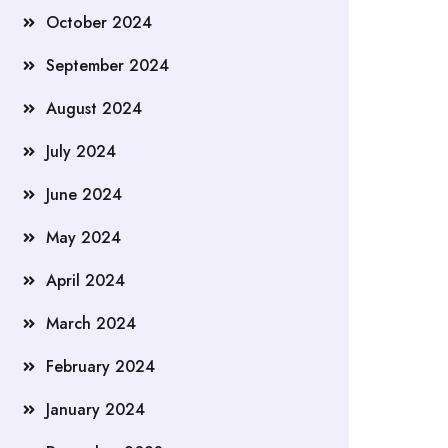
October 2024
September 2024
August 2024
July 2024
June 2024
May 2024
April 2024
March 2024
February 2024
January 2024