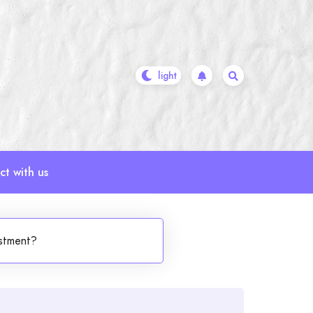
t with us
estment?