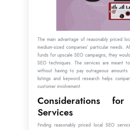
The main advantage of reasonably priced loca
medium-sized companies’ particular needs. 
funds for upscale SEO campaigns, they would 
SEO techniques. The services are meant to 
without having to pay outrageous amounts o
listings and keyword research helps compani
customer involvement.
Considerations fo
Services
Finding reasonably priced local SEO servi