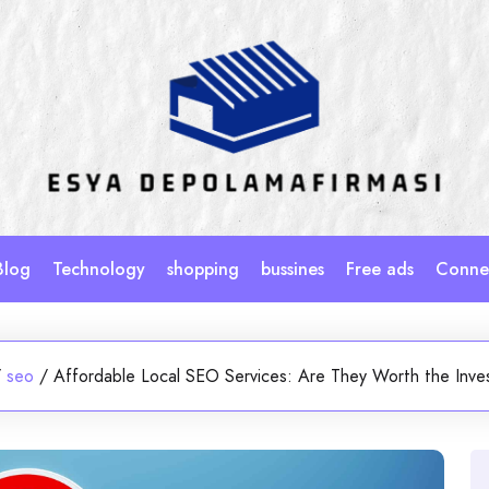
Blog
Technology
shopping
bussines
Free ads
Connec
/
seo
/
Affordable Local SEO Services: Are They Worth the Inv