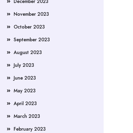
December 2023
November 2023
October 2023
September 2023
August 2023
July 2023
June 2023
May 2023
April 2023
March 2023
February 2023