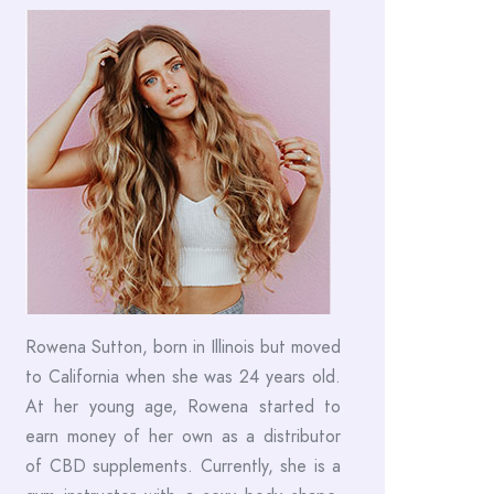
Rowena Sutton, born in Illinois but moved
to California when she was 24 years old.
At her young age, Rowena started to
earn money of her own as a distributor
of CBD supplements. Currently, she is a