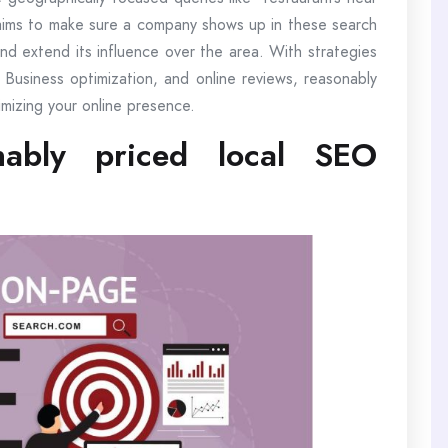
aims to make sure a company shows up in these search
and extend its influence over the area. With strategies
 Business optimization, and online reviews, reasonably
mizing your online presence.
ably priced local SEO