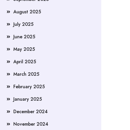
August 2025
July 2025
June 2025
May 2025
April 2025
March 2025
February 2025
January 2025
December 2024
November 2024