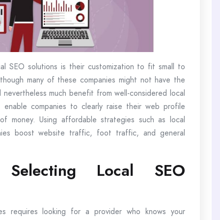
l SEO solutions is their customization to fit small to
Although many of these companies might not have the
nevertheless much benefit from well-considered local
enable companies to clearly raise their web profile
f money. Using affordable strategies such as local
es boost website traffic, foot traffic, and general
r Selecting Local SEO
ces requires looking for a provider who knows your