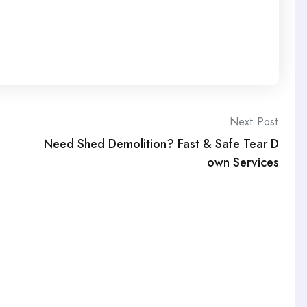
Next Post
Need Shed Demolition? Fast & Safe Tear D
own Services