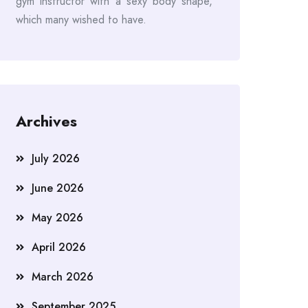
gym instructor with a sexy body shape,
which many wished to have.
Archives
July 2026
June 2026
May 2026
April 2026
March 2026
September 2025