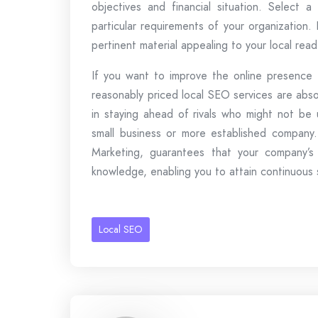
objectives and financial situation. Select 
particular requirements of your organization. 
pertinent material appealing to your local re
If you want to improve the online presence o
reasonably priced local SEO services are abs
in staying ahead of rivals who might not be u
small business or more established company.
Marketing, guarantees that your company’s
knowledge, enabling you to attain continuous s
Local SEO