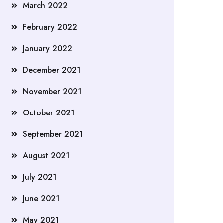
March 2022
February 2022
January 2022
December 2021
November 2021
October 2021
September 2021
August 2021
July 2021
June 2021
May 2021