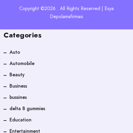
Copyright ©2026 . All Rights Reserved | Esya
Depolamafirmasi
Categories
Auto
Automobile
Beauty
Business
bussines
delta 8 gummies
Education
Entertainment