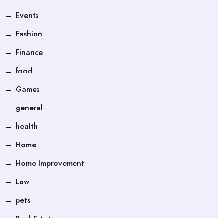
Events
Fashion
Finance
food
Games
general
health
Home
Home Improvement
Law
pets