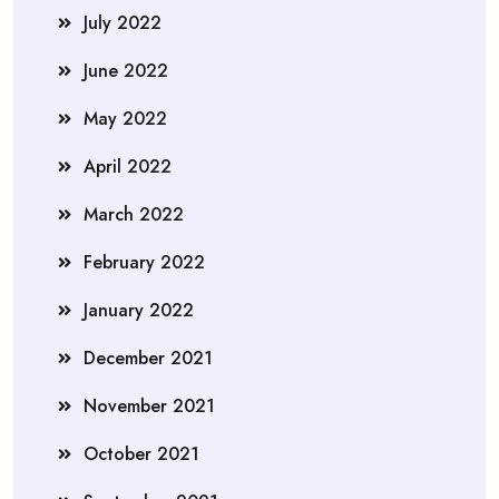
July 2022
June 2022
May 2022
April 2022
March 2022
February 2022
January 2022
December 2021
November 2021
October 2021