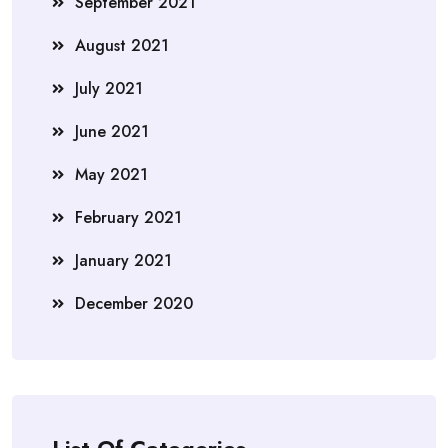
September 2021
August 2021
July 2021
June 2021
May 2021
February 2021
January 2021
December 2020