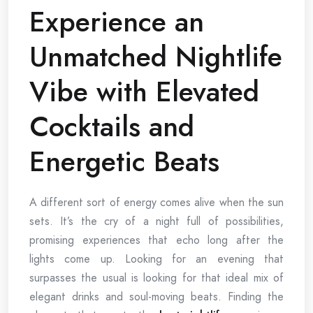
Experience an
Unmatched Nightlife
Vibe with Elevated
Cocktails and
Energetic Beats
A different sort of energy comes alive when the sun
sets. It’s the cry of a night full of possibilities,
promising experiences that echo long after the
lights come up. Looking for an evening that
surpasses the usual is looking for that ideal mix of
elegant drinks and soul-moving beats. Finding the