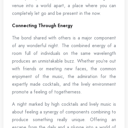
venue into a world apart, a place where you can
completely let go and be present in the now.
Connecting Through Energy
The bond shared with others is a major component
of any wonderful night. The combined energy of a
room full of individuals on the same wavelength
produces an unmistakable buzz. Whether you’re out
with friends or meeting new faces, the common
enjoyment of the music, the admiration for the
expertly made cocktails, and the lively environment
promote a feeling of togetherness.
A night marked by high cocktails and lively music is
about feeling a synergy of components combining to
produce something really unique. Offering an
escape from the daily and a plunge into a world of