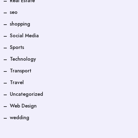
Real Estate
seo
shopping
Social Media
Sports
Technology
Transport
Travel
Uncategorized
Web Design
wedding