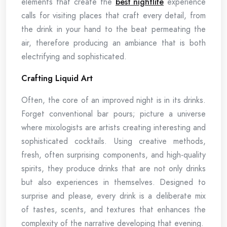
elements that create the
best nightlife
experience
calls for visiting places that craft every detail, from
the drink in your hand to the beat permeating the
air, therefore producing an ambiance that is both
electrifying and sophisticated.
Crafting Liquid Art
Often, the core of an improved night is in its drinks.
Forget conventional bar pours; picture a universe
where mixologists are artists creating interesting and
sophisticated cocktails. Using creative methods,
fresh, often surprising components, and high-quality
spirits, they produce drinks that are not only drinks
but also experiences in themselves. Designed to
surprise and please, every drink is a deliberate mix
of tastes, scents, and textures that enhances the
complexity of the narrative developing that evening.