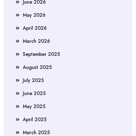
June 2026
May 2026
April 2026
March 2026
September 2025
August 2025
July 2025
June 2025
May 2025
April 2025
March 2025