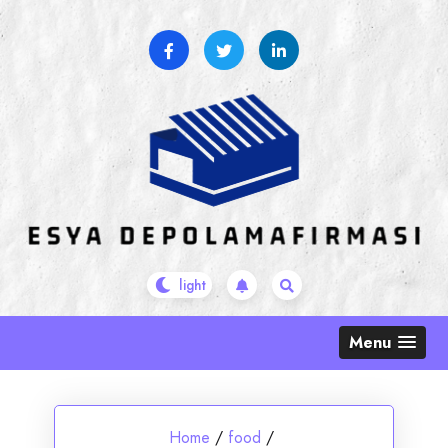
Skip
to
content
Menu
Home
/
food
/