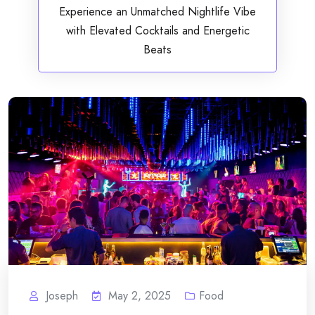
Experience an Unmatched Nightlife Vibe
with Elevated Cocktails and Energetic
Beats
Joseph
May 2, 2025
Food