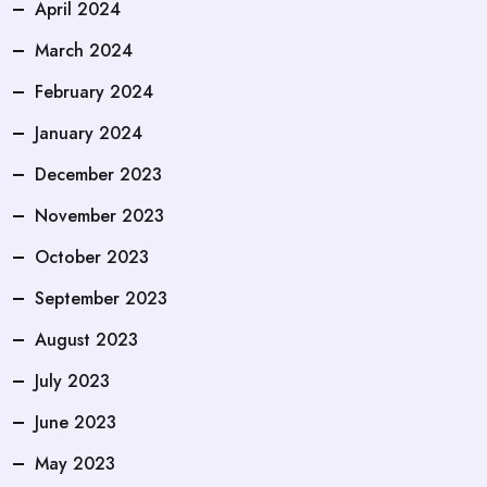
April 2024
March 2024
February 2024
January 2024
December 2023
November 2023
October 2023
September 2023
August 2023
July 2023
June 2023
May 2023