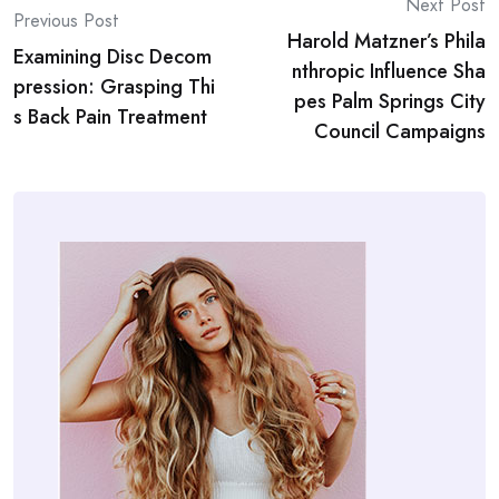
Post
Next Post
Previous Post
Harold Matzner’s Phila
navigation
Examining Disc Decom
nthropic Influence Sha
pression: Grasping Thi
pes Palm Springs City
s Back Pain Treatment
Council Campaigns