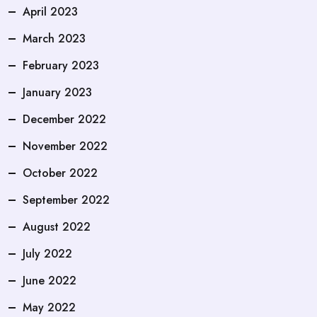
April 2023
March 2023
February 2023
January 2023
December 2022
November 2022
October 2022
September 2022
August 2022
July 2022
June 2022
May 2022