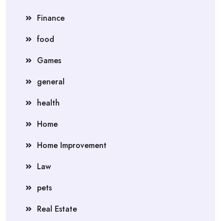
Finance
food
Games
general
health
Home
Home Improvement
Law
pets
Real Estate