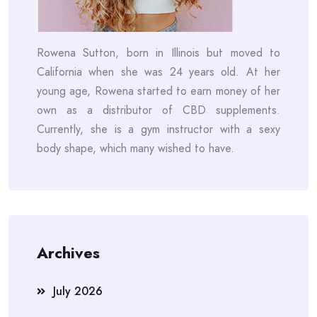
Rowena Sutton, born in Illinois but moved to
California when she was 24 years old. At her
young age, Rowena started to earn money of her
own as a distributor of CBD supplements.
Currently, she is a gym instructor with a sexy
body shape, which many wished to have.
Archives
July 2026