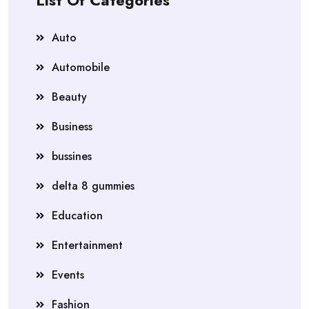
List Of Categories
Auto
Automobile
Beauty
Business
bussines
delta 8 gummies
Education
Entertainment
Events
Fashion