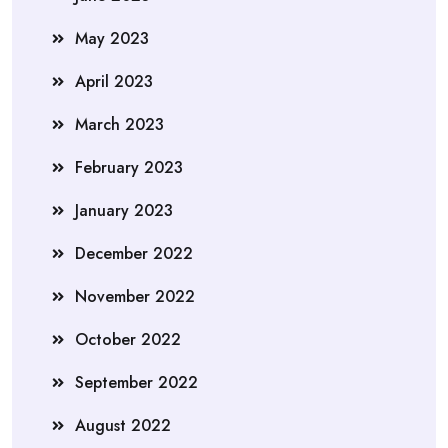
May 2023
April 2023
March 2023
February 2023
January 2023
December 2022
November 2022
October 2022
September 2022
August 2022