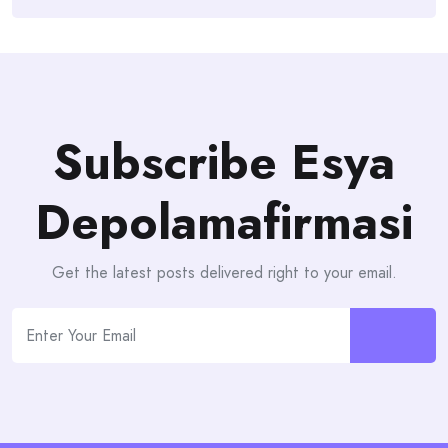
Subscribe Esya
Depolamafirmasi
Get the latest posts delivered right to your email.