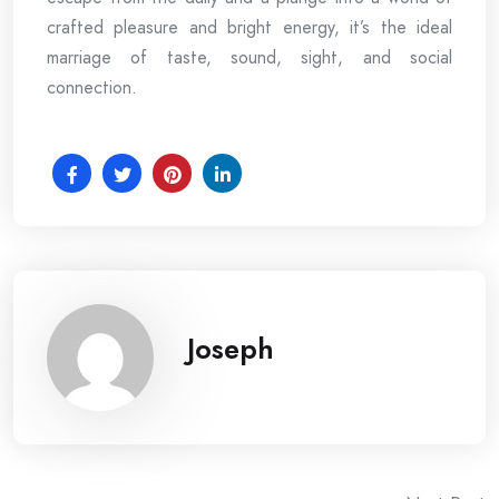
crafted pleasure and bright energy, it’s the ideal
marriage of taste, sound, sight, and social
connection.
Joseph