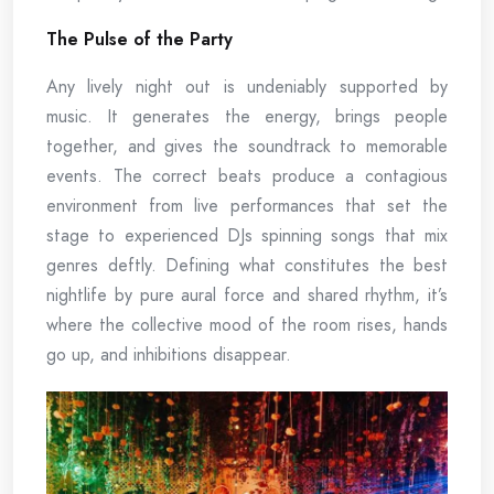
The Pulse of the Party
Any lively night out is undeniably supported by
music. It generates the energy, brings people
together, and gives the soundtrack to memorable
events. The correct beats produce a contagious
environment from live performances that set the
stage to experienced DJs spinning songs that mix
genres deftly. Defining what constitutes the best
nightlife by pure aural force and shared rhythm, it’s
where the collective mood of the room rises, hands
go up, and inhibitions disappear.