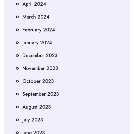
April 2024
March 2024
February 2024
January 2024
December 2023
November 2023
October 2023
September 2023
August 2023
July 2023
June 2023