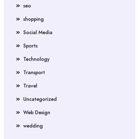
seo
shopping
Social Media
Sports
Technology
Transport
Travel
Uncategorized
Web Design
wedding