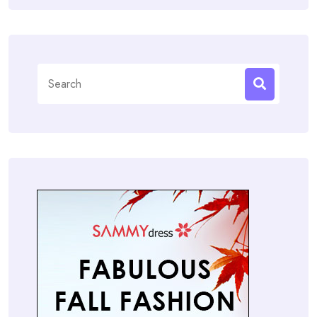
Search
for: