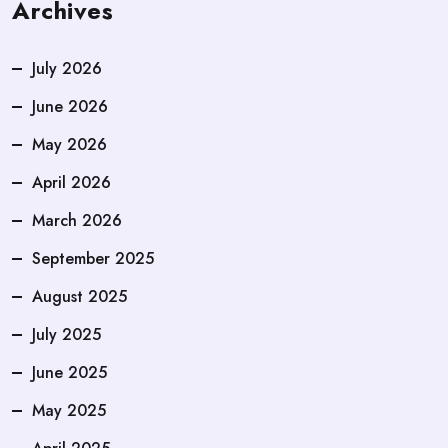
Archives
July 2026
June 2026
May 2026
April 2026
March 2026
September 2025
August 2025
July 2025
June 2025
May 2025