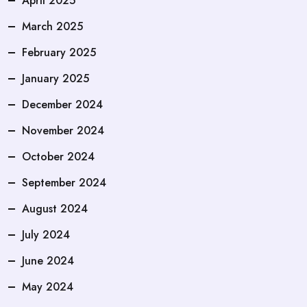
April 2025
March 2025
February 2025
January 2025
December 2024
November 2024
October 2024
September 2024
August 2024
July 2024
June 2024
May 2024