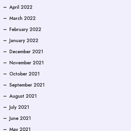
April 2022
March 2022
February 2022
January 2022
December 2021
November 2021
October 2021
September 2021
August 2021
July 2021
June 2021
May 2021