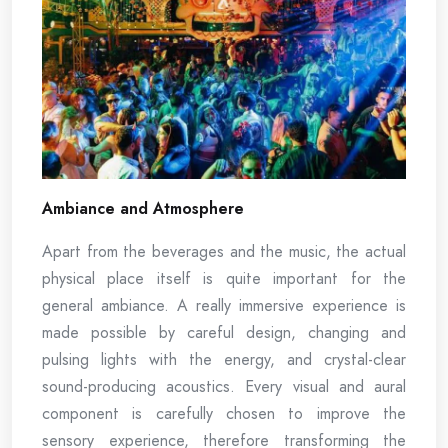
Ambiance and Atmosphere
Apart from the beverages and the music, the actual
physical place itself is quite important for the
general ambiance. A really immersive experience is
made possible by careful design, changing and
pulsing lights with the energy, and crystal-clear
sound-producing acoustics. Every visual and aural
component is carefully chosen to improve the
sensory experience, therefore transforming the