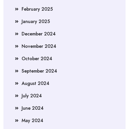
February 2025
January 2025
December 2024
November 2024
October 2024
September 2024
August 2024
July 2024
June 2024
May 2024