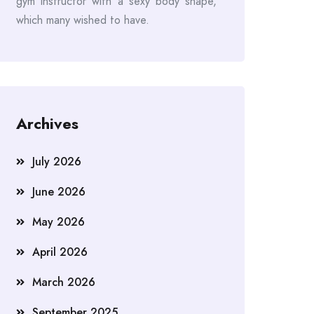
gym instructor with a sexy body shape,
which many wished to have.
Archives
July 2026
June 2026
May 2026
April 2026
March 2026
September 2025