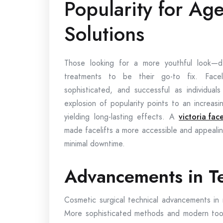
Popularity for Ag
Solutions
Those looking for a more youthful look—d
treatments to be their go-to fix. Faceli
sophisticated, and successful as individuals
explosion of popularity points to an increasi
yielding long-lasting effects. A
victoria face
made facelifts a more accessible and appeali
minimal downtime.
Advancements in T
Cosmetic surgical technical advancements in 
More sophisticated methods and modern tools