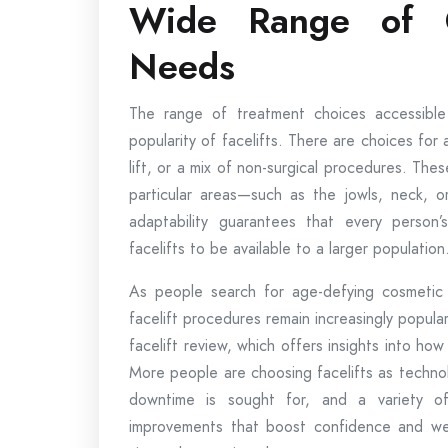
Wide Range of Op
Needs
The range of treatment choices accessible
popularity of facelifts. There are choices for a
lift, or a mix of non-surgical procedures. The
particular areas—such as the jowls, neck, o
adaptability guarantees that every person’s
facelifts to be available to a larger population
As people search for age-defying cosmetic so
facelift procedures remain increasingly popula
facelift review, which offers insights into how
More people are choosing facelifts as techno
downtime is sought for, and a variety of
improvements that boost confidence and well