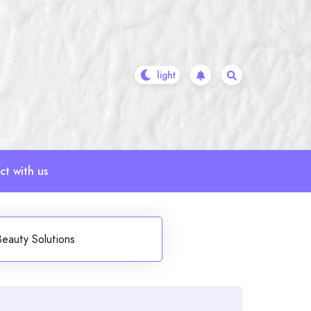
t with us
Beauty Solutions