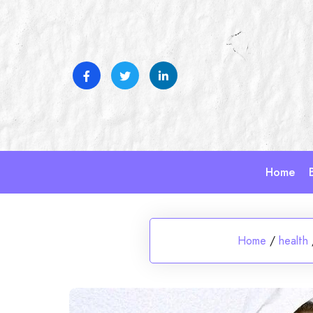
Skip
to
content
Home
Home
/
health