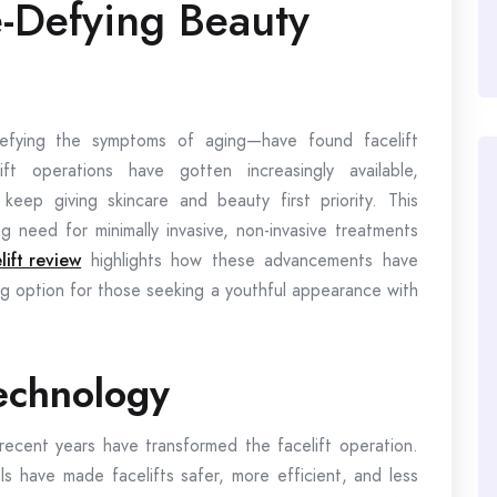
e-Defying Beauty
efying the symptoms of aging—have found facelift
ft operations have gotten increasingly available,
 keep giving skincare and beauty first priority. This
ng need for minimally invasive, non-invasive treatments
lift review
highlights how these advancements have
ng option for those seeking a youthful appearance with
echnology
recent years have transformed the facelift operation.
 have made facelifts safer, more efficient, and less