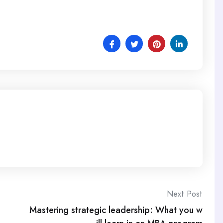
Next Post
Mastering strategic leadership: What you w