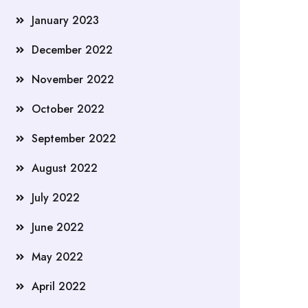
January 2023
December 2022
November 2022
October 2022
September 2022
August 2022
July 2022
June 2022
May 2022
April 2022