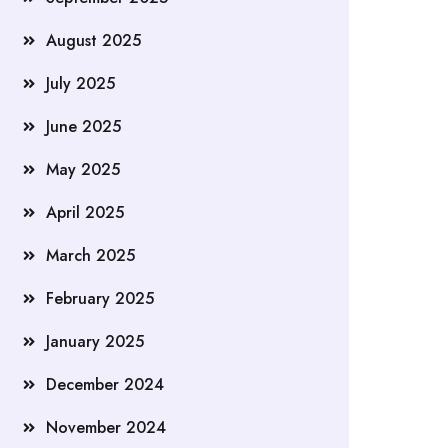
August 2025
July 2025
June 2025
May 2025
April 2025
March 2025
February 2025
January 2025
December 2024
November 2024