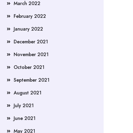
March 2022
February 2022
January 2022
December 2021
November 2021
October 2021
September 2021
August 2021
July 2021
June 2021
May 2021