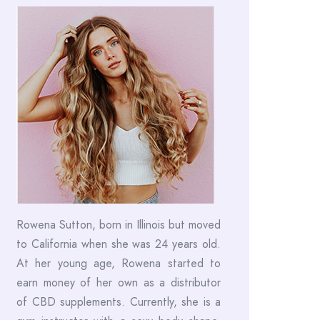
Rowena Sutton, born in Illinois but moved
to California when she was 24 years old.
At her young age, Rowena started to
earn money of her own as a distributor
of CBD supplements. Currently, she is a