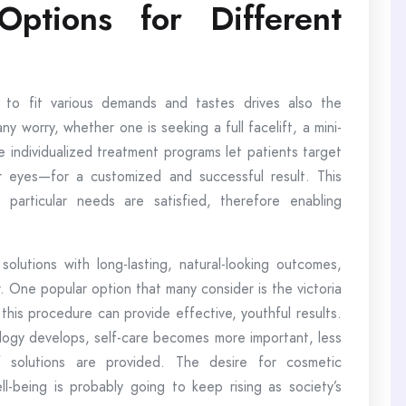
tions for Different
 to fit various demands and tastes drives also the
ny worry, whether one is seeking a full facelift, a mini-
se individualized treatment programs let patients target
r eyes—for a customized and successful result. This
 particular needs are satisfied, therefore enabling
.
lutions with long-lasting, natural-looking outcomes,
r. One popular option that many consider is the victoria
 this procedure can provide effective, youthful results.
logy develops, self-care becomes more important, less
 solutions are provided. The desire for cosmetic
-being is probably going to keep rising as society’s