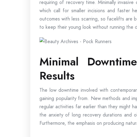
requiring of recovery time. Minimally invasive
which call for smaller incisions and faster
outcomes with less scarring, so facelifts ar
to keep their young look without running the 
Minimal Downtime
Results
The low downtime involved with contemporary 
gaining popularity from. New methods and imp
regular activities far earlier than they might
the anxiety of long recovery durations and ob
Furthermore, the emphasis on producing natura