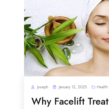
Joseph
January 12, 2025
Health
Why Facelift Trea