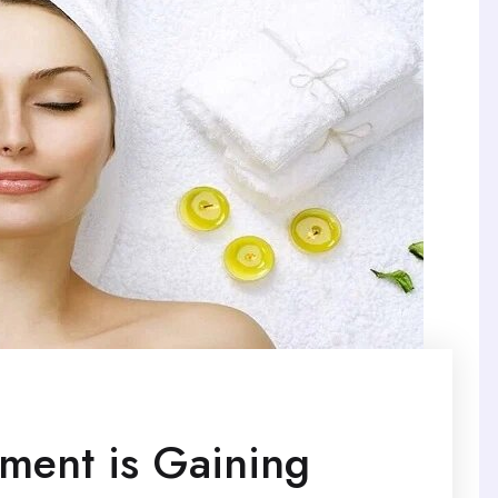
tment is Gaining