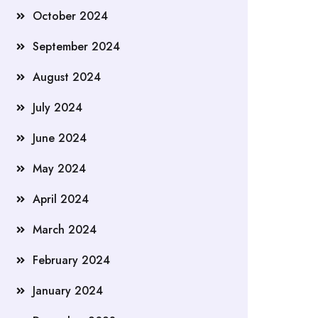
October 2024
September 2024
August 2024
July 2024
June 2024
May 2024
April 2024
March 2024
February 2024
January 2024