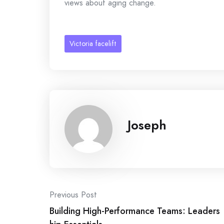
views about aging change.
Victoria facelift
Joseph
Post
Previous Post
Building High-Performance Teams: Leaders
navigation