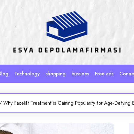
Blog
Technology
shopping
bussines
Free ads
Connec
/
Why Facelift Treatment is Gaining Popularity for Age-Defying 