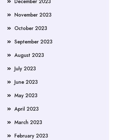
December 2023
November 2023
October 2023
September 2023
August 2023
July 2023
June 2023
May 2023
April 2023
March 2023
February 2023