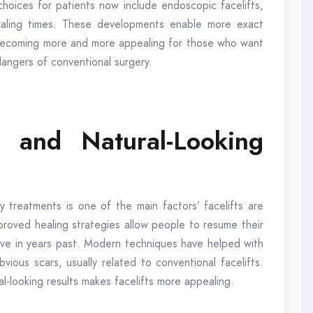
 choices for patients now include endoscopic facelifts,
 healing times. These developments enable more exact
e becoming more and more appealing for those who want
dangers of conventional surgery.
 and Natural-Looking
treatments is one of the main factors’ facelifts are
roved healing strategies allow people to resume their
 have in years past. Modern techniques have helped with
vious scars, usually related to conventional facelifts.
l-looking results makes facelifts more appealing.