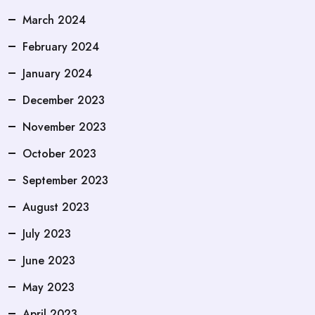
March 2024
February 2024
January 2024
December 2023
November 2023
October 2023
September 2023
August 2023
July 2023
June 2023
May 2023
April 2023