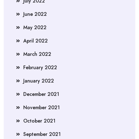
July 2022
June 2022
May 2022
April 2022
March 2022
February 2022
January 2022
December 2021
November 2021
October 2021
September 2021