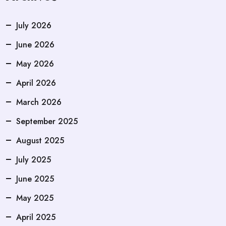
July 2026
June 2026
May 2026
April 2026
March 2026
September 2025
August 2025
July 2025
June 2025
May 2025
April 2025