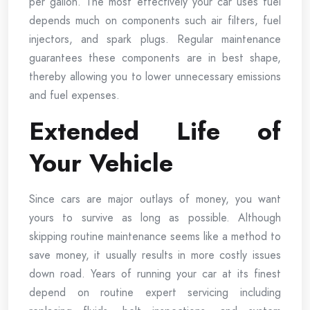
per gallon. The most effectively your car uses fuel
depends much on components such air filters, fuel
injectors, and spark plugs. Regular maintenance
guarantees these components are in best shape,
thereby allowing you to lower unnecessary emissions
and fuel expenses.
Extended Life of
Your Vehicle
Since cars are major outlays of money, you want
yours to survive as long as possible. Although
skipping routine maintenance seems like a method to
save money, it usually results in more costly issues
down road. Years of running your car at its finest
depend on routine expert servicing including