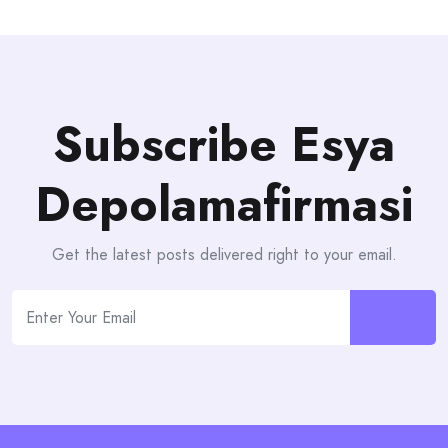
Subscribe Esya
Depolamafirmasi
Get the latest posts delivered right to your email.