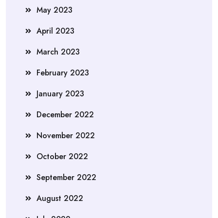
May 2023
April 2023
March 2023
February 2023
January 2023
December 2022
November 2022
October 2022
September 2022
August 2022