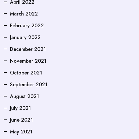
April 2022
March 2022
February 2022
January 2022
December 2021
November 2021
October 2021
September 2021
August 2021
July 2021
June 2021
May 2021