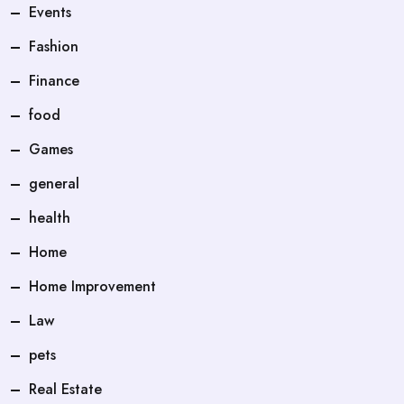
Events
Fashion
Finance
food
Games
general
health
Home
Home Improvement
Law
pets
Real Estate