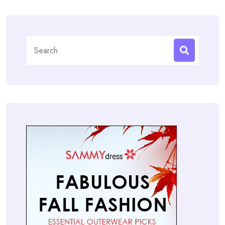
Search
for: