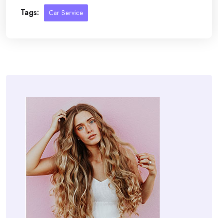
Tags:
Car Service