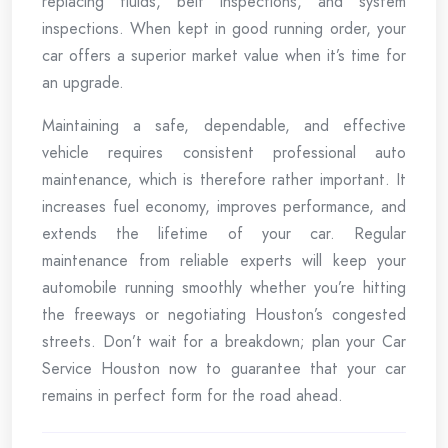
replacing fluids, belt inspections, and system
inspections. When kept in good running order, your
car offers a superior market value when it’s time for
an upgrade.
Maintaining a safe, dependable, and effective
vehicle requires consistent professional auto
maintenance, which is therefore rather important. It
increases fuel economy, improves performance, and
extends the lifetime of your car. Regular
maintenance from reliable experts will keep your
automobile running smoothly whether you’re hitting
the freeways or negotiating Houston’s congested
streets. Don’t wait for a breakdown; plan your Car
Service Houston now to guarantee that your car
remains in perfect form for the road ahead.