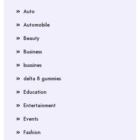
Auto
Automobile
Beauty
Business
bussines
delta 8 gummies
Education
Entertainment
Events
Fashion