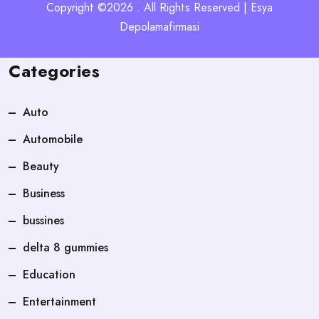
Copyright ©2026 . All Rights Reserved | Esya
Depolamafirmasi
Categories
Auto
Automobile
Beauty
Business
bussines
delta 8 gummies
Education
Entertainment