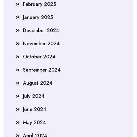
February 2025
January 2025
December 2024
November 2024
October 2024
September 2024
August 2024
July 2024
June 2024
May 2024
April 2024