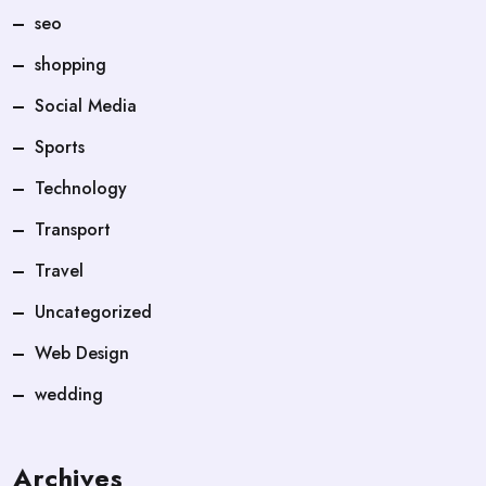
seo
shopping
Social Media
Sports
Technology
Transport
Travel
Uncategorized
Web Design
wedding
Archives