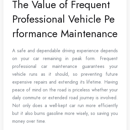
The Value of Frequent
Professional Vehicle Pe
rformance Maintenance
A safe and dependable driving experience depends
on your car remaining in peak form. Frequent
professional car maintenance guarantees your
vehicle runs as it should, so preventing future
expensive repairs and extending its lifetime. Having
peace of mind on the road is priceless whether your
daily commute or extended road journey is involved.
Not only does a well-kept car run more efficiently
but it also burns gasoline more wisely, so saving you
money over time.