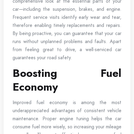
comprehensive look at the essential parts of your
car—including the suspension, brakes, and engine.
Frequent service visits identify early wear and tear,
therefore enabling timely replacements and repairs.
By being proactive, you can guarantee that your car
runs without unplanned problems and faults. Apart
from feeling great to drive, a well-serviced car
guarantees your road safety.
Boosting Fuel
Economy
Improved fuel economy is among the most
underappreciated advantages of consistent vehicle
maintenance. Proper engine tuning helps the car
consume fuel more wisely, so increasing your mileage