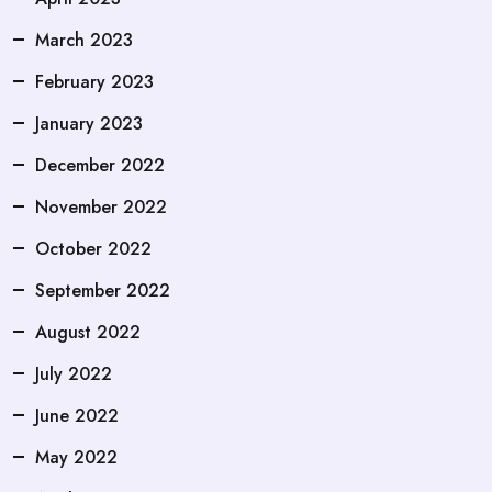
March 2023
February 2023
January 2023
December 2022
November 2022
October 2022
September 2022
August 2022
July 2022
June 2022
May 2022