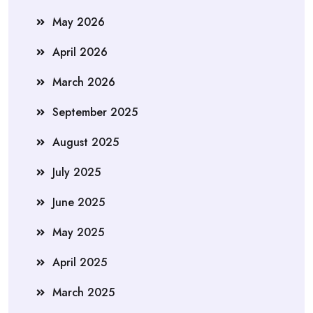
May 2026
April 2026
March 2026
September 2025
August 2025
July 2025
June 2025
May 2025
April 2025
March 2025