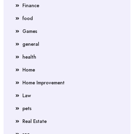
Finance
food
Games
general
health
Home
Home Improvement
Law
pets
Real Estate