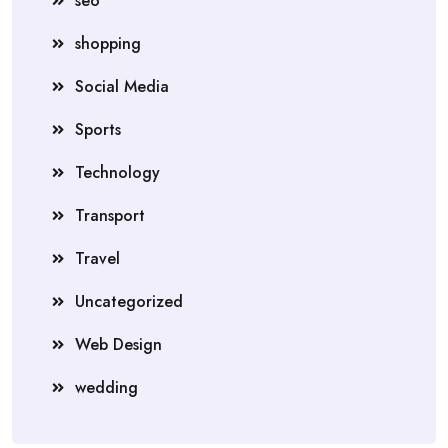
seo
shopping
Social Media
Sports
Technology
Transport
Travel
Uncategorized
Web Design
wedding