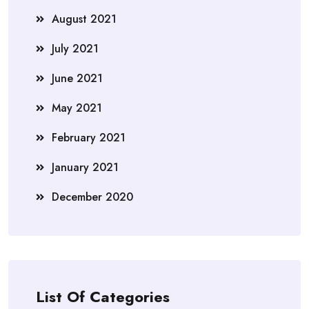
August 2021
July 2021
June 2021
May 2021
February 2021
January 2021
December 2020
List Of Categories