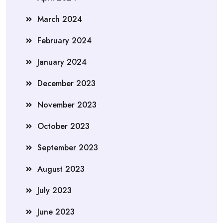
March 2024
February 2024
January 2024
December 2023
November 2023
October 2023
September 2023
August 2023
July 2023
June 2023