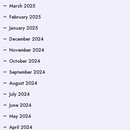
March 2025
February 2025
January 2025
December 2024
November 2024
October 2024
September 2024
August 2024
July 2024
June 2024
May 2024
April 2024