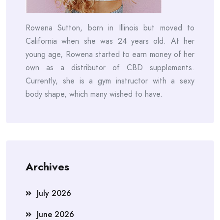
Rowena Sutton, born in Illinois but moved to
California when she was 24 years old. At her
young age, Rowena started to earn money of her
own as a distributor of CBD supplements.
Currently, she is a gym instructor with a sexy
body shape, which many wished to have.
Archives
July 2026
June 2026