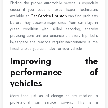
Finding the proper automobile service is especially
crucial if your base is Texas. Expert technicians
available at
Car Service Houston
can find problems
before they become major ones. Your car stays in
great condition with skilled servicing, thereby
providing constant performance on every trip. Let’s
investigate the reasons regular maintenance is the
finest choice you can make for your vehicle.
Improving the
performance of
vehicles
More than just an oil change or tire rotation, a
professional car service covers. This is a