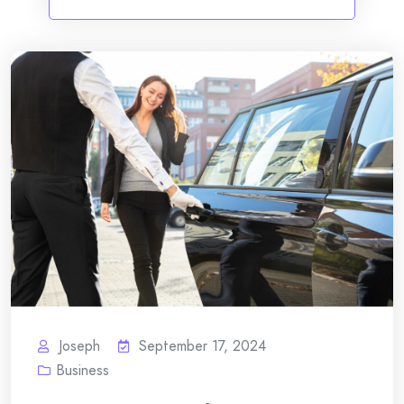
Joseph
September 17, 2024
Business