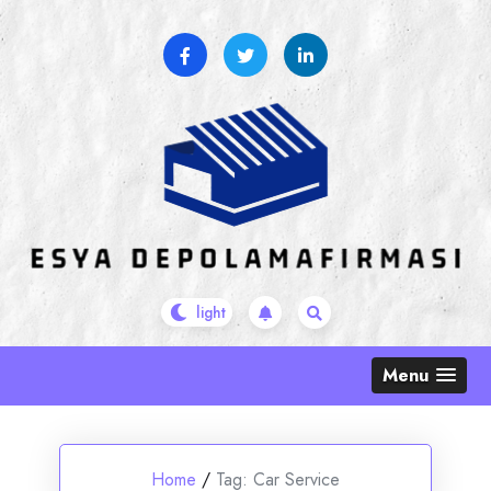
Skip
to
content
Menu
Home
/
Tag:
Car Service