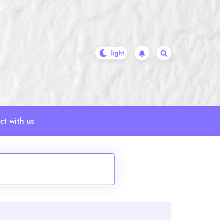
t with us