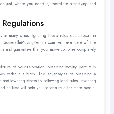
ed just where you need it, therefore simplifying and
 Regulations
ly in many cities. Ignoring these rules could result in
. SomervilleMovingPermits.com will take care of the
ems and guarantee that your move complies completely
picture of your relocation, obtaining moving permits is
oes without a hitch. The advantages of obtaining a
 and lowering stress to following local rules. Investing
ad of time will help you to ensure a far more hassle-