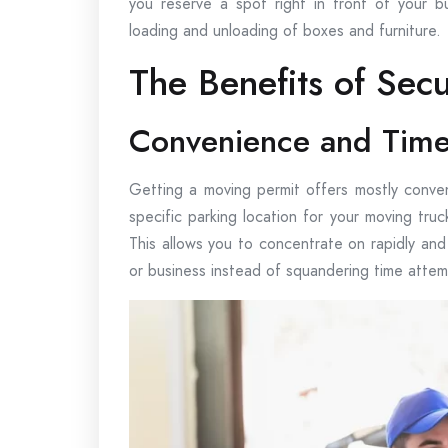
you reserve a spot right in front of your bu
loading and unloading of boxes and furniture.
The Benefits of Sec
Convenience and Time
Getting a moving permit offers mostly conven
specific parking location for your moving truc
This allows you to concentrate on rapidly and
or business instead of squandering time attemp