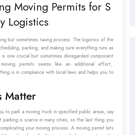
ing Moving Permits for S
y Logistics
ing but sometimes taxing process. The logistics of the
heduling, packing, and making sure everything runs as
s is one crucial but sometimes disregarded component
moving permits seems like an additional effort,
hing is in compliance with local laws and helps you to
 Matter
ou to park a moving truck in specified public areas, say
parking is scarce in many cities, so the last thing you
complicating your moving process. A moving permit lets