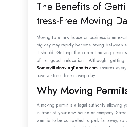
The Benefits of Gett
tress-Free Moving Da
Moving to a new house or business is an excit
big day may rapidly become taxing between sc
it should. Getting the correct moving permit
of a good relocation. Although getting 
SomervilleMovingPermits.com
ensures everyt
have a stress-free moving day.
Why Moving Permits
A moving permit is a legal authority allowing y
in front of your new house or company. Street 
want is to be compelled to park far away, so 