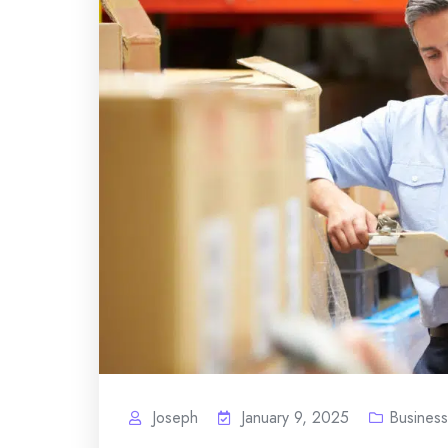
Joseph
January 9, 2025
Business