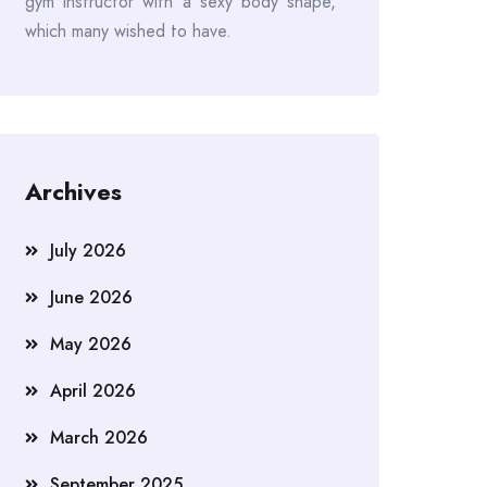
gym instructor with a sexy body shape,
which many wished to have.
Archives
July 2026
June 2026
May 2026
April 2026
March 2026
September 2025