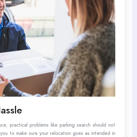
assle
nce, practical problems like parking search should not
 you to make sure your relocation goes as intended in