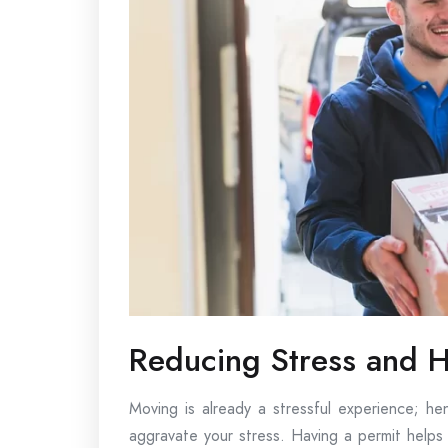
Reducing Stress and H
Moving is already a stressful experience; he
aggravate your stress. Having a permit helps