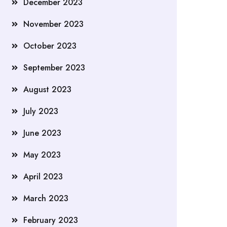
December 2023
November 2023
October 2023
September 2023
August 2023
July 2023
June 2023
May 2023
April 2023
March 2023
February 2023