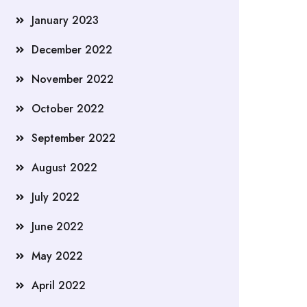
January 2023
December 2022
November 2022
October 2022
September 2022
August 2022
July 2022
June 2022
May 2022
April 2022