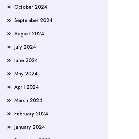
October 2024
September 2024
August 2024
July 2024
June 2024
May 2024
April 2024
March 2024
February 2024
January 2024