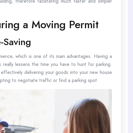
ilding, therefore facilitating much faster and simpler
uring a Moving Permit
-Saving
ience, which is one of its main advantages. Having a
k really lessens the time you have to hunt for parking.
 effectively delivering your goods into your new house
ting to negotiate traffic or find a parking spot.