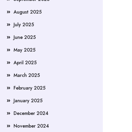
August 2025
July 2025
June 2025
May 2025
April 2025
March 2025
February 2025
January 2025
December 2024
November 2024