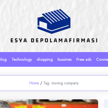
Blog
Technology
shopping
bussines
Free ads
Connec
Home
/
Tag:
moving company