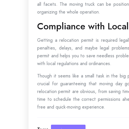
all facets. The moving truck can be position
organizing the whole operation.
Compliance with Local
Getting a relocation permit is required legal
penalties, delays, and maybe legal problems
permit and helps you to save needless probl
with local regulations and ordinances.
Though it seems like a small task in the big 
crucial for guaranteeing that moving day g
relocation permit are obvious, from saving time
time to schedule the correct permissions ahe
free and quick-moving experience.