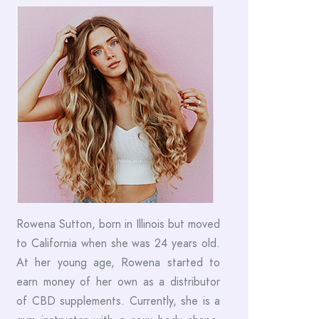
Rowena Sutton, born in Illinois but moved
to California when she was 24 years old.
At her young age, Rowena started to
earn money of her own as a distributor
of CBD supplements. Currently, she is a