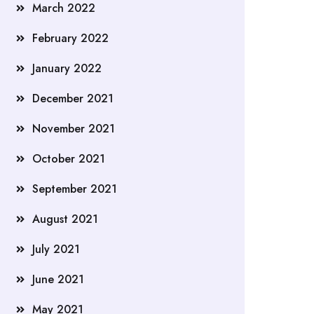
March 2022
February 2022
January 2022
December 2021
November 2021
October 2021
September 2021
August 2021
July 2021
June 2021
May 2021