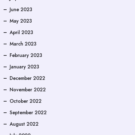
June 2023
May 2023
April 2023
March 2023
February 2023
January 2023
December 2022
November 2022
October 2022
September 2022
August 2022