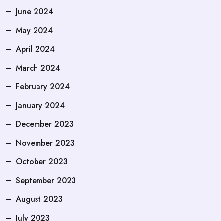
June 2024
May 2024
April 2024
March 2024
February 2024
January 2024
December 2023
November 2023
October 2023
September 2023
August 2023
July 2023