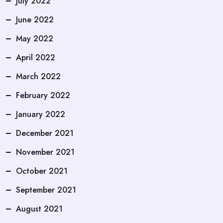
July 2022
June 2022
May 2022
April 2022
March 2022
February 2022
January 2022
December 2021
November 2021
October 2021
September 2021
August 2021