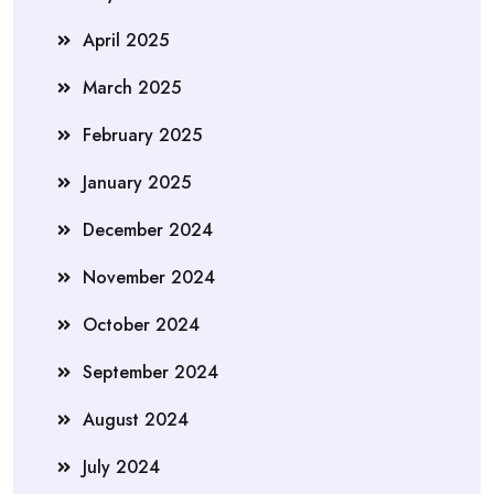
April 2025
March 2025
February 2025
January 2025
December 2024
November 2024
October 2024
September 2024
August 2024
July 2024