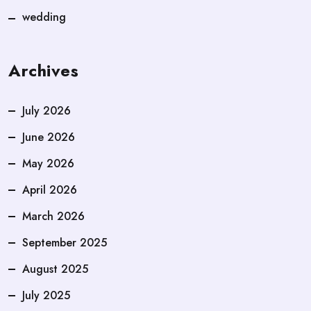
wedding
Archives
July 2026
June 2026
May 2026
April 2026
March 2026
September 2025
August 2025
July 2025