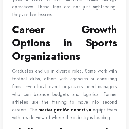
operations. These trips are not just sightseeing,
they are live lessons.
Career Growth
Options in Sports
Organizations
Graduates end up in diverse roles. Some work with
football clubs, others with agencies or consulting
firms. Even local event organizers need managers
who can balance budgets and logistics. Former
athletes use the training to move into second
careers. The
master gestión deportiva
equips them
with a wide view of where the industry is heading.