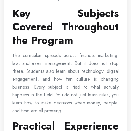
Key Subjects
Covered Throughout
the Program
The curriculum spreads across finance, marketing,
law, and event management. But it does not stop
there. Students also learn about technology, digital
engagement, and how fan culture is changing
business. Every subject is tied to what actually
happens in the field. You do not just learn rules, you
learn how to make decisions when money, people,
and time are all pressing.
Practical Experience