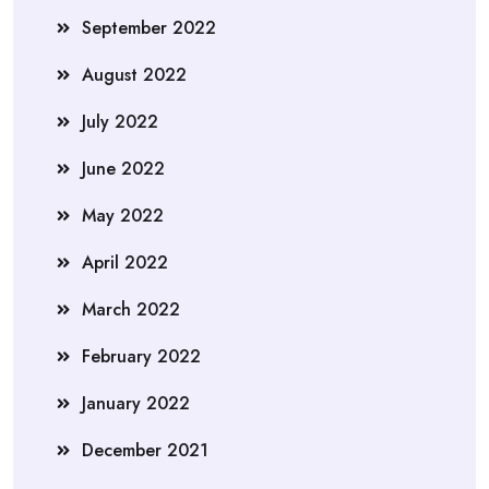
September 2022
August 2022
July 2022
June 2022
May 2022
April 2022
March 2022
February 2022
January 2022
December 2021