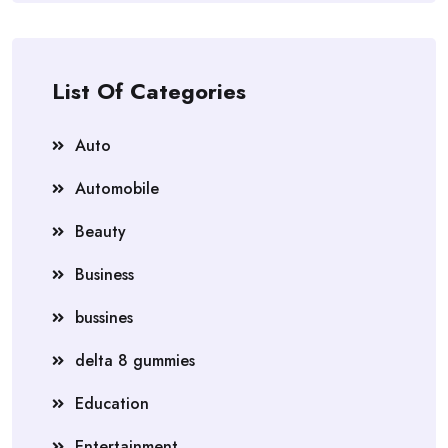
List Of Categories
Auto
Automobile
Beauty
Business
bussines
delta 8 gummies
Education
Entertainment