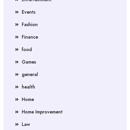
Events
Fashion
Finance
food
Games
general
health
Home
Home Improvement
Law