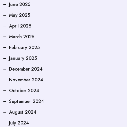
June 2025
May 2025
April 2025
March 2025
February 2025
January 2025
December 2024
November 2024
October 2024
September 2024
August 2024
July 2024