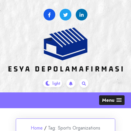
Skip
to
content
Menu
Home
/
Tag:
Sports Organizations