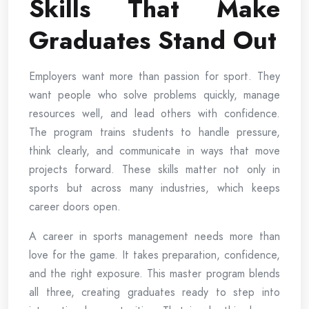
Skills That Make
Graduates Stand Out
Employers want more than passion for sport. They
want people who solve problems quickly, manage
resources well, and lead others with confidence.
The program trains students to handle pressure,
think clearly, and communicate in ways that move
projects forward. These skills matter not only in
sports but across many industries, which keeps
career doors open.
A career in sports management needs more than
love for the game. It takes preparation, confidence,
and the right exposure. This master program blends
all three, creating graduates ready to step into