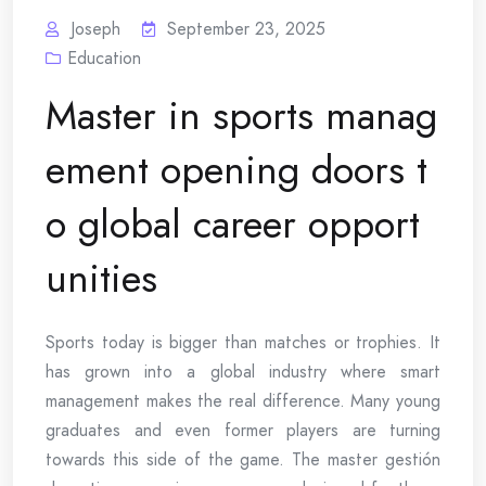
Joseph
September 23, 2025
Education
Master in sports manag
ement opening doors t
o global career opport
unities
Sports today is bigger than matches or trophies. It
has grown into a global industry where smart
management makes the real difference. Many young
graduates and even former players are turning
towards this side of the game. The master gestión