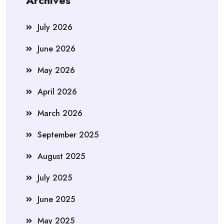
Archives
July 2026
June 2026
May 2026
April 2026
March 2026
September 2025
August 2025
July 2025
June 2025
May 2025