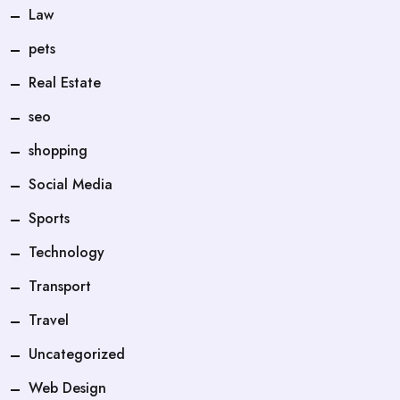
Law
pets
Real Estate
seo
shopping
Social Media
Sports
Technology
Transport
Travel
Uncategorized
Web Design