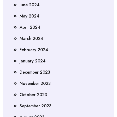
June 2024
May 2024
April 2024
March 2024
February 2024
January 2024
December 2023
November 2023
October 2023
September 2023