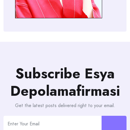
Subscribe Esya
Depolamafirmasi
Get the latest posts delivered right to your email.