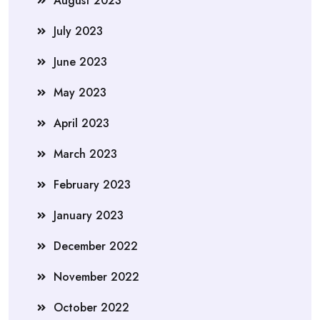
August 2023
July 2023
June 2023
May 2023
April 2023
March 2023
February 2023
January 2023
December 2022
November 2022
October 2022