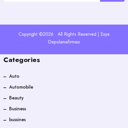
Copyright ©2026 . All Rights Reserved | Esya
Depolamafirmasi
Categories
Auto
Automobile
Beauty
Business
bussines