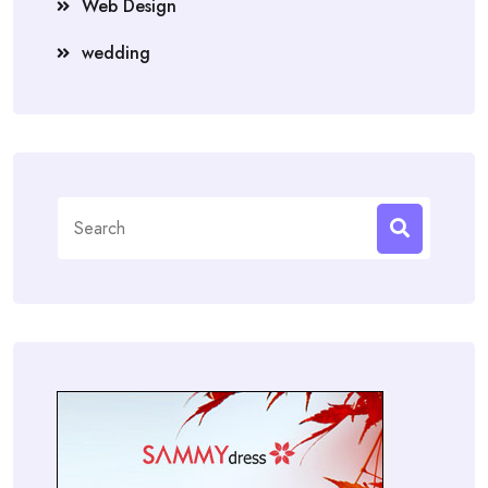
Web Design
wedding
Search
for: