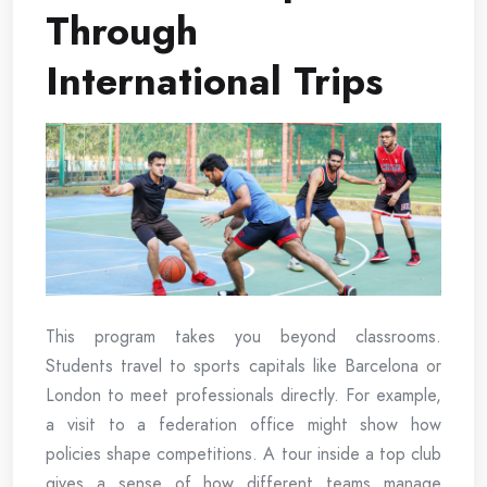
Through
International Trips
This program takes you beyond classrooms.
Students travel to sports capitals like Barcelona or
London to meet professionals directly. For example,
a visit to a federation office might show how
policies shape competitions. A tour inside a top club
gives a sense of how different teams manage