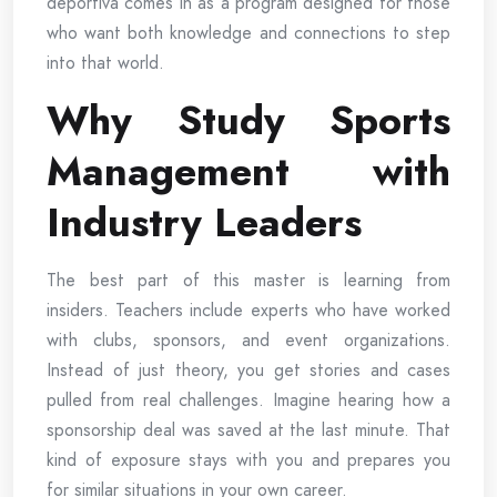
deportiva comes in as a program designed for those
who want both knowledge and connections to step
into that world.
Why Study Sports
Management with
Industry Leaders
The best part of this master is learning from
insiders. Teachers include experts who have worked
with clubs, sponsors, and event organizations.
Instead of just theory, you get stories and cases
pulled from real challenges. Imagine hearing how a
sponsorship deal was saved at the last minute. That
kind of exposure stays with you and prepares you
for similar situations in your own career.