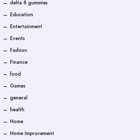
delta 8 gummies
Education
Entertainment
Events
Fashion
Finance
food
Games
general
health
Home
Home Improvement