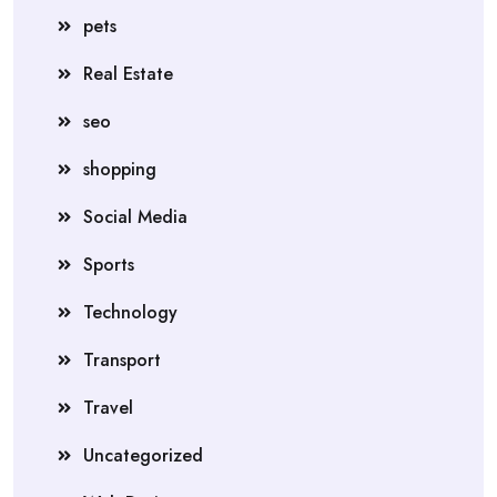
pets
Real Estate
seo
shopping
Social Media
Sports
Technology
Transport
Travel
Uncategorized