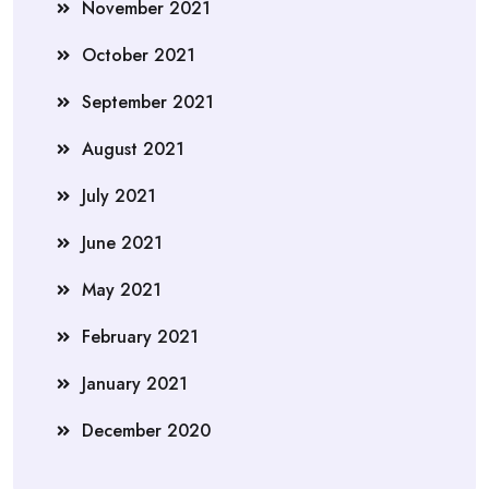
November 2021
October 2021
September 2021
August 2021
July 2021
June 2021
May 2021
February 2021
January 2021
December 2020