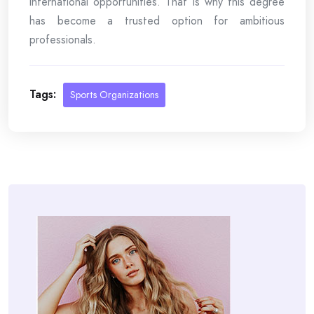
international opportunities. That is why this degree
has become a trusted option for ambitious
professionals.
Tags:
Sports Organizations