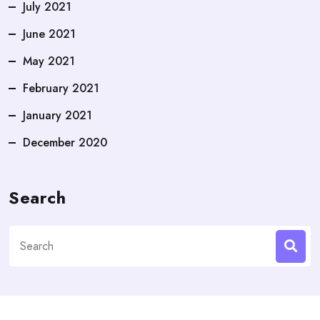
July 2021
June 2021
May 2021
February 2021
January 2021
December 2020
Search
Search
for: