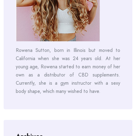
Rowena Sutton, born in Illinois but moved to
California when she was 24 years old. At her
young age, Rowena started to earn money of her
own as a distributor of CBD supplements.
Currently, she is a gym instructor with a sexy
body shape, which many wished to have.