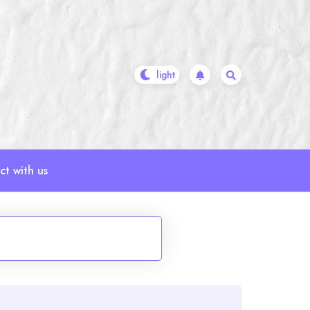
t with us