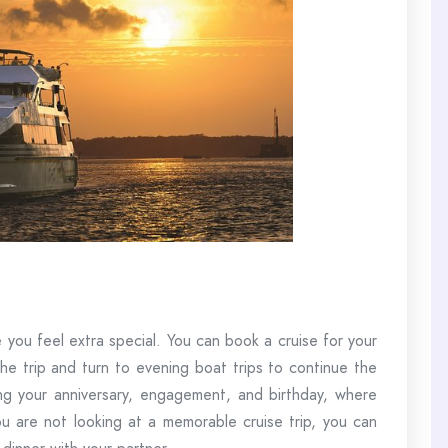
you feel extra special. You can book a cruise for your
he trip and turn to evening boat trips to continue the
ting your anniversary, engagement, and birthday, where
 are not looking at a memorable cruise trip, you can