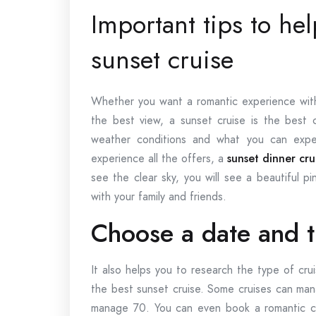
Important tips to h
sunset cruise
Whether you want a romantic experience with 
the best view, a sunset cruise is the best 
weather conditions and what you can expe
experience all the offers, a
sunset dinner cr
see the clear sky, you will see a beautiful 
with your family and friends.
Choose a date and 
It also helps you to research the type of cru
the best sunset cruise. Some cruises can man
manage 70. You can even book a romantic cr