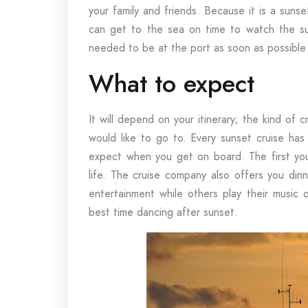
your family and friends. Because it is a sunse
can get to the sea on time to watch the su
needed to be at the port as soon as possible
What to expect
It will depend on your itinerary; the kind of
would like to go to. Every sunset cruise has
expect when you get on board. The first you
life. The cruise company also offers you din
entertainment while others play their music
best time dancing after sunset.