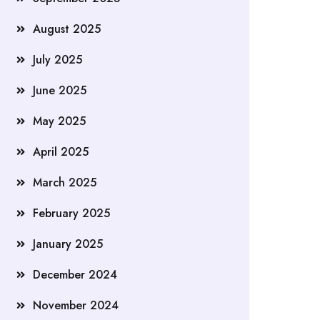
August 2025
July 2025
June 2025
May 2025
April 2025
March 2025
February 2025
January 2025
December 2024
November 2024