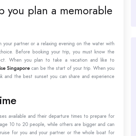
elp you plan a memorable
your partner or a relaxing evening on the water with
choice. Before booking your trip, you must know the
ct. When you plan to take a vacation and like to
uise Singapore
can be the start of your trip. When you
pink and the best sunset you can share and experience
time
ises available and their departure times to prepare for
age 10 to 20 people, while others are bigger and can
uise for you and your partner or the whole boat for