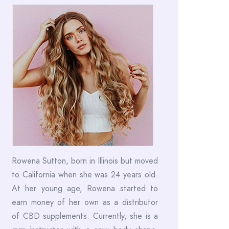
Rowena Sutton, born in Illinois but moved
to California when she was 24 years old.
At her young age, Rowena started to
earn money of her own as a distributor
of CBD supplements. Currently, she is a