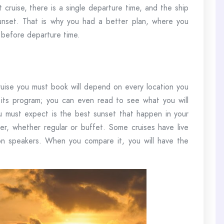
t cruise, there is a single departure time, and the ship
nset. That is why you had a better plan, where you
 before departure time.
 cruise you must book will depend on every location you
 its program; you can even read to see what you will
 must expect is the best sunset that happen in your
ner, whether regular or buffet. Some cruises have live
 on speakers. When you compare it, you will have the