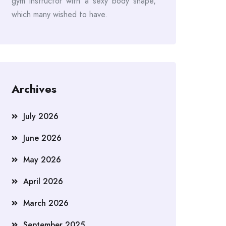
gym instructor with a sexy body shape,
which many wished to have.
Archives
July 2026
June 2026
May 2026
April 2026
March 2026
September 2025