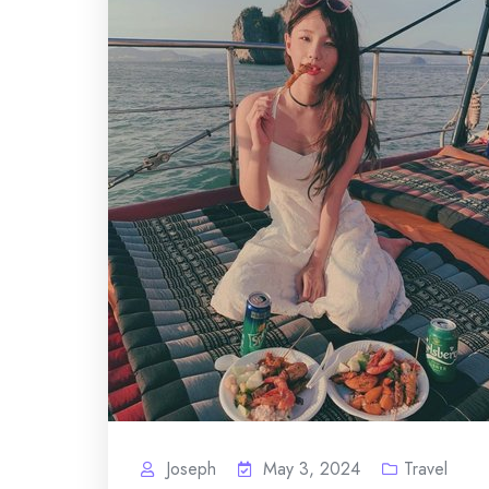
Joseph
May 3, 2024
Travel