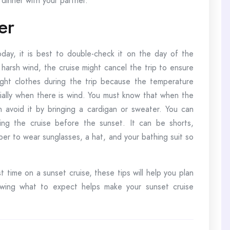
dinner with your partner.
er
ay, it is best to double-check it on the day of the
harsh wind, the cruise might cancel the trip to ensure
ight clothes during the trip because the temperature
ally when there is wind. You must know that when the
 avoid it by bringing a cardigan or sweater. You can
ing the cruise before the sunset. It can be shorts,
ber to wear sunglasses, a hat, and your bathing suit so
st time on a sunset cruise, these tips will help you plan
nowing what to expect helps make your sunset cruise