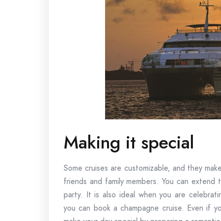
Making it special
Some cruises are customizable, and they make 
friends and family members. You can extend t
party. It is also ideal when you are celebra
you can book a champagne cruise. Even if you