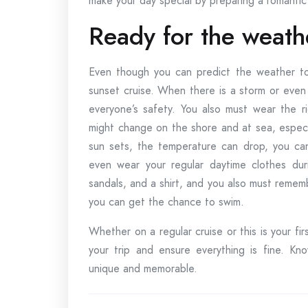
make your day special by preparing a romantic 
Ready for the weath
Even though you can predict the weather tod
sunset cruise. When there is a storm or even 
everyone’s safety. You also must wear the r
might change on the shore and at sea, especi
sun sets, the temperature can drop, you can
even wear your regular daytime clothes dur
sandals, and a shirt, and you also must remem
you can get the chance to swim.
Whether on a regular cruise or this is your fir
your trip and ensure everything is fine. K
unique and memorable.