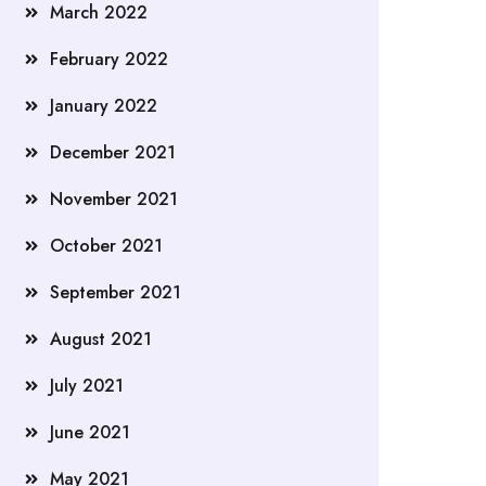
March 2022
February 2022
January 2022
December 2021
November 2021
October 2021
September 2021
August 2021
July 2021
June 2021
May 2021