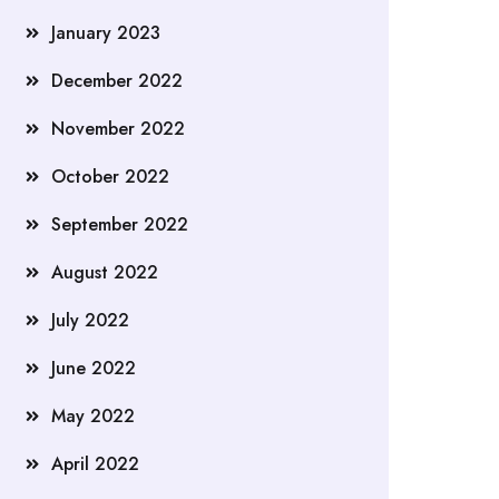
January 2023
December 2022
November 2022
October 2022
September 2022
August 2022
July 2022
June 2022
May 2022
April 2022