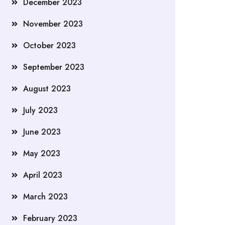
December 2023
November 2023
October 2023
September 2023
August 2023
July 2023
June 2023
May 2023
April 2023
March 2023
February 2023