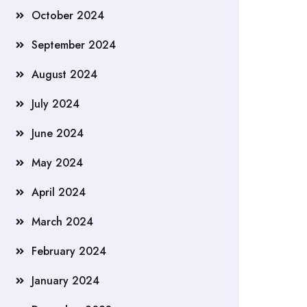
October 2024
September 2024
August 2024
July 2024
June 2024
May 2024
April 2024
March 2024
February 2024
January 2024