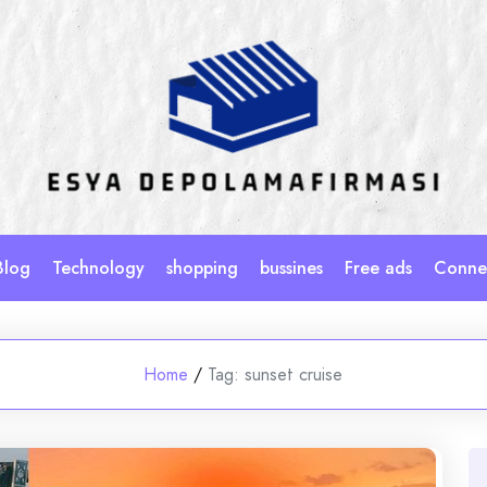
Blog
Technology
shopping
bussines
Free ads
Connec
Home
/
Tag:
sunset cruise